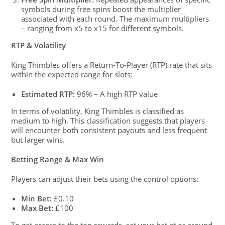
symbols during free spins boost the multiplier
associated with each round. The maximum multipliers
– ranging from x5 to x15 for different symbols.
RTP & Volatility
King Thimbles offers a Return-To-Player (RTP) rate that sits
within the expected range for slots:
Estimated RTP:
96% – A high RTP value
In terms of volatility, King Thimbles is classified as
medium to high. This classification suggests that players
will encounter both consistent payouts and less frequent
but larger wins.
Betting Range & Max Win
Players can adjust their bets using the control options:
Min Bet:
£0.10
Max Bet:
£100