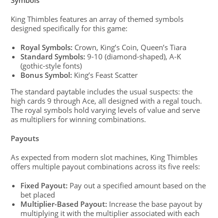
Symbols
King Thimbles features an array of themed symbols
designed specifically for this game:
Royal Symbols:
Crown, King’s Coin, Queen’s Tiara
Standard Symbols:
9-10 (diamond-shaped), A-K
(gothic-style fonts)
Bonus Symbol:
King’s Feast Scatter
The standard paytable includes the usual suspects: the
high cards 9 through Ace, all designed with a regal touch.
The royal symbols hold varying levels of value and serve
as multipliers for winning combinations.
Payouts
As expected from modern slot machines, King Thimbles
offers multiple payout combinations across its five reels:
Fixed Payout:
Pay out a specified amount based on the
bet placed
Multiplier-Based Payout:
Increase the base payout by
multiplying it with the multiplier associated with each