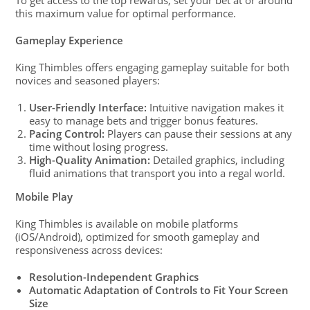
To get access to the top rewards, set your bet at or around
this maximum value for optimal performance.
Gameplay Experience
King Thimbles offers engaging gameplay suitable for both
novices and seasoned players:
User-Friendly Interface:
Intuitive navigation makes it
easy to manage bets and trigger bonus features.
Pacing Control:
Players can pause their sessions at any
time without losing progress.
High-Quality Animation:
Detailed graphics, including
fluid animations that transport you into a regal world.
Mobile Play
King Thimbles is available on mobile platforms
(iOS/Android), optimized for smooth gameplay and
responsiveness across devices:
Resolution-Independent Graphics
Automatic Adaptation of Controls to Fit Your Screen
Size