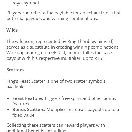
royal symbol
Players can refer to the paytable for an exhaustive list of
potential payouts and winning combinations.
Wilds
The wild icon, represented by King Thimbles himself,
serves as a substitute in creating winning combinations.
When appearing on reels 2-4, he multiplies the base
payout with his respective multiplier (up to x15).
Scatters
King’s Feast Scatter is one of two scatter symbols
available:
Feast Feature:
Triggers free spins and other bonus
features
Bonus Scatters:
Multiplier increases payouts up to a
fixed value
Collecting these scatters can reward players with
additional benefits, including: