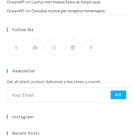
OceanWP
on
Luctus non massa fusce ac turpis quis
OceanWP
on
Conubia nostra per inceptos himenaeos
Follow Me
Newsletter
Get all latest content delivered a few times a month.
GO
Instagram
Recent Posts