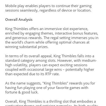
Mobile play enables players to continue their gaming
sessions seamlessly, regardless of device or location.
Overall Analysis
King Thimbles offers an immersive slot experience,
enriched by engaging themes, interactive bonus features,
and generous rewards. The regal setting immerses you in
the world’s charm while offering optimal chances at
winning substantial prizes.
In terms of its overall appeal, King Thimbles falls into a
standard category among slots. However, with medium-
high volatility, players can expect exciting sessions
coupled with occasional large wins – potentially higher
than expected due to its RTP rate.
As the name suggests, "King Thimbles" rewards you for
having fun playing one of your favorite games with
fortune & good luck.
Overall, King Thimbles is a thrilling slot that embodies a
captivating theme and enticing gameplay. Its high-quality