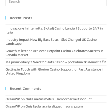
Recent Posts
Innovazione Ininterrotta: Slotsdj Casino Lancia il Supporto 24/7 in
Italia
Industry Impact How Big Bass Splash Slot Changed UK Casino
Landscape
Growth Milestone Achieved Betpoint Casino Celebrates Success in
Canada Market
Mé první výběry z Need for Slots Casino – podrobná zkušenost z ČR
Getting in Touch with Glorion Casino Support for Fast Assistance in
United Kingdom
Recent Comments
OceanWP
on
Nulla metus metus ullamcorper vel tincidunt
OceanWP
on
Quis ligula lacinia aliquet mauris ipsum