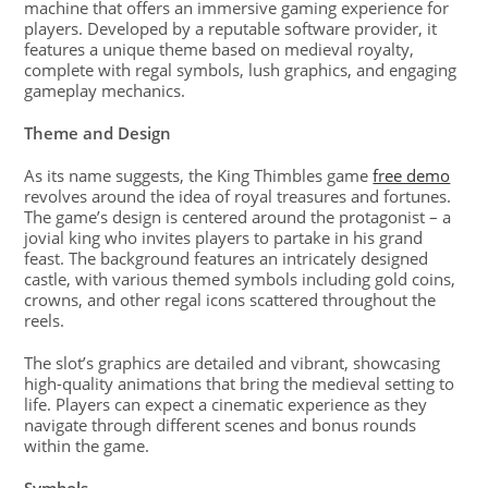
machine that offers an immersive gaming experience for
players. Developed by a reputable software provider, it
features a unique theme based on medieval royalty,
complete with regal symbols, lush graphics, and engaging
gameplay mechanics.
Theme and Design
As its name suggests, the King Thimbles game
free demo
revolves around the idea of royal treasures and fortunes.
The game’s design is centered around the protagonist – a
jovial king who invites players to partake in his grand
feast. The background features an intricately designed
castle, with various themed symbols including gold coins,
crowns, and other regal icons scattered throughout the
reels.
The slot’s graphics are detailed and vibrant, showcasing
high-quality animations that bring the medieval setting to
life. Players can expect a cinematic experience as they
navigate through different scenes and bonus rounds
within the game.