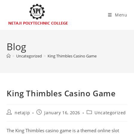
Menu
Blog
>
Uncategorized
>
King Thimbles Casino Game
King Thimbles Casino Game
netajip
January 16, 2026
Uncategorized
The King Thimbles casino game is a themed online slot