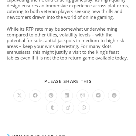
design ensures an immersive experience across platforms,
catering to both veteran players seeking new thrills and
newcomers drawn into the world of online gaming.
While its RTP rate may be somewhat underwhelming
compared to other titles, volatility levels – with the
potential for substantial jackpots in medium-to-high risk
areas – keep your wins interesting. For many slots
enthusiasts, this might justify a visit to the King’s feast
tables even if it is not the top return game available today.
PLEASE SHARE THIS