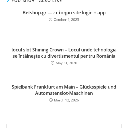
YOU MIGHT ALSO LIKE
Betshop.gr — επίσημο site login + app
October 4, 2025
Jocul slot Shining Crown – Locul unde tehnologia
se întâlnește cu divertismentul pentru România
May 31, 2026
Spielbank Frankfurt am Main – Glücksspiele und
Automatenslot-Maschinen
March 12, 2026