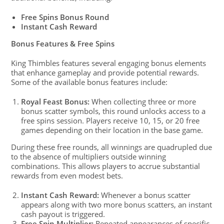
Free Spins Bonus Round
Instant Cash Reward
Bonus Features & Free Spins
King Thimbles features several engaging bonus elements
that enhance gameplay and provide potential rewards.
Some of the available bonus features include:
Royal Feast Bonus:
When collecting three or more
bonus scatter symbols, this round unlocks access to a
free spins session. Players receive 10, 15, or 20 free
games depending on their location in the base game.
During these free rounds, all winnings are quadrupled due
to the absence of multipliers outside winning
combinations. This allows players to accrue substantial
rewards from even modest bets.
Instant Cash Reward:
Whenever a bonus scatter
appears along with two more bonus scatters, an instant
cash payout is triggered.
Free Spin Multiplier:
Repeated appearances of specific