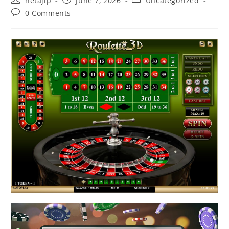
netajip
June 7, 2026
Uncategorized
0 Comments