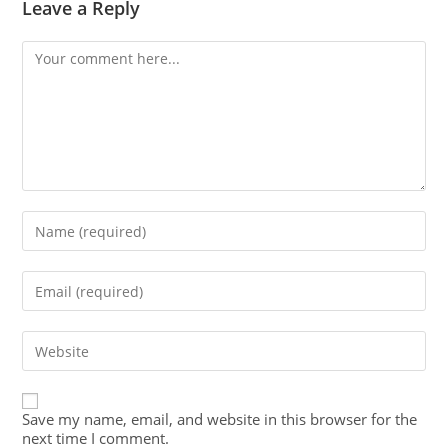
Leave a Reply
Save my name, email, and website in this browser for the
next time I comment.