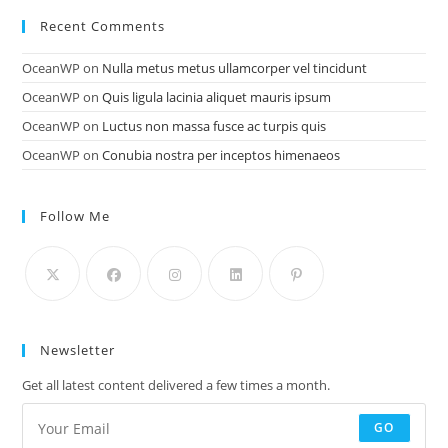
Recent Comments
OceanWP
on
Nulla metus metus ullamcorper vel tincidunt
OceanWP
on
Quis ligula lacinia aliquet mauris ipsum
OceanWP
on
Luctus non massa fusce ac turpis quis
OceanWP
on
Conubia nostra per inceptos himenaeos
Follow Me
Newsletter
Get all latest content delivered a few times a month.
GO