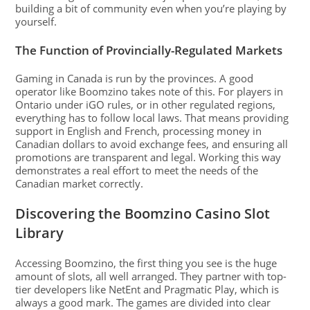
building a bit of community even when you’re playing by
yourself.
The Function of Provincially-Regulated Markets
Gaming in Canada is run by the provinces. A good
operator like Boomzino takes note of this. For players in
Ontario under iGO rules, or in other regulated regions,
everything has to follow local laws. That means providing
support in English and French, processing money in
Canadian dollars to avoid exchange fees, and ensuring all
promotions are transparent and legal. Working this way
demonstrates a real effort to meet the needs of the
Canadian market correctly.
Discovering the Boomzino Casino Slot
Library
Accessing Boomzino, the first thing you see is the huge
amount of slots, all well arranged. They partner with top-
tier developers like NetEnt and Pragmatic Play, which is
always a good mark. The games are divided into clear