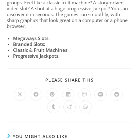
groups. Feel like a classic fruit machine? A story-driven
video slot? A shot at a huge progressive jackpot? You can
discover it in seconds. The games run smoothly, with
sharp graphics that look great on a computer or a phone
browser.
Megaways Slots:
Branded Slots:
Classic & Fruit Machines:
Progressive Jackpots:
PLEASE SHARE THIS
YOU MIGHT ALSO LIKE