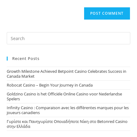
Recent Posts
Growth Milestone Achieved Betpoint Casino Celebrates Success in
Canada Market
Robocat Casino – Begin Your Journey in Canada
Goldzino Casino is het Officiële Online Casino voor Nederlandse
Spelers
Infinity Casino : Comparaison avec les différentes marques pour les
joueurs canadiens
Γυρίστε και Πανηγυρίστε Οποιαδήποτε Νίκη στο Betonred Casino
στην Ελλάδα