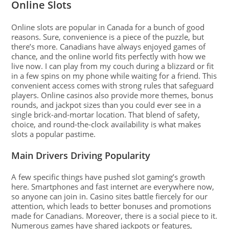
Online Slots
Online slots are popular in Canada for a bunch of good
reasons. Sure, convenience is a piece of the puzzle, but
there’s more. Canadians have always enjoyed games of
chance, and the online world fits perfectly with how we
live now. I can play from my couch during a blizzard or fit
in a few spins on my phone while waiting for a friend. This
convenient access comes with strong rules that safeguard
players. Online casinos also provide more themes, bonus
rounds, and jackpot sizes than you could ever see in a
single brick-and-mortar location. That blend of safety,
choice, and round-the-clock availability is what makes
slots a popular pastime.
Main Drivers Driving Popularity
A few specific things have pushed slot gaming’s growth
here. Smartphones and fast internet are everywhere now,
so anyone can join in. Casino sites battle fiercely for our
attention, which leads to better bonuses and promotions
made for Canadians. Moreover, there is a social piece to it.
Numerous games have shared jackpots or features,