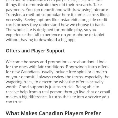
things that demonstrate they did their research. Take
payments. You can deposit and withdraw using Interac e-
Transfer, a method so popular here it comes across like a
necessity. Seeing options like Instadebit alongside credit
cards proves they understand how we choose to bank.
The whole site is designed for mobile play, so you
experience the full experience on your phone or tablet
without having to download a big app.
Offers and Player Support
Welcome bonuses and promotions are abundant. I look
for the ones with fair conditions. Boomzino’s intro offers
for new Canadians usually include free spins or a match
on your deposit. I always review the terms, especially the
wagering rules, to determine what the offer is actually
worth. Good support is just as crucial. Being able to
receive help from a real person through live chat or email
makes a big difference. It turns the site into a service you
can trust.
What Makes Canadian Players Prefer