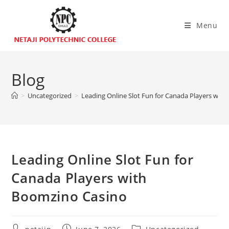
Menu
Blog
>
Uncategorized
>
Leading Online Slot Fun for Canada Players wit
Leading Online Slot Fun for
Canada Players with
Boomzino Casino