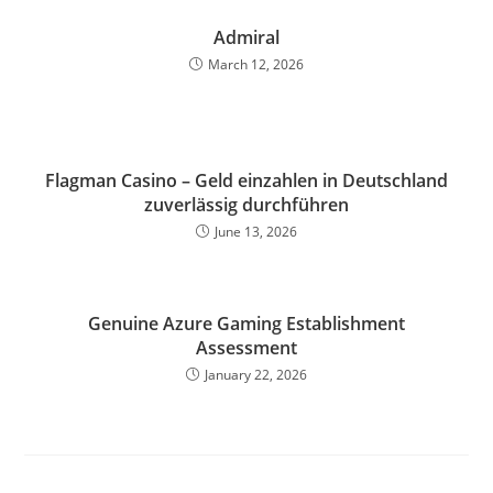
Admiral
March 12, 2026
Flagman Casino – Geld einzahlen in Deutschland
zuverlässig durchführen
June 13, 2026
Genuine Azure Gaming Establishment
Assessment
January 22, 2026