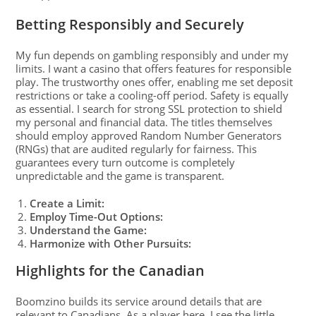
Betting Responsibly and Securely
My fun depends on gambling responsibly and under my
limits. I want a casino that offers features for responsible
play. The trustworthy ones offer, enabling me set deposit
restrictions or take a cooling-off period. Safety is equally
as essential. I search for strong SSL protection to shield
my personal and financial data. The titles themselves
should employ approved Random Number Generators
(RNGs) that are audited regularly for fairness. This
guarantees every turn outcome is completely
unpredictable and the game is transparent.
Create a Limit:
Employ Time-Out Options:
Understand the Game:
Harmonize with Other Pursuits:
Highlights for the Canadian
Boomzino builds its service around details that are
relevant to Canadians. As a player here, I see the little