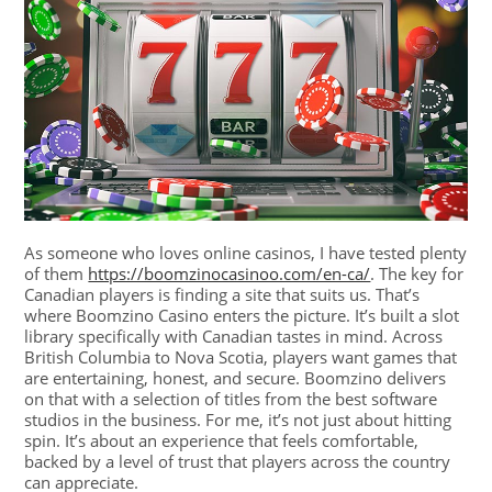
As someone who loves online casinos, I have tested plenty
of them
https://boomzinocasinoo.com/en-ca/
. The key for
Canadian players is finding a site that suits us. That’s
where Boomzino Casino enters the picture. It’s built a slot
library specifically with Canadian tastes in mind. Across
British Columbia to Nova Scotia, players want games that
are entertaining, honest, and secure. Boomzino delivers
on that with a selection of titles from the best software
studios in the business. For me, it’s not just about hitting
spin. It’s about an experience that feels comfortable,
backed by a level of trust that players across the country
can appreciate.