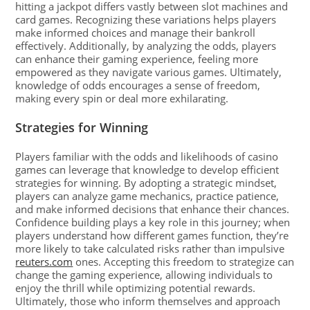
hitting a jackpot differs vastly between slot machines and
card games. Recognizing these variations helps players
make informed choices and manage their bankroll
effectively. Additionally, by analyzing the odds, players
can enhance their gaming experience, feeling more
empowered as they navigate various games. Ultimately,
knowledge of odds encourages a sense of freedom,
making every spin or deal more exhilarating.
Strategies for Winning
Players familiar with the odds and likelihoods of casino
games can leverage that knowledge to develop efficient
strategies for winning. By adopting a strategic mindset,
players can analyze game mechanics, practice patience,
and make informed decisions that enhance their chances.
Confidence building plays a key role in this journey; when
players understand how different games function, they’re
more likely to take calculated risks rather than impulsive
reuters.com
ones. Accepting this freedom to strategize can
change the gaming experience, allowing individuals to
enjoy the thrill while optimizing potential rewards.
Ultimately, those who inform themselves and approach