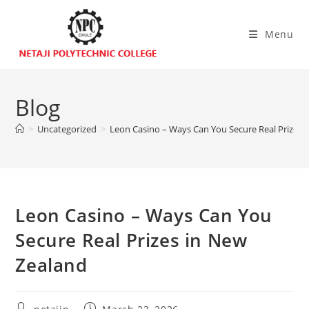
Menu
Blog
>
Uncategorized
>
Leon Casino – Ways Can You Secure Real Prizes 
Leon Casino – Ways Can You
Secure Real Prizes in New
Zealand