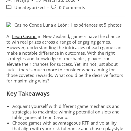
netajip
March 23, 2026
Uncategorized
0 Comments
At
Leon Casino
in New Zealand, gamers have the chance
to win real prizes across a range of engaging games.
However, understanding the intricacies of each game can
make a notable difference in outcomes. With the right
strategies and knowledge of mechanics, players can
elevate their chances for success. Yet, it’s not just about
luck—there’s much more to consider when aiming for
those coveted rewards. What could be the decisive factors
for maximizing wins?
Key Takeaways
Acquaint yourself with different game mechanics and
strategies to maximize winning potential on slots and
table games at Leon Casino.
Choose games with advantageous RTP and volatility
that align with your risk tolerance and chosen playstyle