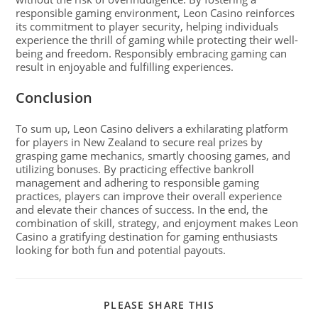
responsible gaming environment, Leon Casino reinforces
its commitment to player security, helping individuals
experience the thrill of gaming while protecting their well-
being and freedom. Responsibly embracing gaming can
result in enjoyable and fulfilling experiences.
Conclusion
To sum up, Leon Casino delivers a exhilarating platform
for players in New Zealand to secure real prizes by
grasping game mechanics, smartly choosing games, and
utilizing bonuses. By practicing effective bankroll
management and adhering to responsible gaming
practices, players can improve their overall experience
and elevate their chances of success. In the end, the
combination of skill, strategy, and enjoyment makes Leon
Casino a gratifying destination for gaming enthusiasts
looking for both fun and potential payouts.
PLEASE SHARE THIS