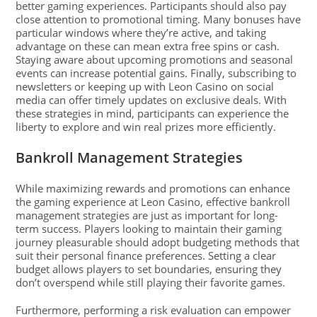
better gaming experiences. Participants should also pay
close attention to promotional timing. Many bonuses have
particular windows where they’re active, and taking
advantage on these can mean extra free spins or cash.
Staying aware about upcoming promotions and seasonal
events can increase potential gains. Finally, subscribing to
newsletters or keeping up with Leon Casino on social
media can offer timely updates on exclusive deals. With
these strategies in mind, participants can experience the
liberty to explore and win real prizes more efficiently.
Bankroll Management Strategies
While maximizing rewards and promotions can enhance
the gaming experience at Leon Casino, effective bankroll
management strategies are just as important for long-
term success. Players looking to maintain their gaming
journey pleasurable should adopt budgeting methods that
suit their personal finance preferences. Setting a clear
budget allows players to set boundaries, ensuring they
don’t overspend while still playing their favorite games.
Furthermore, performing a risk evaluation can empower