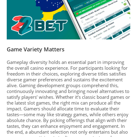
Game Variety Matters
Gameplay diversity holds an essential part in improving
the overall casino experience. For participants looking for
freedom in their choices, exploring diverse titles satisfies
diverse gamer preferences and sustains the excitement
alive. Gaming development groups comprehend this,
continuously innovating and bringing novel alternatives to
satisfy players’ wishes. Whether it’s classic board games or
the latest slot games, the right mix can produce all the
impact. Gamers should allocate time to evaluate their
tastes—some may like strategy games, while others enjoy
absolute chance. By picking offerings that align with their
tastes, they can enhance enjoyment and engagement. In
the end, a abundant selection not only entertains but also