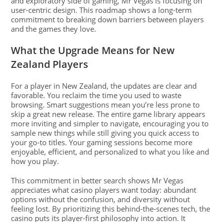
and exploratory side of gaming, Mr Vegas is focusing on
user-centric design. This roadmap shows a long-term
commitment to breaking down barriers between players
and the games they love.
What the Upgrade Means for New
Zealand Players
For a player in New Zealand, the updates are clear and
favorable. You reclaim the time you used to waste
browsing. Smart suggestions mean you’re less prone to
skip a great new release. The entire game library appears
more inviting and simpler to navigate, encouraging you to
sample new things while still giving you quick access to
your go-to titles. Your gaming sessions become more
enjoyable, efficient, and personalized to what you like and
how you play.
This commitment in better search shows Mr Vegas
appreciates what casino players want today: abundant
options without the confusion, and diversity without
feeling lost. By prioritizing this behind-the-scenes tech, the
casino puts its player-first philosophy into action. It