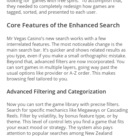
looking for “games with free spins.” To accomplish that,
they needed to completely redesign how games are
tagged, sorted, and presented to each user.
Core Features of the Enhanced Search
Mr Vegas Casino’s new search works with a few
interrelated features. The most noticeable change is the
main search bar. It’s quicker and shows related results as
you type, even if you make a small orthographic mistake.
Beyond that, advanced filters are now incorporated. You
can sort games in multiple layers, going way past the
usual options like provider or A-Z order. This makes
browsing feel tailored to you.
Advanced Filtering and Categorization
Now you can sort the game library with precise filters.
Search for specific mechanics like Megaways or Cascading
Reels. Filter by volatility, by bonus feature type, or by
theme. This level of control lets you find a game that fits
your exact mood or strategy. The system also pays
attention to popular searches among New Zealand