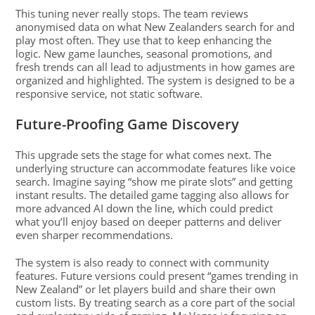
This tuning never really stops. The team reviews
anonymised data on what New Zealanders search for and
play most often. They use that to keep enhancing the
logic. New game launches, seasonal promotions, and
fresh trends can all lead to adjustments in how games are
organized and highlighted. The system is designed to be a
responsive service, not static software.
Future-Proofing Game Discovery
This upgrade sets the stage for what comes next. The
underlying structure can accommodate features like voice
search. Imagine saying “show me pirate slots” and getting
instant results. The detailed game tagging also allows for
more advanced AI down the line, which could predict
what you’ll enjoy based on deeper patterns and deliver
even sharper recommendations.
The system is also ready to connect with community
features. Future versions could present “games trending in
New Zealand” or let players build and share their own
custom lists. By treating search as a core part of the social