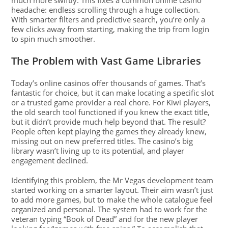
headache: endless scrolling through a huge collection.
With smarter filters and predictive search, you’re only a
few clicks away from starting, making the trip from login
to spin much smoother.
The Problem with Vast Game Libraries
Today’s online casinos offer thousands of games. That’s
fantastic for choice, but it can make locating a specific slot
or a trusted game provider a real chore. For Kiwi players,
the old search tool functioned if you knew the exact title,
but it didn’t provide much help beyond that. The result?
People often kept playing the games they already knew,
missing out on new preferred titles. The casino’s big
library wasn’t living up to its potential, and player
engagement declined.
Identifying this problem, the Mr Vegas development team
started working on a smarter layout. Their aim wasn’t just
to add more games, but to make the whole catalogue feel
organized and personal. The system had to work for the
veteran typing “Book of Dead” and for the new player