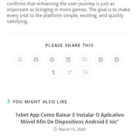
confirms that enhancing the user journey is just as
important as bringing in more games. The goal is to make
every visit to the platform simple, exciting, and quickly
satisfying.
PLEASE SHARE THIS
YOU MIGHT ALSO LIKE
1xbet App Como Baixar E Instalar O Aplicativo
Móvel Afin De Dispositivos Android E Ios”
March 15, 2026