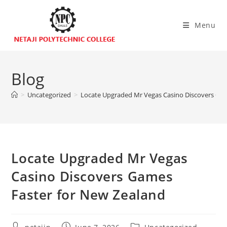
Menu
Blog
>
Uncategorized
>
Locate Upgraded Mr Vegas Casino Discovers Gam
Locate Upgraded Mr Vegas
Casino Discovers Games
Faster for New Zealand