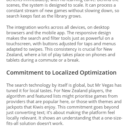
scenes, the system is designed to scale. It can process a
constant stream of new games without slowing down, so
search keeps fast as the library grows.
The integration works across all devices, on desktop
browsers and the mobile app. The responsive design
makes the search and filter tools just as powerful on a
touchscreen, with buttons adjusted for taps and menus
adapted to swipes. This consistency is crucial for New
Zealand, where a lot of play takes place on phones and
tablets during a commute or a break.
Commitment to Localized Optimization
The search technology by itself is global, but Mr Vegas has
tuned it for local tastes. For New Zealand players, the
algorithm and featured lists might prioritise games from
providers that are popular here, or those with themes and
jackpots that Kiwis enjoy. This commitment goes beyond
just converting text; it’s about making the platform feel
locally relevant. It shows an understanding that a one-size-
fits-all solution doesn’t work.