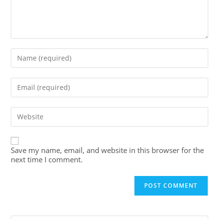
Save my name, email, and website in this browser for the
next time I comment.