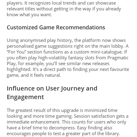
players. It recognizes local trends and can showcase
relevant titles without getting in the way if you already
know what you want.
Customized Game Recommendations
Using anonymised play history, the platform now shows
personalised game suggestions right on the main lobby. A
“For You” section functions as a custom mini-catalogue. If
you often play high-volatility fantasy slots from Pragmatic
Play, for example, you’ll see similar new releases
highlighted. It’s a direct path to finding your next favourite
game, and it feels natural.
Influence on User Journey and
Engagement
The greatest result of this upgrade is minimized time
looking and more time gaming. Session satisfaction gets a
immediate enhancement. This counts for users who only
have a brief time to decompress. Easy finding also
encourages people to test a greater part of the library.