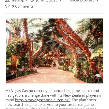
netajip
June 7, 2026
Uncategorized
0 Comments
Mr Vegas Casino recently enhanced its game search and
navigation, a change done with its New Zealand players in
mind
https://mrvegascasino.eu/en-nz/
. The platform’s
new search engine takes you to your preferred games
much more swiftly. This fixes a common online casino