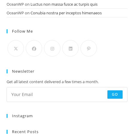
OceanWP
on
Luctus non massa fusce ac turpis quis
OceanWP
on
Conubia nostra per inceptos himenaeos
Follow Me
Newsletter
Get all latest content delivered a few times a month.
GO
Instagram
Recent Posts