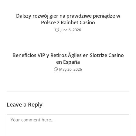
Dalszy rozwój gier na prawdziwe pieniądze w
Polsce z Rainbet Casino
June 6, 2026
Beneficios VIP y Retiros Ágiles en Slotrize Casino
en España
May 20, 2026
Leave a Reply