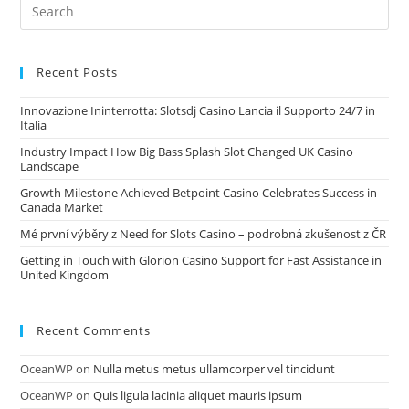
Recent Posts
Innovazione Ininterrotta: Slotsdj Casino Lancia il Supporto 24/7 in
Italia
Industry Impact How Big Bass Splash Slot Changed UK Casino
Landscape
Growth Milestone Achieved Betpoint Casino Celebrates Success in
Canada Market
Mé první výběry z Need for Slots Casino – podrobná zkušenost z ČR
Getting in Touch with Glorion Casino Support for Fast Assistance in
United Kingdom
Recent Comments
OceanWP
on
Nulla metus metus ullamcorper vel tincidunt
OceanWP
on
Quis ligula lacinia aliquet mauris ipsum