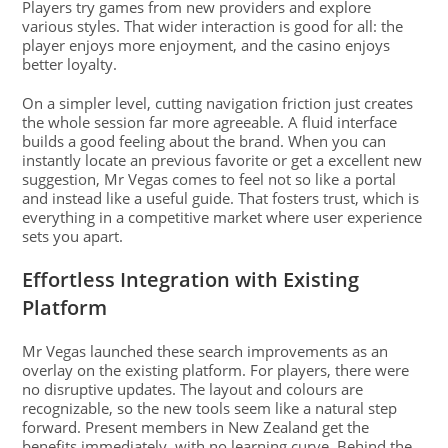
Players try games from new providers and explore
various styles. That wider interaction is good for all: the
player enjoys more enjoyment, and the casino enjoys
better loyalty.
On a simpler level, cutting navigation friction just creates
the whole session far more agreeable. A fluid interface
builds a good feeling about the brand. When you can
instantly locate an previous favorite or get a excellent new
suggestion, Mr Vegas comes to feel not so like a portal
and instead like a useful guide. That fosters trust, which is
everything in a competitive market where user experience
sets you apart.
Effortless Integration with Existing
Platform
Mr Vegas launched these search improvements as an
overlay on the existing platform. For players, there were
no disruptive updates. The layout and colours are
recognizable, so the new tools seem like a natural step
forward. Present members in New Zealand get the
benefits immediately, with no learning curve. Behind the