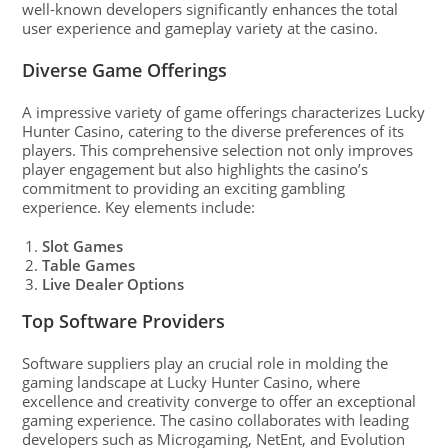
well-known developers significantly enhances the total
user experience and gameplay variety at the casino.
Diverse Game Offerings
A impressive variety of game offerings characterizes Lucky
Hunter Casino, catering to the diverse preferences of its
players. This comprehensive selection not only improves
player engagement but also highlights the casino’s
commitment to providing an exciting gambling
experience. Key elements include:
Slot Games
Table Games
Live Dealer Options
Top Software Providers
Software suppliers play an crucial role in molding the
gaming landscape at Lucky Hunter Casino, where
excellence and creativity converge to offer an exceptional
gaming experience. The casino collaborates with leading
developers such as Microgaming, NetEnt, and Evolution