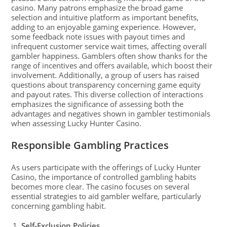
casino. Many patrons emphasize the broad game
selection and intuitive platform as important benefits,
adding to an enjoyable gaming experience. However,
some feedback note issues with payout times and
infrequent customer service wait times, affecting overall
gambler happiness. Gamblers often show thanks for the
range of incentives and offers available, which boost their
involvement. Additionally, a group of users has raised
questions about transparency concerning game equity
and payout rates. This diverse collection of interactions
emphasizes the significance of assessing both the
advantages and negatives shown in gambler testimonials
when assessing Lucky Hunter Casino.
Responsible Gambling Practices
As users participate with the offerings of Lucky Hunter
Casino, the importance of controlled gambling habits
becomes more clear. The casino focuses on several
essential strategies to aid gambler welfare, particularly
concerning gambling habit.
Self-Exclusion Policies