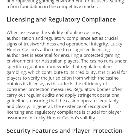
and captivating gaming environment for its users, setting
a firm foundation in the competitive market.
Licensing and Regulatory Compliance
When assessing the validity of online casinos,
authorization and regulatory compliance act as crucial
signs of trustworthiness and operational integrity. Lucky
Hunter Casino’s adherence to recognized licensing
authorities is essential for ensuring a protected gaming
environment for Australian players. The casino runs under
specific regulatory frameworks that regulate online
gambling, which contribute to its credibility. It is crucial for
players to verify the jurisdiction from which the casino
obtains its license, as this affects the efficiency of
consumer protection measures. Regulatory bodies often
carry out regular audits and apply stringent operational
guidelines, ensuring that the casino operates equitably
and clearly. In general, the existence of recognized
licensing and regulatory compliance is crucial for player
assurance in Lucky Hunter Casino’s validity.
Security Features and Player Protection