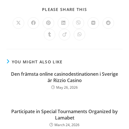
PLEASE SHARE THIS
YOU MIGHT ALSO LIKE
Den främsta online casinodestinationen i Sverige
är Rizzio Casino
May 26, 2026
Participate in Special Tournaments Organized by
Lamabet
March 24, 2026