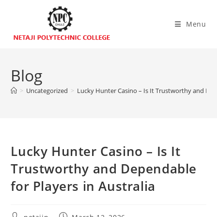
Menu
Blog
>
Uncategorized
>
Lucky Hunter Casino – Is It Trustworthy and Depe
Lucky Hunter Casino – Is It
Trustworthy and Dependable
for Players in Australia