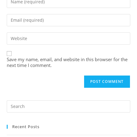
Save my name, email, and website in this browser for the
next time I comment.
Recent Posts