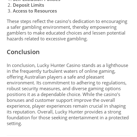
Deposit Limits
Access to Resources
These steps reflect the casino’s dedication to encouraging
a safer gambling environment, thereby empowering
gamblers to make educated choices and lessen potential
hazards related to excessive gambling.
Conclusion
In conclusion, Lucky Hunter Casino stands as a lighthouse
in the frequently turbulent waters of online gaming,
offering Australian players a safe and pleasant
environment. Its commitment to adhering to regulations,
robust security measures, and diverse gaming options
positions it as a dependable choice. While the casino’s
bonuses and customer support improve the overall
experience, player experiences remain crucial in shaping
its reputation. Overall, Lucky Hunter provides a strong
foundation for those seeking entertainment in a protected
setting.