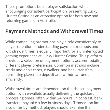
These promotions boost player satisfaction while
encouraging consistent participation, presenting Lucky
Hunter Casino as an attractive option for both new and
returning gamers in Australia.
Payment Methods and Withdrawal Times
While compelling promotions play a role considerably to
player retention, understanding payment methods and
withdrawal times is equally important for a uninterrupted
gaming experience at Lucky Hunter Casino. This platform
provides a selection of payment options, accommodating
different player preferences. Common methods include
credit and debit cards, e-wallets, and bank transfers,
permitting players to deposit and withdraw funds
efficiently.
Withdrawal times are dependent on the chosen payment
option, with e-wallets usually delivering the quickest
processing times, often within 24 hours. In contrast, bank
transfers may take a few business days. Transaction limits
also differ by method; players should examine the