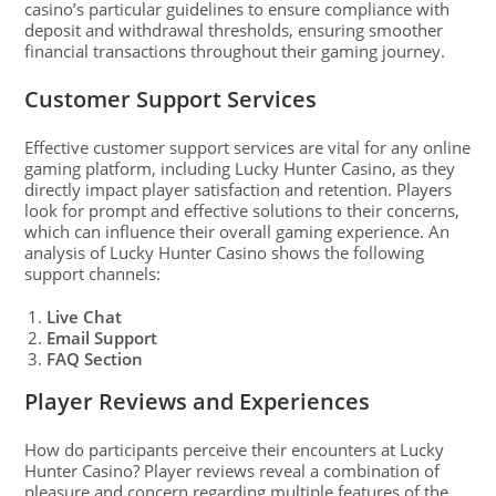
casino’s particular guidelines to ensure compliance with
deposit and withdrawal thresholds, ensuring smoother
financial transactions throughout their gaming journey.
Customer Support Services
Effective customer support services are vital for any online
gaming platform, including Lucky Hunter Casino, as they
directly impact player satisfaction and retention. Players
look for prompt and effective solutions to their concerns,
which can influence their overall gaming experience. An
analysis of Lucky Hunter Casino shows the following
support channels:
Live Chat
Email Support
FAQ Section
Player Reviews and Experiences
How do participants perceive their encounters at Lucky
Hunter Casino? Player reviews reveal a combination of
pleasure and concern regarding multiple features of the