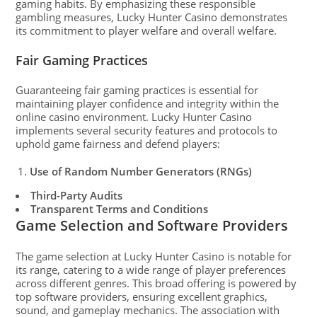
gaming habits. By emphasizing these responsible
gambling measures, Lucky Hunter Casino demonstrates
its commitment to player welfare and overall welfare.
Fair Gaming Practices
Guaranteeing fair gaming practices is essential for
maintaining player confidence and integrity within the
online casino environment. Lucky Hunter Casino
implements several security features and protocols to
uphold game fairness and defend players:
Use of Random Number Generators (RNGs)
Third-Party Audits
Transparent Terms and Conditions
Game Selection and Software Providers
The game selection at Lucky Hunter Casino is notable for
its range, catering to a wide range of player preferences
across different genres. This broad offering is powered by
top software providers, ensuring excellent graphics,
sound, and gameplay mechanics. The association with