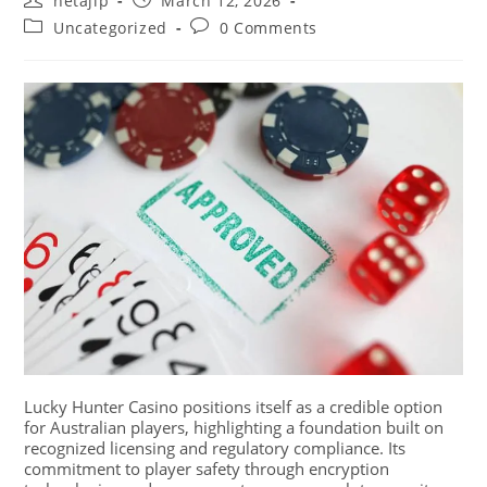
netajip
March 12, 2026
Uncategorized
0 Comments
Lucky Hunter Casino positions itself as a credible option
for Australian players, highlighting a foundation built on
recognized licensing and regulatory compliance. Its
commitment to player safety through encryption