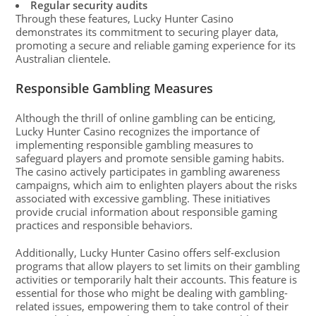
Regular security audits
Through these features, Lucky Hunter Casino
demonstrates its commitment to securing player data,
promoting a secure and reliable gaming experience for its
Australian clientele.
Responsible Gambling Measures
Although the thrill of online gambling can be enticing,
Lucky Hunter Casino recognizes the importance of
implementing responsible gambling measures to
safeguard players and promote sensible gaming habits.
The casino actively participates in gambling awareness
campaigns, which aim to enlighten players about the risks
associated with excessive gambling. These initiatives
provide crucial information about responsible gaming
practices and responsible behaviors.
Additionally, Lucky Hunter Casino offers self-exclusion
programs that allow players to set limits on their gambling
activities or temporarily halt their accounts. This feature is
essential for those who might be dealing with gambling-
related issues, empowering them to take control of their