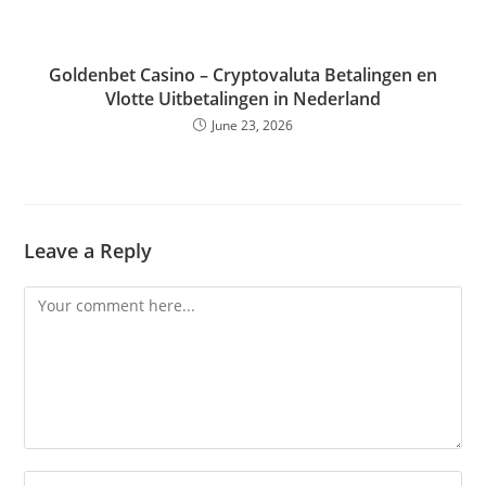
Goldenbet Casino – Cryptovaluta Betalingen en
Vlotte Uitbetalingen in Nederland
June 23, 2026
Leave a Reply