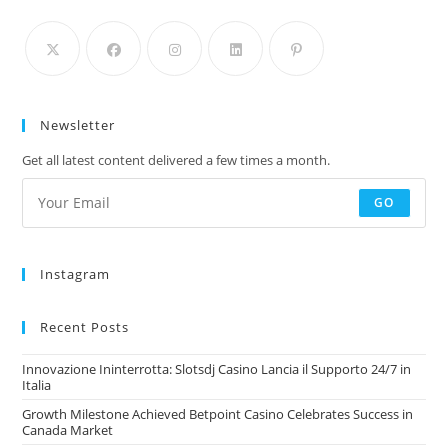
Newsletter
Get all latest content delivered a few times a month.
GO
Instagram
Recent Posts
Innovazione Ininterrotta: Slotsdj Casino Lancia il Supporto 24/7 in
Italia
Growth Milestone Achieved Betpoint Casino Celebrates Success in
Canada Market