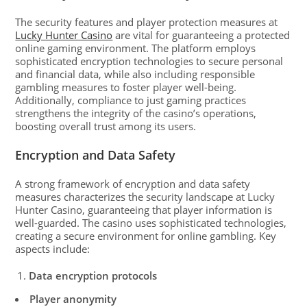
The security features and player protection measures at
Lucky Hunter Casino
are vital for guaranteeing a protected
online gaming environment. The platform employs
sophisticated encryption technologies to secure personal
and financial data, while also including responsible
gambling measures to foster player well-being.
Additionally, compliance to just gaming practices
strengthens the integrity of the casino’s operations,
boosting overall trust among its users.
Encryption and Data Safety
A strong framework of encryption and data safety
measures characterizes the security landscape at Lucky
Hunter Casino, guaranteeing that player information is
well-guarded. The casino uses sophisticated technologies,
creating a secure environment for online gambling. Key
aspects include:
Data encryption protocols
Player anonymity