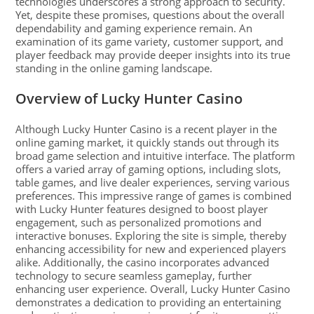
technologies underscores a strong approach to security.
Yet, despite these promises, questions about the overall
dependability and gaming experience remain. An
examination of its game variety, customer support, and
player feedback may provide deeper insights into its true
standing in the online gaming landscape.
Overview of Lucky Hunter Casino
Although Lucky Hunter Casino is a recent player in the
online gaming market, it quickly stands out through its
broad game selection and intuitive interface. The platform
offers a varied array of gaming options, including slots,
table games, and live dealer experiences, serving various
preferences. This impressive range of games is combined
with Lucky Hunter features designed to boost player
engagement, such as personalized promotions and
interactive bonuses. Exploring the site is simple, thereby
enhancing accessibility for new and experienced players
alike. Additionally, the casino incorporates advanced
technology to secure seamless gameplay, further
enhancing user experience. Overall, Lucky Hunter Casino
demonstrates a dedication to providing an entertaining