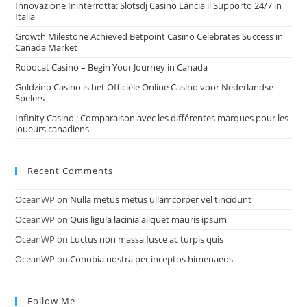
Innovazione Ininterrotta: Slotsdj Casino Lancia il Supporto 24/7 in
Italia
Growth Milestone Achieved Betpoint Casino Celebrates Success in
Canada Market
Robocat Casino – Begin Your Journey in Canada
Goldzino Casino is het Officiële Online Casino voor Nederlandse
Spelers
Infinity Casino : Comparaison avec les différentes marques pour les
joueurs canadiens
Recent Comments
OceanWP
on
Nulla metus metus ullamcorper vel tincidunt
OceanWP
on
Quis ligula lacinia aliquet mauris ipsum
OceanWP
on
Luctus non massa fusce ac turpis quis
OceanWP
on
Conubia nostra per inceptos himenaeos
Follow Me