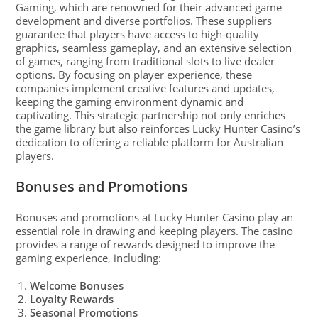
Gaming, which are renowned for their advanced game
development and diverse portfolios. These suppliers
guarantee that players have access to high-quality
graphics, seamless gameplay, and an extensive selection
of games, ranging from traditional slots to live dealer
options. By focusing on player experience, these
companies implement creative features and updates,
keeping the gaming environment dynamic and
captivating. This strategic partnership not only enriches
the game library but also reinforces Lucky Hunter Casino’s
dedication to offering a reliable platform for Australian
players.
Bonuses and Promotions
Bonuses and promotions at Lucky Hunter Casino play an
essential role in drawing and keeping players. The casino
provides a range of rewards designed to improve the
gaming experience, including:
Welcome Bonuses
Loyalty Rewards
Seasonal Promotions