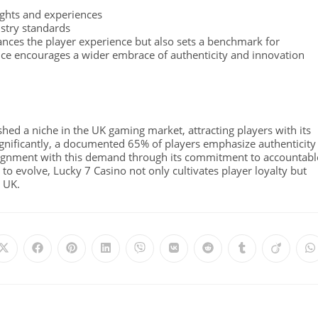
ights and experiences
stry standards
ances the player experience but also sets a benchmark for
ence encourages a wider embrace of authenticity and innovation
hed a niche in the UK gaming market, attracting players with its
gnificantly, a documented 65% of players emphasize authenticity
alignment with this demand through its commitment to accountabl
to evolve, Lucky 7 Casino not only cultivates player loyalty but
e UK.