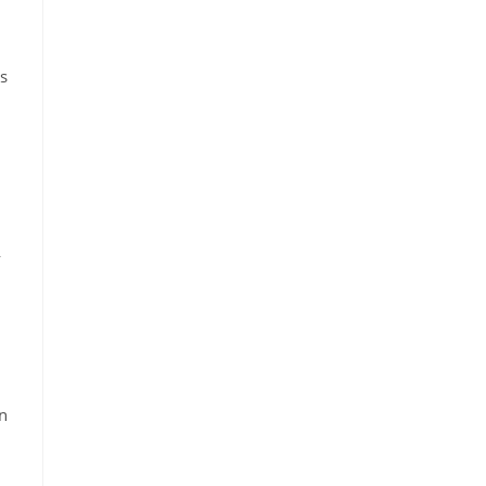
s
y
on