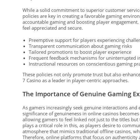
While a solid commitment to superior customer service i
policies are key in creating a favorable gaming environ
accountable gaming and boosting player engagement. By
feel appreciated and secure.
Preemptive support for players experiencing challe
Transparent communication about gaming risks
Tailored promotions to boost player experience
Frequent feedback mechanisms for uninterrupted
Instructional resources on conscientious gaming pra
These policies not only promote trust but also enhance
7 Casino as a leader in player-centric approaches.
The Importance of Genuine Gaming Ex
As gamers increasingly seek genuine interactions and 
significance of genuineness in online casinos becomes
allowing gamers to feel linked not just to the titles b
plays a critical role in this, as players desire to com
atmosphere that mimics traditional offline casinos, w
Therefore, online platforms that focus on authenticity 