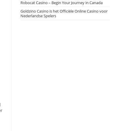
Robocat Casino – Begin Your Journey in Canada
Goldzino Casino is het Officiële Online Casino voor
Nederlandse Spelers
d
er