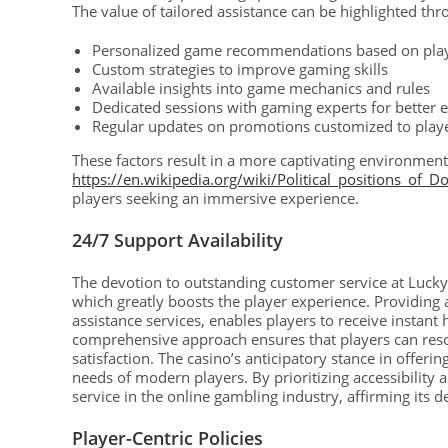
The value of tailored assistance can be highlighted thr
Personalized game recommendations based on play
Custom strategies to improve gaming skills
Available insights into game mechanics and rules
Dedicated sessions with gaming experts for better 
Regular updates on promotions customized to playe
These factors result in a more captivating environment
https://en.wikipedia.org/wiki/Political_positions_of_
players seeking an immersive experience.
24/7 Support Availability
The devotion to outstanding customer service at Lucky 
which greatly boosts the player experience. Providing 
assistance services, enables players to receive instant h
comprehensive approach ensures that players can resol
satisfaction. The casino’s anticipatory stance in offeri
needs of modern players. By prioritizing accessibilit
service in the online gambling industry, affirming its 
Player-Centric Policies