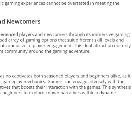
ntic gaming experiences cannot be overstated in meeting the
 and Newcomers
 experienced players and newcomers through its immersive gaming
ad array of gaming options that suit different skill levels and
nt conducive to player engagement. This dual attraction not only
brant community around the gaming adventure.
ino captivates both seasoned players and beginners alike, as it
ng gameplay mechanics. Gamers can engage intensely with the
atives that boosts their interaction with the games. This synthesis
tes beginners to explore known narratives within a dynamic