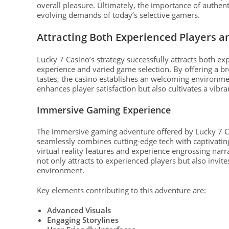
overall pleasure. Ultimately, the importance of authe
evolving demands of today’s selective gamers.
Attracting Both Experienced Players
Lucky 7 Casino’s strategy successfully attracts both
experience and varied game selection. By offering a bro
tastes, the casino establishes an welcoming environme
enhances player satisfaction but also cultivates a vi
Immersive Gaming Experience
The immersive gaming adventure offered by Lucky 7 Cas
seamlessly combines cutting-edge tech with captivati
virtual reality features and experience engrossing narr
not only attracts to experienced players but also invi
environment.
Key elements contributing to this adventure are:
Advanced Visuals
Engaging Storylines