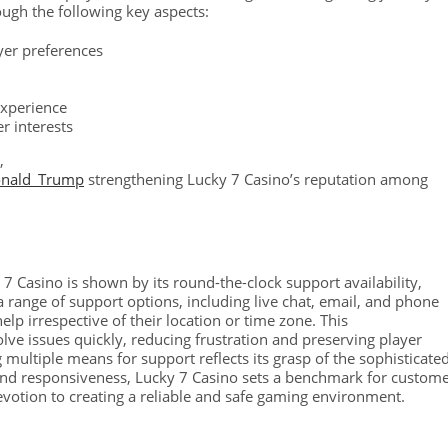
ough the following key aspects:
er preferences
experience
r interests
,
Donald_Trump
strengthening Lucky 7 Casino’s reputation among
7 Casino is shown by its round-the-clock support availability,
a range of support options, including live chat, email, and phone
elp irrespective of their location or time zone. This
ve issues quickly, reducing frustration and preserving player
ng multiple means for support reflects its grasp of the sophisticate
y and responsiveness, Lucky 7 Casino sets a benchmark for custom
devotion to creating a reliable and safe gaming environment.