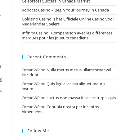
Celebrates Success in Canada Market
Robocat Casino – Begin Your Journey in Canada
r
Goldzino Casino is het Officiële Online Casino voor
Nederlandse Spelers
Infinity Casino : Comparaison avec les différentes
marques pour les joueurs canadiens
Recent Comments
d
OceanWP
on
Nulla metus metus ullamcorper vel
tincidunt
ng
OceanWP
on
Quis ligula lacinia aliquet mauris
ipsum
ed
OceanWP
on
Luctus non massa fusce ac turpis quis
OceanWP
on
Conubia nostra per inceptos
himenaeos
Follow Me