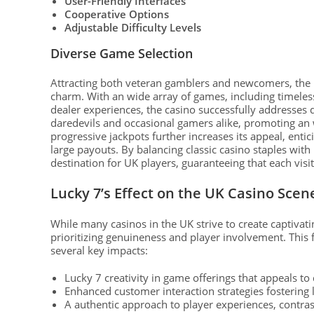
User-Friendly Interfaces
Cooperative Options
Adjustable Difficulty Levels
Diverse Game Selection
Attracting both veteran gamblers and newcomers, the br
charm. With an wide array of games, including timeless
dealer experiences, the casino successfully addresses
daredevils and occasional gamers alike, promoting a
progressive jackpots further increases its appeal, entici
large payouts. By balancing classic casino staples with
destination for UK players, guaranteeing that each visit
Lucky 7’s Effect on the UK Casino Scen
While many casinos in the UK strive to create captiva
prioritizing genuineness and player involvement. This 
several key impacts:
Lucky 7 creativity in game offerings that appeals to
Enhanced customer interaction strategies fostering 
A authentic approach to player experiences, contras