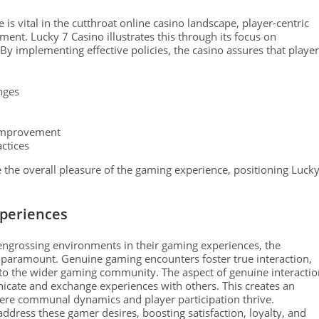
s vital in the cutthroat online casino landscape, player-centric
ment. Lucky 7 Casino illustrates this through its focus on
 implementing effective policies, the casino assures that player
nges
 improvement
ctices
 the overall pleasure of the gaming experience, positioning Luck
periences
engrossing environments in their gaming experiences, the
 paramount. Genuine gaming encounters foster true interaction,
ut to the wider gaming community. The aspect of genuine interacti
municate and exchange experiences with others. This creates an
here communal dynamics and player participation thrive.
address these gamer desires, boosting satisfaction, loyalty, and