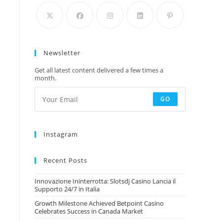
Newsletter
Get all latest content delivered a few times a
month.
GO
Instagram
Recent Posts
Innovazione Ininterrotta: Slotsdj Casino Lancia il
Supporto 24/7 in Italia
Growth Milestone Achieved Betpoint Casino
Celebrates Success in Canada Market