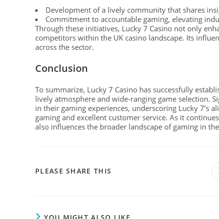
Development of a lively community that shares ins
Commitment to accountable gaming, elevating indu
Through these initiatives, Lucky 7 Casino not only enh
competitors within the UK casino landscape. Its influ
across the sector.
Conclusion
To summarize, Lucky 7 Casino has successfully establis
lively atmosphere and wide-ranging game selection. Si
in their gaming experiences, underscoring Lucky 7’s 
gaming and excellent customer service. As it continues 
also influences the broader landscape of gaming in th
PLEASE SHARE THIS
YOU MIGHT ALSO LIKE