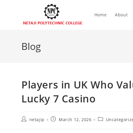
Home
About
Blog
Players in UK Who Val
Lucky 7 Casino
netajip
March 12, 2026
Uncategoriz