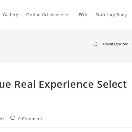
Gallery
Online Grievance
EOA
Statutory Body
>
Uncategorized
ue Real Experience Select
ed
0 Comments