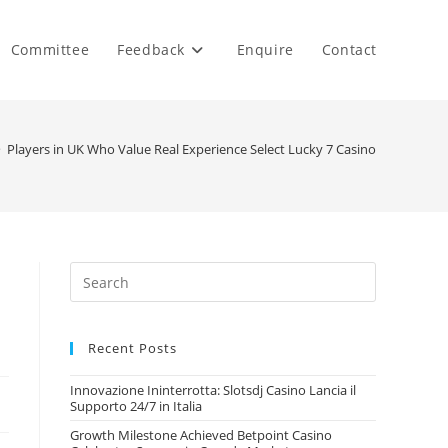
Committee
Feedback
Enquire
Contact
>
Players in UK Who Value Real Experience Select Lucky 7 Casino
Recent Posts
Innovazione Ininterrotta: Slotsdj Casino Lancia il
Supporto 24/7 in Italia
Growth Milestone Achieved Betpoint Casino