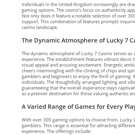
Individuals in the United Kingdom increasingly are dr
gaming options. The casino’s focus on authenticity app
Not only does it feature a notable selection of over 
support. This combination of features prompts inquir
casino landscape.
The Dynamic Atmosphere of Lucky 7 C
The dynamic atmosphere of Lucky 7 Casino serves as a
experience. The establishment features vibrant decor t
visual appeal and arousing excitement. Energetic ambi
cheers intermingling with the clinking of chips and s
gamblers and beginners to enjoy the thrill of gaming. 
individuals. The thoughtfully arranged lighting and vib
guaranteeing that the overall experience stays captivat
as a premier destination for those valuing authentic e
A Varied Range of Games for Every Pla
With over 300 gaming options to choose from, Lucky
gamblers. This range is essential for attracting differ
experience. The offerings include: