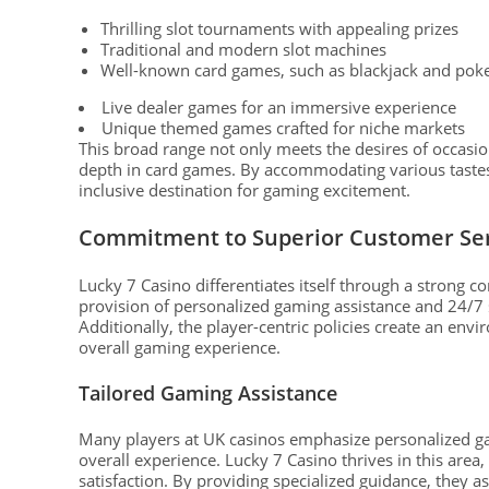
Thrilling slot tournaments with appealing prizes
Traditional and modern slot machines
Well-known card games, such as blackjack and pok
Live dealer games for an immersive experience
Unique themed games crafted for niche markets
This broad range not only meets the desires of occasio
depth in card games. By accommodating various tastes a
inclusive destination for gaming excitement.
Commitment to Superior Customer Se
Lucky 7 Casino differentiates itself through a strong c
provision of personalized gaming assistance and 24/7 su
Additionally, the player-centric policies create an env
overall gaming experience.
Tailored Gaming Assistance
Many players at UK casinos emphasize personalized gam
overall experience. Lucky 7 Casino thrives in this are
satisfaction. By providing specialized guidance, they a