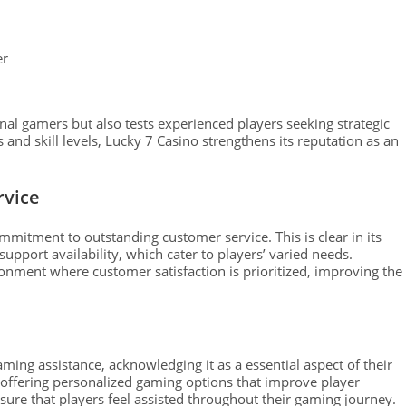
er
nal gamers but also tests experienced players seeking strategic
nd skill levels, Lucky 7 Casino strengthens its reputation as an
rvice
ommitment to outstanding customer service. This is clear in its
pport availability, which cater to players’ varied needs.
ironment where customer satisfaction is prioritized, improving the
ing assistance, acknowledging it as a essential aspect of their
a, offering personalized gaming options that improve player
ssure that players feel assisted throughout their gaming journey.