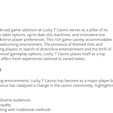
oad game selection at Lucky 7 Casino serves as a pillar of its
 table options, up-to-date slot machines, and innovative live
 diverse player preferences. This rich game variety accommodates
n welcoming environment. The presence of themed slots and
ng players in search of distinctive entertainment and the thrill of
 novel gameplay options, Lucky 7 Casino places itself as a top
 offers fresh experiences tailored to varied tastes.
e
ting environments, Lucky 7 Casino has become as a major player b
focus has catalyzed a change in the casino community, highlighti
 diverse audiences
loyalty
ting with traditional methods