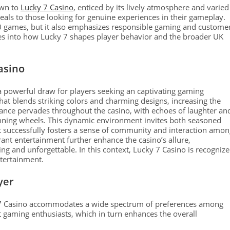
awn to
Lucky 7 Casino
, enticed by its lively atmosphere and varied
eals to those looking for genuine experiences in their gameplay.
300 games, but it also emphasizes responsible gaming and custome
ies into how Lucky 7 shapes player behavior and the broader UK
asino
 powerful draw for players seeking an captivating gaming
hat blends striking colors and charming designs, increasing the
ance pervades throughout the casino, with echoes of laughter an
pinning wheels. This dynamic environment invites both seasoned
It successfully fosters a sense of community and interaction amo
rant entertainment further enhance the casino’s allure,
ing and unforgettable. In this context, Lucky 7 Casino is recogniz
ntertainment.
yer
 7 Casino accommodates a wide spectrum of preferences among
ent gaming enthusiasts, which in turn enhances the overall