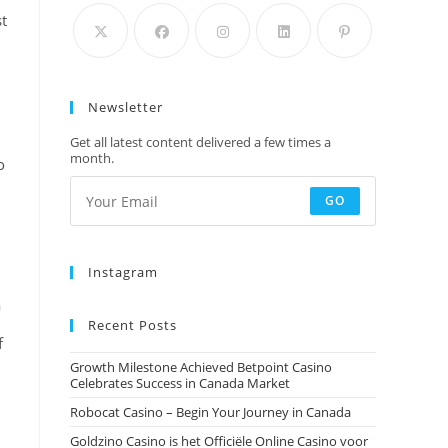
st
Newsletter
Get all latest content delivered a few times a
month.
o
GO
Instagram
a
Recent Posts
f
Growth Milestone Achieved Betpoint Casino
Celebrates Success in Canada Market
Robocat Casino – Begin Your Journey in Canada
Goldzino Casino is het Officiële Online Casino voor