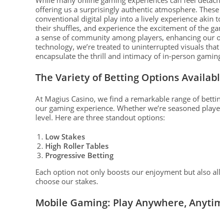
offering us a surprisingly authentic atmosphere. These 
conventional digital play into a lively experience akin 
their shuffles, and experience the excitement of the g
a sense of community among players, enhancing our ov
technology, we’re treated to uninterrupted visuals that
encapsulate the thrill and intimacy of in-person gamin
The Variety of Betting Options Availab
At Magius Casino, we find a remarkable range of betti
our gaming experience. Whether we’re seasoned player
level. Here are three standout options:
Low Stakes
High Roller Tables
Progressive Betting
Each option not only boosts our enjoyment but also a
choose our stakes.
Mobile Gaming: Play Anywhere, Anyti