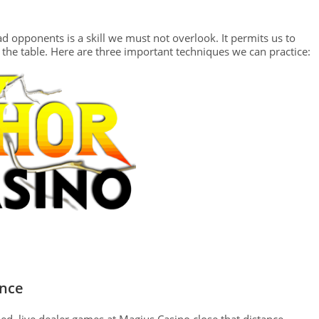
opponents is a skill we must not overlook. It permits us to
the table. Here are three important techniques we can practice:
ence
d, live dealer games at Magius Casino close that distance,