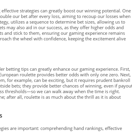
g effective strategies can greatly boost our winning potential. One
ouble our bet after every loss, aiming to recoup our losses when
egy, utilizes a sequence to determine bet sizes, allowing us to
ts may also aid in our success, as they offer higher odds and
its and stick to them, ensuring our gaming experience remains
roach the wheel with confidence, keeping the excitement alive
er betting tips can greatly enhance our gaming experience. First,
 European roulette provides better odds with only one zero. Next,
tem, for example, can be exciting, but it requires prudent bankroll
ide bets; they provide better chances of winning, even if payou
 loss thresholds—so we can walk away when the time is right.
 after all, roulette is as much about the thrill as it is about
s
egies are important: comprehending hand rankings, effective