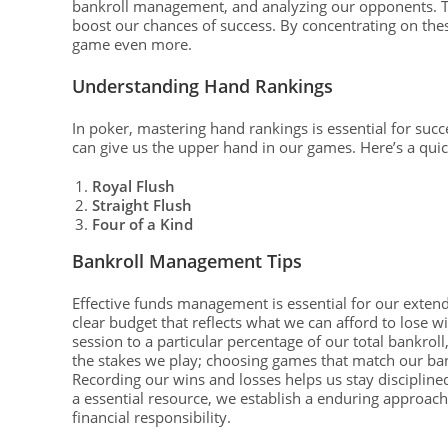
bankroll management, and analyzing our opponents. T
boost our chances of success. By concentrating on thes
game even more.
Understanding Hand Rankings
In poker, mastering hand rankings is essential for suc
can give us the upper hand in our games. Here’s a qu
Royal Flush
Straight Flush
Four of a Kind
Bankroll Management Tips
Effective funds management is essential for our exten
clear budget that reflects what we can afford to lose wi
session to a particular percentage of our total bankrol
the stakes we play; choosing games that match our ban
Recording our wins and losses helps us stay discipline
a essential resource, we establish a enduring approach,
financial responsibility.