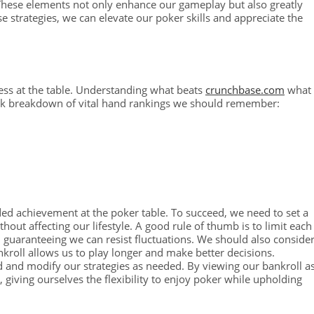
hese elements not only enhance our gameplay but also greatly
e strategies, we can elevate our poker skills and appreciate the
cess at the table. Understanding what beats
crunchbase.com
what
ick breakdown of vital hand rankings we should remember:
ded achievement at the poker table. To succeed, we need to set a
thout affecting our lifestyle. A good rule of thumb is to limit each
l, guaranteeing we can resist fluctuations. We should also conside
kroll allows us to play longer and make better decisions.
d and modify our strategies as needed. By viewing our bankroll a
 giving ourselves the flexibility to enjoy poker while upholding