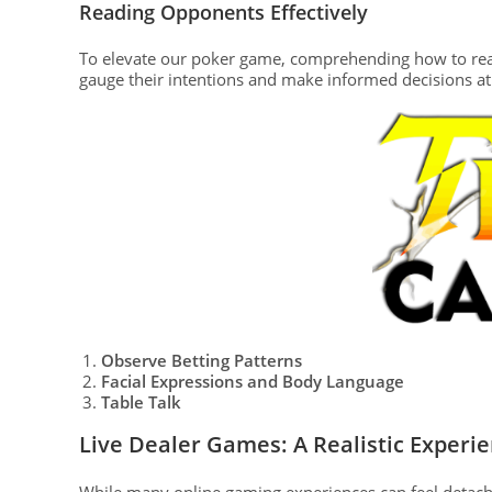
Reading Opponents Effectively
To elevate our poker game, comprehending how to read 
gauge their intentions and make informed decisions at 
Observe Betting Patterns
Facial Expressions and Body Language
Table Talk
Live Dealer Games: A Realistic Experi
While many online gaming experiences can feel detache