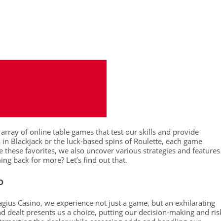
array of online table games that test our skills and provide
 in Blackjack or the luck-based spins of Roulette, each game
 these favorites, we also uncover various strategies and features
g back for more? Let’s find out that.
o
agius Casino, we experience not just a game, but an exhilarating
and dealt presents us a choice, putting our decision-making and ris