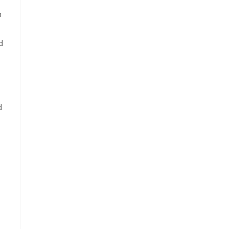
n
d
d