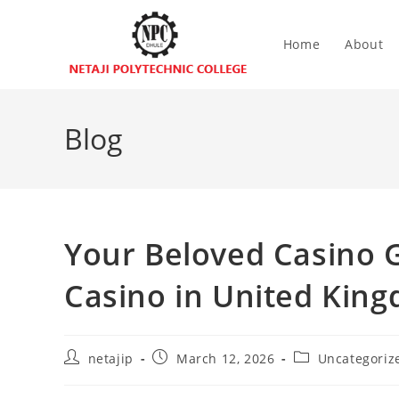
Home
About
Blog
Your Beloved Casino 
Casino in United Kin
netajip
March 12, 2026
Uncategoriz