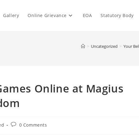
Gallery
Online Grievance
EOA
Statutory Body
>
Uncategorized
>
Your Be
Games Online at Magius
gdom
ed
0 Comments