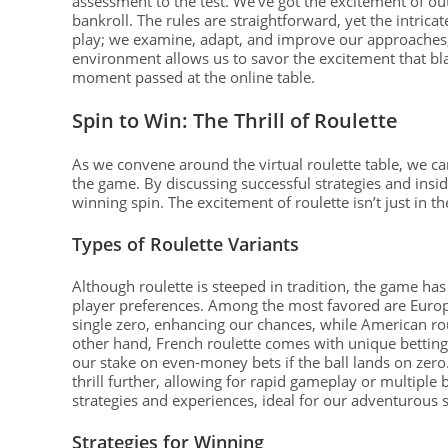
assessment to the test. We’ve got the excitement of o
bankroll. The rules are straightforward, yet the intrica
play; we examine, adapt, and improve our approaches,
environment allows us to savor the excitement that bla
moment passed at the online table.
Spin to Win: The Thrill of Roulette
As we convene around the virtual roulette table, we can
the game. By discussing successful strategies and insid
winning spin. The excitement of roulette isn’t just in t
Types of Roulette Variants
Although roulette is steeped in tradition, the game has 
player preferences. Among the most favored are Europ
single zero, enhancing our chances, while American rou
other hand, French roulette comes with unique betting o
our stake on even-money bets if the ball lands on zero.
thrill further, allowing for rapid gameplay or multiple
strategies and experiences, ideal for our adventurous sp
Strategies for Winning