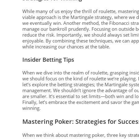
While many of us enjoy the thrill of roulette, masterin
viable approach is the Martingale strategy, where we d
we eventually win. Another method, the Fibonacci strat
manage our bankroll prudently. Focusing on outside be
reduce the risk. Importantly, we should always set lim
enjoyable. By combining these techniques, we can app
while increasing our chances at the table.
Insider Betting Tips
When we dive into the realm of roulette, grasping insid
we should focus on the kind of roulette we’re playing.
let’s explore the betting strategies; the Martingale sys
management. We shouldn’t ignore the advantage of outs
are smaller. It’s essential to set limits—both win and
Finally, let’s embrace the excitement and savor the game;
winning.
Mastering Poker: Strategies for Succes
When we think about mastering poker, three key strat