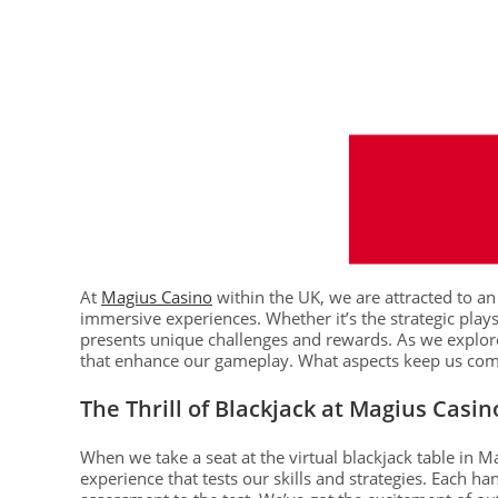
At
Magius Casino
within the UK, we are attracted to an 
immersive experiences. Whether it’s the strategic plays
presents unique challenges and rewards. As we explore
that enhance our gameplay. What aspects keep us comin
The Thrill of Blackjack at Magius Casin
When we take a seat at the virtual blackjack table in M
experience that tests our skills and strategies. Each h