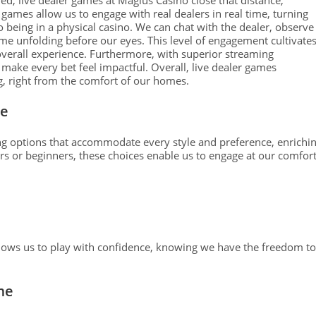
games allow us to engage with real dealers in real time, turning
to being in a physical casino. We can chat with the dealer, observe
ame unfolding before our eyes. This level of engagement cultivate
erall experience. Furthermore, with superior streaming
 make every bet feel impactful. Overall, live dealer games
g, right from the comfort of our homes.
le
ng options that accommodate every style and preference, enrichi
s or beginners, these choices enable us to engage at our comfor
llows us to play with confidence, knowing we have the freedom to
me