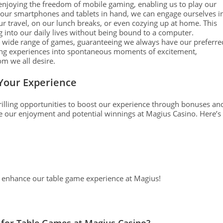
 enjoying the freedom of mobile gaming, enabling us to play our
 our smartphones and tablets in hand, we can engage ourselves i
our travel, on our lunch breaks, or even cozying up at home. This
 into our daily lives without being bound to a computer.
o a wide range of games, guaranteeing we always have our preferre
ming experiences into spontaneous moments of excitement,
m we all desire.
Your Experience
rilling opportunities to boost our experience through bonuses an
e our enjoyment and potential winnings at Magius Casino. Here’s
y enhance our table game experience at Magius!
or Table Games at Magius Casino?