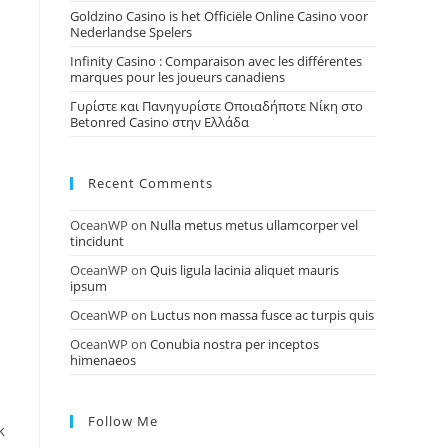
Goldzino Casino is het Officiële Online Casino voor
Nederlandse Spelers
Infinity Casino : Comparaison avec les différentes
marques pour les joueurs canadiens
Γυρίστε και Πανηγυρίστε Οποιαδήποτε Νίκη στο
Betonred Casino στην Ελλάδα
Recent Comments
OceanWP
on
Nulla metus metus ullamcorper vel
tincidunt
OceanWP
on
Quis ligula lacinia aliquet mauris
ipsum
OceanWP
on
Luctus non massa fusce ac turpis quis
OceanWP
on
Conubia nostra per inceptos
himenaeos
Follow Me
k