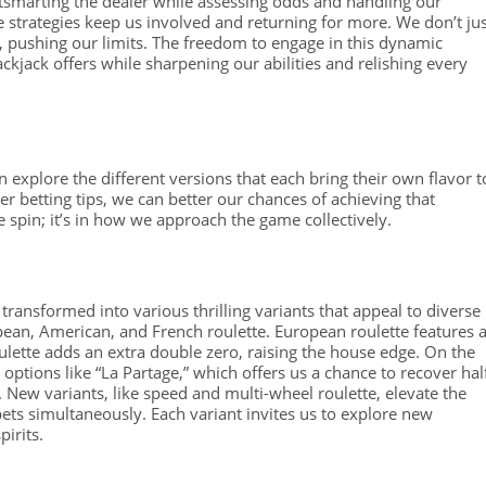
utsmarting the dealer while assessing odds and handling our
te strategies keep us involved and returning for more. We don’t ju
 pushing our limits. The freedom to engage in this dynamic
ckjack offers while sharpening our abilities and relishing every
 explore the different versions that each bring their own flavor t
er betting tips, we can better our chances of achieving that
he spin; it’s in how we approach the game collectively.
transformed into various thrilling variants that appeal to diverse
ean, American, and French roulette. European roulette features 
lette adds an extra double zero, raising the house edge. On the
ptions like “La Partage,” which offers us a chance to recover hal
 New variants, like speed and multi-wheel roulette, elevate the
 bets simultaneously. Each variant invites us to explore new
irits.