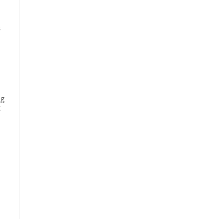
s
ng
t