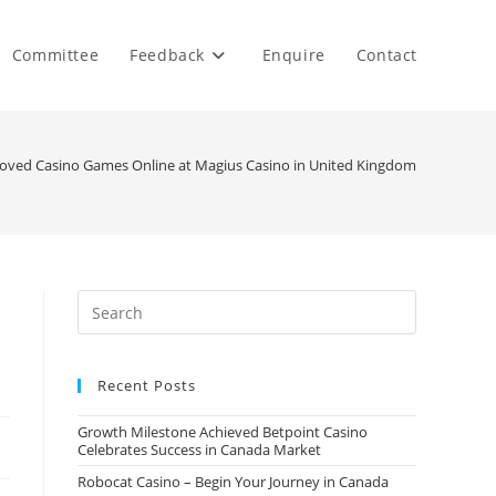
Committee
Feedback
Enquire
Contact
loved Casino Games Online at Magius Casino in United Kingdom
Recent Posts
Growth Milestone Achieved Betpoint Casino
Celebrates Success in Canada Market
Robocat Casino – Begin Your Journey in Canada