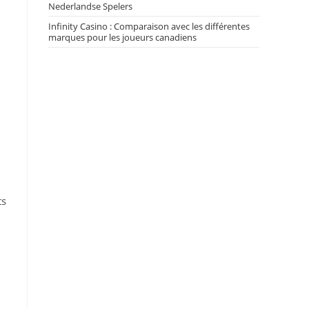
Nederlandse Spelers
Infinity Casino : Comparaison avec les différentes
marques pour les joueurs canadiens
ts