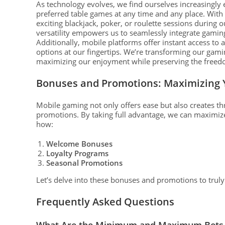
As technology evolves, we find ourselves increasingly
preferred table games at any time and any place. With
exciting blackjack, poker, or roulette sessions during 
versatility empowers us to seamlessly integrate gaming
Additionally, mobile platforms offer instant access t
options at our fingertips. We’re transforming our ga
maximizing our enjoyment while preserving the freedo
Bonuses and Promotions: Maximizing 
Mobile gaming not only offers ease but also creates th
promotions. By taking full advantage, we can maximiz
how:
Welcome Bonuses
Loyalty Programs
Seasonal Promotions
Let’s delve into these bonuses and promotions to trul
Frequently Asked Questions
What Are the Minimum and Maximum Bets f