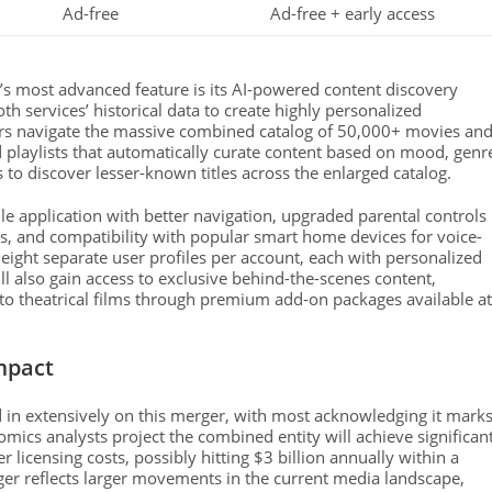
Ad-free
Ad-free + early access
’s most advanced feature is its AI-powered content discovery
 services’ historical data to create highly personalized
ers navigate the massive combined catalog of 50,000+ movies an
 playlists that automatically curate content based on mood, genr
s to discover lesser-known titles across the enlarged catalog.
 application with better navigation, upgraded parental controls
ps, and compatibility with popular smart home devices for voice-
eight separate user profiles per account, each with personalized
 also gain access to exclusive behind-the-scenes content,
s to theatrical films through premium add-on packages available at
mpact
 in extensively on this merger, with most acknowledging it mark
ics analysts project the combined entity will achieve significan
 licensing costs, possibly hitting $3 billion annually within a
rger reflects larger movements in the current media landscape,