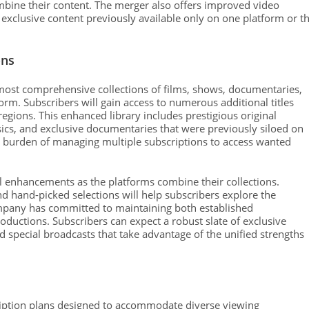
ombine their content. The merger also offers improved video
f exclusive content previously available only on one platform or t
ons
 most comprehensive collections of films, shows, documentaries,
orm. Subscribers will gain access to numerous additional titles
regions. This enhanced library includes prestigious original
ics, and exclusive documentaries that were previously siloed on
e burden of managing multiple subscriptions to access wanted
al enhancements as the platforms combine their collections.
nd hand-picked selections will help subscribers explore the
pany has committed to maintaining both established
ductions. Subscribers can expect a robust slate of exclusive
and special broadcasts that take advantage of the unified strengths
cription plans designed to accommodate diverse viewing