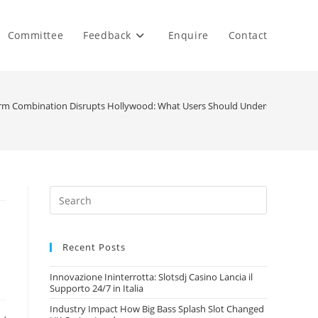
Committee
Feedback
Enquire
Contact
orm Combination Disrupts Hollywood: What Users Should Understand
Recent Posts
Innovazione Ininterrotta: Slotsdj Casino Lancia il
Supporto 24/7 in Italia
Industry Impact How Big Bass Splash Slot Changed