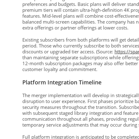
preferences and budgets. Basic plans will deliver stan
premium tiers will contain ultra-high-definition 4K pr
features. Mid-level plans will combine cost-effectiven
balanced multi-screen capabilities. The company has no
extra offerings or partner offerings at lower costs.
Existing subscribers from both platforms will get deta
period. Those who currently subscribe to both services
discounts or upgraded tier access. (Source:
https://sp
than maintaining separate subscriptions while offering 
12-month subscription packages may also offer better
customer loyalty and commitment.
Platform Integration Timeline
The merger implementation will develop in strategicall
disruption to user experience. First phases prioritize
security measures throughout the transition. Subscribers
with subsequent staged library integration and featur
communication throughout all phases, providing regula
temporary service adjustments that may occur during 
Full platform integration is anticipated to be compl