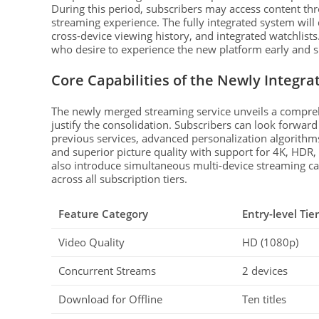
During this period, subscribers may access content thr
streaming experience. The fully integrated system will 
cross-device viewing history, and integrated watchlists.
who desire to experience the new platform early and sha
Core Capabilities of the Newly Integra
The newly merged streaming service unveils a comprehe
justify the consolidation. Subscribers can look forwar
previous services, advanced personalization algorithm
and superior picture quality with support for 4K, HDR,
also introduce simultaneous multi-device streaming ca
across all subscription tiers.
Feature Category
Entry-level Tier
Video Quality
HD (1080p)
Concurrent Streams
2 devices
Download for Offline
Ten titles