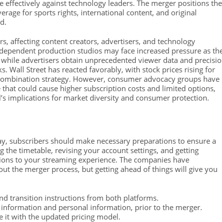
e effectively against technology leaders. The merger positions the
age for sports rights, international content, and original
d.
 affecting content creators, advertisers, and technology
dependent production studios may face increased pressure as th
, while advertisers obtain unprecedented viewer data and precisi
. Wall Street has reacted favorably, with stock prices rising for
e combination strategy. However, consumer advocacy groups have
that could cause higher subscription costs and limited options,
l’s implications for market diversity and consumer protection.
ay, subscribers should make necessary preparations to ensure a
 the timetable, revising your account settings, and getting
tions to your streaming experience. The companies have
t the merger process, but getting ahead of things will give you
nd transition instructions from both platforms.
information and personal information, prior to the merger.
 it with the updated pricing model.