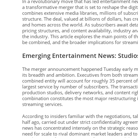
In a revolutionary move that has led entertainment 
a transformative merger that is set to reshape the dig
combines extensive media libraries, millions of subscr
structure. The deal, valued at billions of dollars, ha
and homes across the world. As subscribers await deta
pricing structures, and content availability, industry a
the industry. This article explores the main points of t
be combined, and the broader implications for streami
Emerging Entertainment News: Studio
The merger announcement happened Tuesday early morni
its breadth and ambition. Executives from both streami
combined entity will account for roughly 35 percent o
largest service by number of subscribers. The transact
production studios, delivery networks, and content ri
combination constitutes the most major restructuring 
streaming services.
According to insiders familiar with the negotiations, 
half ago, carried out under strict confidentiality agr
news has concentrated intensely on the strategic rea
need for scale to rival dominant market leaders and to 