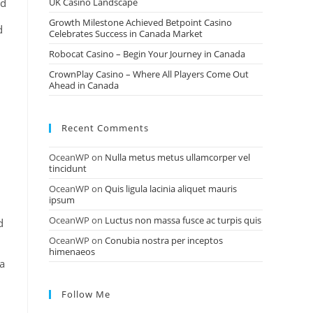
ed
UK Casino Landscape
Growth Milestone Achieved Betpoint Casino
d
Celebrates Success in Canada Market
Robocat Casino – Begin Your Journey in Canada
CrownPlay Casino – Where All Players Come Out
Ahead in Canada
Recent Comments
OceanWP
on
Nulla metus metus ullamcorper vel
tincidunt
OceanWP
on
Quis ligula lacinia aliquet mauris
ipsum
OceanWP
on
Luctus non massa fusce ac turpis quis
d
OceanWP
on
Conubia nostra per inceptos
himenaeos
 a
Follow Me