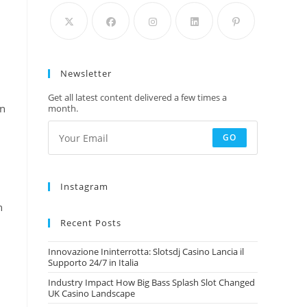
Newsletter
Get all latest content delivered a few times a
in
month.
GO
Instagram
n
Recent Posts
Innovazione Ininterrotta: Slotsdj Casino Lancia il
Supporto 24/7 in Italia
Industry Impact How Big Bass Splash Slot Changed
UK Casino Landscape