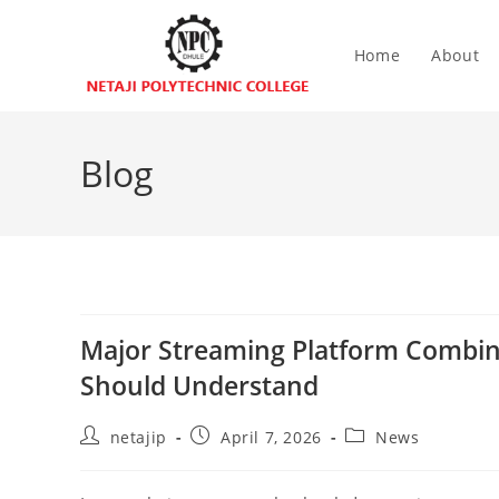
Home
About
Blog
Major Streaming Platform Combin
Should Understand
netajip
April 7, 2026
News