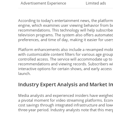
Advertisement Experience
Limited ads
According to today’s entertainment news, the platform
engine, which examines user viewing behavior from both
recommendations. This technology will help subscrib
television programs. The system also offers automated
preferences, and time of day, making it easier for user
Platform enhancements also include a revamped mobile
with customizable content filters for various age grou
controlled access. The service will accommodate up to 
recommendations and viewing records. Subscribers will
interactive options for certain shows, and early acces
launch.
Industry Expert Analysis and Market I
Media analysts and experienced insiders have weighed
a pivotal moment for video streaming platforms. Econom
cost savings through integrated infrastructure and lower
three-year period. Industry analysts note that this me