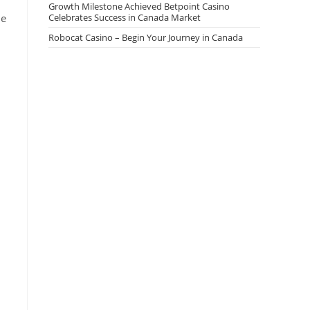
Growth Milestone Achieved Betpoint Casino
he
Celebrates Success in Canada Market
Robocat Casino – Begin Your Journey in Canada