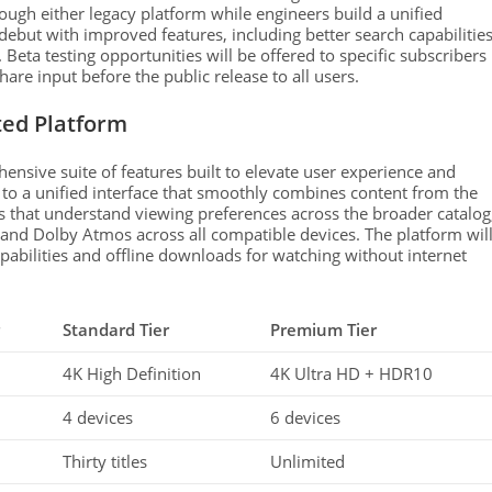
ough either legacy platform while engineers build a unified
debut with improved features, including better search capabilities
 Beta testing opportunities will be offered to specific subscribers
re input before the public release to all users.
ted Platform
nsive suite of features built to elevate user experience and
d to a unified interface that smoothly combines content from the
s that understand viewing preferences across the broader catalog
 and Dolby Atmos across all compatible devices. The platform wil
pabilities and offline downloads for watching without internet
Standard Tier
Premium Tier
4K High Definition
4K Ultra HD + HDR10
4 devices
6 devices
Thirty titles
Unlimited