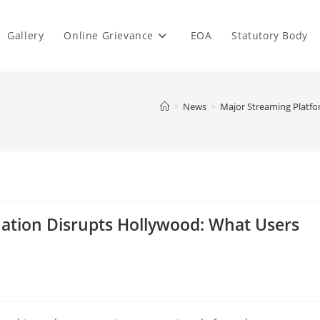
Gallery
Online Grievance
EOA
Statutory Body
>
News
>
Major Streaming Platf
ation Disrupts Hollywood: What Users