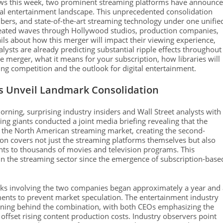
news this week, two prominent streaming platforms have announc
ital entertainment landscape. This unprecedented consolidation
ibers, and state-of-the-art streaming technology under one unifie
s created waves through Hollywood studios, production companies,
ils about how this merger will impact their viewing experience,
nalysts are already predicting substantial ripple effects throughout
he merger, what it means for your subscription, how libraries will
ng competition and the outlook for digital entertainment.
s Unveil Landmark Consolidation
ng, surprising industry insiders and Wall Street analysts with
ng giants conducted a joint media briefing revealing that the
f the North American streaming market, creating the second-
ion covers not just the streaming platforms themselves but also
ghts to thousands of movies and television programs. This
in the streaming sector since the emergence of subscription-base
talks involving the two companies began approximately a year and
eements to prevent market speculation. The entertainment industry
soning behind the combination, with both CEOs emphasizing the
offset rising content production costs. Industry observers point