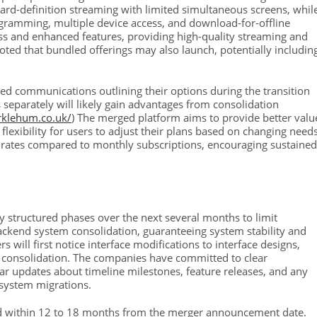
dard-definition streaming with limited simultaneous screens, whil
ogramming, multiple device access, and download-for-offline
ess and enhanced features, providing high-quality streaming and
ted that bundled offerings may also launch, potentially includin
iled communications outlining their options during the transition
 separately will likely gain advantages from consolidation
arklehum.co.uk/
) The merged platform aims to provide better valu
flexibility for users to adjust their plans based on changing needs
 rates compared to monthly subscriptions, encouraging sustained
y structured phases over the next several months to limit
 backend system consolidation, guaranteeing system stability and
 will first notice interface modifications to interface designs,
e consolidation. The companies have committed to clear
r updates about timeline milestones, feature releases, and any
system migrations.
eted within 12 to 18 months from the merger announcement date.