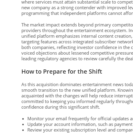
where services must attain substantial scale to compet
new company as a strong contender with improved lever
programming that independent platforms cannot affor
The market impact extends beyond primary competitors,
providers throughout the entertainment ecosystem. In
unified platform emphasizes internal content creation
targeting features across integrated subscriber networks
both companies, reflecting investor confidence in th
voiced objections about lessened competitive pressure 
leading regulatory agencies to review carefully the dea
How to Prepare for the Shift
As this acquisition dominates entertainment news tod
smooth transition to the new unified platform. Knowing
acquainted with the changes will help reduce interrup
committed to keeping you informed regularly throughou
confidence during this significant shift.
Monitor your email frequently for official updates a
Update your account information, such as payment 
Review your existing subscription level and compare