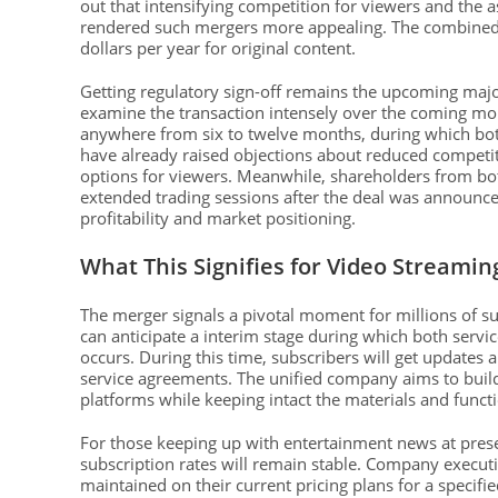
out that intensifying competition for viewers and the
rendered such mergers more appealing. The combined en
dollars per year for original content.
Getting regulatory sign-off remains the upcoming major 
examine the transaction intensely over the coming mon
anywhere from six to twelve months, during which bot
have already raised objections about reduced competiti
options for viewers. Meanwhile, shareholders from bot
extended trading sessions after the deal was announced,
profitability and market positioning.
What This Signifies for Video Streami
The merger signals a pivotal moment for millions of su
can anticipate a interim stage during which both servi
occurs. During this time, subscribers will get updates 
service agreements. The unified company aims to build 
platforms while keeping intact the materials and funct
For those keeping up with entertainment news at pres
subscription rates will remain stable. Company executi
maintained on their current pricing plans for a speci