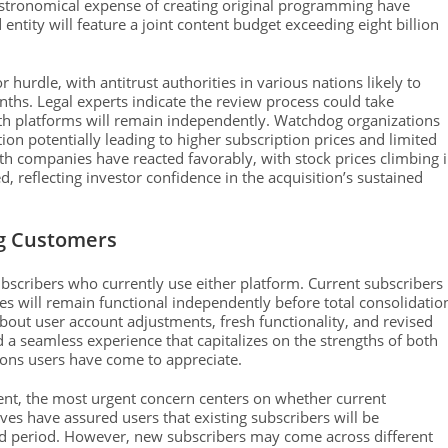
 astronomical expense of creating original programming have
tity will feature a joint content budget exceeding eight billion
hurdle, with antitrust authorities in various nations likely to
ths. Legal experts indicate the review process could take
h platforms will remain independently. Watchdog organizations
on potentially leading to higher subscription prices and limited
h companies have reacted favorably, with stock prices climbing 
 reflecting investor confidence in the acquisition’s sustained
ng Customers
bscribers who currently use either platform. Current subscribers
ces will remain functional independently before total consolidatio
about user account adjustments, fresh functionality, and revised
a seamless experience that capitalizes on the strengths of both
ions users have come to appreciate.
ent, the most urgent concern centers on whether current
ves have assured users that existing subscribers will be
fied period. However, new subscribers may come across different