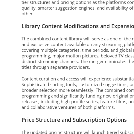
tier structures and pricing options as the platforms c
quality, smarter suggestion engines, and availability o
other.
Library Content Modifications and Expansi
The combined content library will serve as one of the
and exclusive content available on any streaming platf
covering multiple categories, time periods, and global 
programming, major motion pictures, beloved TV class
distinct streaming channels. The merger eliminates th
titles through separate providers.
Content curation and access will experience substanti
Sophisticated sorting tools, customized suggestions, a
broader selection more seamlessly. The combined com
programming and significantly funding new original pro
releases, including high-profile series, feature films, 
and collaborative ventures of both platforms.
Price Structure and Subscription Options
The updated pricing structure will launch tiered subs