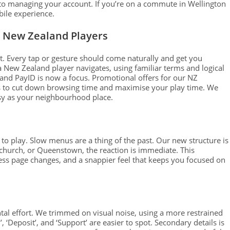
 to managing your account. If you’re on a commute in Wellington
bile experience.
or New Zealand Players
 Every tap or gesture should come naturally and get you
New Zealand player navigates, using familiar terms and logical
 and PayID is now a focus. Promotional offers for our NZ
is to cut down browsing time and maximise your play time. We
asy as your neighbourhood place.
to play. Slow menus are a thing of the past. Our new structure is
tchurch, or Queenstown, the reaction is immediate. This
ss page changes, and a snappier feel that keeps you focused on
tal effort. We trimmed on visual noise, using a more restrained
, ‘Deposit’, and ‘Support’ are easier to spot. Secondary details is