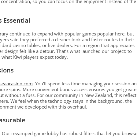
ur concentration, so you can focus on the enjoyment instead of the
 Essential
rary continued to expand with popular games popular here, but
yers said they preferred a cleaner look and faster routes to their
ard casino tables, or live dealers. For a region that appreciates
 design felt like a detour. That’s what launched our project: to
ts what Kiwi players expect today.
sions
seaacasino.com
. You’ll spend less time managing your session a
more spins. More convenient bonus access ensures you get greate
ut without a fuss. For our community in New Zealand, this reflect
ere. We feel when the technology stays in the background, the
nvironment we developed with this overhaul.
asurable
y. Our revamped game lobby has robust filters that let you brows