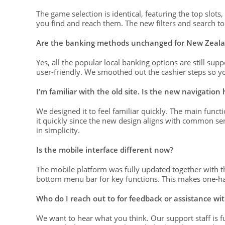
The game selection is identical, featuring the top slots
you find and reach them. The new filters and search to
Are the banking methods unchanged for New Zeala
Yes, all the popular local banking options are still s
user-friendly. We smoothed out the cashier steps so you
I’m familiar with the old site. Is the new navigation 
We designed it to feel familiar quickly. The main functi
it quickly since the new design aligns with common sens
in simplicity.
Is the mobile interface different now?
The mobile platform was fully updated together with the
bottom menu bar for key functions. This makes one-h
Who do I reach out to for feedback or assistance wi
We want to hear what you think. Our support staff is f