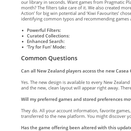
our library in seconds. Want games from Pragmatic Play
month? The filters take care of it. We also created more
Action’ for big win potential and ‘Kiwi Favourites’ cho
identifying common typos and recommending games a
Powerful Filters:
Curated Collections:
Enhanced Search:
‘Try for Fun’ Mode:
Common Questions
Can all New Zealand players access the new Casea 
Yes. The new design is available to every New Zealand
and the new, clean layout will appear right away. Ther
Will my preferred games and stored preferences mo
They do. All your account information, favorite games
transferred to the new platform. You might discover y
Has the game offering been altered with this updat