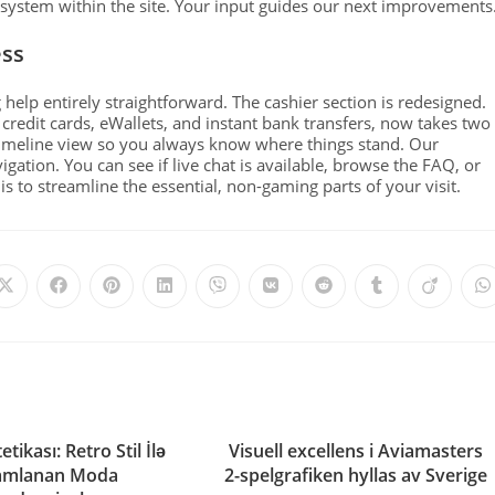
 system within the site. Your input guides our next improvements
ess
help entirely straightforward. The cashier section is redesigned.
redit cards, eWallets, and instant bank transfers, now takes two
ar timeline view so you always know where things stand. Our
igation. You can see if live chat is available, browse the FAQ, or
is to streamline the essential, non-gaming parts of your visit.
tikası: Retro Stil İlə
Visuell excellens i Aviamasters
hamlanan Moda
2-spelgrafiken hyllas av Sverige