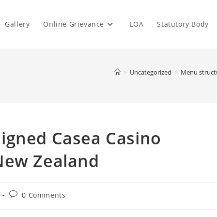
Gallery
Online Grievance
EOA
Statutory Body
>
Uncategorized
>
Menu struct
igned Casea Casino
New Zealand
0 Comments