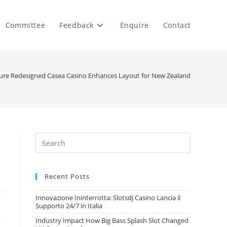
Committee
Feedback
Enquire
Contact
ure Redesigned Casea Casino Enhances Layout for New Zealand
Recent Posts
Innovazione Ininterrotta: Slotsdj Casino Lancia il
Supporto 24/7 in Italia
Industry Impact How Big Bass Splash Slot Changed