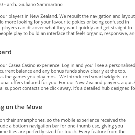
r our players in New Zealand. We rebuilt the navigation and layout
 No more looking for your favourite pokies or being confused in
players can discover what they want quickly and get straight to
ople play to build an interface that feels organic, responsive, a
oard
ur Casea Casino experience. Log in and you’ll see a personalise
current balance and any bonus funds show clearly at the top.
ows the games you play most. We introduced smart widgets for
onal offers tailored for you. For our New Zealand players, a quic
al support contacts one click away. It’s a detailed hub designed fo
ng on the Move
n their smartphones, so the mobile experience received the
lude a bottom navigation bar for one-thumb use, giving you
e tiles are perfectly sized for touch. Every feature from the