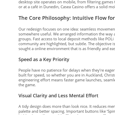
desktop site operates on mobile, from filtering games
or at a café in Dunedin, Casea Casino offers a solid mo
The Core Philosophy: Intuitive Flow f
Our redesign focuses on one idea: seamless movement.
somewhere useful. We arranged information the way a 
groups. Fast access to local deposit methods like POLi
community are highlighted, but subtle. The objective 
sought a online environment that is as friendly and e
Speed as a Key Priority
People have no patience for delays when they’re eager 
built for speed, so whether you are in Auckland, Chris
engineering effort means faster game launches, seamle
the game.
Visual Clarity and Less Mental Effort
A tidy design does more than look nice. It reduces men
palette and better spacing. Important buttons like ‘Spin’