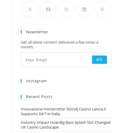
Newsletter
Get all latest content delivered a few times a
month.
GO
Instagram
Recent Posts
Innovazione Ininterrotta: Slotsdj Casino Lancia il
Supporto 24/7 in Italia
Industry Impact How Big Bass Splash Slot Changed
UK Casino Landscape