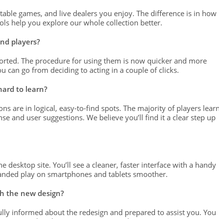
, table games, and live dealers you enjoy. The difference is in how
ols help you explore our whole collection better.
nd players?
upported. The procedure for using them is now quicker and more
 can go from deciding to acting in a couple of clicks.
hard to learn?
ons are in logical, easy-to-find spots. The majority of players lear
e and user suggestions. We believe you’ll find it a clear step up
 desktop site. You’ll see a cleaner, faster interface with a handy
anded play on smartphones and tablets smoother.
th the new design?
ully informed about the redesign and prepared to assist you. You