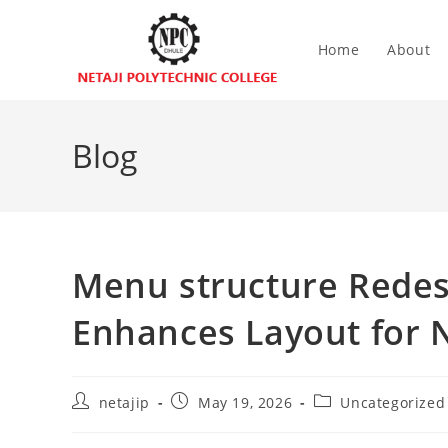
Home
About
Blog
Menu structure Redes
Enhances Layout for 
netajip
May 19, 2026
Uncategorized