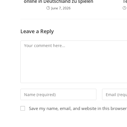
online in Deutschland zu spielen
T
June 7, 2026
Leave a Reply
Save my name, email, and website in this browser