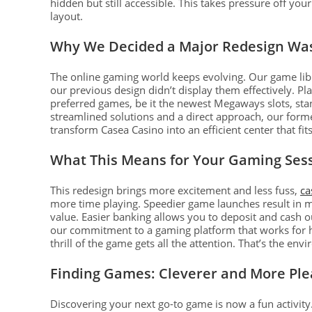
hidden but still accessible. This takes pressure off yo
layout.
Why We Decided a Major Redesign Was
The online gaming world keeps evolving. Our game lib
our previous design didn’t display them effectively. Pla
preferred games, be it the newest Megaways slots, stand
streamlined solutions and a direct approach, our former
transform Casea Casino into an efficient center that fi
What This Means for Your Gaming Ses
This redesign brings more excitement and less fuss,
ca
more time playing. Speedier game launches result in 
value. Easier banking allows you to deposit and cash o
our commitment to a gaming platform that works for h
thrill of the game gets all the attention. That’s the e
Finding Games: Cleverer and More Ple
Discovering your next go-to game is now a fun activit