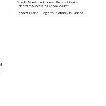
Growth Milestone Achieved Betpoint Casino
Celebrates Success in Canada Market
Robocat Casino – Begin Your Journey in Canada
nd
r
s
e