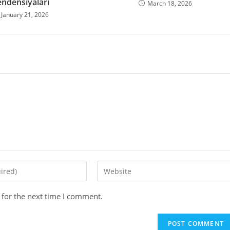
endensiyaları
March 18, 2026
January 21, 2026
 for the next time I comment.