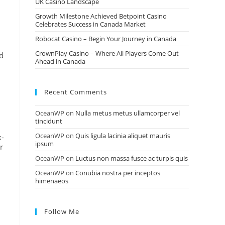
UK Casino Landscape
Growth Milestone Achieved Betpoint Casino
Celebrates Success in Canada Market
Robocat Casino – Begin Your Journey in Canada
CrownPlay Casino – Where All Players Come Out
nd
Ahead in Canada
Recent Comments
d
OceanWP
on
Nulla metus metus ullamcorper vel
tincidunt
OceanWP
on
Quis ligula lacinia aliquet mauris
k-
ipsum
r
OceanWP
on
Luctus non massa fusce ac turpis quis
OceanWP
on
Conubia nostra per inceptos
himenaeos
Follow Me