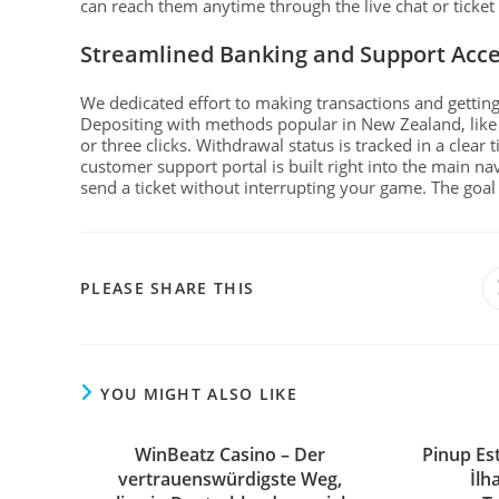
can reach them anytime through the live chat or ticket
Streamlined Banking and Support Acc
We dedicated effort to making transactions and getting 
Depositing with methods popular in New Zealand, like c
or three clicks. Withdrawal status is tracked in a cle
customer support portal is built right into the main nav
send a ticket without interrupting your game. The goal 
PLEASE SHARE THIS
YOU MIGHT ALSO LIKE
WinBeatz Casino – Der
Pinup Este
vertrauenswürdigste Weg,
İl