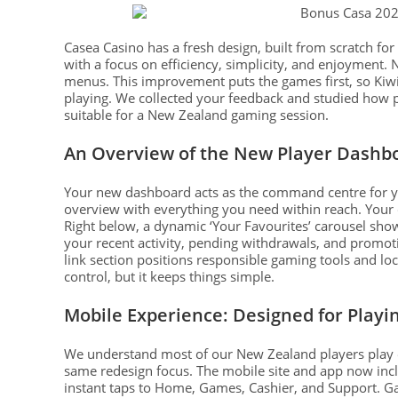
Casea Casino has a fresh design, built from scratch fo
with a focus on efficiency, simplicity, and enjoyment.
menus. This improvement puts the games first, so Kiwi 
playing. We collected your feedback and studied how pe
suitable for a New Zealand gaming session.
An Overview of the New Player Dashb
Your new dashboard acts as the command centre for yo
overview with everything you need within reach. Your 
Right below, a dynamic ‘Your Favourites’ carousel sh
your recent activity, pending withdrawals, and promoti
link section positions responsible gaming tools and loc
control, but it keeps things simple.
Mobile Experience: Designed for Playi
We understand most of our New Zealand players play o
same redesign focus. The mobile site and app now inc
instant taps to Home, Games, Cashier, and Support. Gam