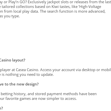
 or Play’n GO? Exclusively jackpot slots or releases from the last
 tailored collections based on Kiwi tastes, like ‘High-Voltage
sen from local play data. The search function is more advanced,
s you type.
Casino layout?
 player at Casea Casino. Access your account via desktop or mobi
e is nothing you need to update.
ve to the new design?
, betting history, and stored payment methods have been
our favorite games are now simpler to access.
e?