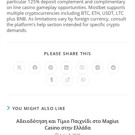
particular 125% deposit complement and complimentary
on line casino gameplay opportunities. Mostbet supports
multiple cryptocurrencies including BTC, ETH, USDT, LTC
plus BNB. As limitations vary by foreign currency, consult
the platform’s help section intended for specific crypto
demands.
PLEASE SHARE THIS
YOU MIGHT ALSO LIKE
Αδειοδότηση και Τίμιο Παιχνίδι στο Magius
Casino στην Ελλάδα