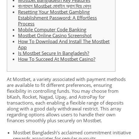
Mostbet Bangladesh Key Features
বাংলাদেশে Mostbet মোবাইল অ্যাপ দিয়ে খেলুন
Resetting Your Mostbet Gambling
Establishment Password: A Effortless
Process
Mobile Computer Code Banking
Mostbet Online Casino Screenshot
How To Download And Install The Mostbet
App
Is Mostbet Secure In Bangladesh?
How To Succeed At Mostbet Casino?
At Mostbet, a variety associated with payment methods
are available to fit different preferences, ensuring
flexibility in controlling funds. You may choose from
bKash, Rocket, Nagad, Upay, and AstroPay for
transactions, each enabling a flexible range of deposits
along with a good daily withdrawal restrict. This array
regarding options allows users to handle their own
finances smoothly plus securely on Mostbet.
Mostbet Bangladesh’s acclaimed commitment initiative
rewards associates for regular pursuits.