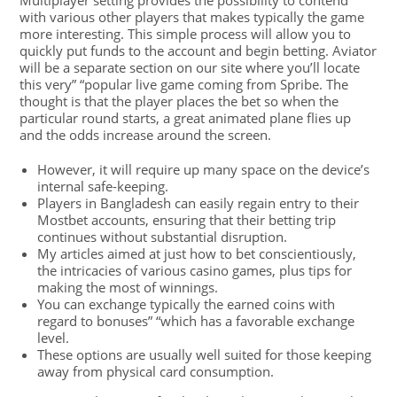
Multiplayer setting provides the possibility to contend
with various other players that makes typically the game
more interesting. This simple process will allow you to
quickly put funds to the account and begin betting. Aviator
will be a separate section on our site where you’ll locate
this very” “popular live game coming from Spribe. The
thought is that the player places the bet so when the
particular round starts, a great animated plane flies up
and the odds increase around the screen.
However, it will require up many space on the device’s
internal safe-keeping.
Players in Bangladesh can easily regain entry to their
Mostbet accounts, ensuring that their betting trip
continues without substantial disruption.
My articles aimed at just how to bet conscientiously,
the intricacies of various casino games, plus tips for
making the most of winnings.
You can exchange typically the earned coins with
regard to bonuses” “which has a favorable exchange
level.
These options are usually well suited for those keeping
away from physical card consumption.