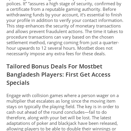
polices. It” “assures a high stage of security, confirmed by
a certificate from a reputable gaming authority. Before
withdrawing funds by your account, it’s essential to finish
your profile in addition to verify your contact information.
This step enhances the security of monetary transactions
and allows prevent fraudulent actions. The time it takes to
procedure transactions can vary based on the chosen
settlement method, ranging coming from just a quarter-
hour upwards to 12 several hours. Mostbet does not
necessarily impose any extra fees for these deals.
Tailored Bonus Deals For Mostbet
Bangladesh Players: First Get Access
Specials
Engage with collision games where a person wager on a
multiplier that escalates as long since the moving item
stays on typically the playing field. The key is in order to
cash out ahead of the round concludes—fail to do
therefore, along with your bet will be lost. The latest
adaptations of poker and blackjack have been released,
allowing players to be able to double their winnings or