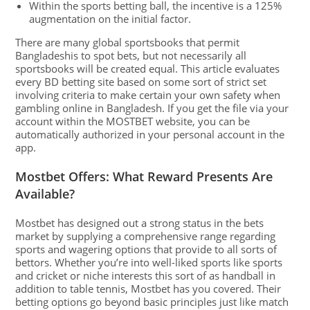
Within the sports betting ball, the incentive is a 125%
augmentation on the initial factor.
There are many global sportsbooks that permit
Bangladeshis to spot bets, but not necessarily all
sportsbooks will be created equal. This article evaluates
every BD betting site based on some sort of strict set
involving criteria to make certain your own safety when
gambling online in Bangladesh. If you get the file via your
account within the MOSTBET website, you can be
automatically authorized in your personal account in the
app.
Mostbet Offers: What Reward Presents Are
Available?
Mostbet has designed out a strong status in the bets
market by supplying a comprehensive range regarding
sports and wagering options that provide to all sorts of
bettors. Whether you’re into well-liked sports like sports
and cricket or niche interests this sort of as handball in
addition to table tennis, Mostbet has you covered. Their
betting options go beyond basic principles just like match