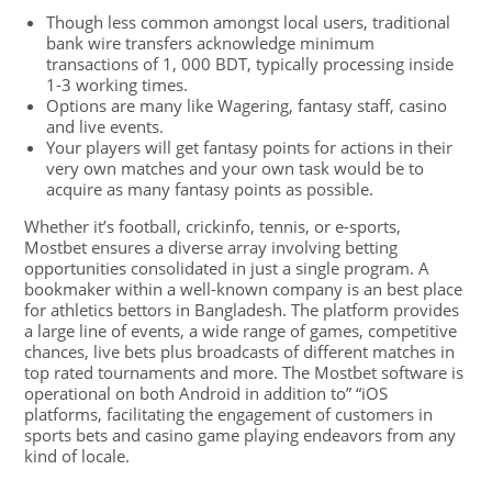
Though less common amongst local users, traditional
bank wire transfers acknowledge minimum
transactions of 1, 000 BDT, typically processing inside
1-3 working times.
Options are many like Wagering, fantasy staff, casino
and live events.
Your players will get fantasy points for actions in their
very own matches and your own task would be to
acquire as many fantasy points as possible.
Whether it’s football, crickinfo, tennis, or e-sports,
Mostbet ensures a diverse array involving betting
opportunities consolidated in just a single program. A
bookmaker within a well-known company is an best place
for athletics bettors in Bangladesh. The platform provides
a large line of events, a wide range of games, competitive
chances, live bets plus broadcasts of different matches in
top rated tournaments and more. The Mostbet software is
operational on both Android in addition to” “iOS
platforms, facilitating the engagement of customers in
sports bets and casino game playing endeavors from any
kind of locale.