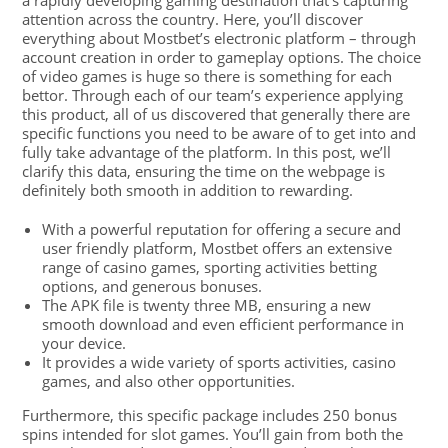
a rapidly developing gaming destination that’s capturing
attention across the country. Here, you’ll discover
everything about Mostbet’s electronic platform – through
account creation in order to gameplay options. The choice
of video games is huge so there is something for each
bettor. Through each of our team’s experience applying
this product, all of us discovered that generally there are
specific functions you need to be aware of to get into and
fully take advantage of the platform. In this post, we’ll
clarify this data, ensuring the time on the webpage is
definitely both smooth in addition to rewarding.
With a powerful reputation for offering a secure and
user friendly platform, Mostbet offers an extensive
range of casino games, sporting activities betting
options, and generous bonuses.
The APK file is twenty three MB, ensuring a new
smooth download and even efficient performance in
your device.
It provides a wide variety of sports activities, casino
games, and also other opportunities.
Furthermore, this specific package includes 250 bonus
spins intended for slot games. You’ll gain from both the