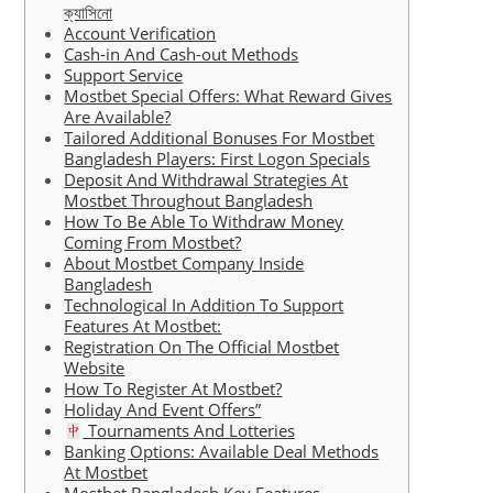
ক্যাসিনো
Account Verification
Cash-in And Cash-out Methods
Support Service
Mostbet Special Offers: What Reward Gives
Are Available?
Tailored Additional Bonuses For Mostbet
Bangladesh Players: First Logon Specials
Deposit And Withdrawal Strategies At
Mostbet Throughout Bangladesh
How To Be Able To Withdraw Money
Coming From Mostbet?
About Mostbet Company Inside
Bangladesh
Technological In Addition To Support
Features At Mostbet:
Registration On The Official Mostbet
Website
How To Register At Mostbet?
Ноlіdау Аnd Еvеnt Оffеrs”
Тоurnаmеnts Аnd Lоttеrіеs
Banking Options: Available Deal Methods
At Mostbet