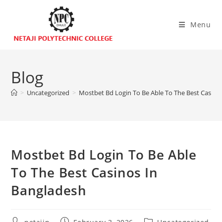
Menu
Blog
>
Uncategorized
>
Mostbet Bd Login To Be Able To The Best Casino
Mostbet Bd Login To Be Able
To The Best Casinos In
Bangladesh