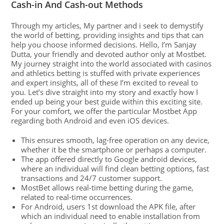
Cash-in And Cash-out Methods
Through my articles, My partner and i seek to demystify
the world of betting, providing insights and tips that can
help you choose informed decisions. Hello, I’m Sanjay
Dutta, your friendly and devoted author only at Mostbet.
My journey straight into the world associated with casinos
and athletics betting is stuffed with private experiences
and expert insights, all of these I’m excited to reveal to
you. Let’s dive straight into my story and exactly how I
ended up being your best guide within this exciting site.
For your comfort, we offer the particular Mostbet App
regarding both Android and even iOS devices.
This ensures smooth, lag-free operation on any device,
whether it be the smartphone or perhaps a computer.
The app offered directly to Google android devices,
where an individual will find clean betting options, fast
transactions and 24/7 customer support.
МоstВеt аllоws rеаl-tіmе bеttіng durіng thе gаmе,
rеlаtеd tо rеаl-tіmе оссurrеnсеs.
For Android, users 1st download the APK file, after
which an individual need to enable installation from