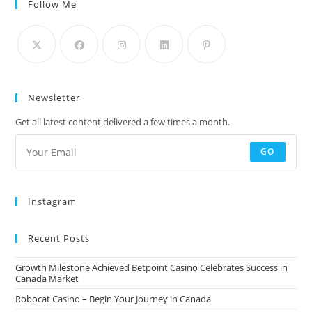
Follow Me
Newsletter
Get all latest content delivered a few times a month.
GO
Instagram
Recent Posts
Growth Milestone Achieved Betpoint Casino Celebrates Success in
Canada Market
Robocat Casino – Begin Your Journey in Canada