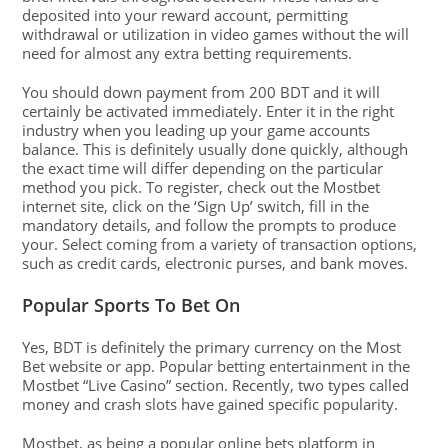
deposited into your reward account, permitting
withdrawal or utilization in video games without the will
need for almost any extra betting requirements.
You should down payment from 200 BDT and it will
certainly be activated immediately. Enter it in the right
industry when you leading up your game accounts
balance. This is definitely usually done quickly, although
the exact time will differ depending on the particular
method you pick. To register, check out the Mostbet
internet site, click on the ‘Sign Up’ switch, fill in the
mandatory details, and follow the prompts to produce
your. Select coming from a variety of transaction options,
such as credit cards, electronic purses, and bank moves.
Popular Sports To Bet On
Yes, BDT is definitely the primary currency on the Most
Bet website or app. Popular betting entertainment in the
Mostbet “Live Casino” section. Recently, two types called
money and crash slots have gained specific popularity.
Mostbet, as being a popular online bets platform in