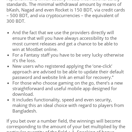
standards. The minimal withdrawal amount by means of
bKash, Nagad and even Rocket is 150 BDT, via credit cards
– 500 BDT, and via cryptocurrencies – the equivalent of
300 BDT.
And the fact that we use the providers directly will
ensure that will you have always accessibility to the
most current releases and get a chance to be able to
win at Mostbet online.
For a Fantasy staff you have to be very lucky otherwise
it’s the loss.
New users who registered applying the ‘one-click’
approach are advised to be able to update their default
password and website link an email for recovery.”
For those who choose gaming on the go, there’s a new
straightforward and useful mobile app designed for
download.
It includes functionality, speed and even security,
making this an ideal choice with regard to players from
Bangladesh.
If you bet over a number field, the winnings will become
corresponding to the amount of your bet multiplied by the