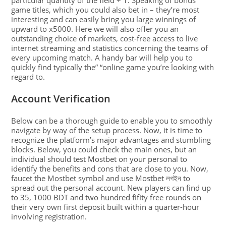
particular quantity of the field + 1. Speaking of bonus
game titles, which you could also bet in – they’re most
interesting and can easily bring you large winnings of
upward to x5000. Here we will also offer you an
outstanding choice of markets, cost-free access to live
internet streaming and statistics concerning the teams of
every upcoming match. A handy bar will help you to
quickly find typically the” “online game you’re looking with
regard to.
Account Verification
Below can be a thorough guide to enable you to smoothly
navigate by way of the setup process. Now, it is time to
recognize the platform’s major advantages and stumbling
blocks. Below, you could check the main ones, but an
individual should test Mostbet on your personal to
identify the benefits and cons that are close to you. Now,
faucet the Mostbet symbol and use Mostbet লগইন to
spread out the personal account. New players can find up
to 35, 1000 BDT and two hundred fifity free rounds on
their very own first deposit built within a quarter-hour
involving registration.