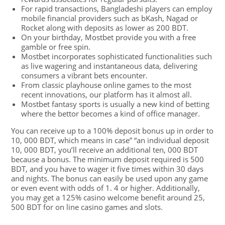
For rapid transactions, Bangladeshi players can employ
mobile financial providers such as bKash, Nagad or
Rocket along with deposits as lower as 200 BDT.
On your birthday, Mostbet provide you with a free
gamble or free spin.
Mostbet incorporates sophisticated functionalities such
as live wagering and instantaneous data, delivering
consumers a vibrant bets encounter.
From classic playhouse online games to the most
recent innovations, our platform has it almost all.
Mostbet fantasy sports is usually a new kind of betting
where the bettor becomes a kind of office manager.
You can receive up to a 100% deposit bonus up in order to
10, 000 BDT, which means in case” “an individual deposit
10, 000 BDT, you’ll receive an additional ten, 000 BDT
because a bonus. The minimum deposit required is 500
BDT, and you have to wager it five times within 30 days
and nights. The bonus can easily be used upon any game
or even event with odds of 1. 4 or higher. Additionally,
you may get a 125% casino welcome benefit around 25,
500 BDT for on line casino games and slots.