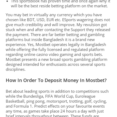
This sportsbook has proven time and once again why it
will be the best reside betting platform on the market.
You may bet in virtually any currency which you have
chosen like BDT, USD, EUR etc. ESports wagering does not
give much credibility and will improve. My revulsion got
stuck when and after contacting the Support they released
the payment. There are far better betting and gambling
platforms but inside Bangladesh it is a brand new
experience. Yes, Mostbet operates legally in Bangladesh
while offering the fully licensed and regulated platform
regarding online casino video gaming and sports bets.
Mostbet presents a new broad sports gambling platform
designed intended for enthusiasts across several sports
disciplines.
How In Order To Deposit Money In Mostbet?
Bet about leading sports in addition to competitions such
while the Bundesliga, FIFA World Cup, Euroleague
Basketball, ping pong, motorsport, trotting, golf, cycling,
and Formula 1. Predict effects on your favourite events
any time, as games take place 24 hours a day with just
brief intervals throughout between. These funds are