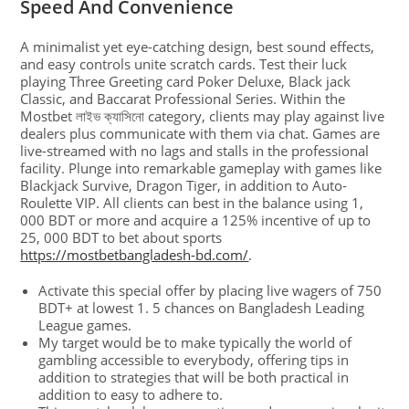
Sрееd Аnd Соnvеnіеnсе
A minimalist yet eye-catching design, best sound effects,
and easy controls unite scratch cards. Test their luck
playing Three Greeting card Poker Deluxe, Black jack
Classic, and Baccarat Professional Series. Within the
Mostbet লাইভ ক্যাসিনো category, clients may play against live
dealers plus communicate with them via chat. Games are
live-streamed with no lags and stalls in the professional
facility. Plunge into remarkable gameplay with games like
Blackjack Survive, Dragon Tiger, in addition to Auto-
Roulette VIP. All clients can best in the balance using 1,
000 BDT or more and acquire a 125% incentive of up to
25, 000 BDT to bet about sports
https://mostbetbangladesh-bd.com/
.
Activate this special offer by placing live wagers of 750
BDT+ at lowest 1. 5 chances on Bangladesh Leading
League games.
My target would be to make typically the world of
gambling accessible to everybody, offering tips in
addition to strategies that will be both practical in
addition to easy to adhere to.