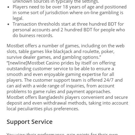
unknown sources in typically the settings.
Players need to be over 18 years of age and positioned
in some sort of jurisdiction where on-line gambling is
legal.
Transaction thresholds start at three hundred BDT for
personal accounts and 2 hundred BDT for people who
do buiness records.
Mostbet offers a number of games, including on the web
slots, table games like blackjack and roulette, poker,
survive dealer games, and gambling options.”
“[newline]Mostbet Casino prides by itself on offering
outstanding customer service to be able to ensure a
smooth and even enjoyable gaming expertise for all
players. The customer support team is offered 24/7 and
can aid with a wide range of inquiries, from account
problems to game rules and payment approaches.
Mostbet offers Bangladeshi players convenient and secure
deposit and even withdrawal methods, taking into account
local peculiarities plus preferences.
Support Service
You view their performance, gain points for their own