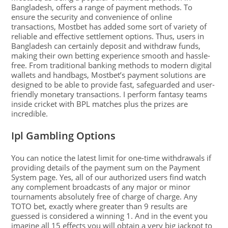
Bangladesh, offers a range of payment methods. To
ensure the security and convenience of online
transactions, Mostbet has added some sort of variety of
reliable and effective settlement options. Thus, users in
Bangladesh can certainly deposit and withdraw funds,
making their own betting experience smooth and hassle-
free. From traditional banking methods to modern digital
wallets and handbags, Mostbet’s payment solutions are
designed to be able to provide fast, safeguarded and user-
friendly monetary transactions. I perform fantasy teams
inside cricket with BPL matches plus the prizes are
incredible.
Ipl Gambling Options
You can notice the latest limit for one-time withdrawals if
providing details of the payment sum on the Payment
System page. Yes, all of our authorized users find watch
any complement broadcasts of any major or minor
tournaments absolutely free of charge of charge. Any
TOTO bet, exactly where greater than 9 results are
guessed is considered a winning 1. And in the event you
imagine all 15 effects you will obtain a very big jackpot to