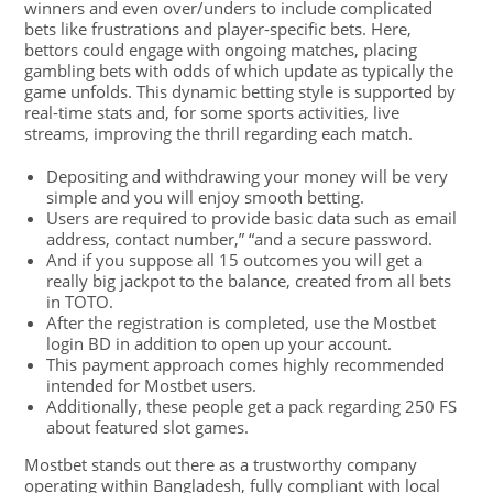
winners and even over/unders to include complicated
bets like frustrations and player-specific bets. Here,
bettors could engage with ongoing matches, placing
gambling bets with odds of which update as typically the
game unfolds. This dynamic betting style is supported by
real-time stats and, for some sports activities, live
streams, improving the thrill regarding each match.
Depositing and withdrawing your money will be very
simple and you will enjoy smooth betting.
Users are required to provide basic data such as email
address, contact number,” “and a secure password.
And if you suppose all 15 outcomes you will get a
really big jackpot to the balance, created from all bets
in TOTO.
After the registration is completed, use the Mostbet
login BD in addition to open up your account.
This payment approach comes highly recommended
intended for Mostbet users.
Additionally, these people get a pack regarding 250 FS
about featured slot games.
Mostbet stands out there as a trustworthy company
operating within Bangladesh, fully compliant with local