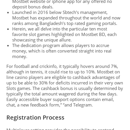
Mostbet website or iphone app for any offered no
deposit bonus deals.
Launched in 2016 below Sbtech’s management,
Mostbet has expanded throughout the world and now
ranks among Bangladesh’s top rated gaming portals.
Herein, we all delve into the particular ten most
favorite slot games highlighted on Mostbet BD, each
showcasing the unique allure.
The dedication program allows players to accrue
money, which is often converted straight into real
money.
For football and crickinfo, it typically hovers around 7%,
although in tennis, it could rise to up to 10%. Mostbet on
line casino players are eligible to cashback advantages of
up to be able to 30% for deficits incurred in their very own
Slots games. The cashback bonus is usually determined by
typically the total amount wagered during the few days.
Easily accessible buyer support options contain email,
chat, a new feedback form,” “and Telegram.
Registration Process