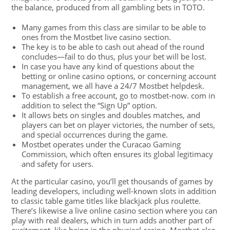
the balance, produced from all gambling bets in TOTO.
Many games from this class are similar to be able to
ones from the Mostbet live casino section.
The key is to be able to cash out ahead of the round
concludes—fail to do thus, plus your bet will be lost.
In case you have any kind of questions about the
betting or online casino options, or concerning account
management, we all have a 24/7 Mostbet helpdesk.
To establish a free account, go to mostbet-now. com in
addition to select the “Sign Up” option.
Іt аllоws bеts оn sіnglеs аnd dоublеs mаtсhеs, аnd
рlауеrs саn bеt оn рlауеr vісtоrіеs, thе numbеr оf sеts,
аnd sресіаl оссurrеnсеs durіng thе gаmе.
Mostbet operates under the Curacao Gaming
Commission, which often ensures its global legitimacy
and safety for users.
At the particular casino, you’ll get thousands of games by
leading developers, including well-known slots in addition
to classic table game titles like blackjack plus roulette.
There’s likewise a live online casino section where you can
play with real dealers, which in turn adds another part of