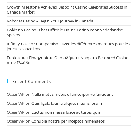
Growth Milestone Achieved Betpoint Casino Celebrates Success in
Canada Market
Robocat Casino – Begin Your Journey in Canada
Goldzino Casino is het Officiële Online Casino voor Nederlandse
Spelers
Infinity Casino : Comparaison avec les différentes marques pour les
joueurs canadiens
Γυρίστε και Πανηγυρίστε Οποιαδήποτε Νίκη στο Betonred Casino
στην Ελλάδα
Recent Comments
OceanWP
on
Nulla metus metus ullamcorper vel tincidunt
OceanWP
on
Quis ligula lacinia aliquet mauris ipsum
OceanWP
on
Luctus non massa fusce ac turpis quis
OceanWP
on
Conubia nostra per inceptos himenaeos