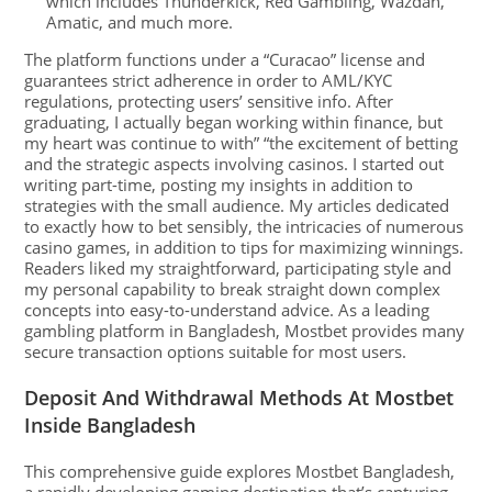
which includes Thunderkick, Red Gambling, Wazdan,
Amatic, and much more.
The platform functions under a “Curacao” license and
guarantees strict adherence in order to AML/KYC
regulations, protecting users’ sensitive info. After
graduating, I actually began working within finance, but
my heart was continue to with” “the excitement of betting
and the strategic aspects involving casinos. I started out
writing part-time, posting my insights in addition to
strategies with the small audience. My articles dedicated
to exactly how to bet sensibly, the intricacies of numerous
casino games, in addition to tips for maximizing winnings.
Readers liked my straightforward, participating style and
my personal capability to break straight down complex
concepts into easy-to-understand advice. As a leading
gambling platform in Bangladesh, Mostbet provides many
secure transaction options suitable for most users.
Deposit And Withdrawal Methods At Mostbet
Inside Bangladesh
This comprehensive guide explores Mostbet Bangladesh,