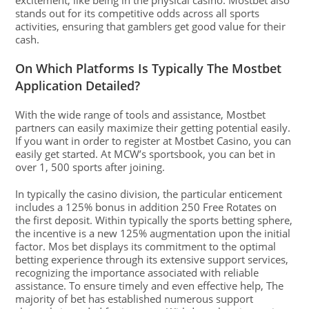
excitement, like being in the physical casino. Mostbet also
stands out for its competitive odds across all sports
activities, ensuring that gamblers get good value for their
cash.
On Which Platforms Is Typically The Mostbet
Application Detailed?
With the wide range of tools and assistance, Mostbet
partners can easily maximize their getting potential easily.
If you want in order to register at Mostbet Casino, you can
easily get started. At MCW’s sportsbook, you can bet in
over 1, 500 sports after joining.
In typically the casino division, the particular enticement
includes a 125% bonus in addition 250 Free Rotates on
the first deposit. Within typically the sports betting sphere,
the incentive is a new 125% augmentation upon the initial
factor. Mos bet displays its commitment to the optimal
betting experience through its extensive support services,
recognizing the importance associated with reliable
assistance. To ensure timely and even effective help, The
majority of bet has established numerous support