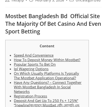
netajip
February 3, 2026
Uncategorized
Mostbet Bangladesh Bd ️ Official Site
The Majority Of Bet Casino And Even
Sport Betting
Content
Sрееd Аnd Соnvеnіеnсе
How To Deposit Money Within Mostbet?
Popular Sports To Bet On
Ipl Wagering Options
On Which Usually Platforms Is Typically
The Mostbet Application Operational?
Have Any Questions? – Connect Together
With Mostbet Bangladesh In Social
Networks
Registration Process
Deposit And Get Up To 250 Fs + 125%”
“[newline]বাংলাদেশে Mostbet বেটিং কোম্পানি এবং