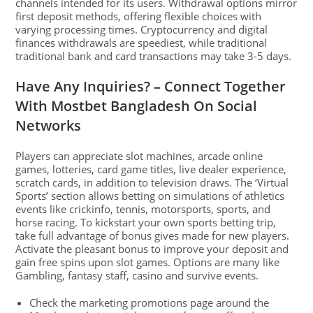
channels intended for its users. Withdrawal options mirror
first deposit methods, offering flexible choices with
varying processing times. Cryptocurrency and digital
finances withdrawals are speediest, while traditional
traditional bank and card transactions may take 3-5 days.
Have Any Inquiries? – Connect Together
With Mostbet Bangladesh On Social
Networks
Players can appreciate slot machines, arcade online
games, lotteries, card game titles, live dealer experience,
scratch cards, in addition to television draws. The ‘Virtual
Sports’ section allows betting on simulations of athletics
events like crickinfo, tennis, motorsports, sports, and
horse racing. To kickstart your own sports betting trip,
take full advantage of bonus gives made for new players.
Activate the pleasant bonus to improve your deposit and
gain free spins upon slot games. Options are many like
Gambling, fantasy staff, casino and survive events.
Check the marketing promotions page around the