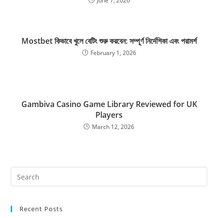
June 7, 2026
Mostbet কিভাবে খুলে বেটিং শুরু করবেন: সম্পূর্ণ নির্দেশিকা এবং পরামর্শ
February 1, 2026
Gambiva Casino Game Library Reviewed for UK
Players
March 12, 2026
Recent Posts