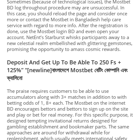
Sometimes (because of technological issues), the Mostbet
BD log throughout procedure may are unsuccessful. In
this case, you should reload the page and consider once
more or contact the Mostbet in Bangladesh help care
service with regard to more info. After the registration is
done, use the Mostbet login BD and even open your
account. NetEnt’s Starburst whisks participants away to a
new celestial realm embellished with glittering gemstones,
promising the opportunity to amass cosmic rewards.
Deposit And Get Up To Be Able To 250 Fs +
125%” “[newline]বাংলাদেশে Mostbet বেটিং কোম্পানি এবং
ক্যাসিনো
The praise requires customers to be able to use
accumulators along with 3+ matches in addition to with
betting odds of 1, 8+ each. The Mostbet on the internet
BD encourages bettors and bettors to sign up on the site
and play or bet for real money. For this specific purpose, it
designed tempting invitational returns designed for
gambling establishment and bookmaker parts. The same
approaches are around for withdrawal while for
replenishment, which usually meets international safety