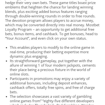
hedge their very own bets. These game titles boast prize
emblems that heighten the chance for landing winning
blends, plus exciting added bonus features ranging
through double-winning rounds in order to free rounds.
The devotion program allows players to accrue money,
which may be converted directly into real money. Mostbet
Loyalty Program – an opportunity to get additional free
bets, bonus items, and cashback. To get bonuses, head to
“Your Account”, and even click on your own status.
This enables players to modify to the online game in
real-time, producing their betting expertise more
dynamic plus engaging.
Its straightforward gameplay, put together with the
allure of winning 1 of four modern jackpots, cements
their place being a precious fixture in the world of
online slots.
Participants in promotions may enjoy a variety of
additional bonuses, including deposit enhances,
cashback offers, totally free spins, and free of charge
bets.
The selection showcases a vast variety of gambling
online games from” “eighty-five different developers