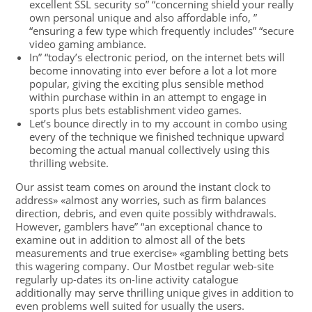
excellent SSL security so” “concerning shield your really
own personal unique and also affordable info, ”
“ensuring a few type which frequently includes” “secure
video gaming ambiance.
In” “today’s electronic period, on the internet bets will
become innovating into ever before a lot a lot more
popular, giving the exciting plus sensible method
within purchase within in an attempt to engage in
sports plus bets establishment video games.
Let’s bounce directly in to my account in combo using
every of the technique we finished technique upward
becoming the actual manual collectively using this
thrilling website.
Our assist team comes on around the instant clock to
address» «almost any worries, such as firm balances
direction, debris, and even quite possibly withdrawals.
However, gamblers have” “an exceptional chance to
examine out in addition to almost all of the bets
measurements and true exercise» «gambling betting bets
this wagering company. Our Mostbet regular web-site
regularly up-dates its on-line activity catalogue
additionally may serve thrilling unique gives in addition to
even problems well suited for usually the users.