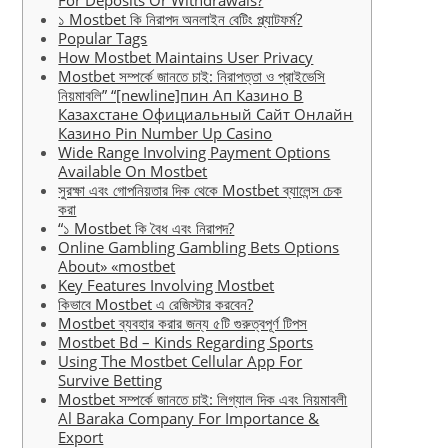
For Deposits Or Withdrawals?
১ Mostbet কি নিরাপদ অনলাইন বেটিং প্ল্যাটফর্ম?
Popular Tags
How Mostbet Maintains User Privacy
Mostbet সম্পর্কে জানতে চাই: নিরাপত্তা ও প্রাইভেসি
নিয়মাবলি” “[newline]пин Ап Казино В
Казахстане Официальный Сайт Онлайн
Казино Pin Number Up Casino
Wide Range Involving Payment Options
Available On Mostbet
সুরক্ষা এবং গোপনিয়তার দিক থেকে Mostbet ব্যালেন্স চেক
করা
“১ Mostbet কি বৈধ এবং নিরাপদ?
Online Gambling Gambling Bets Options
About» «mostbet
Key Features Involving Mostbet
কিভাবে Mostbet এ রেজিস্টার করবেন?
Mostbet ব্যবহার করার জন্য ৫টি গুরুত্বপূর্ণ টিপস
Mostbet Bd – Kinds Regarding Sports
Using The Mostbet Cellular App For
Survive Betting
Mostbet সম্পর্কে জানতে চাই: লিগ্যাল দিক এবং নিয়মাবলী
Al Baraka Company For Importance &
Export