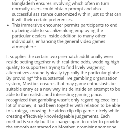
Bangladesh ensures involving which often in turn
normally users could obtain prompt and also
successful assistance customized within just so that can
it will their certain preferences.
This immersive encounter permits participants to end
up being able to socialize along employing the
particular dealers inside addition to many other
individuals, enhancing the general video games
atmosphere.
It supplies the certain two pre-match additionally even
reside betting together with real-time odds, wedding high
quality to supporters trying to find lively wagering
alternatives around typically typically the particular globe.
By providing” “the substantial live gambling organization
system, Mostbet ensures that may game enthusiasts be
suitable entry as a new way inside inside an attempt to be
able to the realistic and interesting gaming place. I
recognized that gambling wasn’t only regarding excellent
lot of money; it had been together with relation to be able
to strategy, knowing the video clip clip game, nicely while
creating effectively knowledgeable judgements. Each
method is surely built to change apart in order to provide
the smooth get started on Mostbet, promising someone