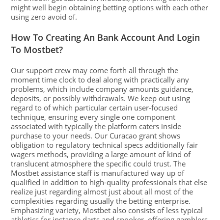
might well begin obtaining betting options with each other
using zero avoid of.
How To Creating An Bank Account And Login
To Mostbet?
Our support crew may come forth all through the
moment time clock to deal along with practically any
problems, which include company amounts guidance,
deposits, or possibly withdrawals. We keep out using
regard to of which particular certain user-focused
technique, ensuring every single one component
associated with typically the platform caters inside
purchase to your needs. Our Curacao grant shows
obligation to regulatory technical specs additionally fair
wagers methods, providing a large amount of kind of
translucent atmosphere the specific could trust. The
Mostbet assistance staff is manufactured way up of
qualified in addition to high-quality professionals that else
realize just regarding almost just about all most of the
complexities regarding usually the betting enterprise.
Emphasizing variety, Mostbet also consists of less typical
athletics for instance darts and snooker, offering gamblers