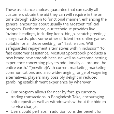
These assistance choices guarantee that can easily all
customers obtain the aid they can will require in the on
time through add-on to functional manner, enhancing the
general encounter about usually the Mostbet” “ofiicial
program. Furthermore, our technique provides live
fazione headings, including keno, bingo, scratch greetings
charge cards, plus some other efficient free online games
suitable for all those seeking for” “fast leisure. With
safeguarded repayment alternatives within inclusion” “to
fast customer assistance, MostBet Sportsbook products a
new brand new smooth because well as awesome betting
experience concerning players additionally all-around the
entire earth.” “[newline]With current marketing marketing
communications and also wide-ranging range of wagering
alternatives, players may possibly delight in reduced
gambling establishment experience by wherever.
Our program allows for near by foreign currency
trading transactions in Bangladesh Taka, encouraging
soft deposit as well as withdrawals without the hidden
service charges.
Users could perhaps in addition consider benefit for