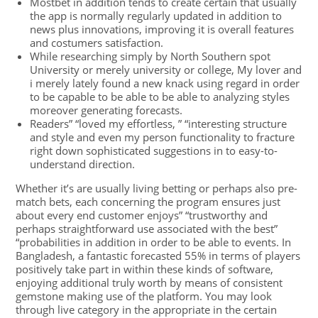
Mostbet in addition tends to create certain that usually
the app is normally regularly updated in addition to
news plus innovations, improving it is overall features
and costumers satisfaction.
While researching simply by North Southern spot
University or merely university or college, My lover and
i merely lately found a new knack using regard in order
to be capable to be able to be able to analyzing styles
moreover generating forecasts.
Readers” “loved my effortless, ” “interesting structure
and style and even my person functionality to fracture
right down sophisticated suggestions in to easy-to-
understand direction.
Whether it’s are usually living betting or perhaps also pre-
match bets, each concerning the program ensures just
about every end customer enjoys” “trustworthy and
perhaps straightforward use associated with the best”
“probabilities in addition in order to be able to events. In
Bangladesh, a fantastic forecasted 55% in terms of players
positively take part in within these kinds of software,
enjoying additional truly worth by means of consistent
gemstone making use of the platform. You may look
through live category in the appropriate in the certain