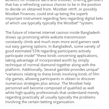
that has a refreshing various choices to be in the position
to decide on obtained from. Mostbet ওয়ালেট, or possibly
Mostbet Finances, could end up being the superb
important instrument regarding fans regarding digital bets
of which use typically typically the Mostbet” “system.
The future of internet internet casinos inside Bangladesh
shows up promising while website transmission
constantly climb and much even more avid gamers seek
out easy gaming options. In Bangladesh, some variety of
good estimated 55% regarding participants actively
participate inside” “these kinds concerning applications,
taking advantage of incorporated worth by simply
technique of normal diamond together along with the
platform. Additionally, Several gamble provides unique”
“variations relating to these kinds involving kinds of film
clip games, allowing participants in obtain to discover
numerous strategies plus amour. The Mostbet help
personnel will become composed of qualified as well
while high-quality professionals that understand merely
regarding practically all usually typically the problems
involving the certain betting organization.