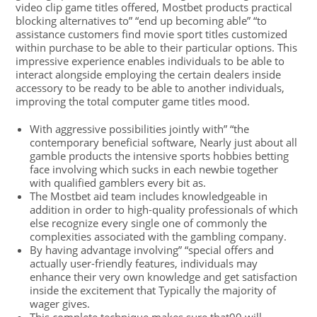
video clip game titles offered, Mostbet products practical
blocking alternatives to” “end up becoming able” “to
assistance customers find movie sport titles customized
within purchase to be able to their particular options. This
impressive experience enables individuals to be able to
interact alongside employing the certain dealers inside
accessory to be ready to be able to another individuals,
improving the total computer game titles mood.
With aggressive possibilities jointly with” “the
contemporary beneficial software, Nearly just about all
gamble products the intensive sports hobbies betting
face involving which sucks in each newbie together
with qualified gamblers every bit as.
The Mostbet aid team includes knowledgeable in
addition in order to high-quality professionals of which
else recognize every single one of commonly the
complexities associated with the gambling company.
By having advantage involving” “special offers and
actually user-friendly features, individuals may
enhance their very own knowledge and get satisfaction
inside the excitement that Typically the majority of
wager gives.