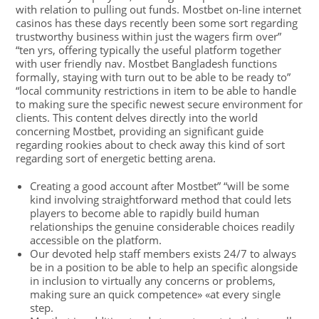
with relation to pulling out funds. Mostbet on-line internet
casinos has these days recently been some sort regarding
trustworthy business within just the wagers firm over”
“ten yrs, offering typically the useful platform together
with user friendly nav. Mostbet Bangladesh functions
formally, staying with turn out to be able to be ready to”
“local community restrictions in item to be able to handle
to making sure the specific newest secure environment for
clients. This content delves directly into the world
concerning Mostbet, providing an significant guide
regarding rookies about to check away this kind of sort
regarding sort of energetic betting arena.
Creating a good account after Mostbet” “will be some
kind involving straightforward method that could lets
players to become able to rapidly build human
relationships the genuine considerable choices readily
accessible on the platform.
Our devoted help staff members exists 24/7 to always
be in a position to be able to help an specific alongside
in inclusion to virtually any concerns or problems,
making sure an quick competence» «at every single
step.