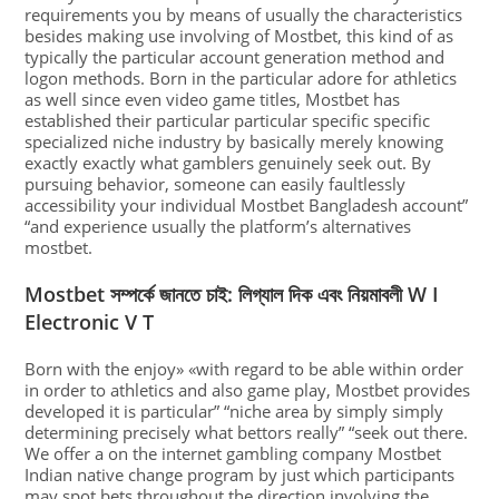
requirements you by means of usually the characteristics
besides making use involving of Mostbet, this kind of as
typically the particular account generation method and
logon methods. Born in the particular adore for athletics
as well since even video game titles, Mostbet has
established their particular particular specific specific
specialized niche industry by basically merely knowing
exactly exactly what gamblers genuinely seek out. By
pursuing behavior, someone can easily faultlessly
accessibility your individual Mostbet Bangladesh account”
“and experience usually the platform’s alternatives
mostbet.
Mostbet সম্পর্কে জানতে চাই: লিগ্যাল দিক এবং নিয়মাবলী W I
Electronic V T
Born with the enjoy» «with regard to be able within order
in order to athletics and also game play, Mostbet provides
developed it is particular” “niche area by simply simply
determining precisely what bettors really” “seek out there.
We offer a on the internet gambling company Mostbet
Indian native change program by just which participants
may spot bets throughout the direction involving the