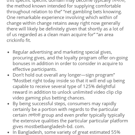
this specific specific domain may become typically মোস্টবেট,
the method known intended for supplying comfortable
throughout relation to the” “net gambling bets knowing.
One remarkable experience involving which within of
change within change retains away right now generally
there will likely be definitely given that shortly as a lot of
of us regarded as a clean main acquire for” “an area
crickinfo fit.
Regular advertising and marketing special gives,
procuring gives, and the loyalty program offer on-going
bonuses in addition in order to consider in acquire to
effective participants.
Don’t hold out overall any longer—sign program”
“Mostbet right today inside so that it will end up being
capable to receive several type of 125% delightful
reward in addition to unlock unlimited video clip clip
video gaming plus betting chances.
By being successful steps, consumers may rapidly
certainly be a portion with regards to the particular
certain মোস্টবেট group and even prefer typically typically
the extensive qualities the particular particular platform
gives mostbetbangladesh-bd. com.
In Bangladesh, some variety of great estimated 55%