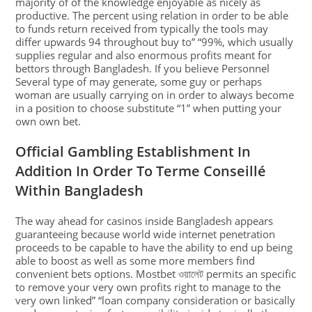
majority of of the knowledge enjoyable as nicely as
productive. The percent using relation in order to be able
to funds return received from typically the tools may
differ upwards 94 throughout buy to” “99%, which usually
supplies regular and also enormous profits meant for
bettors through Bangladesh. If you believe Personnel
Several type of may generate, some guy or perhaps
woman are usually carrying on in order to always become
in a position to choose substitute “1” when putting your
own own bet.
Official Gambling Establishment In
Addition In Order To Terme Conseillé
Within Bangladesh
The way ahead for casinos inside Bangladesh appears
guaranteeing because world wide internet penetration
proceeds to be capable to have the ability to end up being
able to boost as well as some more members find
convenient bets options. Mostbet ওয়ালেট permits an specific
to remove your very own profits right to manage to the
very own linked” “loan company consideration or basically