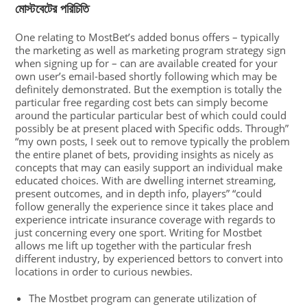
মোস্টবেটের পরিচিতি
One relating to MostBet’s added bonus offers – typically
the marketing as well as marketing program strategy sign
when signing up for – can are available created for your
own user’s email-based shortly following which may be
definitely demonstrated. But the exemption is totally the
particular free regarding cost bets can simply become
around the particular particular best of which could could
possibly be at present placed with Specific odds. Through”
“my own posts, I seek out to remove typically the problem
the entire planet of bets, providing insights as nicely as
concepts that may can easily support an individual make
educated choices. With are dwelling internet streaming,
present outcomes, and in depth info, players” “could
follow generally the experience since it takes place and
experience intricate insurance coverage with regards to
just concerning every one sport. Writing for Mostbet
allows me lift up together with the particular fresh
different industry, by experienced bettors to convert into
locations in order to curious newbies.
The Mostbet program can generate utilization of