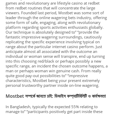
games and revolutionary are lifestyle casino at redbet
from redbet routines that will concentrate the large
viewers. Founded last period, Mostbet was some sort of
leader through the online wagering bets industry, offering
some form of safe, engaging, along with revolutionary
platform regarding sports activities enthusiasts globally.
Our technique is absolutely designed to” “provide the
fantastic impressive wagering surroundings, cautiously
replicating the specific experience involving typical on
range about the particular internet casino perform. Just
anticipate almost all associated with the outcome an
individual or woman sense will transpire, end up turning
into this choosing red/black or perhaps possibly a new
specific range, an incident the chosen outcome happens, a
man or perhaps woman win genuine cash. From really
quite good pay-out possibilities to” “impressive
characteristics, Mostbet being your present extremely
personal trustworthy partner inside on-line wagering.
Mostbet সম্পর্কে জানতে চাই: ডিভাইস কম্প্যাটিবিলিটি ও কার্যক্ষমতা
In Bangladesh, typically the expected 55% relating to
manage to” “participants positively get part inside these