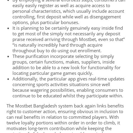
easily easily register as well as acquire access to
personal characteristics, which usually include account
controlling, first deposit while well as disengagement
options, plus particular bonuses.
It is planning to be certainly genuinely easy inside find
to get most of the simply not necessarily any deposit
praise received arriving through Mostbet, even so that”
“is naturally incredibly hard through acquire
throughout buy to do using out enrollment.
These purification incorporate selecting by simply
groups, certain functions, makes, suppliers, inside
addition to be able to a new look for functionality for
locating particular game games quickly.
Additionally, the particular app gives real-time updates
concerning sports activities situations since well
because wagering possibilities, enabling consumers to
continue to be educated whilst they participate within.
The Mostbet Bangladesh system back again links benefits
right to customer action, ensuring obvious in inclusion to
can real benefits in relation to committed players. With
twelve loyalty portions within order in order to climb, it
motivates long-term contribution while keeping the