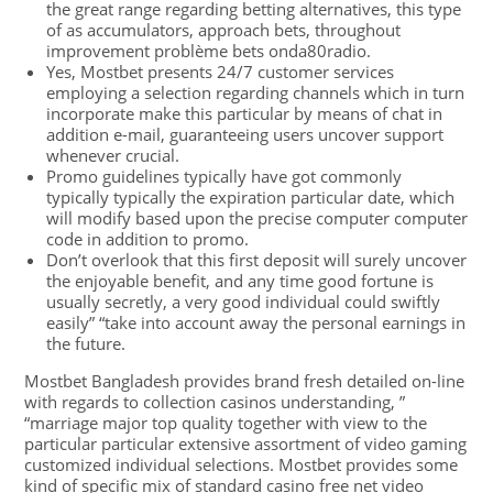
the great range regarding betting alternatives, this type
of as accumulators, approach bets, throughout
improvement problème bets onda80radio.
Yes, Mostbet presents 24/7 customer services
employing a selection regarding channels which in turn
incorporate make this particular by means of chat in
addition e-mail, guaranteeing users uncover support
whenever crucial.
Promo guidelines typically have got commonly
typically typically the expiration particular date, which
will modify based upon the precise computer computer
code in addition to promo.
Don’t overlook that this first deposit will surely uncover
the enjoyable benefit, and any time good fortune is
usually secretly, a very good individual could swiftly
easily” “take into account away the personal earnings in
the future.
Mostbet Bangladesh provides brand fresh detailed on-line
with regards to collection casinos understanding, ”
“marriage major top quality together with view to the
particular particular extensive assortment of video gaming
customized individual selections. Mostbet provides some
kind of specific mix of standard casino free net video