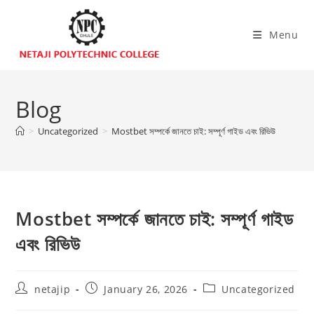
Menu
Blog
>
Uncategorized
>
Mostbet সম্পর্কে জানতে চাই: সম্পূর্ণ গাইড এবং রিভিউ
Mostbet সম্পর্কে জানতে চাই: সম্পূর্ণ গাইড
এবং রিভিউ
netajip
January 26, 2026
Uncategorized