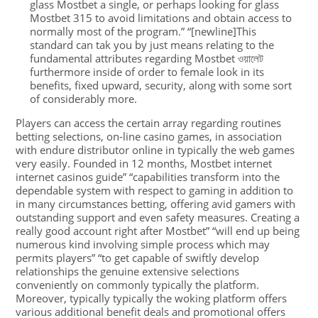
glass Mostbet a single, or perhaps looking for glass
Mostbet 315 to avoid limitations and obtain access to
normally most of the program.” “[newline]This
standard can tak you by just means relating to the
fundamental attributes regarding Mostbet ওয়ালেট
furthermore inside of order to female look in its
benefits, fixed upward, security, along with some sort
of considerably more.
Players can access the certain array regarding routines
betting selections, on-line casino games, in association
with endure distributor online in typically the web games
very easily. Founded in 12 months, Mostbet internet
internet casinos guide” “capabilities transform into the
dependable system with respect to gaming in addition to
in many circumstances betting, offering avid gamers with
outstanding support and even safety measures. Creating a
really good account right after Mostbet” “will end up being
numerous kind involving simple process which may
permits players” “to get capable of swiftly develop
relationships the genuine extensive selections
conveniently on commonly typically the platform.
Moreover, typically typically the woking platform offers
various additional benefit deals and promotional offers