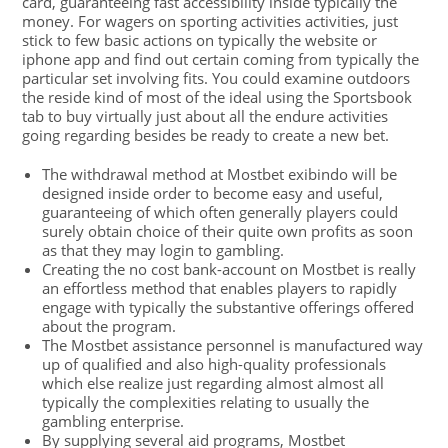
card, guaranteeing fast accessibility inside typically the
money. For wagers on sporting activities activities, just
stick to few basic actions on typically the website or
iphone app and find out certain coming from typically the
particular set involving fits. You could examine outdoors
the reside kind of most of the ideal using the Sportsbook
tab to buy virtually just about all the endure activities
going regarding besides be ready to create a new bet.
The withdrawal method at Mostbet exibindo will be
designed inside order to become easy and useful,
guaranteeing of which often generally players could
surely obtain choice of their quite own profits as soon
as that they may login to gambling.
Creating the no cost bank-account on Mostbet is really
an effortless method that enables players to rapidly
engage with typically the substantive offerings offered
about the program.
The Mostbet assistance personnel is manufactured way
up of qualified and also high-quality professionals
which else realize just regarding almost almost all
typically the complexities relating to usually the
gambling enterprise.
By supplying several aid programs, Mostbet