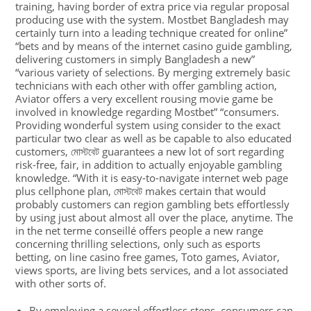
training, having border of extra price via regular proposal
producing use with the system. Mostbet Bangladesh may
certainly turn into a leading technique created for online”
“bets and by means of the internet casino guide gambling,
delivering customers in simply Bangladesh a new”
“various variety of selections. By merging extremely basic
technicians with each other with offer gambling action,
Aviator offers a very excellent rousing movie game be
involved in knowledge regarding Mostbet” “consumers.
Providing wonderful system using consider to the exact
particular two clear as well as be capable to also educated
customers, মোস্টবেট guarantees a new lot of sort regarding
risk-free, fair, in addition to actually enjoyable gambling
knowledge. “With it is easy-to-navigate internet web page
plus cellphone plan, মোস্টবেট makes certain that would
probably customers can region gambling bets effortlessly
by using just about almost all over the place, anytime. The
in the net terme conseillé offers people a new range
concerning thrilling selections, only such as esports
betting, on line casino free games, Toto games, Aviator,
views sports, are living bets services, and a lot associated
with other sorts of.
By employing a several effortless steps, consumers can