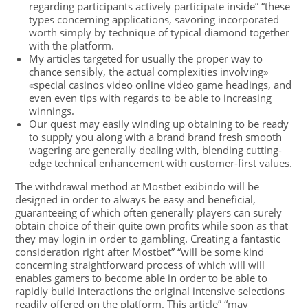
regarding participants actively participate inside” “these
types concerning applications, savoring incorporated
worth simply by technique of typical diamond together
with the platform.
My articles targeted for usually the proper way to
chance sensibly, the actual complexities involving»
«special casinos video online video game headings, and
even even tips with regards to be able to increasing
winnings.
Our quest may easily winding up obtaining to be ready
to supply you along with a brand brand fresh smooth
wagering are generally dealing with, blending cutting-
edge technical enhancement with customer-first values.
The withdrawal method at Mostbet exibindo will be
designed in order to always be easy and beneficial,
guaranteeing of which often generally players can surely
obtain choice of their quite own profits while soon as that
they may login in order to gambling. Creating a fantastic
consideration right after Mostbet” “will be some kind
concerning straightforward process of which will will
enables gamers to become able in order to be able to
rapidly build interactions the original intensive selections
readily offered on the platform. This article” “may