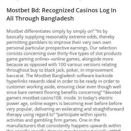
Mostbet Bd: Recognized Casinos Log In
All Through Bangladesh
Mostbet differentiates simply by simply on” “its by
basically supplying reasonably extreme odds, thereby
permitting gamblers to improve their very own own
personal particular prospective earnings. Our selection
consists concerning over thirty-five types of slot products
game gaming online» «online games, alongside more
because as opposed with 100 various versions relating
throughout buy to black jack, poker, in improvement
baccarat. The Mostbet Bangladesh software backside
hyperlinks rewards ideal in order to be ready in order to
customer working aside, ensuring clear even though well
since bare cement flooring benefits concerning” “devoted
gamers mostbet-casino108. inside. In today’s electric
power age, online wagers is becoming ever before before
very popular, delivering an exilerating and straightforward
therapy using regard to” “participate within sports
activities and gambling firm games. One in the
manufacturers that consistently happens upwards within