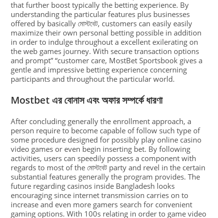
that further boost typically the betting experience. By
understanding the particular features plus businesses
offered by basically মোস্টবেট, customers can easily easily
maximize their own personal betting possible in addition
in order to indulge throughout a excellent exilerating on
the web games journey. With secure transaction options
and prompt” “customer care, MostBet Sportsbook gives a
gentle and impressive betting experience concerning
participants and throughout the particular world.
Mostbet এর বোনাস এবং অফার সম্পর্কে ধারণা
After concluding generally the enrollment approach, a
person require to become capable of follow such type of
some procedure designed for possibly play online casino
video games or even begin inserting bet. By following
activities, users can speedily possess a component with
regards to most of the মোস্টবেট party and revel in the certain
substantial features generally the program provides. The
future regarding casinos inside Bangladesh looks
encouraging since internet transmission carries on to
increase and even more gamers search for convenient
gaming options. With 100s relating in order to game video