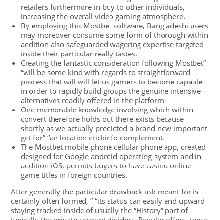
retailers furthermore in buy to other individuals,
increasing the overall video gaming atmosphere.
By employing this Mostbet software, Bangladeshi users
may moreover consume some form of thorough within
addition also safeguarded wagering expertise targeted
inside their particular really tastes.
Creating the fantastic consideration following Mostbet”
“will be some kind with regards to straightforward
process that will will let us gamers to become capable
in order to rapidly build groups the genuine intensive
alternatives readily offered in the platform.
One memorable knowledge involving which within
convert therefore holds out there exists because
shortly as we actually predicted a brand new important
get for” “an location crickinfo complement.
The Mostbet mobile phone cellular phone app, created
designed for Google android operating-system and in
addition iOS, permits buyers to have casino online
game titles in foreign countries.
After generally the particular drawback ask meant for is
certainly often formed, ” “its status can easily end upward
staying tracked inside of usually the “History” part of
typically the private account dividers. Regular offers, these