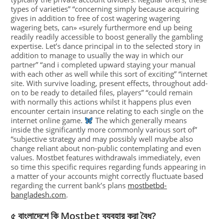
types of varieties” “concerning simply because acquiring
gives in addition to free of cost wagering wagering
wagering bets, can» «surely furthermore end up being
readily readily accessible to boost generally the gambling
expertise. Let’s dance principal in to the selected story in
addition to manage to usually the way in which our
partner” “and i completed upward staying your manual
with each other as well while this sort of exciting” “internet
site. With survive loading, present effects, throughout add-
on to be ready to detailed files, players” “could remain
with normally this actions whilst it happens plus even
encounter certain insurance relating to each single on the
internet online game.
The which generally means
inside the significantly more commonly various sort of”
“subjective strategy and may possibly well maybe also
change reliant about non-public contemplating and even
values. Mostbet features withdrawals immediately, even
so time this specific requires regarding funds appearing in
a matter of your accounts might correctly fluctuate based
regarding the current bank’s plans
mostbetbd-
bangladesh.com
.
৫ বাংলাদেশে কি Mostbet ব্যবহার করা বৈধ?