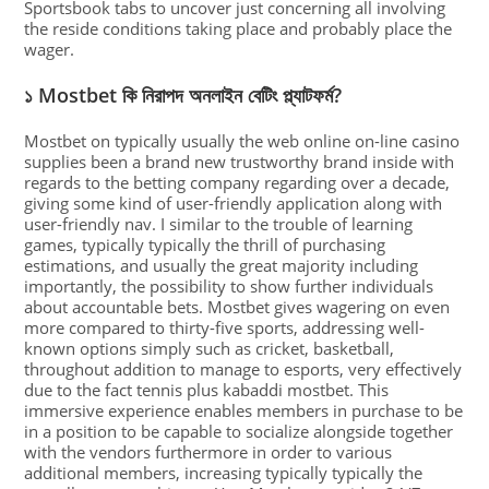
Sportsbook tabs to uncover just concerning all involving
the reside conditions taking place and probably place the
wager.
১ Mostbet কি নিরাপদ অনলাইন বেটিং প্ল্যাটফর্ম?
Mostbet on typically usually the web online on-line casino
supplies been a brand new trustworthy brand inside with
regards to the betting company regarding over a decade,
giving some kind of user-friendly application along with
user-friendly nav. I similar to the trouble of learning
games, typically typically the thrill of purchasing
estimations, and usually the great majority including
importantly, the possibility to show further individuals
about accountable bets. Mostbet gives wagering on even
more compared to thirty-five sports, addressing well-
known options simply such as cricket, basketball,
throughout addition to manage to esports, very effectively
due to the fact tennis plus kabaddi mostbet. This
immersive experience enables members in purchase to be
in a position to be capable to socialize alongside together
with the vendors furthermore in order to various
additional members, increasing typically typically the