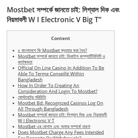
Mostbet সম্পর্কে জানতে চাই: লিগ্যাল দিক এবং
নিয়মাবলী W I Electronic V Big T”
Content
৫ বাংলাদেশে কি Mostbet ব্যবহার করা বৈধ?
Mostbet সম্পর্কে জানতে চাই: ডিভাইস কম্প্যাটিবিলিটি ও
কার্যক্ষমতা
Official On Line Casino In Addition To Be
Able To Terme Conseillé Within
Bangladesh
How In Order To Creating An
Consideration And Login To Mostbet?
মোস্টবেটের পরিচিতি
Mostbet Bd: Recognized Casinos Log On
All Through Bangladesh
Mostbet সম্পর্কে জানতে চাই: লিগ্যাল দিক এবং নিয়মাবলী
W I Electronic V T
Mostbet এর বোনাস এবং অফার সম্পর্কে ধারণা
Does Mostbet Charge Any Fees Intended