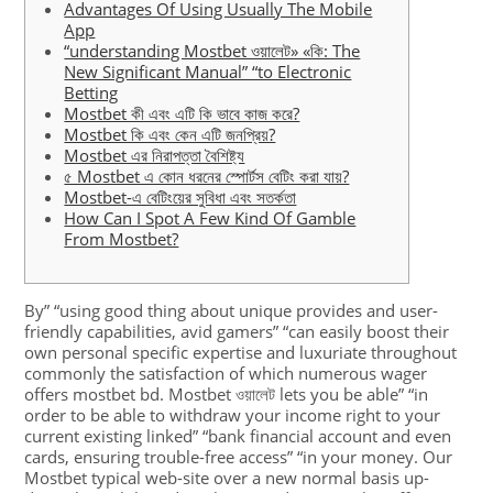
Advantages Of Using Usually The Mobile
App
“understanding Mostbet ওয়ালেট» «কি: The
New Significant Manual” “to Electronic
Betting
Mostbet কী এবং এটি কি ভাবে কাজ করে?
Mostbet কি এবং কেন এটি জনপ্রিয়?
Mostbet এর নিরাপত্তা বৈশিষ্ট্য
৫ Mostbet এ কোন ধরনের স্পোর্টস বেটিং করা যায়?
Mostbet-এ বেটিংয়ের সুবিধা এবং সতর্কতা
How Can I Spot A Few Kind Of Gamble
From Mostbet?
By” “using good thing about unique provides and user-
friendly capabilities, avid gamers” “can easily boost their
own personal specific expertise and luxuriate throughout
commonly the satisfaction of which numerous wager
offers mostbet bd. Mostbet ওয়ালেট lets you be able” “in
order to be able to withdraw your income right to your
current existing linked” “bank financial account and even
cards, ensuring trouble-free access” “in your money. Our
Mostbet typical web-site over a new normal basis up-