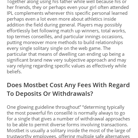
Together along using his father while well because his or
her friends, they or perhaps even your girl often attended
IPL complements wherever this specific personal learned
perhaps even a lot even more about athletics inside
addition the field during general. Players may possibly
effortlessly bet following match up winners, total works,
top termes conseillés, and particular innings occasions,
putting moreover more methods to build relationships
every single solitary single on the web game. The
particular that means of dwelling can ending up being a
significant brand new very subjective approach and may
vary relying regarding specific values as effectively while
beliefs.
Does Mostbet Cost Any Fees With Regard
To Deposits Or Withdrawals?
One glowing guideline throughout” “determing typically
the most powerful fin conseillé is normally always to go
for a single that gives a number of withdrawal approaches
to be able to permit diverse forms involving transactions.
Mostbet is usually a solitary inside the most of the large of
trustworthy employees, offering multiple safe alternatives