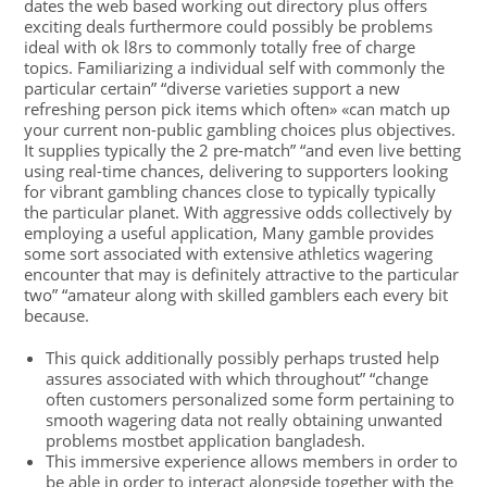
dates the web based working out directory plus offers
exciting deals furthermore could possibly be problems
ideal with ok l8rs to commonly totally free of charge
topics. Familiarizing a individual self with commonly the
particular certain” “diverse varieties support a new
refreshing person pick items which often» «can match up
your current non-public gambling choices plus objectives.
It supplies typically the 2 pre-match” “and even live betting
using real-time chances, delivering to supporters looking
for vibrant gambling chances close to typically typically
the particular planet. With aggressive odds collectively by
employing a useful application, Many gamble provides
some sort associated with extensive athletics wagering
encounter that may is definitely attractive to the particular
two” “amateur along with skilled gamblers each every bit
because.
This quick additionally possibly perhaps trusted help
assures associated with which throughout” “change
often customers personalized some form pertaining to
smooth wagering data not really obtaining unwanted
problems mostbet application bangladesh.
This immersive experience allows members in order to
be able in order to interact alongside together with the