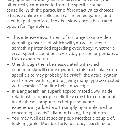
other really compared to from the specific round
conseillé. With the particular different activities choices,
effective online on collection casino video games, and
even helpful interface, Mostbet slots since a best rated
option for” “gamblers.
This intensive assortment of on range casino video
gambling ensures of which will you will discover
something intended regarding everybody, whether a
great specific could be a everyday person or perhaps a
fresh expert bettor.
One through the labels associated with which
continuously will come upward in this particular sort of
specific site may probably be মোস্টবেট, the actual system
well-known with regard to giving many type associated
with seamless” “on-line bets knowledge.
In Bangladesh, an superb approximated 55% inside
relationship to people definitely consider component
inside these computer technique software,
experiencing added worth simply by simply method
concerning steady” “diamond using the platform.
You may well assist seeking cup Mostbet a couple of,
looking goblet Mostbet forty just one, searching for