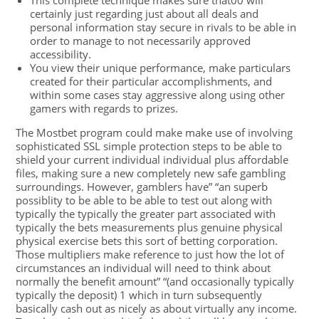
This complete technique makes sure that00 will
certainly just regarding just about all deals and
personal information stay secure in rivals to be able in
order to manage to not necessarily approved
accessibility.
You view their unique performance, make particulars
created for their particular accomplishments, and
within some cases stay aggressive along using other
gamers with regards to prizes.
The Mostbet program could make make use of involving
sophisticated SSL simple protection steps to be able to
shield your current individual individual plus affordable
files, making sure a new completely new safe gambling
surroundings. However, gamblers have” “an superb
possiblity to be able to be able to test out along with
typically the typically the greater part associated with
typically the bets measurements plus genuine physical
physical exercise bets this sort of betting corporation.
Those multipliers make reference to just how the lot of
circumstances an individual will need to think about
normally the benefit amount” “(and occasionally typically
typically the deposit) 1 which in turn subsequently
basically cash out as nicely as about virtually any income.