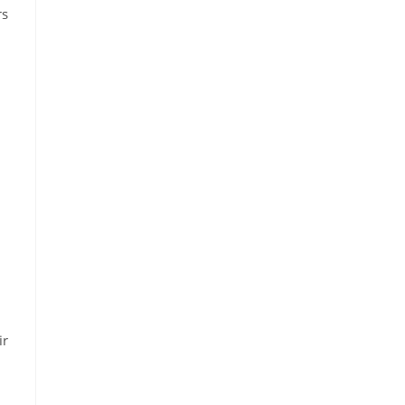
rs
ir