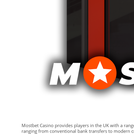
Mostbet Casino provides players in the UK with a rang
ranging from conventional bank transfers to modern cry