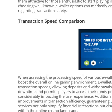
them attractive for those enthusiastic to start playing
choosing well-known e-wallet options can markedly e
regarding transaction safety.
Transaction Speed Comparison
When assessing the processing speed of various e-wall
boost the overall online gaming environment. E-wallets l
transaction speeds, allowing deposits and withdrawals 
downtime and permits players to access their funds pr
considerably impacting the user experience. Additionall
improvements in transaction efficiency, guaranteeing u
services not only simplify financial interactions but a
within the online casino landscape.