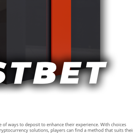
e of ways to deposit to enhance their experience. With choices
ptocurrency solutions, players can find a method that suits thei