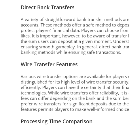
Direct Bank Transfers
A variety of straightforward bank transfer methods are
accounts. These methods offer a safe method to deposi
protect players’ financial data. Players can choose fro
likes. It is important, however, to be aware of transfe
the sum users can deposit at a given moment. Understan
ensuring smooth gameplay. In general, direct bank tran
banking methods while ensuring safe transactions.
Wire Transfer Features
Various wire transfer options are available for players
distinguished for its high level of wire transfer securi
efficiently. Players can have the certainty that their f
technologies. While wire transfers offer reliability, it 
fees can differ depending on the bank and the sum bei
prefer wire transfers for significant deposits due to t
features permits players to make well-informed choice
Processing Time Comparison