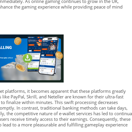
 immediately. As online gaming continues to grow in the UK,
nhance the gaming experience while providing peace of mind
et platforms, it becomes apparent that these platforms greatly
ike PayPal, Skrill, and Neteller are known for their ultra-fast
to finalize within minutes. This swift processing decreases
omptly. In contrast, traditional banking methods can take days,
y, the competitive nature of e-wallet services has led to continua
sers receive timely access to their earnings. Consequently, these
lso lead to a more pleasurable and fulfilling gameplay experience