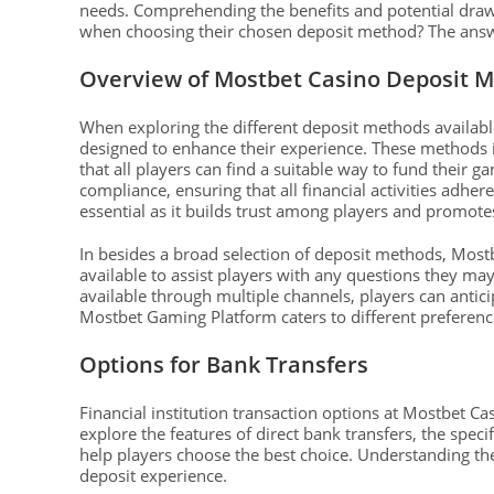
needs. Comprehending the benefits and potential drawb
when choosing their chosen deposit method? The answe
Overview of Mostbet Casino Deposit 
When exploring the different deposit methods available
designed to enhance their experience. These methods i
that all players can find a suitable way to fund their 
compliance, ensuring that all financial activities adhere
essential as it builds trust among players and promot
In besides a broad selection of deposit methods, Most
available to assist players with any questions they m
available through multiple channels, players can antici
Mostbet Gaming Platform caters to different preferenc
Options for Bank Transfers
Financial institution transaction options at Mostbet Casi
explore the features of direct bank transfers, the specif
help players choose the best choice. Understanding thes
deposit experience.