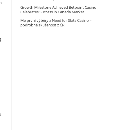
h
Growth Milestone Achieved Betpoint Casino
Celebrates Success in Canada Market
Mé první výběry z Need for Slots Casino –
podrobná zkušenost z ČR
g
y
o