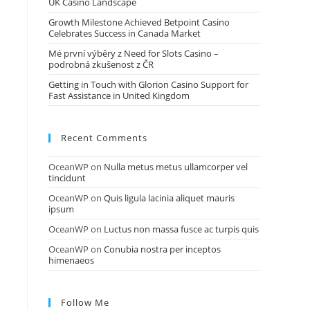
UK Casino Landscape
Growth Milestone Achieved Betpoint Casino
Celebrates Success in Canada Market
Mé první výběry z Need for Slots Casino –
podrobná zkušenost z ČR
Getting in Touch with Glorion Casino Support for
Fast Assistance in United Kingdom
Recent Comments
OceanWP
on
Nulla metus metus ullamcorper vel
tincidunt
OceanWP
on
Quis ligula lacinia aliquet mauris
ipsum
OceanWP
on
Luctus non massa fusce ac turpis quis
OceanWP
on
Conubia nostra per inceptos
himenaeos
Follow Me