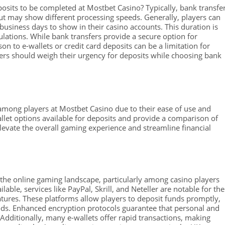
posits to be completed at Mostbet Casino? Typically, bank transfe
 but may show different processing speeds. Generally, players can
business days to show in their casino accounts. This duration is
lations. While bank transfers provide a secure option for
n to e-wallets or credit card deposits can be a limitation for
yers should weigh their urgency for deposits while choosing bank
 among players at Mostbet Casino due to their ease of use and
llet options available for deposits and provide a comparison of
levate the overall gaming experience and streamline financial
n the online gaming landscape, particularly among casino players
able, services like PayPal, Skrill, and Neteller are notable for the
eatures. These platforms allow players to deposit funds promptly,
ods. Enhanced encryption protocols guarantee that personal and
 Additionally, many e-wallets offer rapid transactions, making