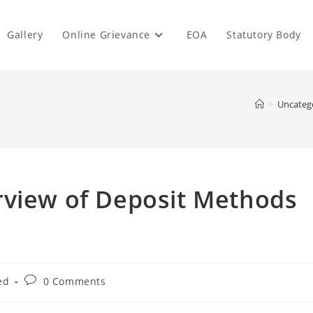
Gallery
Online Grievance
EOA
Statutory Body
>
Uncateg
rview of Deposit Methods
ed
0 Comments