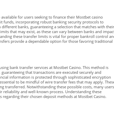
 available for users seeking to finance their Mostbet casino
t funds, incorporating robust banking security protocols to
m different banks, guaranteeing a selection that matches with thei
r limits that may exist, as these can vary between banks and impac
ding these transfer limits is vital for proper bankroll control a
sfers provide a dependable option for those favoring traditional
 using bank transfer services at Mostbet Casino. This method is
ty, guaranteeing that transactions are executed securely and
inancial information is protected through sophisticated encryption
is essential to be mindful of wire transfer fees that may apply. Thes
ng transferred. Notwithstanding these possible costs, many users
heir reliability and well-known process. Understanding these
s regarding their chosen deposit methods at Mostbet Casino.