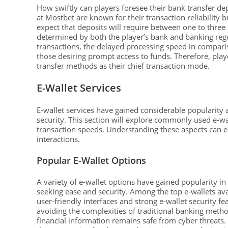
How swiftly can players foresee their bank transfer de
at Mostbet are known for their transaction reliability
expect that deposits will require between one to three 
determined by both the player’s bank and banking regu
transactions, the delayed processing speed in compariso
those desiring prompt access to funds. Therefore, pla
transfer methods as their chief transaction mode.
E-Wallet Services
E-wallet services have gained considerable popularity
security. This section will explore commonly used e-wa
transaction speeds. Understanding these aspects can e
interactions.
Popular E-Wallet Options
A variety of e-wallet options have gained popularity i
seeking ease and security. Among the top e-wallets avail
user-friendly interfaces and strong e-wallet security f
avoiding the complexities of traditional banking meth
financial information remains safe from cyber threats.