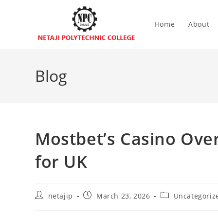
Home
About
Blog
Mostbet’s Casino Ove
for UK
netajip
March 23, 2026
Uncategoriz