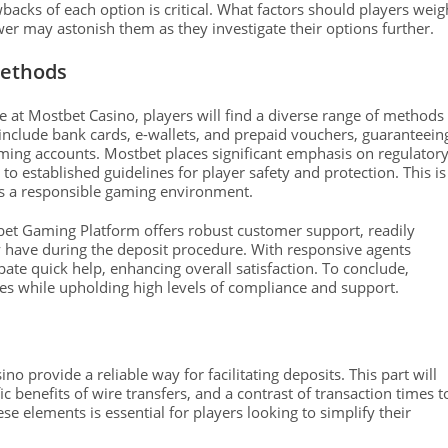
acks of each option is critical. What factors should players weig
r may astonish them as they investigate their options further.
Methods
 at Mostbet Casino, players will find a diverse range of methods
nclude bank cards, e-wallets, and prepaid vouchers, guaranteein
gaming accounts. Mostbet places significant emphasis on regulator
 to established guidelines for player safety and protection. This is
es a responsible gaming environment.
bet Gaming Platform offers robust customer support, readily
ay have during the deposit procedure. With responsive agents
pate quick help, enhancing overall satisfaction. To conclude,
es while upholding high levels of compliance and support.
no provide a reliable way for facilitating deposits. This part will
ic benefits of wire transfers, and a contrast of transaction times t
e elements is essential for players looking to simplify their