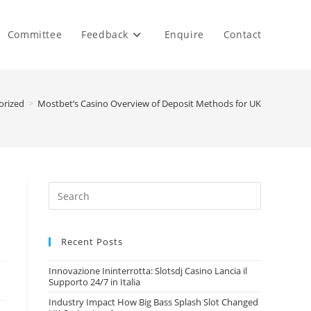
Committee
Feedback
Enquire
Contact
orized
>
Mostbet’s Casino Overview of Deposit Methods for UK
Recent Posts
Innovazione Ininterrotta: Slotsdj Casino Lancia il
Supporto 24/7 in Italia
Industry Impact How Big Bass Splash Slot Changed