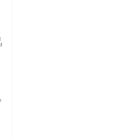
r
t
nd
e