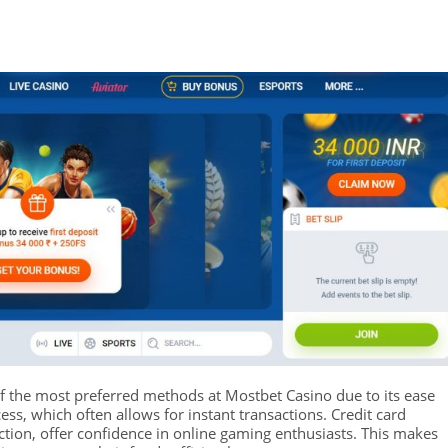
 of the most preferred methods at Mostbet Casino due to its ease
ss, which often allows for instant transactions. Credit card
tion, offer confidence in online gaming enthusiasts. This makes