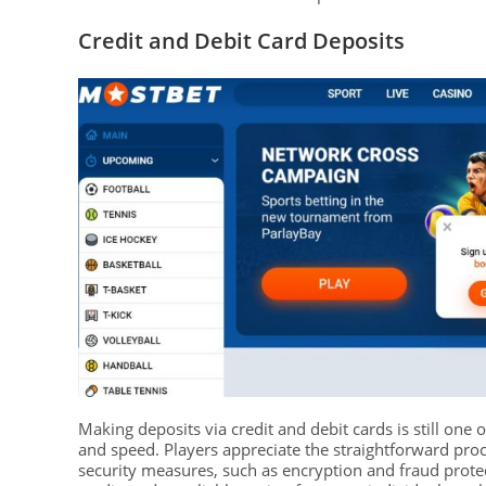
Credit and Debit Card Deposits
Making deposits via credit and debit cards is still one
and speed. Players appreciate the straightforward proce
security measures, such as encryption and fraud protec