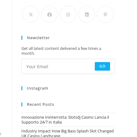
Newsletter
Get all latest content delivered a few times a
month.
GO
Instagram
Recent Posts
Innovazione Ininterrotta: Slotsdj Casino Lancia il
Supporto 24/7 in Italia
Industry Impact How Big Bass Splash Slot Changed
r
UK Casino Landscape