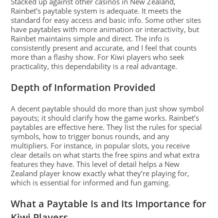
Stacked up against other casinos in New Zealand,
Rainbet’s paytable system is adequate. It meets the
standard for easy access and basic info. Some other sites
have paytables with more animation or interactivity, but
Rainbet maintains simple and direct. The info is
consistently present and accurate, and I feel that counts
more than a flashy show. For Kiwi players who seek
practicality, this dependability is a real advantage.
Depth of Information Provided
A decent paytable should do more than just show symbol
payouts; it should clarify how the game works. Rainbet’s
paytables are effective here. They list the rules for special
symbols, how to trigger bonus rounds, and any
multipliers. For instance, in popular slots, you receive
clear details on what starts the free spins and what extra
features they have. This level of detail helps a New
Zealand player know exactly what they’re playing for,
which is essential for informed and fun gaming.
What a Paytable Is and Its Importance for
Kiwi Players