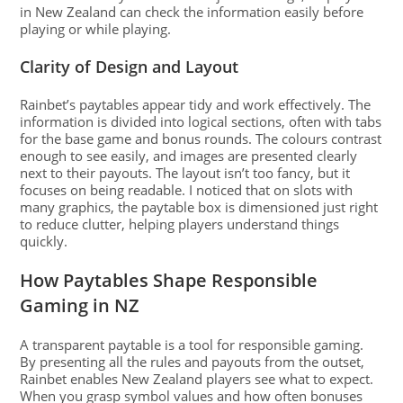
in New Zealand can check the information easily before
playing or while playing.
Clarity of Design and Layout
Rainbet’s paytables appear tidy and work effectively. The
information is divided into logical sections, often with tabs
for the base game and bonus rounds. The colours contrast
enough to see easily, and images are presented clearly
next to their payouts. The layout isn’t too fancy, but it
focuses on being readable. I noticed that on slots with
many graphics, the paytable box is dimensioned just right
to reduce clutter, helping players understand things
quickly.
How Paytables Shape Responsible
Gaming in NZ
A transparent paytable is a tool for responsible gaming.
By presenting all the rules and payouts from the outset,
Rainbet enables New Zealand players see what to expect.
When you grasp symbol values and how often bonuses