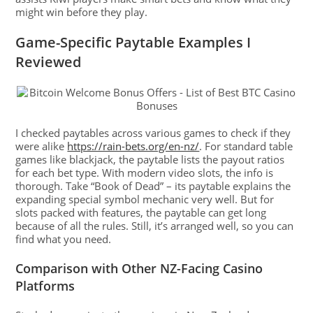
might win before they play.
Game-Specific Paytable Examples I
Reviewed
I checked paytables across various games to check if they
were alike
https://rain-bets.org/en-nz/
. For standard table
games like blackjack, the paytable lists the payout ratios
for each bet type. With modern video slots, the info is
thorough. Take “Book of Dead” – its paytable explains the
expanding special symbol mechanic very well. But for
slots packed with features, the paytable can get long
because of all the rules. Still, it’s arranged well, so you can
find what you need.
Comparison with Other NZ-Facing Casino
Platforms