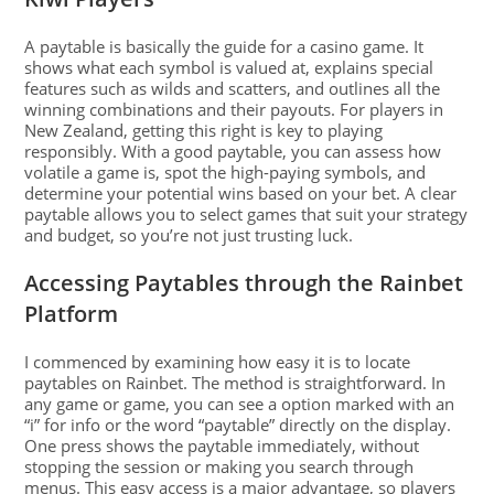
A paytable is basically the guide for a casino game. It
shows what each symbol is valued at, explains special
features such as wilds and scatters, and outlines all the
winning combinations and their payouts. For players in
New Zealand, getting this right is key to playing
responsibly. With a good paytable, you can assess how
volatile a game is, spot the high-paying symbols, and
determine your potential wins based on your bet. A clear
paytable allows you to select games that suit your strategy
and budget, so you’re not just trusting luck.
Accessing Paytables through the Rainbet
Platform
I commenced by examining how easy it is to locate
paytables on Rainbet. The method is straightforward. In
any game or game, you can see a option marked with an
“i” for info or the word “paytable” directly on the display.
One press shows the paytable immediately, without
stopping the session or making you search through
menus. This easy access is a major advantage, so players