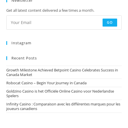
Newsletter
Get all latest content delivered a few times a month.
GO
Instagram
Recent Posts
Growth Milestone Achieved Betpoint Casino Celebrates Success in
Canada Market
Robocat Casino – Begin Your Journey in Canada
Goldzino Casino is het Officiële Online Casino voor Nederlandse
Spelers
Infinity Casino : Comparaison avec les différentes marques pour les
joueurs canadiens