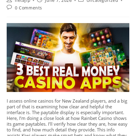
netajip
June 7, 2026
Uncategorized
0 Comments
I assess online casinos for New Zealand players, and a big
part of that is examining how clear and helpful the
interface is. The paytable display is especially important.
Here, I’m doing a close look at how Rainbet Casino shows
its game paytables. I’ll verify how clear they are, how easy
to find, and how much detail they provide. This info
assists Kiwi players make smart bets and know what they