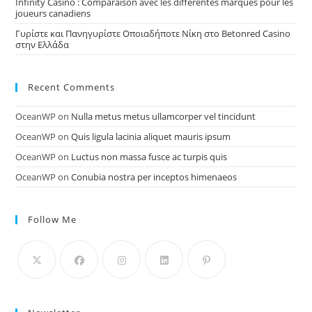
Infinity Casino : Comparaison avec les différentes marques pour les
joueurs canadiens
Γυρίστε και Πανηγυρίστε Οποιαδήποτε Νίκη στο Betonred Casino
στην Ελλάδα
Recent Comments
OceanWP
on
Nulla metus metus ullamcorper vel tincidunt
OceanWP
on
Quis ligula lacinia aliquet mauris ipsum
OceanWP
on
Luctus non massa fusce ac turpis quis
OceanWP
on
Conubia nostra per inceptos himenaeos
Follow Me