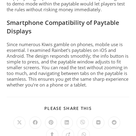
to demo mode within the paytable would let players test
the rules without risking money immediately.
Smartphone Compatibility of Paytable
Displays
Since numerous Kiwis gamble on phones, mobile use is
essential. I examined Rainbet’s paytables on iOS and
Android. The design responds smoothly; the info button is
simple to press, and the paytable window adjusts to fit
smaller screens. You can read the text without zooming in
too much, and navigating between tabs on the paytable is
seamless. This ensures you get the same sharp experience
whether you’re on a phone or a tablet.
PLEASE SHARE THIS