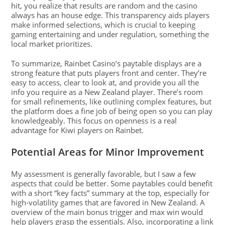
hit, you realize that results are random and the casino
always has an house edge. This transparency aids players
make informed selections, which is crucial to keeping
gaming entertaining and under regulation, something the
local market prioritizes.
To summarize, Rainbet Casino’s paytable displays are a
strong feature that puts players front and center. They’re
easy to access, clear to look at, and provide you all the
info you require as a New Zealand player. There’s room
for small refinements, like outlining complex features, but
the platform does a fine job of being open so you can play
knowledgeably. This focus on openness is a real
advantage for Kiwi players on Rainbet.
Potential Areas for Minor Improvement
My assessment is generally favorable, but I saw a few
aspects that could be better. Some paytables could benefit
with a short “key facts” summary at the top, especially for
high-volatility games that are favored in New Zealand. A
overview of the main bonus trigger and max win would
help players grasp the essentials. Also, incorporating a link