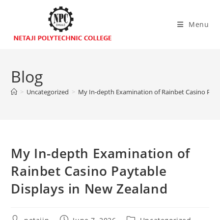
Menu
Blog
>
Uncategorized
>
My In-depth Examination of Rainbet Casino Payt
My In-depth Examination of
Rainbet Casino Paytable
Displays in New Zealand