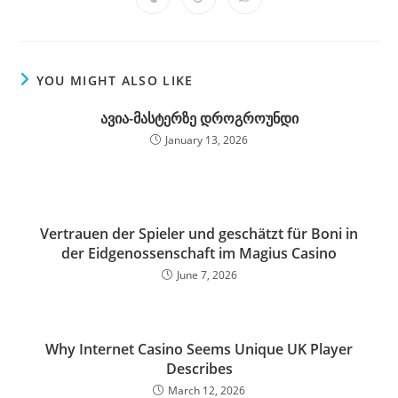
YOU MIGHT ALSO LIKE
ავია-მასტერზე დროგროუნდი
January 13, 2026
Vertrauen der Spieler und geschätzt für Boni in
der Eidgenossenschaft im Magius Casino
June 7, 2026
Why Internet Casino Seems Unique UK Player
Describes
March 12, 2026