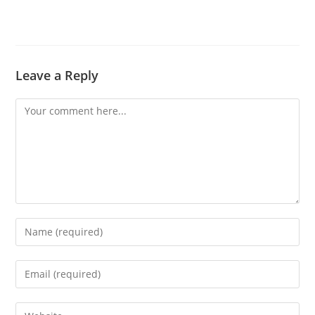
Leave a Reply