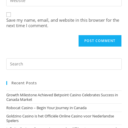
Save my name, email, and website in this browser for the
next time I comment.
Recent Posts
Growth Milestone Achieved Betpoint Casino Celebrates Success in
Canada Market
Robocat Casino – Begin Your Journey in Canada
Goldzino Casino is het Officiële Online Casino voor Nederlandse
Spelers