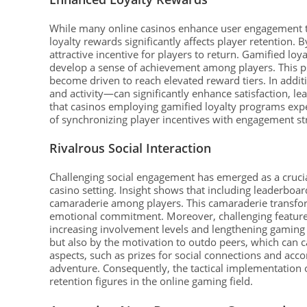
While many online casinos enhance user engagement 
loyalty rewards significantly affects player retention.
attractive incentive for players to return. Gamified lo
develop a sense of achievement among players. This ps
become driven to reach elevated reward tiers. In addi
and activity—can significantly enhance satisfaction, le
that casinos employing gamified loyalty programs expe
of synchronizing player incentives with engagement stra
Rivalrous Social Interaction
Challenging social engagement has emerged as a cruc
casino setting. Insight shows that including leaderboard
camaraderie among players. This camaraderie transfo
emotional commitment. Moreover, challenging feature
increasing involvement levels and lengthening gaming 
but also by the motivation to outdo peers, which can 
aspects, such as prizes for social connections and ac
adventure. Consequently, the tactical implementation o
retention figures in the online gaming field.