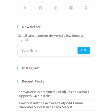
Newsletter
Get all latest content delivered a few times a
month.
GO
Instagram
Recent Posts
Innovazione Ininterrotta: Slotsdj Casino Lancia il
Supporto 24/7 in Italia
Growth Milestone Achieved Betpoint Casino
Celebrates Success in Canada Market