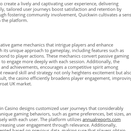
reate a lively and captivating user experience, delivering
ly, tailored user journeys boost satisfaction and retention by
ough fostering community involvement, Quickwin cultivates a sen
n the platform.
ative game mechanics that intrigue players and enhance
h its unique approach to gameplay, including features such as
ond to player actions. These mechanics convert passive gaming
 to engage more deeply with each session. Additionally, the
s and achievements, encourages a competitive spirit among
 reward skill and strategy not only heightens excitement but als
sult, the casino efficiently broadens player engagement, improvin
hroat UK market.
in Casino designs customized user journeys that considerably
unique gaming behaviors, such as game preferences, bet sizes, a
sely with each user. The platform utilizes
annualreports.com
creasing user engagement through relevance. Additionally,
ented based on previous data, making sure that players obtain