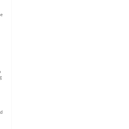
se
o
g
nd