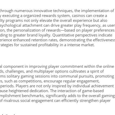
through numerous innovative techniques, the implementation of
 By executing a organized rewards system, casinos can create a
yalty programs not only elevate the overall experience but also
ychological attachment can drive greater play frequency, as user
tion, the personalization of rewards—based on player preferences
ading to greater brand loyalty. Quantitative perspectives indicate
rience enhanced retention rates, demonstrating the effectivenes
tegies for sustained profitability in a intense market.
ial component in improving player commitment within the online
s, challenges, and multiplayer options cultivates a spirit of
rms solitary gaming sessions into communal pursuits, promoting
s, such as competitions, encourage regular engagement,
periods. Players are not only inspired by individual achievement
cause heightened dedication. The interaction of game-based
complishment benchmarks, significantly adds to the overall gaming
f rivalrous social engagement can efficiently strengthen player