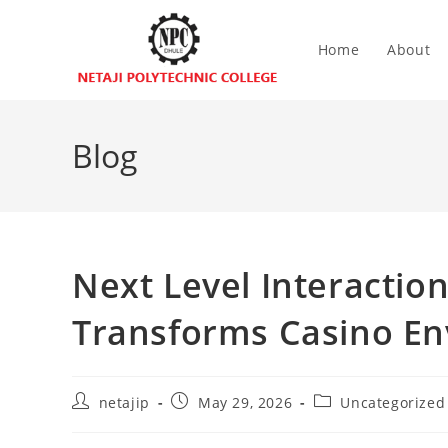
Home
About
Blog
Next Level Interactio
Transforms Casino En
netajip
May 29, 2026
Uncategorized