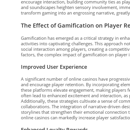
encourage interaction, building community ties as play
and soundscapes heighten sensory involvement, immer
transform gaming into an engrossing narrative, greatly
The Effect of Gamification on Player R
Gamification has emerged as a critical strategy in enha
activities into captivating challenges. This approach n
social interaction among players, creating a competiti
factors, the complex impact of gamification on playe
Improved User Experience
A significant number of online casinos have progressiv
and encourage player retention. By incorporating ele
these platforms elevate engagement, making players f
often lead to enhanced excitement and interaction, as
Additionally, these strategies cultivate a sense of co
collaborations. The integration of narrative-driven desi
storylines that strengthen their emotional connection
online casinos can markedly increase player satisfactio
Enhanced Loyalty Rewards