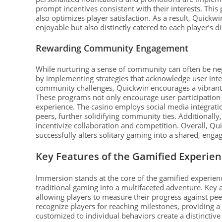
prompt incentives consistent with their interests. Thi
also optimizes player satisfaction. As a result, Quickw
enjoyable but also distinctly catered to each player’s di
Rewarding Community Engagement
While nurturing a sense of community can often be ne
by implementing strategies that acknowledge user inte
community challenges, Quickwin encourages a vibrant 
These programs not only encourage user participation 
experience. The casino employs social media integrat
peers, further solidifying community ties. Additional
incentivize collaboration and competition. Overall, Q
successfully alters solitary gaming into a shared, eng
Key Features of the Gamified Experie
Immersion stands at the core of the gamified experien
traditional gaming into a multifaceted adventure. Key 
allowing players to measure their progress against pe
recognize players for reaching milestones, providing 
customized to individual behaviors create a distinctive