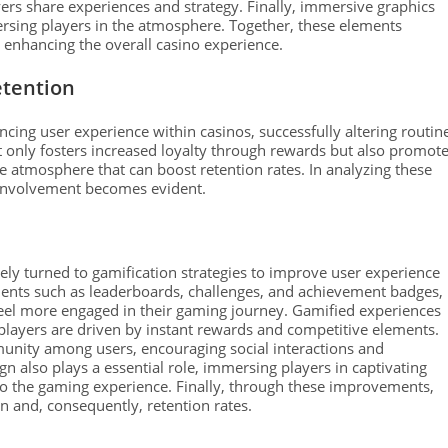
ers share experiences and strategy. Finally, immersive graphics
sing players in the atmosphere. Together, these elements
 enhancing the overall casino experience.
etention
ncing user experience within casinos, successfully altering routin
ot only fosters increased loyalty through rewards but also promot
ve atmosphere that can boost retention rates. In analyzing these
r involvement becomes evident.
ely turned to gamification strategies to improve user experience
ments such as leaderboards, challenges, and achievement badges,
eel more engaged in their gaming journey. Gamified experiences
 players are driven by instant rewards and competitive elements.
mmunity among users, encouraging social interactions and
gn also plays a essential role, immersing players in captivating
 to the gaming experience. Finally, through these improvements,
n and, consequently, retention rates.