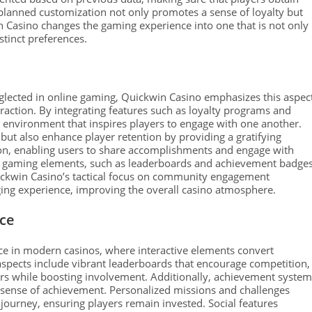
s planned customization not only promotes a sense of loyalty but
in Casino changes the gaming experience into one that is not only
stinct preferences.
glected in online gaming, Quickwin Casino emphasizes this aspec
raction. By integrating features such as loyalty programs and
environment that inspires players to engage with one another.
but also enhance player retention by providing a gratifying
ion, enabling users to share accomplishments and engage with
ly, gaming elements, such as leaderboards and achievement badges
uickwin Casino’s tactical focus on community engagement
aging experience, improving the overall casino atmosphere.
nce
ce in modern casinos, where interactive elements convert
aspects include vibrant leaderboards that encourage competition,
ers while boosting involvement. Additionally, achievement system
a sense of achievement. Personalized missions and challenges
 journey, ensuring players remain invested. Social features