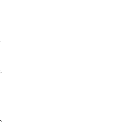
t
,
s