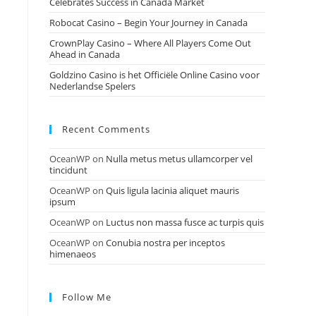
Celebrates Success in Canada Market
Robocat Casino – Begin Your Journey in Canada
CrownPlay Casino – Where All Players Come Out
Ahead in Canada
Goldzino Casino is het Officiële Online Casino voor
Nederlandse Spelers
Recent Comments
OceanWP
on
Nulla metus metus ullamcorper vel
tincidunt
OceanWP
on
Quis ligula lacinia aliquet mauris
ipsum
OceanWP
on
Luctus non massa fusce ac turpis quis
OceanWP
on
Conubia nostra per inceptos
himenaeos
Follow Me