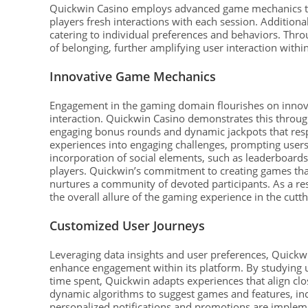
Quickwin Casino employs advanced game mechanics to c
players fresh interactions with each session. Additional
catering to individual preferences and behaviors. Thr
of belonging, further amplifying user interaction withi
Innovative Game Mechanics
Engagement in the gaming domain flourishes on innov
interaction. Quickwin Casino demonstrates this throug
engaging bonus rounds and dynamic jackpots that resp
experiences into engaging challenges, prompting users
incorporation of social elements, such as leaderboard
players. Quickwin’s commitment to creating games that
nurtures a community of devoted participants. As a re
the overall allure of the gaming experience in the cutt
Customized User Journeys
Leveraging data insights and user preferences, Quickw
enhance engagement within its platform. By studying 
time spent, Quickwin adapts experiences that align clo
dynamic algorithms to suggest games and features, in
personalized notifications and promotions are implem