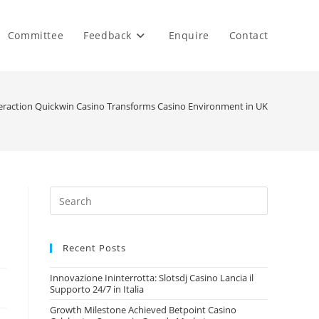
Committee
Feedback
Enquire
Contact
teraction Quickwin Casino Transforms Casino Environment in UK
Recent Posts
Innovazione Ininterrotta: Slotsdj Casino Lancia il
Supporto 24/7 in Italia
Growth Milestone Achieved Betpoint Casino