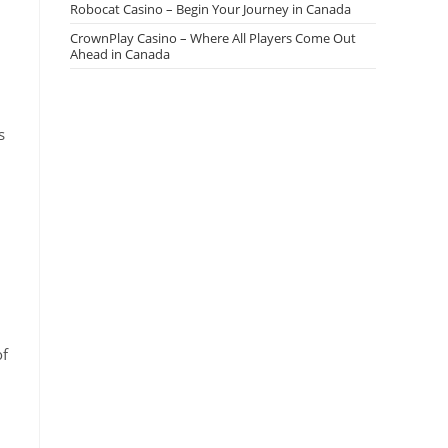
Robocat Casino – Begin Your Journey in Canada
CrownPlay Casino – Where All Players Come Out
Ahead in Canada
s
of