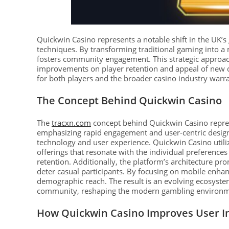
Quickwin Casino represents a notable shift in the UK’
techniques. By transforming traditional gaming into a m
fosters community engagement. This strategic approac
improvements on player retention and appeal of new 
for both players and the broader casino industry warr
The Concept Behind Quickwin Casino
The
tracxn.com
concept behind Quickwin Casino repres
emphasizing rapid engagement and user-centric design.
technology and user experience. Quickwin Casino utili
offerings that resonate with the individual preferences
retention. Additionally, the platform’s architecture pr
deter casual participants. By focusing on mobile enha
demographic reach. The result is an evolving ecosystem
community, reshaping the modern gambling environme
How Quickwin Casino Improves User I