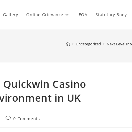
Gallery
Online Grievance
EOA
Statutory Body
>
Uncategorized
>
Next Level In
n Quickwin Casino
vironment in UK
0 Comments