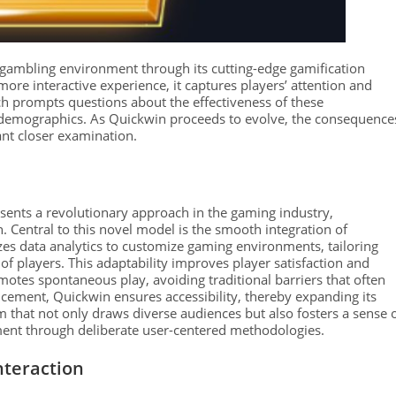
s gambling environment through its cutting-edge gamification
ore interactive experience, it captures players’ attention and
h prompts questions about the effectiveness of these
demographics. As Quickwin proceeds to evolve, the consequence
ant closer examination.
ents a revolutionary approach in the gaming industry,
 Central to this novel model is the smooth integration of
zes data analytics to customize gaming environments, tailoring
 of players. This adaptability improves player satisfaction and
omotes spontaneous play, avoiding traditional barriers that often
ncement, Quickwin ensures accessibility, thereby expanding its
 that not only draws diverse audiences but also fosters a sense 
nt through deliberate user-centered methodologies.
nteraction