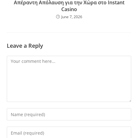
Απέραντη Απόλαυση για την Χώρα στο Instant
Casino
June 7, 2026
Leave a Reply