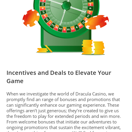
Incentives and Deals to Elevate Your
Game
When we investigate the world of Dracula Casino, we
promptly find an range of bonuses and promotions that
can significantly enhance our gaming experience. These
offerings aren’t just generous; they’re created to give us
the freedom to play for extended periods and win more.
From welcome bonuses that initiate our adventures to
ongoing promotions that sustain the excitement vibrant,