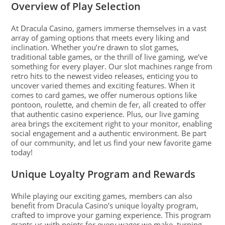
Overview of Play Selection
At Dracula Casino, gamers immerse themselves in a vast
array of gaming options that meets every liking and
inclination. Whether you’re drawn to slot games,
traditional table games, or the thrill of live gaming, we’ve
something for every player. Our slot machines range from
retro hits to the newest video releases, enticing you to
uncover varied themes and exciting features. When it
comes to card games, we offer numerous options like
pontoon, roulette, and chemin de fer, all created to offer
that authentic casino experience. Plus, our live gaming
area brings the excitement right to your monitor, enabling
social engagement and a authentic environment. Be part
of our community, and let us find your new favorite game
today!
Unique Loyalty Program and Rewards
While playing our exciting games, members can also
benefit from Dracula Casino’s unique loyalty program,
crafted to improve your gaming experience. This program
grants us with points for every wager we make, turning