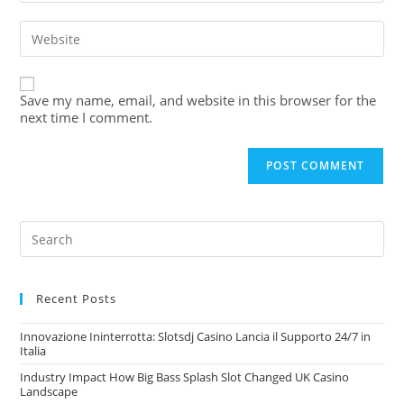
Save my name, email, and website in this browser for the
next time I comment.
Recent Posts
Innovazione Ininterrotta: Slotsdj Casino Lancia il Supporto 24/7 in
Italia
Industry Impact How Big Bass Splash Slot Changed UK Casino
Landscape