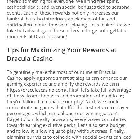
there’s something for everyone. We’ll find free spins,
cashback deals, and even special bonuses tied to seasonal
events. Each of these rewards not only increases our
bankroll but also introduces an element of fun and
anticipation to our time spent playing. Let’s make sure we
take
full advantage of these offers to forge unforgettable
moments at Dracula Casino!
Tips for Maximizing Your Rewards at
Dracula Casino
To genuinely make the most of our time at Dracula
Casino, applying some smart strategies can enhance our
gaming experience and amplify the rewards we earn
https://draculascasino.com/
. First, let’s take full advantage
of the welcome bonuses and promotions offered to us;
they’re tailored to enhance our play. Next, we should
concentrate on games that offer the best return-to-player
percentages, which can enhance our winnings. Don’t
forget to join loyalty programs; every wager contributes
towards earning exclusive perks. Let’s also set a budget
and follow it, allowing us to play without stress. Finally,
planning our visits to coincide with special events can lead