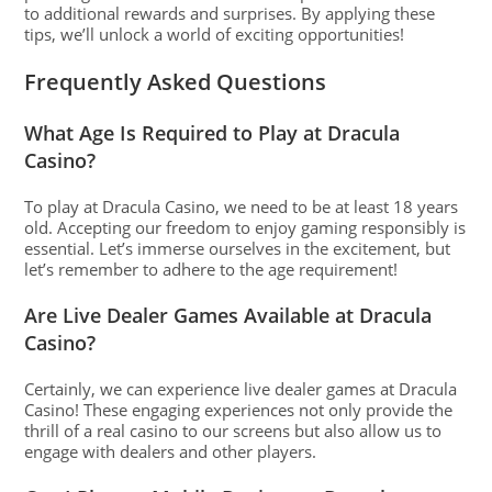
to additional rewards and surprises. By applying these
tips, we’ll unlock a world of exciting opportunities!
Frequently Asked Questions
What Age Is Required to Play at Dracula
Casino?
To play at Dracula Casino, we need to be at least 18 years
old. Accepting our freedom to enjoy gaming responsibly is
essential. Let’s immerse ourselves in the excitement, but
let’s remember to adhere to the age requirement!
Are Live Dealer Games Available at Dracula
Casino?
Certainly, we can experience live dealer games at Dracula
Casino! These engaging experiences not only provide the
thrill of a real casino to our screens but also allow us to
engage with dealers and other players.