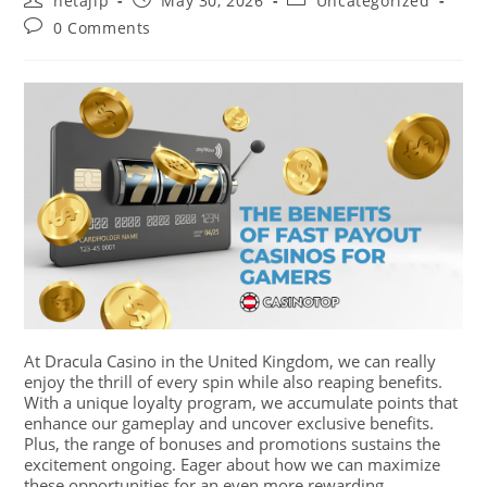
netajip
May 30, 2026
Uncategorized
0 Comments
At Dracula Casino in the United Kingdom, we can really
enjoy the thrill of every spin while also reaping benefits.
With a unique loyalty program, we accumulate points that
enhance our gameplay and uncover exclusive benefits.
Plus, the range of bonuses and promotions sustains the
excitement ongoing. Eager about how we can maximize
these opportunities for an even more rewarding