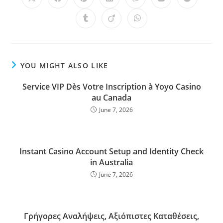
YOU MIGHT ALSO LIKE
Service VIP Dès Votre Inscription à Yoyo Casino
au Canada
June 7, 2026
Instant Casino Account Setup and Identity Check
in Australia
June 7, 2026
Γρήγορες Αναλήψεις, Αξιόπιστες Καταθέσεις,