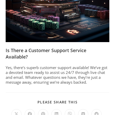
Is There a Customer Support Service
Available?
Yes, there’s superb customer support available! We’ve got
a devoted team ready to assist us 24/7 through live chat
and email. Whatever questions we have, they’re just a
message away, ensuring we’re always backed.
PLEASE SHARE THIS