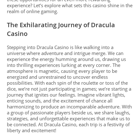
experience? Let’s explore what sets this casino shine in the
realm of online gaming.
The Exhilarating Journey of Dracula
Casino
Stepping into Dracula Casino is like walking into a
universe where adventure and intrigue merge. We can
experience the energy humming around us, drawing us
into thrilling experiences lurking at every corner. The
atmosphere is magnetic, causing every player to be
energized and unrestrained to uncover endless
possibilities. With each spin of the roulette or toss of the
dice, we’re not just participating in games; we’re starting a
journey that ignites our feelings. Imagine vibrant lights,
enticing sounds, and the excitement of chance all
harmonizing to produce an incomparable adventure. With
a group of passionate players beside us, we share laughs,
strategies, and unforgettable experiences that make us to
be connected. At Dracula Casino, each trip is a festivity of
liberty and excitement!