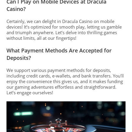
Can I Play on Mobile Devices at Dracula
Casino?
Certainly, we can delight in Dracula Casino on mobile
devices! It’s optimized for smooth play, letting us gamble
and triumph anywhere. Let’s delve into thrilling games
without limits, all at our fingertips!
What Payment Methods Are Accepted for
Deposits?
We support various payment methods for deposits,
including credit cards, e-wallets, and bank transfers. You’ll
enjoy the convenience this gives us, and it makes funding
our gaming adventures effortless and straightforward.
Let’s engage ourselves!