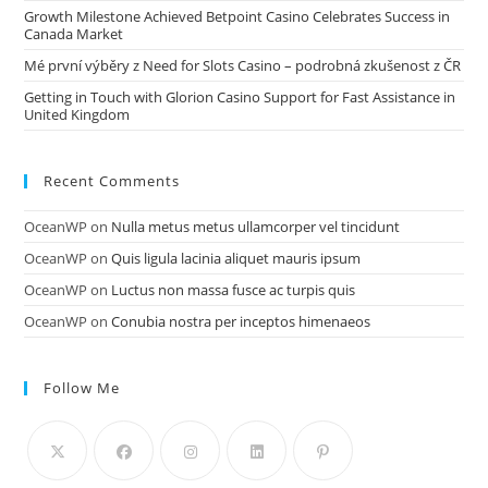
Growth Milestone Achieved Betpoint Casino Celebrates Success in
Canada Market
Mé první výběry z Need for Slots Casino – podrobná zkušenost z ČR
Getting in Touch with Glorion Casino Support for Fast Assistance in
United Kingdom
Recent Comments
OceanWP
on
Nulla metus metus ullamcorper vel tincidunt
OceanWP
on
Quis ligula lacinia aliquet mauris ipsum
OceanWP
on
Luctus non massa fusce ac turpis quis
OceanWP
on
Conubia nostra per inceptos himenaeos
Follow Me