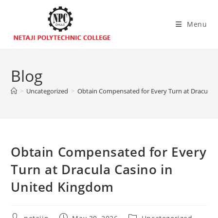
Menu
Blog
>
Uncategorized
>
Obtain Compensated for Every Turn at Dracula 
Obtain Compensated for Every
Turn at Dracula Casino in
United Kingdom