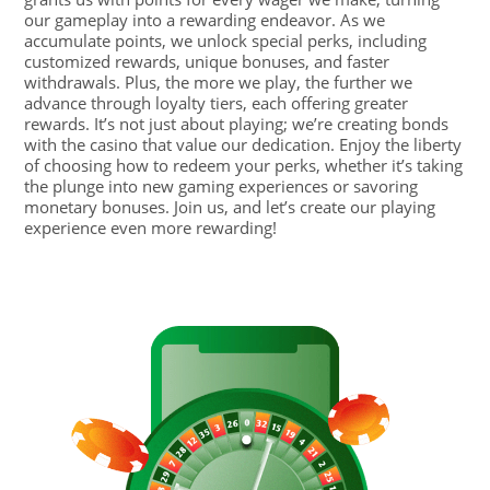
our gameplay into a rewarding endeavor. As we
accumulate points, we unlock special perks, including
customized rewards, unique bonuses, and faster
withdrawals. Plus, the more we play, the further we
advance through loyalty tiers, each offering greater
rewards. It’s not just about playing; we’re creating bonds
with the casino that value our dedication. Enjoy the liberty
of choosing how to redeem your perks, whether it’s taking
the plunge into new gaming experiences or savoring
monetary bonuses. Join us, and let’s create our playing
experience even more rewarding!