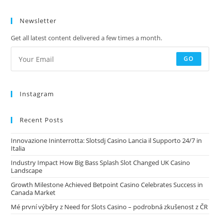
Newsletter
Get all latest content delivered a few times a month.
GO
Instagram
Recent Posts
Innovazione Ininterrotta: Slotsdj Casino Lancia il Supporto 24/7 in
Italia
Industry Impact How Big Bass Splash Slot Changed UK Casino
Landscape
Growth Milestone Achieved Betpoint Casino Celebrates Success in
Canada Market
Mé první výběry z Need for Slots Casino – podrobná zkušenost z ČR