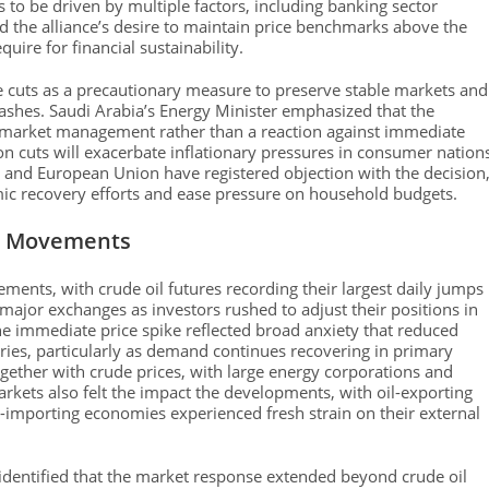
 to be driven by multiple factors, including banking sector
 the alliance’s desire to maintain price benchmarks above the
uire for financial sustainability.
e cuts as a precautionary measure to preserve stable markets and
rashes. Saudi Arabia’s Energy Minister emphasized that the
o market management rather than a reaction against immediate
n cuts will exacerbate inflationary pressures in consumer nation
s and European Union have registered objection with the decision
omic recovery efforts and ease pressure on household budgets.
e Movements
ments, with crude oil futures recording their largest daily jumps
ajor exchanges as investors rushed to adjust their positions in
he immediate price spike reflected broad anxiety that reduced
ries, particularly as demand continues recovering in primary
ether with crude prices, with large energy corporations and
arkets also felt the impact the developments, with oil-exporting
oil-importing economies experienced fresh strain on their external
identified that the market response extended beyond crude oil