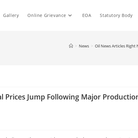
Gallery
Online Grievance
EOA
Statutory Body
>
News
>
Oil News Articles Righ
al Prices Jump Following Major Productio