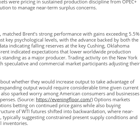
kets were pricing in sustained production discipline from OPEC+
lution to manage near-term surplus concerns.
k, matched Brent’s strong performance with gains exceeding 5.5%
t key psychological levels, with the advance backed by both the
ata indicating falling reserves at the key Cushing, Oklahoma
ent indicated expectations that lower worldwide production
 standing as a major producer. Trading activity on the New York
ith speculative and commercial market participants adjusting their
about whether they would increase output to take advantage of
 expanding output would require considerable time given current
rge also sparked worry among American consumers and businesses
xpenses. (Source:
https://eveningfloor.com/
) Options markets
ptions betting on continued price gains while also buying
tructure of WTI futures shifted into backwardation, where near-
s, typically suggesting constrained present supply conditions and
l inventories.