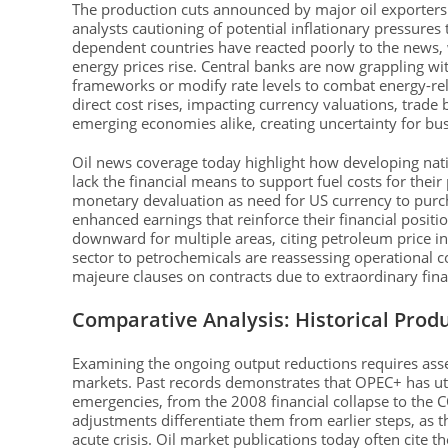
The production cuts announced by major oil exporters 
analysts cautioning of potential inflationary pressures t
dependent countries have reacted poorly to the news, w
energy prices rise. Central banks are now grappling w
frameworks or modify rate levels to combat energy-re
direct cost rises, impacting currency valuations, trad
emerging economies alike, creating uncertainty for bus
Oil news coverage today highlight how developing natio
lack the financial means to support fuel costs for thei
monetary devaluation as need for US currency to purcha
enhanced earnings that reinforce their financial posit
downward for multiple areas, citing petroleum price ins
sector to petrochemicals are reassessing operational c
majeure clauses on contracts due to extraordinary finan
Comparative Analysis: Historical Prod
Examining the ongoing output reductions requires ass
markets. Past records demonstrates that OPEC+ has utili
emergencies, from the 2008 financial collapse to the
adjustments differentiate them from earlier steps, as
acute crisis. Oil market publications today often cite