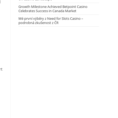
d
Growth Milestone Achieved Betpoint Casino
Celebrates Success in Canada Market
Mé první výběry z Need for Slots Casino –
podrobná zkušenost z ČR
rt