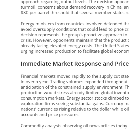
approach regarding output levels. The decision appears
turmoil, concerns about demand recovery in China, and
$80 per barrel threshold that several member states req
Energy ministers from countries involved defended th
avoid oversupply conditions that could lead to price c
decision represents the group’s proactive approach t
crisis. However, opponents maintain that the productio
already facing elevated energy costs. The United State
urging increased production to facilitate global econ
Immediate Market Response and Pric
Financial markets moved rapidly to the supply cut state
in over a year. Trading volumes expanded throughout m
anticipation of the constrained supply environment. T
production would stress already limited global invento
consumption markets. Energy sector stocks climbed tog
exploration firms seeing substantial gains. Currency m
nations’ currencies rising relative to the dollar while 
accounts and price pressures.
Commodity analysts observing oil news articles today 