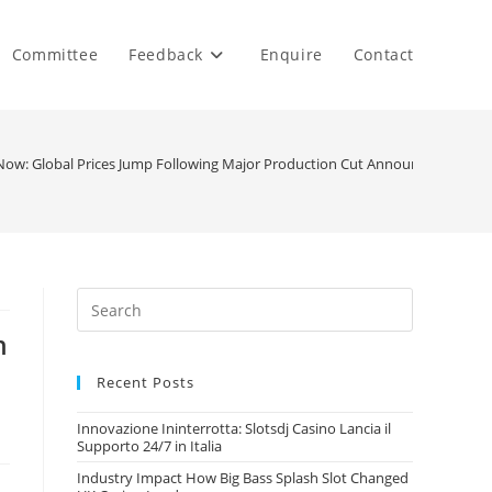
Committee
Feedback
Enquire
Contact
t Now: Global Prices Jump Following Major Production Cut Announcements
n
Recent Posts
Innovazione Ininterrotta: Slotsdj Casino Lancia il
Supporto 24/7 in Italia
Industry Impact How Big Bass Splash Slot Changed