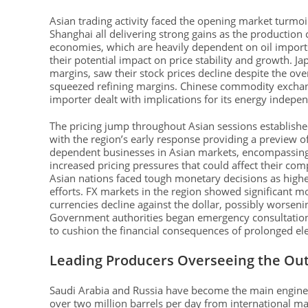
Asian trading activity faced the opening market turmoi
Shanghai all delivering strong gains as the production
economies, which are heavily dependent on oil imports
their potential impact on price stability and growth. J
margins, saw their stock prices decline despite the ov
squeezed refining margins. Chinese commodity exchang
importer dealt with implications for its energy indepen
The pricing jump throughout Asian sessions establishe
with the region’s early response providing a preview 
dependent businesses in Asian markets, encompassing 
increased pricing pressures that could affect their comp
Asian nations faced tough monetary decisions as higher
efforts. FX markets in the region showed significant m
currencies decline against the dollar, possibly worseni
Government authorities began emergency consultations
to cushion the financial consequences of prolonged ele
Leading Producers Overseeing the Ou
Saudi Arabia and Russia have become the main engineer
over two million barrels per day from international mar