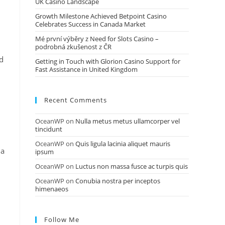
UK Casino Landscape
Growth Milestone Achieved Betpoint Casino
Celebrates Success in Canada Market
Mé první výběry z Need for Slots Casino –
podrobná zkušenost z ČR
nd
Getting in Touch with Glorion Casino Support for
Fast Assistance in United Kingdom
Recent Comments
OceanWP
on
Nulla metus metus ullamcorper vel
tincidunt
OceanWP
on
Quis ligula lacinia aliquet mauris
 a
ipsum
OceanWP
on
Luctus non massa fusce ac turpis quis
OceanWP
on
Conubia nostra per inceptos
himenaeos
Follow Me