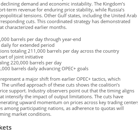
r declining demand and economic instability. The Kingdom’s
ort-term revenue for enduring price stability, while Russia’s
eopolitical tensions. Other Gulf states, including the United Arab
orresponding cuts. This coordinated strategy has demonstrated
at characterized earlier months.
,000 barrels per day through year-end
 daily for extended period
ions totaling 211,000 barrels per day across the country
t of joint initiative
otaling 220,000 barrels per day
8,000 barrels daily advancing OPEC+ goals
 represent a major shift from earlier OPEC+ tactics, which
The unified approach of these cuts shows the coalition’s
e support. Industry observers point out that the timing aligns
 intensify the impact of output limitations. The cuts have
 generating upward momentum on prices across key trading center
es among participating nations, as adherence to quotas will
coming market conditions.
kets