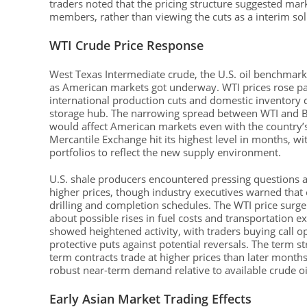
traders noted that the pricing structure suggested mar
members, rather than viewing the cuts as a interim so
WTI Crude Price Response
West Texas Intermediate crude, the U.S. oil benchmar
as American markets got underway. WTI prices rose pas
international production cuts and domestic inventory d
storage hub. The narrowing spread between WTI and Br
would affect American markets even with the country’s
Mercantile Exchange hit its highest level in months, w
portfolios to reflect the new supply environment.
U.S. shale producers encountered pressing questions 
higher prices, though industry executives warned that
drilling and completion schedules. The WTI price su
about possible rises in fuel costs and transportation e
showed heightened activity, with traders buying call o
protective puts against potential reversals. The term s
term contracts trade at higher prices than later month
robust near-term demand relative to available crude oi
Early Asian Market Trading Effects