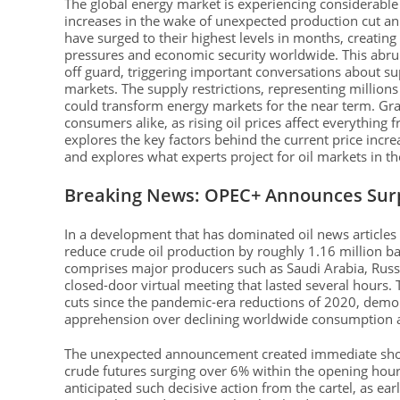
The global energy market is experiencing considerable v
increases in the wake of unexpected production cut a
have surged to their highest levels in months, creatin
pressures and economic security worldwide. This abrup
off guard, triggering important conversations about su
markets. The supply restrictions, representing millions 
could transform energy markets for the near term. Gra
consumers alike, as rising oil prices affect everything 
explores the key factors behind the current price increa
and explores what experts project for oil markets in 
Breaking News: OPEC+ Announces Surp
In a development that has dominated oil news articles
reduce crude oil production by roughly 1.16 million bar
comprises major producers such as Saudi Arabia, Russi
closed-door virtual meeting that lasted several hours. 
cuts since the pandemic-era reductions of 2020, demons
apprehension over declining worldwide consumption a
The unexpected announcement created immediate sho
crude futures surging over 6% within the opening hour
anticipated such decisive action from the cartel, as ea