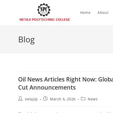
Home
About
Blog
Oil News Articles Right Now: Glob
Cut Announcements
netajip
March 6, 2026
News