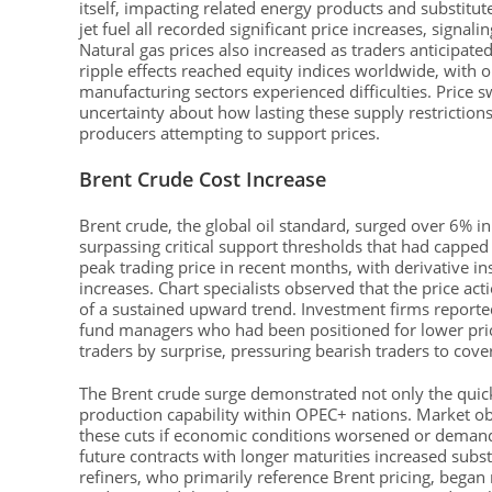
itself, impacting related energy products and substitut
jet fuel all recorded significant price increases, signal
Natural gas prices also increased as traders anticipated
ripple effects reached equity indices worldwide, with
manufacturing sectors experienced difficulties. Price
uncertainty about how lasting these supply restriction
producers attempting to support prices.
Brent Crude Cost Increase
Brent crude, the global oil standard, surged over 6% i
surpassing critical support thresholds that had cappe
peak trading price in recent months, with derivative i
increases. Chart specialists observed that the price act
of a sustained upward trend. Investment firms reporte
fund managers who had been positioned for lower pri
traders by surprise, pressuring bearish traders to co
The Brent crude surge demonstrated not only the quick
production capability within OPEC+ nations. Market o
these cuts if economic conditions worsened or demand
future contracts with longer maturities increased subs
refiners, who primarily reference Brent pricing, began 