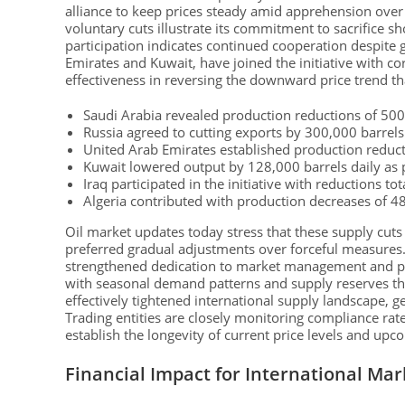
alliance to keep prices steady amid apprehension ove
voluntary cuts illustrate its commitment to sacrifice sh
participation indicates continued cooperation despite g
Emirates and Kuwait, have joined the initiative with c
effectiveness in reversing the downward price trend th
Saudi Arabia revealed production reductions of 500
Russia agreed to cutting exports by 300,000 barrels
United Arab Emirates established production reduct
Kuwait lowered output by 128,000 barrels daily as par
Iraq participated in the initiative with reductions t
Algeria contributed with production decreases of 4
Oil market updates today stress that these supply cuts
preferred gradual adjustments over forceful measures. 
strengthened dedication to market management and pric
with seasonal demand patterns and supply reserves that
effectively tightened international supply landscape,
Trading entities are closely monitoring compliance rat
establish the longevity of current price levels and up
Financial Impact for International Mar