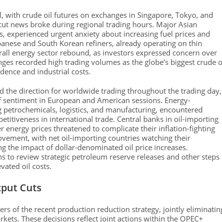
l, with crude oil futures on exchanges in Singapore, Tokyo, and
 cut news broke during regional trading hours. Major Asian
, experienced urgent anxiety about increasing fuel prices and
apanese and South Korean refiners, already operating on thin
erall energy sector rebound, as investors expressed concern over
es recorded high trading volumes as the globe’s biggest crude o
dence and industrial costs.
d the direction for worldwide trading throughout the trading day,
of sentiment in European and American sessions. Energy-
petrochemicals, logistics, and manufacturing, encountered
etitiveness in international trade. Central banks in oil-importing
 energy prices threatened to complicate their inflation-fighting
ovement, with net oil-importing countries watching their
ng the impact of dollar-denominated oil price increases.
 to review strategic petroleum reserve releases and other steps
vated oil costs.
tput Cuts
s of the recent production reduction strategy, jointly eliminatin
kets. These decisions reflect joint actions within the OPEC+