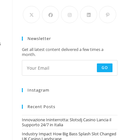
Newsletter
s
,
Get all latest content delivered a few times a
month.
GO
Instagram
Recent Posts
Innovazione Ininterrotta: Slotsdj Casino Lancia il
Supporto 24/7 in Italia
Industry Impact How Big Bass Splash Slot Changed
UK Casino Landscape