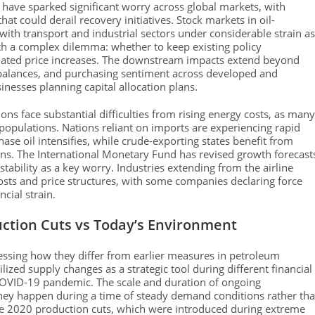
have sparked significant worry across global markets, with
hat could derail recovery initiatives. Stock markets in oil-
ith transport and industrial sectors under considerable strain as
ith a complex dilemma: whether to keep existing policy
lated price increases. The downstream impacts extend beyond
e balances, and purchasing sentiment across developed and
inesses planning capital allocation plans.
ns face substantial difficulties from rising energy costs, as many
r populations. Nations reliant on imports are experiencing rapid
se oil intensifies, while crude-exporting states benefit from
ions. The International Monetary Fund has revised growth forecast
tability as a key worry. Industries extending from the airline
osts and price structures, with some companies declaring force
cial strain.
uction Cuts vs Today’s Environment
essing how they differ from earlier measures in petroleum
zed supply changes as a strategic tool during different financial
 COVID-19 pandemic. The scale and duration of ongoing
 they happen during a time of steady demand conditions rather th
 the 2020 production cuts, which were introduced during extreme