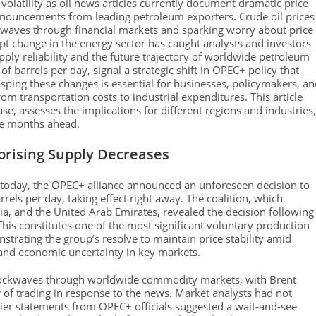
olatility as oil news articles currently document dramatic price
nnouncements from leading petroleum exporters. Crude oil prices
g waves through financial markets and sparking worry about price
t change in the energy sector has caught analysts and investors
pply reliability and the future trajectory of worldwide petroleum
of barrels per day, signal a strategic shift in OPEC+ policy that
sping these changes is essential for businesses, policymakers, a
from transportation costs to industrial expenditures. This article
se, assesses the implications for different regions and industries,
the months ahead.
rising Supply Decreases
 today, the OPEC+ alliance announced an unforeseen decision to
rels per day, taking effect right away. The coalition, which
a, and the United Arab Emirates, revealed the decision following
This constitutes one of the most significant voluntary production
trating the group’s resolve to maintain price stability amid
nd economic uncertainty in key markets.
ckwaves through worldwide commodity markets, with Brent
 of trading in response to the news. Market analysts had not
rlier statements from OPEC+ officials suggested a wait-and-see