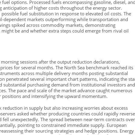
e fuel options. Processed fuels encompassing gasoline, diesel, an
ing anticipation of higher costs throughout the energy sector.
 possible fuel substitution in response to elevated oil costs. The
 oil-dependent markets outperforming while transportation and
 swings spiked across commodity markets, demonstrating
s might be and whether extra steps could emerge from rival oil
n morning sessions after the output reduction declarations,
d prices for several months. The North Sea benchmark reached its
nstruments across multiple delivery months posting substantial
ion penetrated several important chart patterns, indicating the sta
d substantial purchasing demand from institutional investors and
ces. The pace and scale of the market advance caught numerous
ver positions and intensifying the upward momentum.
 reduction in supply but also increasing worries about excess
bservers asked whether producing countries could rapidly reverse
 fell unexpectedly. The spread between near-term contracts over
tantially, pointing to constrained immediate supply. European
reassessing their sourcing strategies and hedge positions. Energy