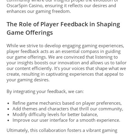
OscarSpin Casino, ensuring it reflects our desires and
enhances our gaming freedom.
The Role of Player Feedback in Shaping
Game Offerings
While we strive to develop engaging gaming experiences,
player feedback acts as an essential compass in guiding
our game offerings. We are convinced that listening to
your insights boosts our innovation and allows us to tailor
our content efficiently. It’s your voices that shape what we
create, resulting in captivating experiences that appeal to
your gaming desires.
By integrating your feedback, we can:
Refine game mechanics based on player preferences,
Add themes and characters that thrill our community,
Modify difficulty levels for better balance,
Improve our user interface for a smooth experience.
Ultimately, this collaboration fosters a vibrant gaming