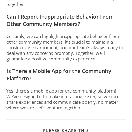
together.
Can I Report Inappropriate Behavior From
Other Community Members?
Certainly, we can highlight inappropriate behavior from
other community members. It’s crucial to maintain a
considerate environment, and our team’s always ready to
deal with any concerns promptly. Together, we’ll
guarantee a positive community experience.
Is There a Mobile App for the Community
Platform?
Yes, there’s a mobile app for the community platform!
We’ve designed it to make interacting easier, so we can
share experiences and communicate openly, no matter
where we are. Let’s venture together!
PLEASE SHARE THIS