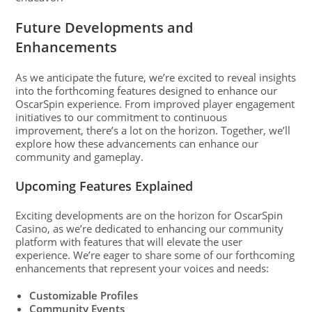
Future Developments and
Enhancements
As we anticipate the future, we’re excited to reveal insights
into the forthcoming features designed to enhance our
OscarSpin experience. From improved player engagement
initiatives to our commitment to continuous
improvement, there’s a lot on the horizon. Together, we’ll
explore how these advancements can enhance our
community and gameplay.
Upcoming Features Explained
Exciting developments are on the horizon for OscarSpin
Casino, as we’re dedicated to enhancing our community
platform with features that will elevate the user
experience. We’re eager to share some of our forthcoming
enhancements that represent your voices and needs:
Customizable Profiles
Community Events