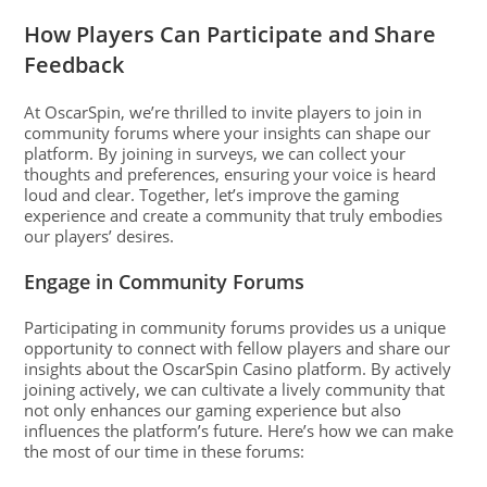
How Players Can Participate and Share
Feedback
At OscarSpin, we’re thrilled to invite players to join in
community forums where your insights can shape our
platform. By joining in surveys, we can collect your
thoughts and preferences, ensuring your voice is heard
loud and clear. Together, let’s improve the gaming
experience and create a community that truly embodies
our players’ desires.
Engage in Community Forums
Participating in community forums provides us a unique
opportunity to connect with fellow players and share our
insights about the OscarSpin Casino platform. By actively
joining actively, we can cultivate a lively community that
not only enhances our gaming experience but also
influences the platform’s future. Here’s how we can make
the most of our time in these forums: