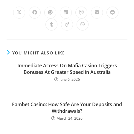
YOU MIGHT ALSO LIKE
Immediate Access On Mafia Casino Triggers
Bonuses At Greater Speed in Australia
June 6, 2026
Fambet Casino: How Safe Are Your Deposits and
Withdrawals?
March 24, 2026