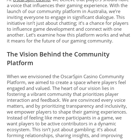
a voice that influences their gaming experience. With the
launch of our community platform in Australia, we’re
inviting everyone to engage in significant dialogue. This
initiative isn’t just about chatting; it’s a chance for players
to influence game development and connect with one
another. Let’s examine how this platform works and what
it means for the future of our gaming community.
The Vision Behind the Community
Platform
When we envisioned the OscarSpin Casino Community
Platform, we aimed to create a space where players feel
engaged and valued. The heart of our vision lies in
fostering a vibrant community that prioritizes player
interaction and feedback. We are convinced every voice
matters, and by prioritizing transparency and inclusivity,
we empower players to shape their gaming experiences.
Instead of feeling like mere participants in a game, we
want players to be active contributors in a dynamic
ecosystem. This isn’t just about gambling; it’s about
forming relationships, sharing insights, and improving