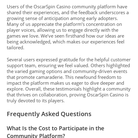
Users of the OscarSpin Casino community platform have
shared their experiences, and the feedback underscores a
growing sense of anticipation among early adopters.
Many of us appreciate the platform’s concentration on
player voices, allowing us to engage directly with the
games we love. We’ve seen firsthand how our ideas are
being acknowledged, which makes our experiences feel
tailored.
Several users expressed gratitude for the helpful customer
support team, ensuring we feel valued. Others highlighted
the varied gaming options and community-driven events
that promote camaraderie. This newfound freedom to
impact the platform makes us eager to dive deeper and
explore. Overall, these testimonials highlight a community
that thrives on collaboration, proving OscarSpin Casino is
truly devoted to its players.
Frequently Asked Questions
What Is the Cost to Participate in the
Community Platform?