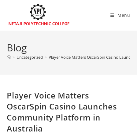
Menu
Blog
>
Uncategorized
>
Player Voice Matters OscarSpin Casino Launches
Player Voice Matters
OscarSpin Casino Launches
Community Platform in
Australia