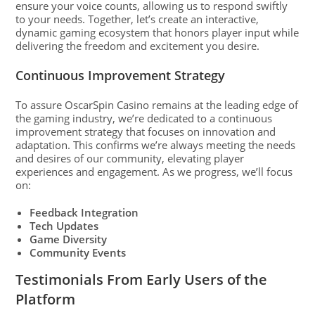
ensure your voice counts, allowing us to respond swiftly
to your needs. Together, let’s create an interactive,
dynamic gaming ecosystem that honors player input while
delivering the freedom and excitement you desire.
Continuous Improvement Strategy
To assure OscarSpin Casino remains at the leading edge of
the gaming industry, we’re dedicated to a continuous
improvement strategy that focuses on innovation and
adaptation. This confirms we’re always meeting the needs
and desires of our community, elevating player
experiences and engagement. As we progress, we’ll focus
on:
Feedback Integration
Tech Updates
Game Diversity
Community Events
Testimonials From Early Users of the
Platform