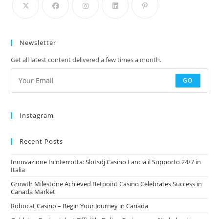
Newsletter
Get all latest content delivered a few times a month.
GO
Instagram
Recent Posts
Innovazione Ininterrotta: Slotsdj Casino Lancia il Supporto 24/7 in
Italia
Growth Milestone Achieved Betpoint Casino Celebrates Success in
Canada Market
Robocat Casino – Begin Your Journey in Canada