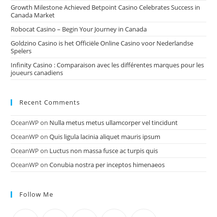
Growth Milestone Achieved Betpoint Casino Celebrates Success in
Canada Market
Robocat Casino – Begin Your Journey in Canada
Goldzino Casino is het Officiële Online Casino voor Nederlandse
Spelers
Infinity Casino : Comparaison avec les différentes marques pour les
joueurs canadiens
Recent Comments
OceanWP
on
Nulla metus metus ullamcorper vel tincidunt
OceanWP
on
Quis ligula lacinia aliquet mauris ipsum
OceanWP
on
Luctus non massa fusce ac turpis quis
OceanWP
on
Conubia nostra per inceptos himenaeos
Follow Me