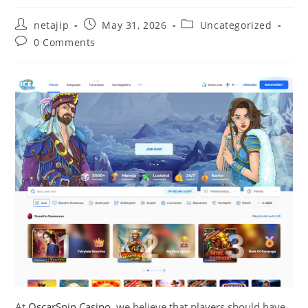
netajip
May 31, 2026
Uncategorized
0 Comments
At
OscarSpin Casino
, we believe that players should have