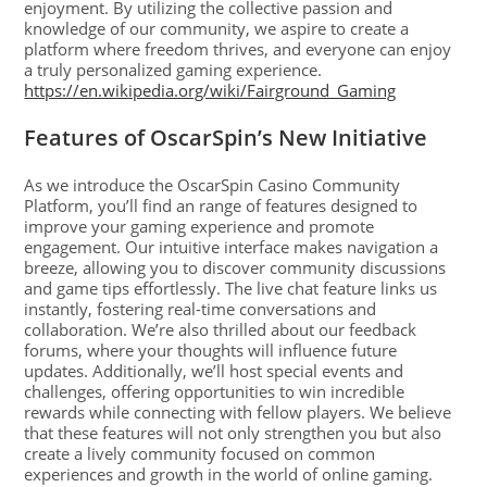
enjoyment. By utilizing the collective passion and
knowledge of our community, we aspire to create a
platform where freedom thrives, and everyone can enjoy
a truly personalized gaming experience.
https://en.wikipedia.org/wiki/Fairground_Gaming
Features of OscarSpin’s New Initiative
As we introduce the OscarSpin Casino Community
Platform, you’ll find an range of features designed to
improve your gaming experience and promote
engagement. Our intuitive interface makes navigation a
breeze, allowing you to discover community discussions
and game tips effortlessly. The live chat feature links us
instantly, fostering real-time conversations and
collaboration. We’re also thrilled about our feedback
forums, where your thoughts will influence future
updates. Additionally, we’ll host special events and
challenges, offering opportunities to win incredible
rewards while connecting with fellow players. We believe
that these features will not only strengthen you but also
create a lively community focused on common
experiences and growth in the world of online gaming.