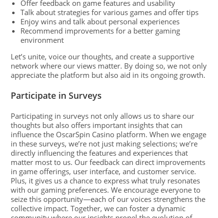
Offer feedback on game features and usability
Talk about strategies for various games and offer tips
Enjoy wins and talk about personal experiences
Recommend improvements for a better gaming
environment
Let’s unite, voice our thoughts, and create a supportive
network where our views matter. By doing so, we not only
appreciate the platform but also aid in its ongoing growth.
Participate in Surveys
Participating in surveys not only allows us to share our
thoughts but also offers important insights that can
influence the OscarSpin Casino platform. When we engage
in these surveys, we’re not just making selections; we’re
directly influencing the features and experiences that
matter most to us. Our feedback can direct improvements
in game offerings, user interface, and customer service.
Plus, it gives us a chance to express what truly resonates
with our gaming preferences. We encourage everyone to
seize this opportunity—each of our voices strengthens the
collective impact. Together, we can foster a dynamic
community where our insights propel the evolution of