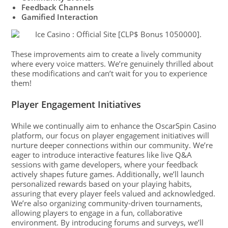
Feedback Channels
Gamified Interaction
These improvements aim to create a lively community
where every voice matters. We’re genuinely thrilled about
these modifications and can’t wait for you to experience
them!
Player Engagement Initiatives
While we continually aim to enhance the OscarSpin Casino
platform, our focus on player engagement initiatives will
nurture deeper connections within our community. We’re
eager to introduce interactive features like live Q&A
sessions with game developers, where your feedback
actively shapes future games. Additionally, we’ll launch
personalized rewards based on your playing habits,
assuring that every player feels valued and acknowledged.
We’re also organizing community-driven tournaments,
allowing players to engage in a fun, collaborative
environment. By introducing forums and surveys, we’ll