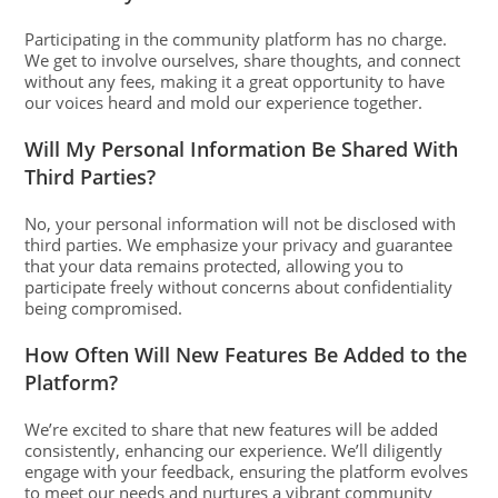
Participating in the community platform has no charge.
We get to involve ourselves, share thoughts, and connect
without any fees, making it a great opportunity to have
our voices heard and mold our experience together.
Will My Personal Information Be Shared With
Third Parties?
No, your personal information will not be disclosed with
third parties. We emphasize your privacy and guarantee
that your data remains protected, allowing you to
participate freely without concerns about confidentiality
being compromised.
How Often Will New Features Be Added to the
Platform?
We’re excited to share that new features will be added
consistently, enhancing our experience. We’ll diligently
engage with your feedback, ensuring the platform evolves
to meet our needs and nurtures a vibrant community