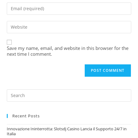
Save my name, email, and website in this browser for the
next time I comment.
Recent Posts
Innovazione Ininterrotta: Slotsdj Casino Lancia il Supporto 24/7 in
Italia