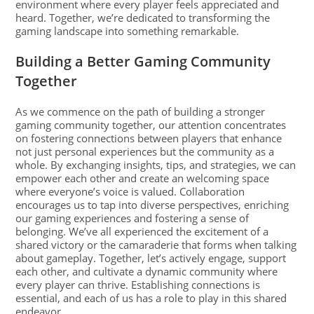
environment where every player feels appreciated and
heard. Together, we’re dedicated to transforming the
gaming landscape into something remarkable.
Building a Better Gaming Community
Together
As we commence on the path of building a stronger
gaming community together, our attention concentrates
on fostering connections between players that enhance
not just personal experiences but the community as a
whole. By exchanging insights, tips, and strategies, we can
empower each other and create an welcoming space
where everyone’s voice is valued. Collaboration
encourages us to tap into diverse perspectives, enriching
our gaming experiences and fostering a sense of
belonging. We’ve all experienced the excitement of a
shared victory or the camaraderie that forms when talking
about gameplay. Together, let’s actively engage, support
each other, and cultivate a dynamic community where
every player can thrive. Establishing connections is
essential, and each of us has a role to play in this shared
endeavor.