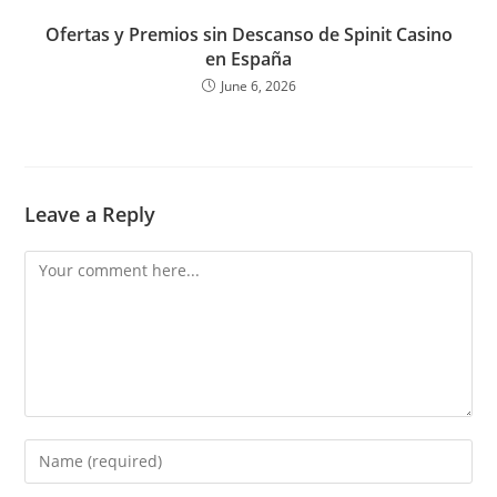
Ofertas y Premios sin Descanso de Spinit Casino
en España
June 6, 2026
Leave a Reply