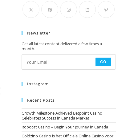
Newsletter
Get all latest content delivered a few times a
month.
GO
Instagram
u
n
u
Recent Posts
Growth Milestone Achieved Betpoint Casino
Celebrates Success in Canada Market
Robocat Casino – Begin Your Journey in Canada
Goldzino Casino is het Officiële Online Casino voor