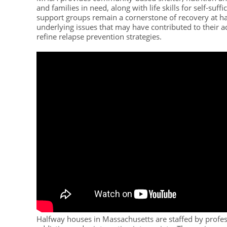
and families in need, along with life skills for self-s
support groups remain a cornerstone of recovery at ha
underlying issues that may have contributed to their 
refine relapse prevention strategies.
Halfway houses in Massachusetts are staffed by profe