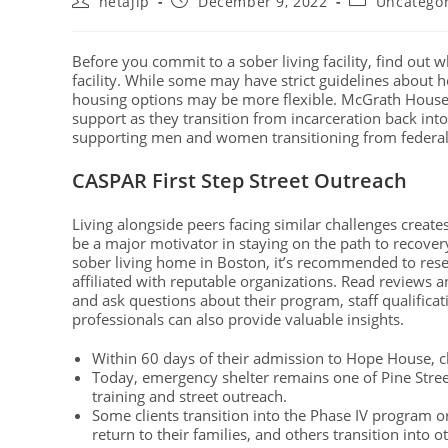
netajip
December 9, 2022
Uncatego
Before you commit to a sober living facility, find out 
facility. While some may have strict guidelines about h
housing options may be more flexible. McGrath House 
support as they transition from incarceration back int
supporting men and women transitioning from federal
CASPAR First Step Street Outreach
Living alongside peers facing similar challenges crea
be a major motivator in staying on the path to recover
sober living home in Boston, it’s recommended to rese
affiliated with reputable organizations. Read reviews and
and ask questions about their program, staff qualificat
professionals can also provide valuable insights.
Within 60 days of their admission to Hope House, c
Today, emergency shelter remains one of Pine Stree
training and street outreach.
Some clients transition into the Phase IV program
return to their families, and others transition into