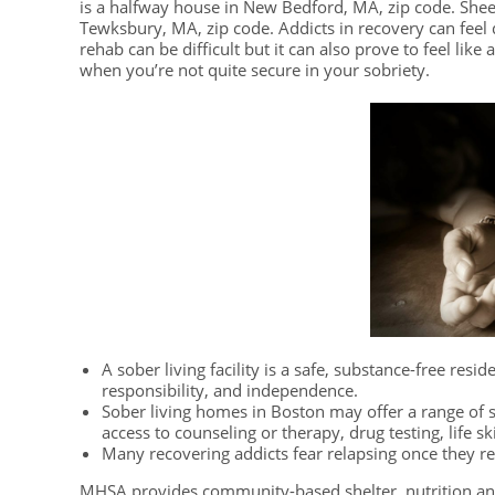
is a halfway house in New Bedford, MA, zip code. Sh
Tewksbury, MA, zip code. Addicts in recovery can feel q
rehab can be difficult but it can also prove to feel like
when you’re not quite secure in your sobriety.
A sober living facility is a safe, substance-free resi
responsibility, and independence.
Sober living homes in Boston may offer a range of s
access to counseling or therapy, drug testing, life s
Many recovering addicts fear relapsing once they r
MHSA provides community-based shelter, nutrition an