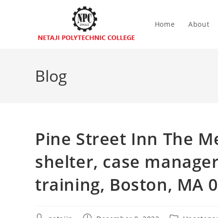
Home
About
Blog
Pine Street Inn The 
shelter, case manager,
training, Boston, MA 