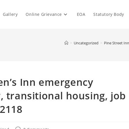
Gallery
Online Grievance
EOA
Statutory Body
>
Uncategorized
>
Pine Street In
Men’s Inn emergency
 transitional housing, job
02118