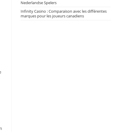
Nederlandse Spelers
Infinity Casino : Comparaison avec les différentes
marques pour les joueurs canadiens
e
m