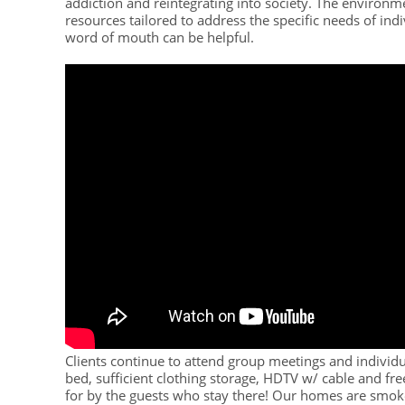
addiction and reintegrating into society. The environme
resources tailored to address the specific needs of ind
word of mouth can be helpful.
Clients continue to attend group meetings and individu
bed, sufficient clothing storage, HDTV w/ cable and fr
for by the guests who stay there! Our homes are smok