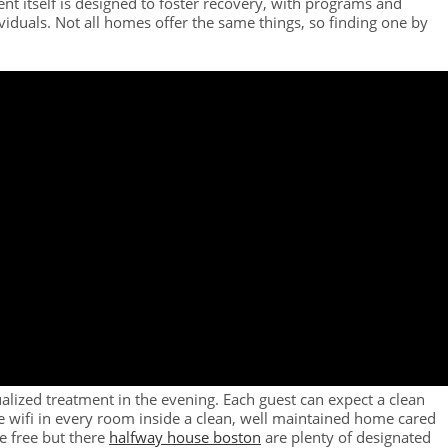
nt itself is designed to foster recovery, with programs and
ividuals. Not all homes offer the same things, so finding one by
alized treatment in the evening. Each guest can expect a clean
ee wifi in every room inside a clean, well maintained home cared
e free but there
halfway house boston
are plenty of designated