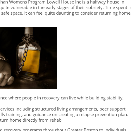
eehan Womens Program Lowell House Inc is a halfway house in
uite vulnerable in the early stages of their sobriety. Time spent i
 a safe space. It can feel quite daunting to consider returning home
dence where people in recovery can live while building stability,
ervices including structured living arrangements, peer support,
kills training, and guidance on creating a relapse prevention plan.
eturn home directly from rehab.
d recovery programs throughout Greater Boston to individuals