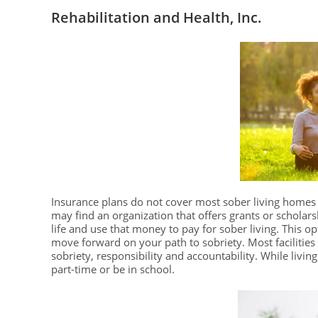
Rehabilitation and Health, Inc.
Insurance plans do not cover most sober living homes 
may find an organization that offers grants or scholars
life and use that money to pay for sober living. This op
move forward on your path to sobriety. Most facilitie
sobriety, responsibility and accountability. While living
part-time or be in school.