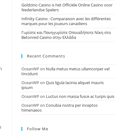
Goldzino Casino is het Officiële Online Casino voor
Nederlandse Spelers
Infinity Casino : Comparaison avec les différentes
marques pour les joueurs canadiens
Γυρίστε και Πανηγυρίστε Οποιαδήποτε Νίκη στο
Betonred Casino στην Ελλάδα
Recent Comments
n
OceanWP
on
Nulla metus metus ullamcorper vel
tincidunt
OceanWP
on
Quis ligula lacinia aliquet mauris
ipsum
OceanWP
on
Luctus non massa fusce ac turpis quis
OceanWP
on
Conubia nostra per inceptos
himenaeos
e
Follow Me