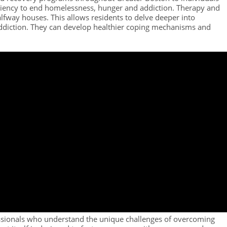
ufficiency to end homelessness, hunger and addiction. Therapy and
lfway houses. This allows residents to delve deeper into
addiction. They can develop healthier coping mechanisms and
ssionals who understand the unique challenges of overcoming