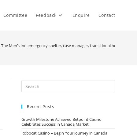
Committee
Feedback
Enquire
Contact
n The Men’s Inn emergency shelter, case manager, transitional housing, job 
Recent Posts
Growth Milestone Achieved Betpoint Casino
Celebrates Success in Canada Market
Robocat Casino – Begin Your Journey in Canada