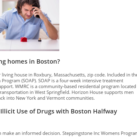
ing homes in Boston?
iving house in Roxbury, Massachusetts, zip code. Included in th
n Program (SOAP). SOAP is a four-week intensive treatment
support. WMRC is a community-based residential program located
transportation in West Springfield. Horizon House supports men
back into New York and Vermont communities.
Illicit Use of Drugs with Boston Halfway
can make an informed decision. Steppingstone Inc Womens Progra