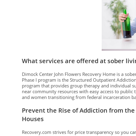
What services are offered at sober liv
Dimock Center John Flowers Recovery Home is a sober l
Phase I program is the Structured Outpatient Addictio
program that provides group therapy and individual 
near community resources with easy access to public 
and women transitioning from federal incarceration 
Prevent the Rise of Addiction from the 
Houses
Recovery.com strives for price transparency so you 