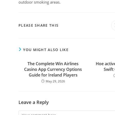
outdoor smoking areas.
PLEASE SHARE THIS
YOU MIGHT ALSO LIKE
The Complete Win Airlines
Hoe active
Casino App Currency Options
Swift
Guide for Ireland Players
May 29, 2026
Leave a Reply