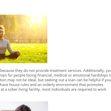
because they do not provide treatment services. Additionally, yo
hips for people facing financial, medical or emotional hardships i
tion may not be ideal, but seeking out a loan can be helpful if yo
s have house rules and an orderly environment that promotes
 at a sober living facility, most individuals are required to work