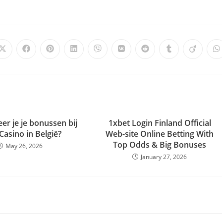
er je je bonussen bij
1xbet Login Finland Official
 Casino in België?
Web-site Online Betting With
Top Odds & Big Bonuses
May 26, 2026
January 27, 2026