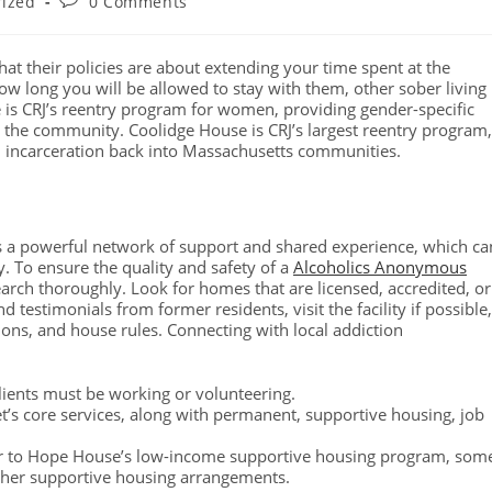
rized
0 Comments
what their policies are about extending your time spent at the
ow long you will be allowed to stay with them, other sober living
is CRJ’s reentry program for women, providing gender-specific
o the community. Coolidge House is CRJ’s largest reentry program,
 incarceration back into Massachusetts communities.
tes a powerful network of support and shared experience, which ca
y. To ensure the quality and safety of a
Alcoholics Anonymous
arch thoroughly. Look for homes that are licensed, accredited, or
 testimonials from former residents, visit the facility if possible,
ions, and house rules. Connecting with local addiction
lients must be working or volunteering.
t’s core services, along with permanent, supportive housing, job
 or to Hope House’s low-income supportive housing program, som
 other supportive housing arrangements.