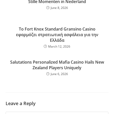
Stille Momenten in Nederland
June 8, 2026
Το Fort Knox Standard Gransino Casino
εφαρμόζει στρατιωτική ασφάλεια για την
Ελλάδα
March 12, 2026
Salutations Personalized Mafia Casino Hails New
Zealand Players Uniquely
June 6, 2026
Leave a Reply