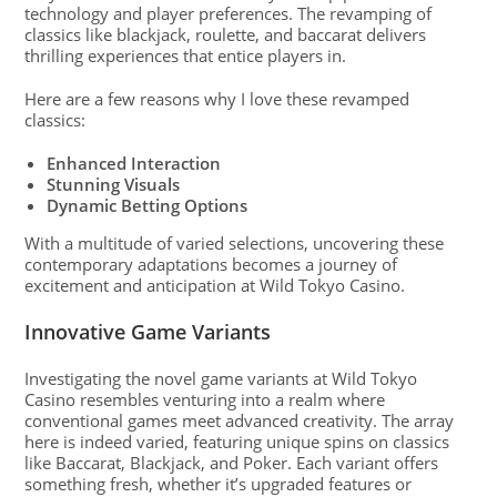
technology and player preferences. The revamping of
classics like blackjack, roulette, and baccarat delivers
thrilling experiences that entice players in.
Here are a few reasons why I love these revamped
classics:
Enhanced Interaction
Stunning Visuals
Dynamic Betting Options
With a multitude of varied selections, uncovering these
contemporary adaptations becomes a journey of
excitement and anticipation at Wild Tokyo Casino.
Innovative Game Variants
Investigating the novel game variants at Wild Tokyo
Casino resembles venturing into a realm where
conventional games meet advanced creativity. The array
here is indeed varied, featuring unique spins on classics
like Baccarat, Blackjack, and Poker. Each variant offers
something fresh, whether it’s upgraded features or