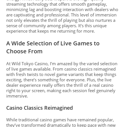
streaming technology that offers smooth gameplay,
minimizing lag and boosting interaction with dealers who
are captivating and professional. This level of immersion
not only elevates the thrill of playing but also nurtures a
sense of community among players. It’s this unique
experience that keeps me returning for more.
A Wide Selection of Live Games to
Choose From
At Wild Tokyo Casino, I’m amazed by the varied selection
of live games available. From casino classics reimagined
with fresh twists to novel game variants that keep things
exciting, there’s something for everyone. Plus, the live
dealer experience really offers the thrill of a real casino
right to your screen, making each session feel genuinely
immersive.
Casino Classics Reimagined
While traditional casino games have remained popular,
they’ve transformed dramatically to keep pace with new