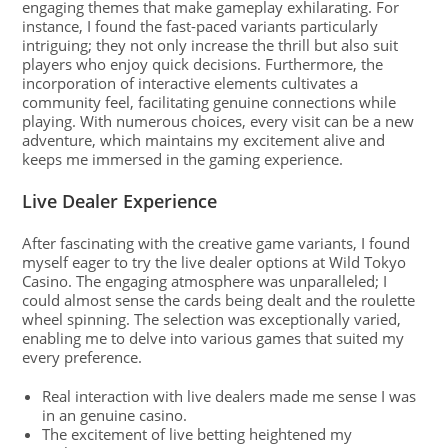
engaging themes that make gameplay exhilarating. For
instance, I found the fast-paced variants particularly
intriguing; they not only increase the thrill but also suit
players who enjoy quick decisions. Furthermore, the
incorporation of interactive elements cultivates a
community feel, facilitating genuine connections while
playing. With numerous choices, every visit can be a new
adventure, which maintains my excitement alive and
keeps me immersed in the gaming experience.
Live Dealer Experience
After fascinating with the creative game variants, I found
myself eager to try the live dealer options at Wild Tokyo
Casino. The engaging atmosphere was unparalleled; I
could almost sense the cards being dealt and the roulette
wheel spinning. The selection was exceptionally varied,
enabling me to delve into various games that suited my
every preference.
Real interaction with live dealers made me sense I was
in an genuine casino.
The excitement of live betting heightened my