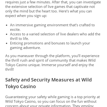
requires just a few minutes. After that, you can investigate
the extensive selection of live games that captivate not
only the mind but the heart too. Here’s what you can
expect when you sign up:
An immersive gaming environment that’s crafted to
excite.
Access to a varied selection of live dealers who add the
thrill to life.
Enticing promotions and bonuses to launch your
gaming adventure.
As you maneuver through the platform, you’ll experience
the thrill rush and spirit of community that makes Wild
Tokyo Casino unique. Immerse yourself and enjoy the
thrill!
Safety and Security Measures at Wild
Tokyo Casino
Guaranteeing your safety while gaming is a top priority at
Wild Tokyo Casino, so you can focus on the fun without
concern about your private information. They employ