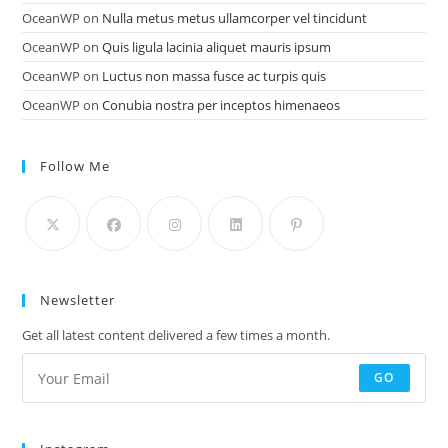
OceanWP
on
Nulla metus metus ullamcorper vel tincidunt
OceanWP
on
Quis ligula lacinia aliquet mauris ipsum
OceanWP
on
Luctus non massa fusce ac turpis quis
OceanWP
on
Conubia nostra per inceptos himenaeos
Follow Me
Newsletter
Get all latest content delivered a few times a month.
GO