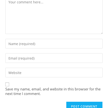
Save my name, email, and website in this browser for the
next time I comment.