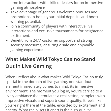
time interactions with skilled dealers for an immersive
gaming atmosphere.
Take advantage of generous welcome bonuses and
promotions to boost your initial deposits and boost
winning potential.
Join a community of players with interactive live
interactions and exclusive tournaments for heightened
excitement.
Benefit from 24/7 customer support and strong
security measures, ensuring a safe and enjoyable
gaming experience.
What Makes Wild Tokyo Casino Stand
Out in Live Gaming
When I reflect about what makes Wild Tokyo Casino truly
special in the domain of live gaming, one standout
element immediately comes to mind: its immersive
environment. The moment you log in, you’re carried to a
lively ambiance that emulates a real casino, complete with
impressive visuals and superb sound quality. It feels like
you’re right there at the table, encircled by excitement and
energy. What really sets it apart is the high-quality