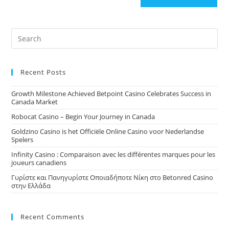
Recent Posts
Growth Milestone Achieved Betpoint Casino Celebrates Success in
Canada Market
Robocat Casino – Begin Your Journey in Canada
Goldzino Casino is het Officiële Online Casino voor Nederlandse
Spelers
Infinity Casino : Comparaison avec les différentes marques pour les
joueurs canadiens
Γυρίστε και Πανηγυρίστε Οποιαδήποτε Νίκη στο Betonred Casino
στην Ελλάδα
Recent Comments