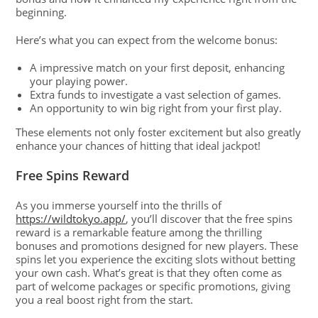
beginning.
Here’s what you can expect from the welcome bonus:
A impressive match on your first deposit, enhancing
your playing power.
Extra funds to investigate a vast selection of games.
An opportunity to win big right from your first play.
These elements not only foster excitement but also greatly
enhance your chances of hitting that ideal jackpot!
Free Spins Reward
As you immerse yourself into the thrills of
https://wildtokyo.app/
, you’ll discover that the free spins
reward is a remarkable feature among the thrilling
bonuses and promotions designed for new players. These
spins let you experience the exciting slots without betting
your own cash. What’s great is that they often come as
part of welcome packages or specific promotions, giving
you a real boost right from the start.