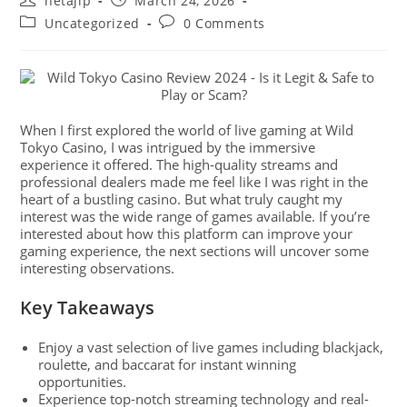
netajip
March 24, 2026
Uncategorized
0 Comments
When I first explored the world of live gaming at Wild
Tokyo Casino, I was intrigued by the immersive
experience it offered. The high-quality streams and
professional dealers made me feel like I was right in the
heart of a bustling casino. But what truly caught my
interest was the wide range of games available. If you’re
interested about how this platform can improve your
gaming experience, the next sections will uncover some
interesting observations.
Key Takeaways
Enjoy a vast selection of live games including blackjack,
roulette, and baccarat for instant winning
opportunities.
Experience top-notch streaming technology and real-