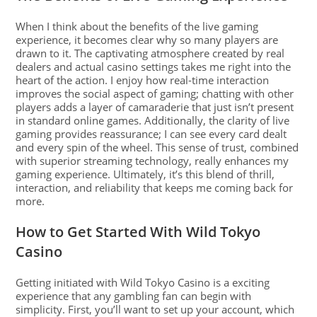
When I think about the benefits of the live gaming
experience, it becomes clear why so many players are
drawn to it. The captivating atmosphere created by real
dealers and actual casino settings takes me right into the
heart of the action. I enjoy how real-time interaction
improves the social aspect of gaming; chatting with other
players adds a layer of camaraderie that just isn’t present
in standard online games. Additionally, the clarity of live
gaming provides reassurance; I can see every card dealt
and every spin of the wheel. This sense of trust, combined
with superior streaming technology, really enhances my
gaming experience. Ultimately, it’s this blend of thrill,
interaction, and reliability that keeps me coming back for
more.
How to Get Started With Wild Tokyo
Casino
Getting initiated with Wild Tokyo Casino is a exciting
experience that any gambling fan can begin with
simplicity. First, you’ll want to set up your account, which