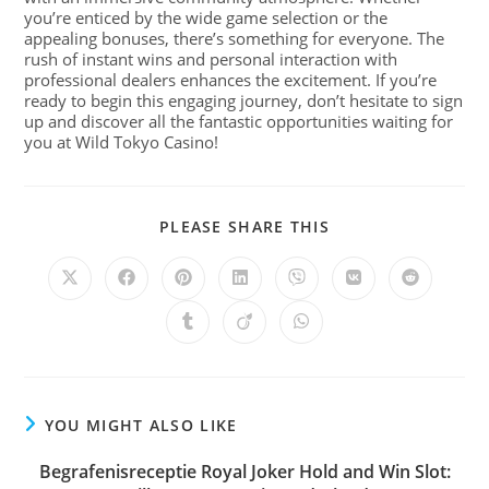
you’re enticed by the wide game selection or the
appealing bonuses, there’s something for everyone. The
rush of instant wins and personal interaction with
professional dealers enhances the excitement. If you’re
ready to begin this engaging journey, don’t hesitate to sign
up and discover all the fantastic opportunities waiting for
you at Wild Tokyo Casino!
PLEASE SHARE THIS
YOU MIGHT ALSO LIKE
Begrafenisreceptie Royal Joker Hold and Win Slot: