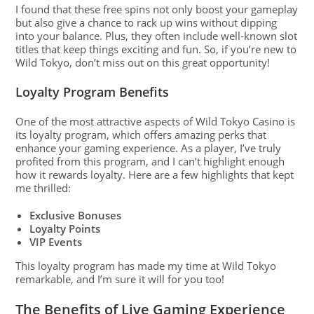
I found that these free spins not only boost your gameplay
but also give a chance to rack up wins without dipping
into your balance. Plus, they often include well-known slot
titles that keep things exciting and fun. So, if you’re new to
Wild Tokyo, don’t miss out on this great opportunity!
Loyalty Program Benefits
One of the most attractive aspects of Wild Tokyo Casino is
its loyalty program, which offers amazing perks that
enhance your gaming experience. As a player, I’ve truly
profited from this program, and I can’t highlight enough
how it rewards loyalty. Here are a few highlights that kept
me thrilled:
Exclusive Bonuses
Loyalty Points
VIP Events
This loyalty program has made my time at Wild Tokyo
remarkable, and I’m sure it will for you too!
The Benefits of Live Gaming Experience