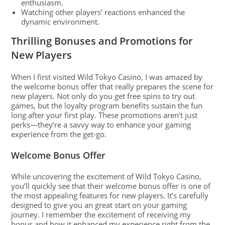
enthusiasm.
Watching other players’ reactions enhanced the
dynamic environment.
Thrilling Bonuses and Promotions for
New Players
When I first visited Wild Tokyo Casino, I was amazed by
the welcome bonus offer that really prepares the scene for
new players. Not only do you get free spins to try out
games, but the loyalty program benefits sustain the fun
long after your first play. These promotions aren’t just
perks—they’re a savvy way to enhance your gaming
experience from the get-go.
Welcome Bonus Offer
While uncovering the excitement of Wild Tokyo Casino,
you’ll quickly see that their welcome bonus offer is one of
the most appealing features for new players. It’s carefully
designed to give you an great start on your gaming
journey. I remember the excitement of receiving my
bonus and how it enhanced my experience right from the