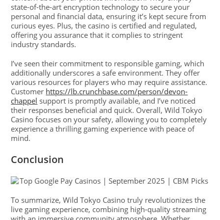
state-of-the-art encryption technology to secure your
personal and financial data, ensuring it’s kept secure from
curious eyes. Plus, the casino is certified and regulated,
offering you assurance that it complies to stringent
industry standards.
I’ve seen their commitment to responsible gaming, which
additionally underscores a safe environment. They offer
various resources for players who may require assistance.
Customer
https://lb.crunchbase.com/person/devon-
chappel
support is promptly available, and I’ve noticed
their responses beneficial and quick. Overall, Wild Tokyo
Casino focuses on your safety, allowing you to completely
experience a thrilling gaming experience with peace of
mind.
Conclusion
To summarize, Wild Tokyo Casino truly revolutionizes the
live gaming experience, combining high-quality streaming
with an immersive community atmosphere. Whether