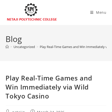
Menu
Blog
>
Uncategorized
>
Play Real-Time Games and Win Immediately via 
Play Real-Time Games and
Win Immediately via Wild
Tokyo Casino