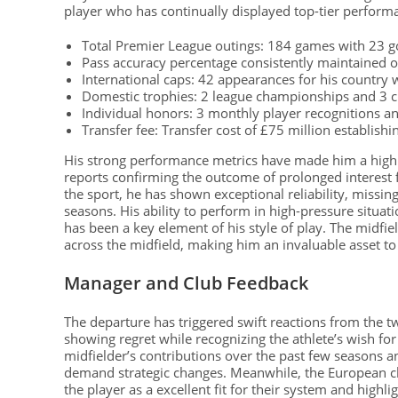
player who has continually displayed top-tier perform
Total Premier League outings: 184 games with 23 
Pass accuracy percentage consistently maintained o
International caps: 42 appearances for his country 
Domestic trophies: 2 league championships and 3 
Individual honors: 3 monthly player recognitions a
Transfer fee: Transfer cost of £75 million establish
His strong performance metrics have made him a highly
reports confirming the outcome of prolonged interest 
the sport, he has shown exceptional reliability, missin
seasons. His ability to perform in high-pressure situati
has been a key element of his style of play. The midfiel
across the midfield, making him an invaluable asset to 
Manager and Club Feedback
The departure has triggered swift reactions from the 
showing regret while recognizing the athlete’s wish for
midfielder’s contributions over the past few seasons
demand strategic changes. Meanwhile, the European 
the player as a excellent fit for their system and highl