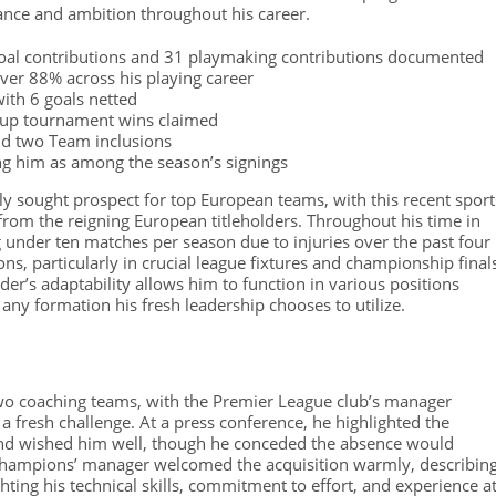
ance and ambition throughout his career.
goal contributions and 31 playmaking contributions documented
ver 88% across his playing career
with 6 goals netted
cup tournament wins claimed
nd two Team inclusions
ing him as among the season’s signings
 sought prospect for top European teams, with this recent sport
from the reigning European titleholders. Throughout his time in
g under ten matches per season due to injuries over the past four
ons, particularly in crucial league fixtures and championship final
der’s adaptability allows him to function in various positions
any formation his fresh leadership chooses to utilize.
two coaching teams, with the Premier League club’s manager
 a fresh challenge. At a press conference, he highlighted the
 and wished him well, though he conceded the absence would
champions’ manager welcomed the acquisition warmly, describin
ighting his technical skills, commitment to effort, and experience a