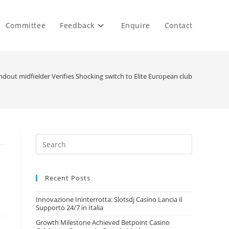
Committee
Feedback
Enquire
Contact
dout midfielder Verifies Shocking switch to Elite European club
Recent Posts
Innovazione Ininterrotta: Slotsdj Casino Lancia il
Supporto 24/7 in Italia
Growth Milestone Achieved Betpoint Casino