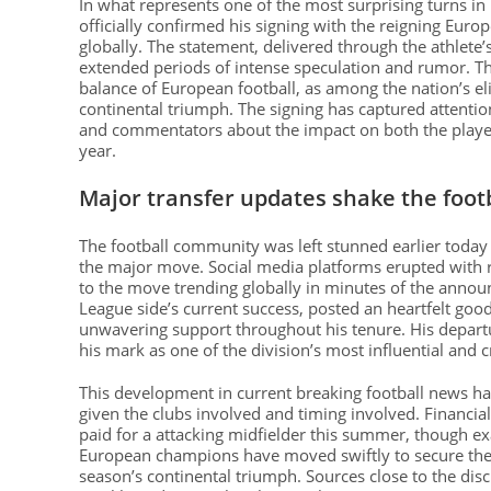
In what represents one of the most surprising turns i
officially confirmed his signing with the reigning Eur
globally. The statement, delivered through the athlete’
extended periods of intense speculation and rumor. This 
balance of European football, as among the nation’s el
continental triumph. The signing has captured attenti
and commentators about the impact on both the player
year.
Major transfer updates shake the foot
The football community was left stunned earlier today 
the major move. Social media platforms erupted with r
to the move trending globally in minutes of the annou
League side’s current success, posted an heartfelt goo
unwavering support throughout his tenure. His departu
his mark as one of the division’s most influential and 
This development in current breaking football news has
given the clubs involved and timing involved. Financial
paid for a attacking midfielder this summer, though exa
European champions have moved swiftly to secure thei
season’s continental triumph. Sources close to the di