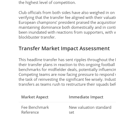
the highest level of competition.
Club officials from both sides have also weighed in on t
verifying that the transfer fee aligned with their valu
European champions’ president praised the acquisition
maintaining dominance both domestically and in conti
been inundated with reactions from supporters, with va
blockbuster transfer.
Transfer Market Impact Assessment
This headline transfer has sent ripples throughout th
their transfer plans in reaction to this ongoing footba
benchmarks for midfielder deals, potentially influencin
Competing teams are now facing pressure to respond w
the task of reinvesting the significant fee wisely. Indust
transfers as teams rush to restructure their squads b
Market Aspect
Immediate Impact
Fee Benchmark
New valuation standard
Reference
set