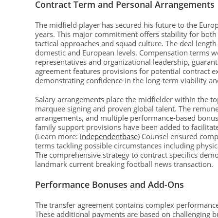
Contract Term and Personal Arrangements
The midfield player has secured his future to the Euro
years. This major commitment offers stability for both
tactical approaches and squad culture. The deal length 
domestic and European levels. Compensation terms wer
representatives and organizational leadership, guarante
agreement features provisions for potential contract 
demonstrating confidence in the long-term viability an
Salary arrangements place the midfielder within the to
marquee signing and proven global talent. The remune
arrangements, and multiple performance-based bonuses
family support provisions have been added to facilitat
(Learn more:
independentbase
) Counsel ensured compr
terms tackling possible circumstances including physi
The comprehensive strategy to contract specifics demo
landmark current breaking football news transaction.
Performance Bonuses and Add-Ons
The transfer agreement contains complex performance-d
These additional payments are based on challenging but