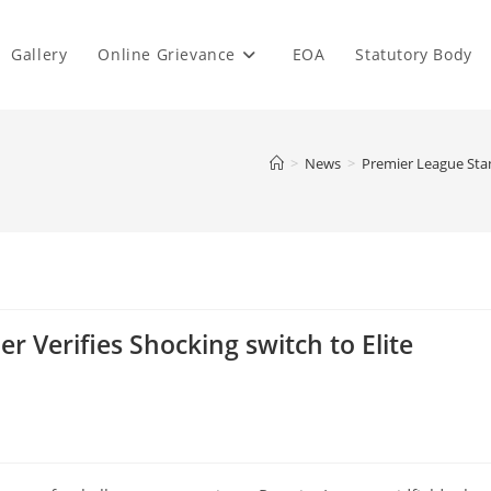
Gallery
Online Grievance
EOA
Statutory Body
>
News
>
Premier League Stan
r Verifies Shocking switch to Elite