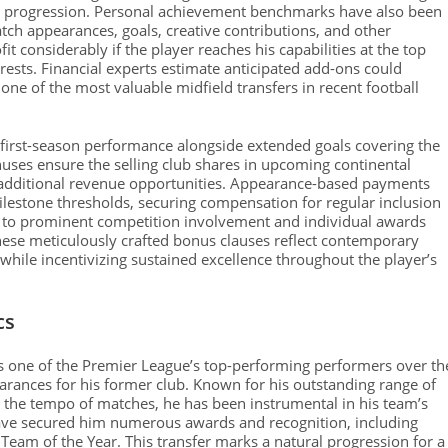
n progression. Personal achievement benchmarks have also been
ch appearances, goals, creative contributions, and other
it considerably if the player reaches his capabilities at the top
erests. Financial experts estimate anticipated add-ons could
 one of the most valuable midfield transfers in recent football
 first-season performance alongside extended goals covering the
uses ensure the selling club shares in upcoming continental
 additional revenue opportunities. Appearance-based payments
milestone thresholds, securing compensation for regular inclusion
ied to prominent competition involvement and individual awards
hese meticulously crafted bonus clauses reflect contemporary
while incentivizing sustained excellence throughout the player’s
cs
s one of the Premier League’s top-performing performers over th
arances for his former club. Known for his outstanding range of
g the tempo of matches, he has been instrumental in his team’s
have secured him numerous awards and recognition, including
 Team of the Year. This transfer marks a natural progression for a