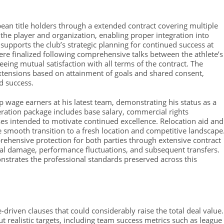
pean title holders through a extended contract covering multiple
 the player and organization, enabling proper integration into
supports the club’s strategic planning for continued success at
e finalized following comprehensive talks between the athlete’s
eing mutual satisfaction with all terms of the contract. The
extensions based on attainment of goals and shared consent,
d success.
p wage earners at his latest team, demonstrating his status as a
ration package includes base salary, commercial rights
 intended to motivate continued excellence. Relocation aid and
e smooth transition to a fresh location and competitive landscape
ehensive protection for both parties through extensive contract
cal damage, performance fluctuations, and subsequent transfers.
nstrates the professional standards preserved across this
riven clauses that could considerably raise the total deal value.
 realistic targets, including team success metrics such as league