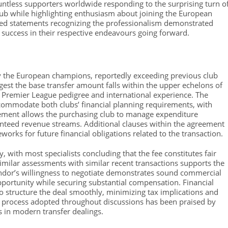
tless supporters worldwide responding to the surprising turn o
lub while highlighting enthusiasm about joining the European
sued statements recognizing the professionalism demonstrated
d success in their respective endeavours going forward.
by the European champions, reportedly exceeding previous club
ggest the base transfer amount falls within the upper echelons of
en Premier League pedigree and international experience. The
commodate both clubs’ financial planning requirements, with
gement allows the purchasing club to manage expenditure
ranteed revenue streams. Additional clauses within the agreement
eworks for future financial obligations related to the transaction.
 with most specialists concluding that the fee constitutes fair
imilar assessments with similar recent transactions supports the
ndor’s willingness to negotiate demonstrates sound commercial
opportunity while securing substantial compensation. Financial
o structure the deal smoothly, minimizing tax implications and
r process adopted throughout discussions has been praised by
s in modern transfer dealings.