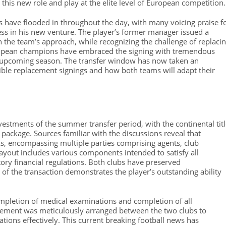
t this new role and play at the elite level of European competition.
 have flooded in throughout the day, with many voicing praise f
ess in his new venture. The player’s former manager issued a
the team’s approach, while recognizing the challenge of replaci
uropean champions have embraced the signing with tremendous
he upcoming season. The transfer window has now taken an
ible replacement signings and how both teams will adapt their
vestments of the summer transfer period, with the continental tit
package. Sources familiar with the discussions reveal that
s, encompassing multiple parties comprising agents, club
layout includes various components intended to satisfy all
ory financial regulations. Both clubs have preserved
 of the transaction demonstrates the player’s outstanding ability
pletion of medical examinations and completion of all
cement was meticulously arranged between the two clubs to
ons effectively. This current breaking football news has