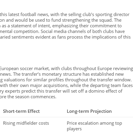
his latest football news, with the selling club’s sporting director
ation and would be used to fund strengthening the squad. The
 as a statement of intent, emphasizing their commitment to
nental competition. Social media channels of both clubs have
ried sentiments evident as fans process the implications of this
e European soccer market, with clubs throughout Europe reviewing
ll news. The transfer’s monetary structure has established new
g valuations for similar profiles throughout the transfer window.
ith their own major acquisitions, while the departing team faces
ry experts predict this transfer will set off a domino effect of
efore the season commences.
Short-term Effect
Long-term Projection
Rising midfielder costs
Price escalation among top
players