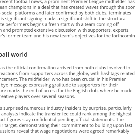
n recent football news, a prominent Premier League midfielder has
opean champions in a deal that has created waves through the spor
s social platforms and later confirmed by both clubs, terminates
significant signing marks a significant shift in the structural
ite performers begins a fresh start with a team coming off
on and prompted extensive discussion with supporters, experts,
’s former team and his new team’s objectives for the forthcomi
ball world
as the official confirmation arrived from both clubs involved in
eactions from supporters across the globe, with hashtags related
ncement. The midfielder, who has been crucial in his Premier
dbye message expressing gratitude to supporters for their
re marks the end of an era for the English club, where he made
creative players over several seasons.
 surprised numerous industry insiders by surprise, particularly
 analysts indicate the transfer fee could rank among the highest
ct figures stay confidential pending official statements. The
r target, demonstrating their commitment to building upon last
scussions reveal that wage negotiations were agreed remarkably