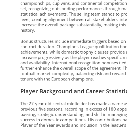
championships, cup wins, and continental competitio
set, recognizing outstanding performances through mat
statistical achievements. The selling team stands to prof
level, creating alignment between all stakeholders’ int
increase the overall package substantially, making this
history.
Bonus structures include immediate triggers based on
contract duration. Champions League qualification bon
achievements, while domestic trophy clauses provide
increase progressively as the player reaches specific 
and availability. International recognition bonuses t
further enhance the overall scope of the agreement. T
football market complexity, balancing risk and reward 
tenure with the European champions.
Player Background and Career Statisti
The 27-year-old central midfielder has made a name a
previous five seasons, recording in excess of 180 appe
passing, strategic understanding, and skill in managin
success in domestic competitions. His contributions 
Player of the Year awards and inclusion in the league’s