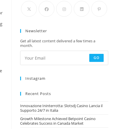
or
ng
Newsletter
Get all latest content delivered a few times a
month.
GO
le
Instagram
Recent Posts
Innovazione Ininterrotta: Slotsdj Casino Lancia il
Supporto 24/7 in Italia
Growth Milestone Achieved Betpoint Casino
Celebrates Success in Canada Market