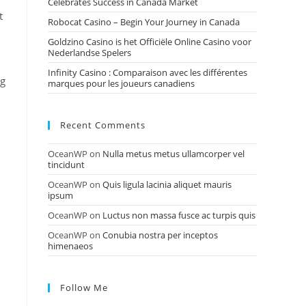
Celebrates Success in Canada Market
t
Robocat Casino – Begin Your Journey in Canada
Goldzino Casino is het Officiële Online Casino voor
Nederlandse Spelers
Infinity Casino : Comparaison avec les différentes
ng
marques pour les joueurs canadiens
Recent Comments
OceanWP
on
Nulla metus metus ullamcorper vel
tincidunt
OceanWP
on
Quis ligula lacinia aliquet mauris
ipsum
OceanWP
on
Luctus non massa fusce ac turpis quis
OceanWP
on
Conubia nostra per inceptos
himenaeos
Follow Me