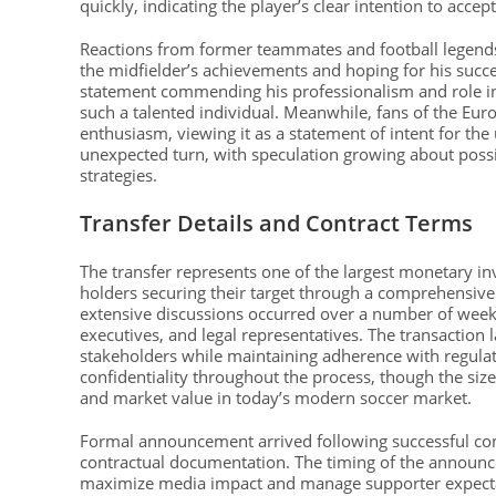
quickly, indicating the player’s clear intention to accep
Reactions from former teammates and football legends
the midfielder’s achievements and hoping for his succ
statement commending his professionalism and role in 
such a talented individual. Meanwhile, fans of the E
enthusiasm, viewing it as a statement of intent for t
unexpected turn, with speculation growing about poss
strategies.
Transfer Details and Contract Terms
The transfer represents one of the largest monetary in
holders securing their target through a comprehensive 
extensive discussions occurred over a number of week
executives, and legal representatives. The transaction 
stakeholders while maintaining adherence with regulat
confidentiality throughout the process, though the size
and market value in today’s modern soccer market.
Formal announcement arrived following successful com
contractual documentation. The timing of the announ
maximize media impact and manage supporter expectati