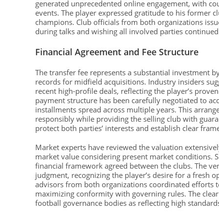
generated unprecedented online engagement, with coun
events. The player expressed gratitude to his former c
champions. Club officials from both organizations is
during talks and wishing all involved parties continue
Financial Agreement and Fee Structure
The transfer fee represents a substantial investment 
records for midfield acquisitions. Industry insiders su
recent high-profile deals, reflecting the player’s prov
payment structure has been carefully negotiated to ac
installments spread across multiple years. This arran
responsibly while providing the selling club with gua
protect both parties’ interests and establish clear fram
Market experts have reviewed the valuation extensively,
market value considering present market conditions. S
financial framework agreed between the clubs. The ve
judgment, recognizing the player’s desire for a fresh 
advisors from both organizations coordinated efforts t
maximizing conformity with governing rules. The clea
football governance bodies as reflecting high standard