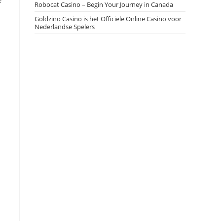
f
Robocat Casino – Begin Your Journey in Canada
Goldzino Casino is het Officiële Online Casino voor
Nederlandse Spelers