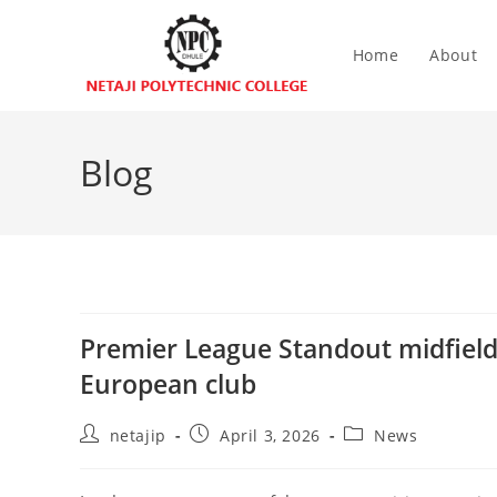
Home
About
Blog
Premier League Standout midfielde
European club
netajip
April 3, 2026
News