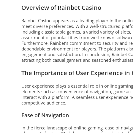
Overview of Rainbet Casino
Rainbet Casino appears as a leading player in the onli
meet diverse preferences. With a well-structured platfo
including classic table games, a varied variety of slot
assortment of popular titles from well-known software
Furthermore, Rainbet’s commitment to security and res
dependable environment for players. The platform also
engagement and satisfaction. In conclusion, Rainbet Ca
attracting both casual gamers and seasoned enthusiasts
The Importance of User Experience in
User experience plays a essential role in online gaming,
elements such as convenience of navigation, game acces
interact with a platform. A seamless user experience 
competitive audience.
Ease of Navigation
In the fierce landscape of online gaming, ease of naviga