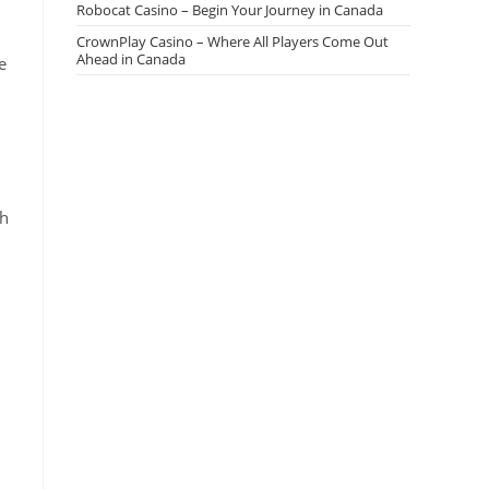
Robocat Casino – Begin Your Journey in Canada
CrownPlay Casino – Where All Players Come Out
Ahead in Canada
e
ch