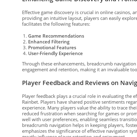
Effective game discovery is crucial in online casinos,
providing an intuitive layout, players can easily expl
facilitates the following features:
Game Recommendations
Enhanced Filtering
Promotional Features
User-Friendly Experience
Through these enhancements, breadcrumb navigation no
engagement and retention, making it an invaluable tool
Player Feedback and Reviews on Navig
Player feedback plays a crucial role in evaluating the 
Rainbet. Players have shared positive sentiments regar
experience. Many players value the ability to trace thei
reduced frustration when searching for games or promo
well with user preferences, enabling seamless transitio
breadcrumb navigation helps in keeping players, foste
emphasizes the significance of effective navigation sys
greatly influence player retention and enjoyment.