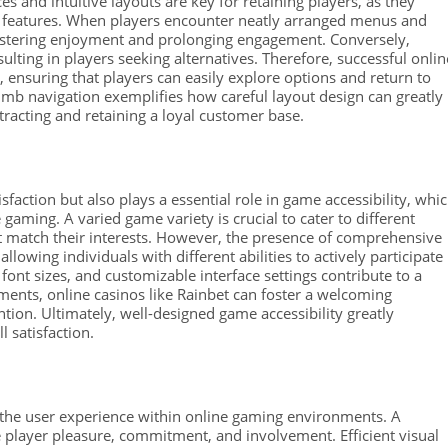
es and intuitive layouts are key for retaining players, as they
g features. When players encounter neatly arranged menus and
fostering enjoyment and prolonging engagement. Conversely,
sulting in players seeking alternatives. Therefore, successful onlin
s, ensuring that players can easily explore options and return to
umb navigation exemplifies how careful layout design can greatly
tracting and retaining a loyal customer base.
faction but also plays a essential role in game accessibility, whi
 gaming. A varied game variety is crucial to cater to different
at match their interests. However, the presence of comprehensive
allowing individuals with different abilities to actively participate
font sizes, and customizable interface settings contribute to a
ments, online casinos like Rainbet can foster a welcoming
on. Ultimately, well-designed game accessibility greatly
 satisfaction.
ng the user experience within online gaming environments. A
e player pleasure, commitment, and involvement. Efficient visual