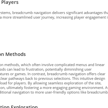
 Players
stems, breadcrumb navigation delivers significant advantages th
o a more streamlined user journey, increasing player engagement 
ion Methods
tion methods, which often involve complicated menus and linear
s can lead to frustration, potentially diminishing user
atures or games. In contrast, breadcrumb navigation offers clear
lear pathways back to previous selections. This intuitive design
load for players. By allowing seamless exploration of the site,
on, ultimately fostering a more engaging gaming environment. A
aditional navigation to more user-friendly options like breadcrumb
ion Exploration