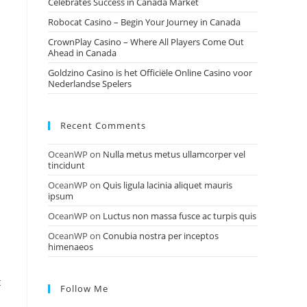
Celebrates Success in Canada Market
Robocat Casino – Begin Your Journey in Canada
CrownPlay Casino – Where All Players Come Out
Ahead in Canada
Goldzino Casino is het Officiële Online Casino voor
Nederlandse Spelers
Recent Comments
OceanWP
on
Nulla metus metus ullamcorper vel
tincidunt
OceanWP
on
Quis ligula lacinia aliquet mauris
ipsum
OceanWP
on
Luctus non massa fusce ac turpis quis
OceanWP
on
Conubia nostra per inceptos
himenaeos
t
Follow Me