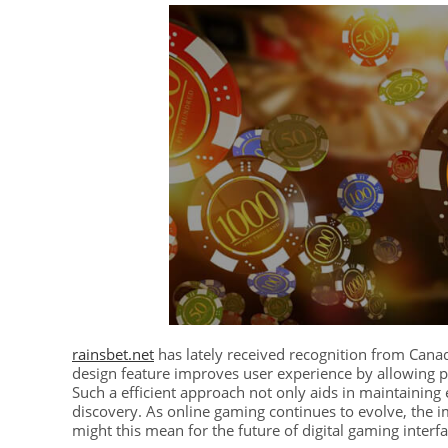
rainsbet.net
has lately received recognition from Canad
design feature improves user experience by allowing pl
Such a efficient approach not only aids in maintainin
discovery. As online gaming continues to evolve, the i
might this mean for the future of digital gaming interf