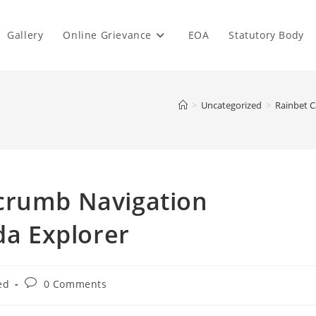
Gallery
Online Grievance
EOA
Statutory Body
>
Uncategorized
>
Rainbet 
crumb Navigation
a Explorer
ed
0 Comments