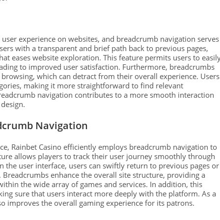
s user experience on websites, and breadcrumb navigation serves
users with a transparent and brief path back to previous pages,
at eases website exploration. This feature permits users to easil
 leading to improved user satisfaction. Furthermore, breadcrumbs
e browsing, which can detract from their overall experience. Users
ories, making it more straightforward to find relevant
breadcrumb navigation contributes to a more smooth interaction
 design.
dcrumb Navigation
ce, Rainbet Casino efficiently employs breadcrumb navigation to
ure allows players to track their user journey smoothly through
on the user interface, users can swiftly return to previous pages or
n. Breadcrumbs enhance the overall site structure, providing a
within the wide array of games and services. In addition, this
ing sure that users interact more deeply with the platform. As a
lso improves the overall gaming experience for its patrons.