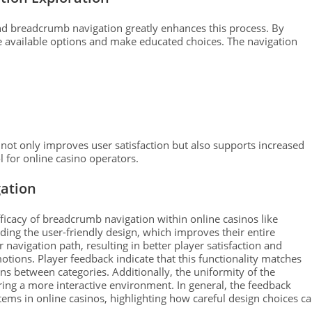
 and breadcrumb navigation greatly enhances this process. By
ore available options and make educated choices. The navigation
t only improves user satisfaction but also supports increased
 for online casino operators.
ation
efficacy of breadcrumb navigation within online casinos like
ding the user-friendly design, which improves their entire
r navigation path, resulting in better player satisfaction and
tions. Player feedback indicate that this functionality matches
ns between categories. Additionally, the uniformity of the
ring a more interactive environment. In general, the feedback
tems in online casinos, highlighting how careful design choices c