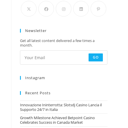
Newsletter
Get all latest content delivered a few times a
month.
GO
Instagram
Recent Posts
Innovazione Ininterrotta: Slotsdj Casino Lancia il
Supporto 24/7 in Italia
Growth Milestone Achieved Betpoint Casino
Celebrates Success in Canada Market