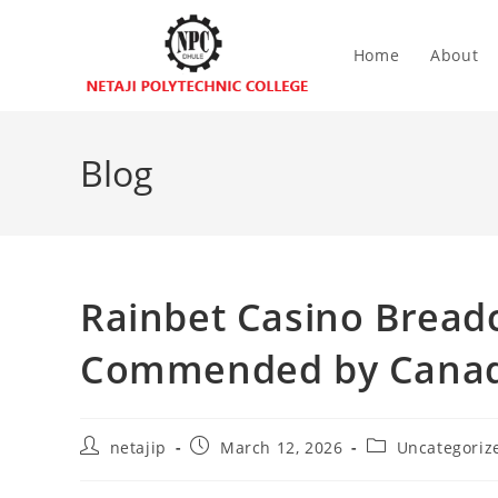
Home
About
Blog
Rainbet Casino Bread
Commended by Canad
netajip
March 12, 2026
Uncategoriz