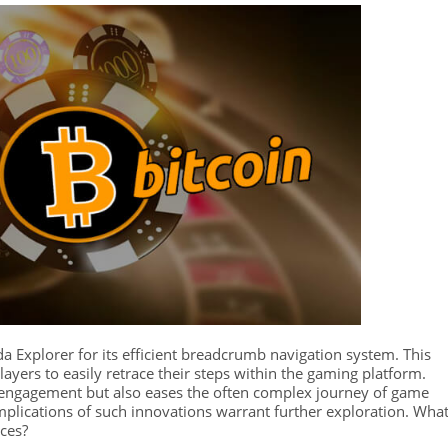
a Explorer for its efficient breadcrumb navigation system. This
ayers to easily retrace their steps within the gaming platform.
g engagement but also eases the often complex journey of game
mplications of such innovations warrant further exploration. Wha
aces?