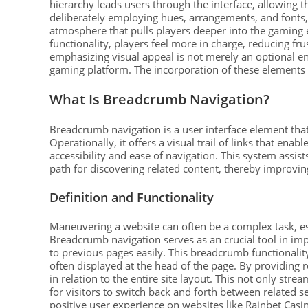
hierarchy leads users through the interface, allowin
deliberately employing hues, arrangements, and fonts,
atmosphere that pulls players deeper into the gaming 
functionality, players feel more in charge, reducing fr
emphasizing visual appeal is not merely an optional en
gaming platform. The incorporation of these elements u
What Is Breadcrumb Navigation?
Breadcrumb navigation is a user interface element that
Operationally, it offers a visual trail of links that enab
accessibility and ease of navigation. This system assi
path for discovering related content, thereby improving
Definition and Functionality
Maneuvering a website can often be a complex task, esp
Breadcrumb navigation serves as an crucial tool in impr
to previous pages easily. This breadcrumb functionality
often displayed at the head of the page. By providing r
in relation to the entire site layout. This not only stre
for visitors to switch back and forth between related se
positive user experience on websites like Rainbet Casi