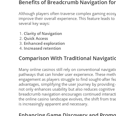
Benefits of Breadcrumb Navigation for
Although players often traverse complex gaming ecosy
improve their overall experience. This feature leads t
several key ways:
Clarity of Navigation
Quick Access
Enhanced exploration
Increased retention
Comparison With Traditional Navigat
Many online casinos still rely on conventional naviga
pathways that can hinder user experience. These method
engagement as players struggle to find sought-after fe
advantages, simplifying the user journey by providing c
not only enhances usability but also reduces cognitive 
breadcrumb navigation encourages continued interacti
the online casino landscape evolves, the shift from tr
is increasingly apparent and necessary.
Enhancing Game Discovery and Promot