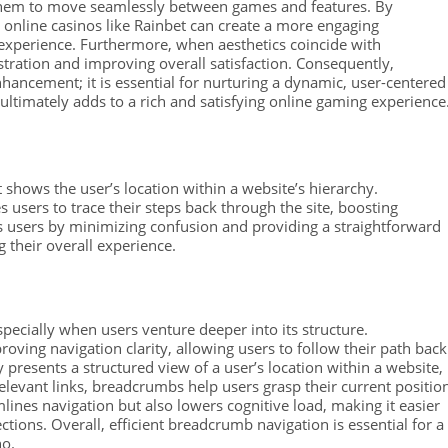
g them to move seamlessly between games and features. By
 online casinos like Rainbet can create a more engaging
experience. Furthermore, when aesthetics coincide with
ustration and improving overall satisfaction. Consequently,
hancement; it is essential for nurturing a dynamic, user-centered
ltimately adds to a rich and satisfying online gaming experience
 shows the user’s location within a website’s hierarchy.
les users to trace their steps back through the site, boosting
sts users by minimizing confusion and providing a straightforward
 their overall experience.
ecially when users venture deeper into its structure.
oving navigation clarity, allowing users to follow their path back
 presents a structured view of a user’s location within a website,
elevant links, breadcrumbs help users grasp their current positio
amlines navigation but also lowers cognitive load, making it easier
ctions. Overall, efficient breadcrumb navigation is essential for a
no.