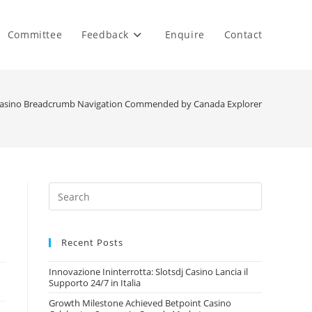
Committee
Feedback
Enquire
Contact
Casino Breadcrumb Navigation Commended by Canada Explorer
Recent Posts
Innovazione Ininterrotta: Slotsdj Casino Lancia il
Supporto 24/7 in Italia
Growth Milestone Achieved Betpoint Casino