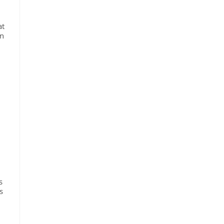
at
in
s
s