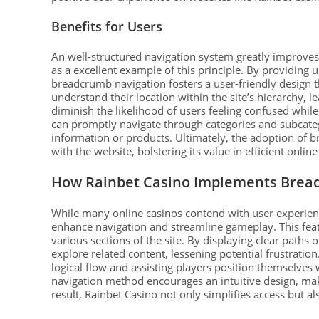
Benefits for Users
An well-structured navigation system greatly improve
as a excellent example of this principle. By providing 
breadcrumb navigation fosters a user-friendly design th
understand their location within the site’s hierarchy,
diminish the likelihood of users feeling confused whil
can promptly navigate through categories and subcateg
information or products. Ultimately, the adoption of 
with the website, bolstering its value in efficient online
How Rainbet Casino Implements Brea
While many online casinos contend with user experien
enhance navigation and streamline gameplay. This feat
various sections of the site. By displaying clear paths 
explore related content, lessening potential frustratio
logical flow and assisting players position themselves 
navigation method encourages an intuitive design, mak
result, Rainbet Casino not only simplifies access but a