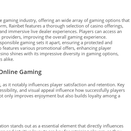
ne gaming industry, offering an wide array of gaming options that
rm, Rainbet features a thorough selection of casino offerings,
s, and immersive live dealer experiences. Players can access an
 providers, improving the overall gaming experience.
ponsible gaming sets it apart, ensuring a protected and
 features various promotional offers, enhancing player
sino shines with its impressive diversity in gaming options,
 alike.
 Online Gaming
 as it notably influences player satisfaction and retention. Key
sibility, and visual appeal influence how successfully players
not only improves enjoyment but also builds loyalty among a
tion stands out as a essential element that directly influences