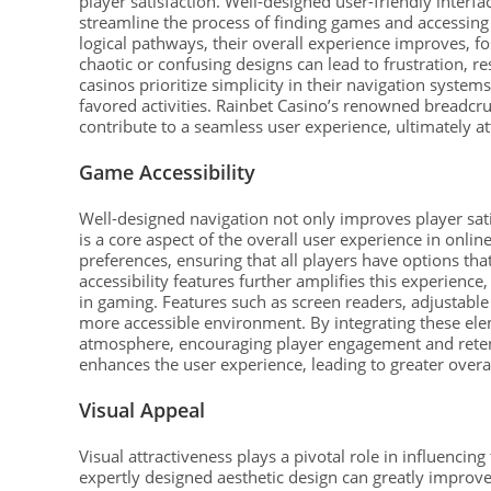
player satisfaction. Well-designed user-friendly interfac
streamline the process of finding games and accessin
logical pathways, their overall experience improves, 
chaotic or confusing designs can lead to frustration, re
casinos prioritize simplicity in their navigation system
favored activities. Rainbet Casino’s renowned breadcr
contribute to a seamless user experience, ultimately at
Game Accessibility
Well-designed navigation not only improves player satis
is a core aspect of the overall user experience in online
preferences, ensuring that all players have options th
accessibility features further amplifies this experience, 
in gaming. Features such as screen readers, adjustable 
more accessible environment. By integrating these ele
atmosphere, encouraging player engagement and retenti
enhances the user experience, leading to greater overall
Visual Appeal
Visual attractiveness plays a pivotal role in influenci
expertly designed aesthetic design can greatly improv