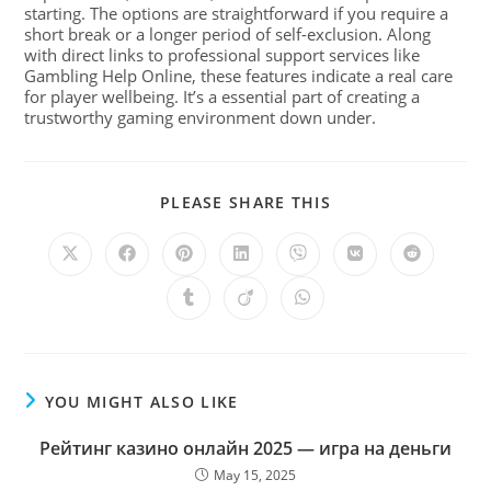
starting. The options are straightforward if you require a
short break or a longer period of self-exclusion. Along
with direct links to professional support services like
Gambling Help Online, these features indicate a real care
for player wellbeing. It’s a essential part of creating a
trustworthy gaming environment down under.
PLEASE SHARE THIS
YOU MIGHT ALSO LIKE
Рейтинг казино онлайн 2025 — игра на деньги
May 15, 2025