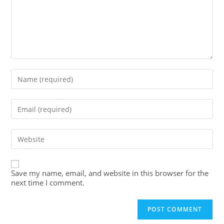
Save my name, email, and website in this browser for the
next time I comment.