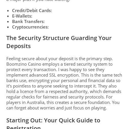
Credit/Debit Cards:
E-Wallets:
Bank Transfers:
Cryptocurrencies:
The Security Structure Guarding Your
Deposits
Feeling secure about your deposit is the primary step.
Boomzino Casino employs a tiered security system to
protect every transaction. I was happy to see they
implement advanced SSL encryption. This is the same tech
banks use, encrypting your personal and financial data so
it’s pointless to anyone seeking to intercept it. They also
hold a licence from a respected authority, which demands
regular checks for fairness and security protocols. For
players in Australia, this creates a secure foundation. You
can forget about worries and just focus on playing.
Starting Out: Your Quick Guide to
Registration