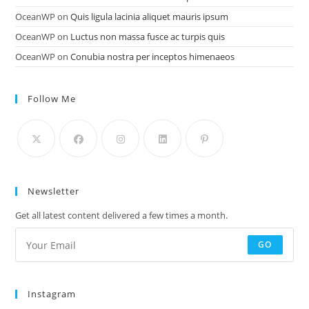
OceanWP
on
Quis ligula lacinia aliquet mauris ipsum
OceanWP
on
Luctus non massa fusce ac turpis quis
OceanWP
on
Conubia nostra per inceptos himenaeos
Follow Me
Newsletter
Get all latest content delivered a few times a month.
GO
Instagram