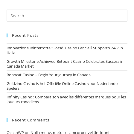
Recent Posts
Innovazione Ininterrotta: Slotsdj Casino Lancia il Supporto 24/7 in
Italia
Growth Milestone Achieved Betpoint Casino Celebrates Success in
Canada Market
Robocat Casino – Begin Your Journey in Canada
Goldzino Casino is het Officiële Online Casino voor Nederlandse
Spelers
Infinity Casino : Comparaison avec les différentes marques pour les
joueurs canadiens
Recent Comments
OceanWP
on
Nulla metus metus ullamcorper vel tincidunt