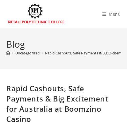
Menu
Blog
>
Uncategorized
>
Rapid Cashouts, Safe Payments & Big Excitement
Rapid Cashouts, Safe
Payments & Big Excitement
for Australia at Boomzino
Casino