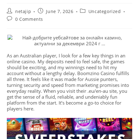
netajip
June 7, 2026
Uncategorized
0 Comments
As an Australian player, I look for a few key things in an
online casino. My deposits need to feel safe, the games
should be exciting, and my winnings need to hit my
account without a lengthy delay. Boomzino Casino fulfills
all three. It feels like it was made for Aussie punters,
turning security and speed from marketing promises into
everyday reality. When you visit their .eu/en-au site, you
get the sense of a fluid, reliable, and undeniably fun
platform from the start. It’s become a go-to choice for
players here.