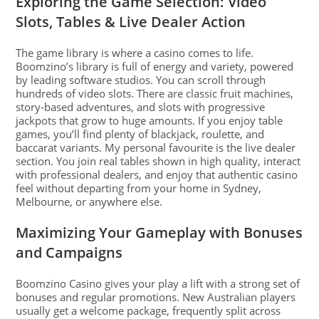
Exploring the Game Selection: Video
Slots, Tables & Live Dealer Action
The game library is where a casino comes to life.
Boomzino’s library is full of energy and variety, powered
by leading software studios. You can scroll through
hundreds of video slots. There are classic fruit machines,
story-based adventures, and slots with progressive
jackpots that grow to huge amounts. If you enjoy table
games, you’ll find plenty of blackjack, roulette, and
baccarat variants. My personal favourite is the live dealer
section. You join real tables shown in high quality, interact
with professional dealers, and enjoy that authentic casino
feel without departing from your home in Sydney,
Melbourne, or anywhere else.
Maximizing Your Gameplay with Bonuses
and Campaigns
Boomzino Casino gives your play a lift with a strong set of
bonuses and regular promotions. New Australian players
usually get a welcome package, frequently split across