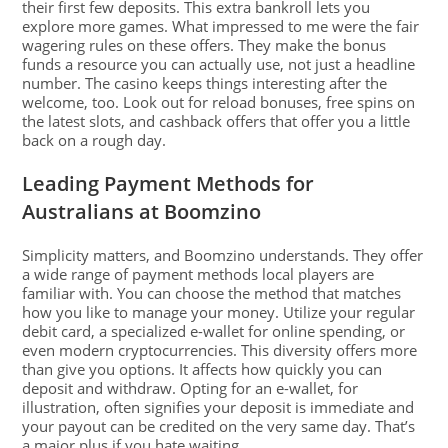
their first few deposits. This extra bankroll lets you
explore more games. What impressed to me were the fair
wagering rules on these offers. They make the bonus
funds a resource you can actually use, not just a headline
number. The casino keeps things interesting after the
welcome, too. Look out for reload bonuses, free spins on
the latest slots, and cashback offers that offer you a little
back on a rough day.
Leading Payment Methods for
Australians at Boomzino
Simplicity matters, and Boomzino understands. They offer
a wide range of payment methods local players are
familiar with. You can choose the method that matches
how you like to manage your money. Utilize your regular
debit card, a specialized e-wallet for online spending, or
even modern cryptocurrencies. This diversity offers more
than give you options. It affects how quickly you can
deposit and withdraw. Opting for an e-wallet, for
illustration, often signifies your deposit is immediate and
your payout can be credited on the very same day. That’s
a major plus if you hate waiting.