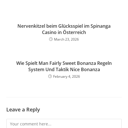
Nervenkitzel beim Glücksspiel im Spinanga
Casino in Österreich
March 23, 2026
Wie Spielt Man Fairly Sweet Bonanza Regeln
System Und Taktik Nice Bonanza
February 4, 2026
Leave a Reply