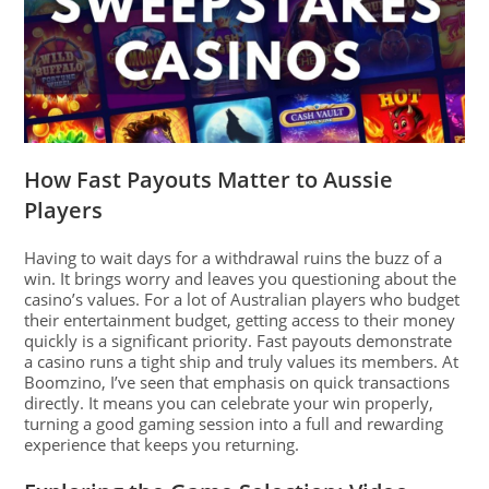
How Fast Payouts Matter to Aussie
Players
Having to wait days for a withdrawal ruins the buzz of a
win. It brings worry and leaves you questioning about the
casino’s values. For a lot of Australian players who budget
their entertainment budget, getting access to their money
quickly is a significant priority. Fast payouts demonstrate
a casino runs a tight ship and truly values its members. At
Boomzino, I’ve seen that emphasis on quick transactions
directly. It means you can celebrate your win properly,
turning a good gaming session into a full and rewarding
experience that keeps you returning.