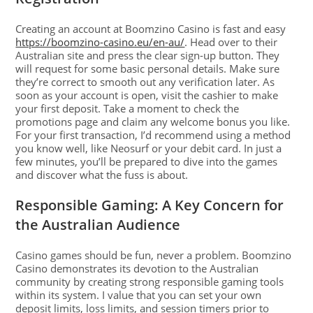
Creating an account at Boomzino Casino is fast and easy
https://boomzino-casino.eu/en-au/
. Head over to their
Australian site and press the clear sign-up button. They
will request for some basic personal details. Make sure
they’re correct to smooth out any verification later. As
soon as your account is open, visit the cashier to make
your first deposit. Take a moment to check the
promotions page and claim any welcome bonus you like.
For your first transaction, I’d recommend using a method
you know well, like Neosurf or your debit card. In just a
few minutes, you’ll be prepared to dive into the games
and discover what the fuss is about.
Responsible Gaming: A Key Concern for
the Australian Audience
Casino games should be fun, never a problem. Boomzino
Casino demonstrates its devotion to the Australian
community by creating strong responsible gaming tools
within its system. I value that you can set your own
deposit limits, loss limits, and session timers prior to