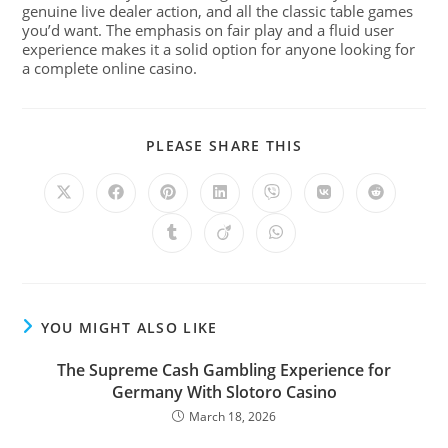
genuine live dealer action, and all the classic table games
you’d want. The emphasis on fair play and a fluid user
experience makes it a solid option for anyone looking for
a complete online casino.
PLEASE SHARE THIS
YOU MIGHT ALSO LIKE
The Supreme Cash Gambling Experience for
Germany With Slotoro Casino
March 18, 2026