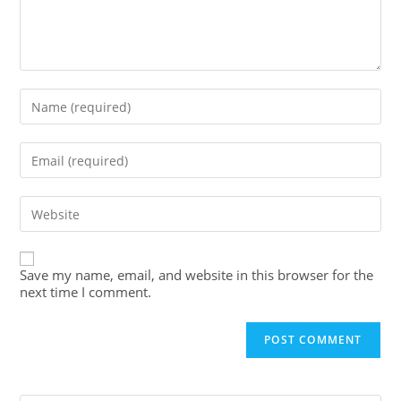
Save my name, email, and website in this browser for the
next time I comment.