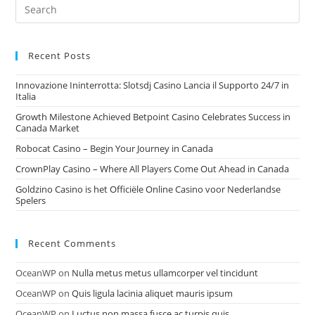
Recent Posts
Innovazione Ininterrotta: Slotsdj Casino Lancia il Supporto 24/7 in
Italia
Growth Milestone Achieved Betpoint Casino Celebrates Success in
Canada Market
Robocat Casino – Begin Your Journey in Canada
CrownPlay Casino – Where All Players Come Out Ahead in Canada
Goldzino Casino is het Officiële Online Casino voor Nederlandse
Spelers
Recent Comments
OceanWP
on
Nulla metus metus ullamcorper vel tincidunt
OceanWP
on
Quis ligula lacinia aliquet mauris ipsum
OceanWP
on
Luctus non massa fusce ac turpis quis