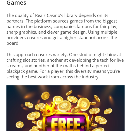
Games
The quality of Realz Casino’s library depends on its
partners. The platform sources games from the biggest
names in the business, companies famous for fair play,
sharp graphics, and clever game design. Using multiple
providers ensures you get a higher standard across the
board.
This approach ensures variety. One studio might shine at
crafting slot stories, another at developing the tech for live
streams, and another at the maths behind a perfect
blackjack game. For a player, this diversity means you’re
seeing the best work from across the industry.