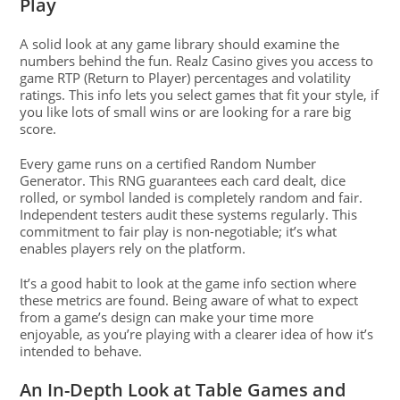
Play
A solid look at any game library should examine the
numbers behind the fun. Realz Casino gives you access to
game RTP (Return to Player) percentages and volatility
ratings. This info lets you select games that fit your style, if
you like lots of small wins or are looking for a rare big
score.
Every game runs on a certified Random Number
Generator. This RNG guarantees each card dealt, dice
rolled, or symbol landed is completely random and fair.
Independent testers audit these systems regularly. This
commitment to fair play is non-negotiable; it’s what
enables players rely on the platform.
It’s a good habit to look at the game info section where
these metrics are found. Being aware of what to expect
from a game’s design can make your time more
enjoyable, as you’re playing with a clearer idea of how it’s
intended to behave.
An In-Depth Look at Table Games and