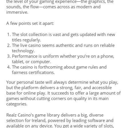
the level of your gaming experience—the graphics, the
sounds, the flow—comes across as modern and
immersive.
A few points set it apart:
The slot collection is vast and gets updated with new
titles regularly.
The live casino seems authentic and runs on reliable
technology.
Performance is uniform whether you’re on a phone,
tablet, or computer.
The casino is forthcoming about game rules and
fairness certifications.
Your personal taste will always determine what you play,
but the platform delivers a strong, fair, and accessible
base for online play. It succeeds to offer a large amount of
games without cutting corners on quality in its main
categories.
Realz Casino’s game library delivers a big, diverse
selection for Ireland, powered by leading software and
available on any device. You get a wide variety of slots,