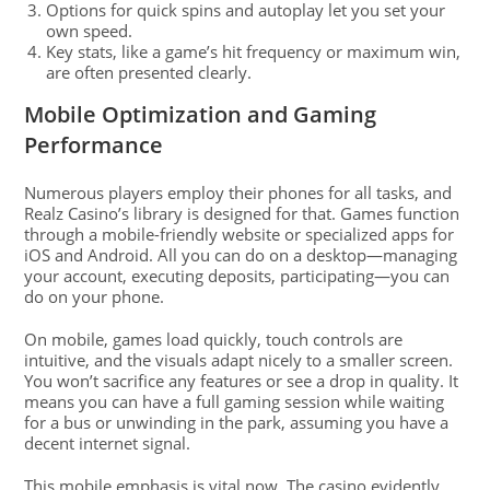
Options for quick spins and autoplay let you set your
own speed.
Key stats, like a game’s hit frequency or maximum win,
are often presented clearly.
Mobile Optimization and Gaming
Performance
Numerous players employ their phones for all tasks, and
Realz Casino’s library is designed for that. Games function
through a mobile-friendly website or specialized apps for
iOS and Android. All you can do on a desktop—managing
your account, executing deposits, participating—you can
do on your phone.
On mobile, games load quickly, touch controls are
intuitive, and the visuals adapt nicely to a smaller screen.
You won’t sacrifice any features or see a drop in quality. It
means you can have a full gaming session while waiting
for a bus or unwinding in the park, assuming you have a
decent internet signal.
This mobile emphasis is vital now. The casino evidently