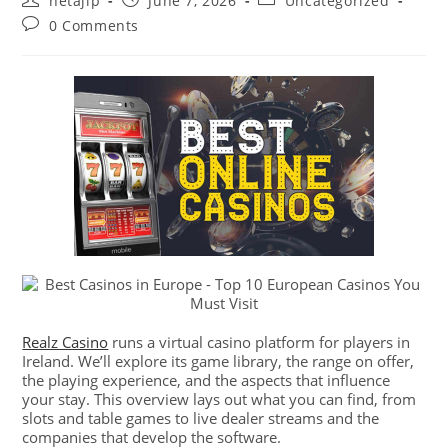
netajip
June 7, 2026
Uncategorized
0 Comments
Realz Casino
runs a virtual casino platform for players in
Ireland. We’ll explore its game library, the range on offer,
the playing experience, and the aspects that influence
your stay. This overview lays out what you can find, from
slots and table games to live dealer streams and the
companies that develop the software.