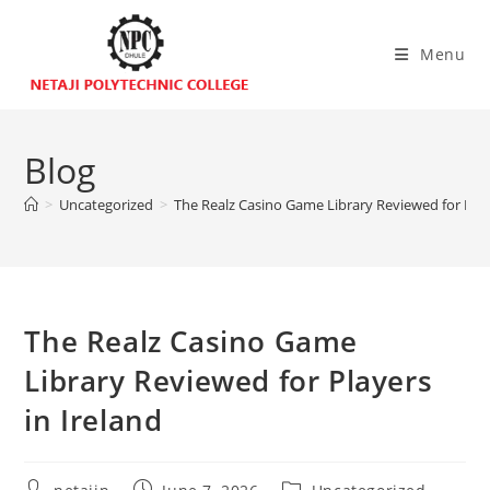
Menu
Blog
>
Uncategorized
>
The Realz Casino Game Library Reviewed for Play
The Realz Casino Game
Library Reviewed for Players
in Ireland