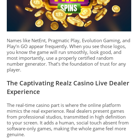
Names like NetEnt, Pragmatic Play, Evolution Gaming, and
Play’n GO appear frequently. When you see those logos,
you know the game will run smoothly, look good, and
most importantly, use a properly certified random
number generator. That’s the foundation of trust for any
player.
The Captivating Realz Casino Live Dealer
Experience
The real-time casino part is where the online platform
mimics the real experience. Real dealers present games
from professional studios, transmitted in high definition
to your screen. It adds a human, social touch absent from
software-only games, making the whole game feel more
genuine.