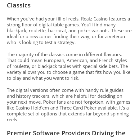
Classics
When you’ve had your fill of reels, Realz Casino features a
strong floor of digital table games. You’ll find many
blackjack, roulette, baccarat, and poker variants. These are
ideal for a newcomer finding their way, or for a veteran
who is looking to test a strategy.
The majority of the classics come in different flavours.
That could mean European, American, and French styles
of roulette, or blackjack tables with special side bets. The
variety allows you to choose a game that fits how you like
to play and what you want to risk.
The digital versions often come with handy rule guides
and history trackers, which are helpful for deciding on
your next move. Poker fans are not forgotten, with games
like Casino Hold’em and Three Card Poker available. It’s a
complete set of options that extends far beyond spinning
reels.
Premier Software Providers Driving the