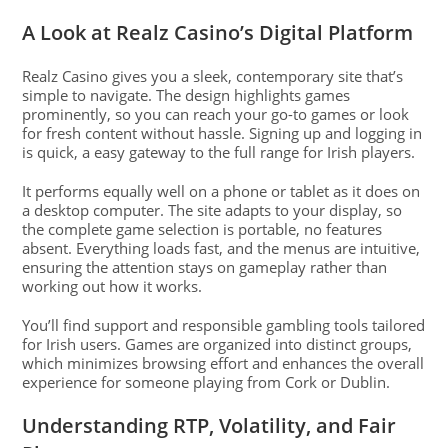
A Look at Realz Casino’s Digital Platform
Realz Casino gives you a sleek, contemporary site that’s
simple to navigate. The design highlights games
prominently, so you can reach your go-to games or look
for fresh content without hassle. Signing up and logging in
is quick, a easy gateway to the full range for Irish players.
It performs equally well on a phone or tablet as it does on
a desktop computer. The site adapts to your display, so
the complete game selection is portable, no features
absent. Everything loads fast, and the menus are intuitive,
ensuring the attention stays on gameplay rather than
working out how it works.
You’ll find support and responsible gambling tools tailored
for Irish users. Games are organized into distinct groups,
which minimizes browsing effort and enhances the overall
experience for someone playing from Cork or Dublin.
Understanding RTP, Volatility, and Fair