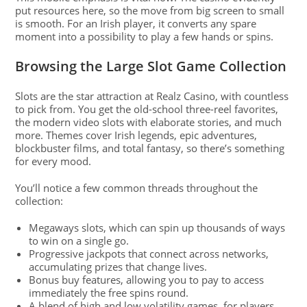
put resources here, so the move from big screen to small
is smooth. For an Irish player, it converts any spare
moment into a possibility to play a few hands or spins.
Browsing the Large Slot Game Collection
Slots are the star attraction at Realz Casino, with countless
to pick from. You get the old-school three-reel favorites,
the modern video slots with elaborate stories, and much
more. Themes cover Irish legends, epic adventures,
blockbuster films, and total fantasy, so there’s something
for every mood.
You’ll notice a few common threads throughout the
collection:
Megaways slots, which can spin up thousands of ways
to win on a single go.
Progressive jackpots that connect across networks,
accumulating prizes that change lives.
Bonus buy features, allowing you to pay to access
immediately the free spins round.
A blend of high and low volatility games, for players