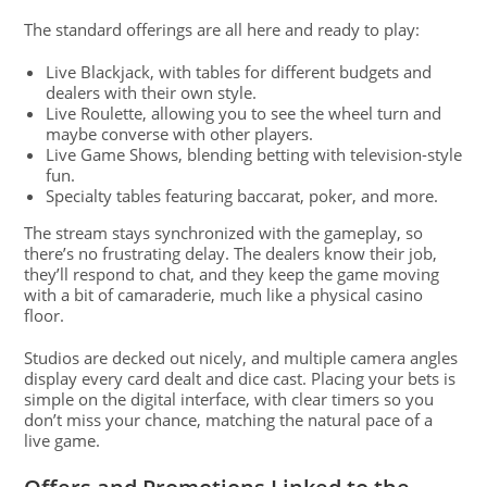
The standard offerings are all here and ready to play:
Live Blackjack, with tables for different budgets and
dealers with their own style.
Live Roulette, allowing you to see the wheel turn and
maybe converse with other players.
Live Game Shows, blending betting with television-style
fun.
Specialty tables featuring baccarat, poker, and more.
The stream stays synchronized with the gameplay, so
there’s no frustrating delay. The dealers know their job,
they’ll respond to chat, and they keep the game moving
with a bit of camaraderie, much like a physical casino
floor.
Studios are decked out nicely, and multiple camera angles
display every card dealt and dice cast. Placing your bets is
simple on the digital interface, with clear timers so you
don’t miss your chance, matching the natural pace of a
live game.