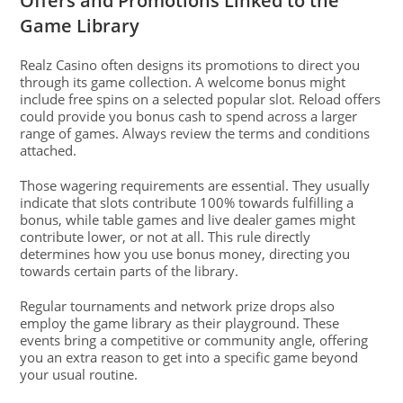
Offers and Promotions Linked to the
Game Library
Realz Casino often designs its promotions to direct you
through its game collection. A welcome bonus might
include free spins on a selected popular slot. Reload offers
could provide you bonus cash to spend across a larger
range of games. Always review the terms and conditions
attached.
Those wagering requirements are essential. They usually
indicate that slots contribute 100% towards fulfilling a
bonus, while table games and live dealer games might
contribute lower, or not at all. This rule directly
determines how you use bonus money, directing you
towards certain parts of the library.
Regular tournaments and network prize drops also
employ the game library as their playground. These
events bring a competitive or community angle, offering
you an extra reason to get into a specific game beyond
your usual routine.