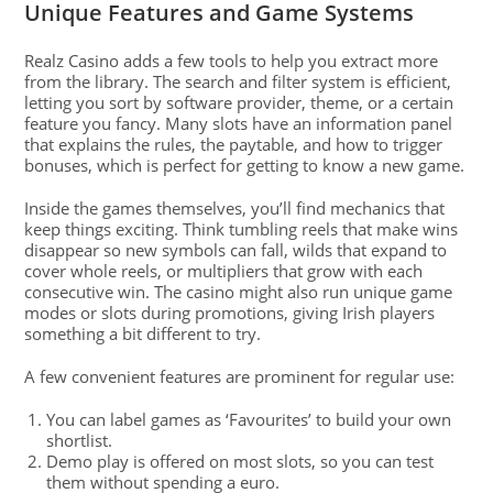
Unique Features and Game Systems
Realz Casino adds a few tools to help you extract more
from the library. The search and filter system is efficient,
letting you sort by software provider, theme, or a certain
feature you fancy. Many slots have an information panel
that explains the rules, the paytable, and how to trigger
bonuses, which is perfect for getting to know a new game.
Inside the games themselves, you’ll find mechanics that
keep things exciting. Think tumbling reels that make wins
disappear so new symbols can fall, wilds that expand to
cover whole reels, or multipliers that grow with each
consecutive win. The casino might also run unique game
modes or slots during promotions, giving Irish players
something a bit different to try.
A few convenient features are prominent for regular use:
You can label games as ‘Favourites’ to build your own
shortlist.
Demo play is offered on most slots, so you can test
them without spending a euro.