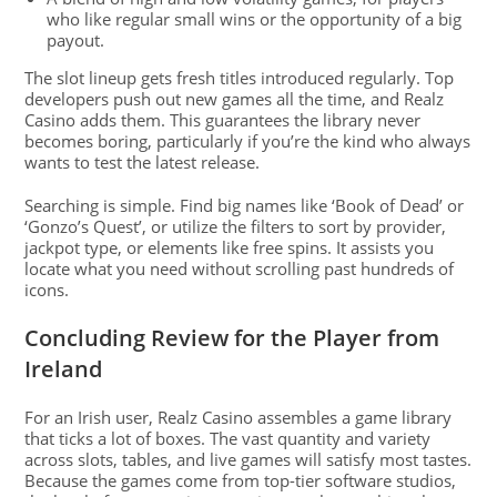
who like regular small wins or the opportunity of a big
payout.
The slot lineup gets fresh titles introduced regularly. Top
developers push out new games all the time, and Realz
Casino adds them. This guarantees the library never
becomes boring, particularly if you’re the kind who always
wants to test the latest release.
Searching is simple. Find big names like ‘Book of Dead’ or
‘Gonzo’s Quest’, or utilize the filters to sort by provider,
jackpot type, or elements like free spins. It assists you
locate what you need without scrolling past hundreds of
icons.
Concluding Review for the Player from
Ireland
For an Irish user, Realz Casino assembles a game library
that ticks a lot of boxes. The vast quantity and variety
across slots, tables, and live games will satisfy most tastes.
Because the games come from top-tier software studios,