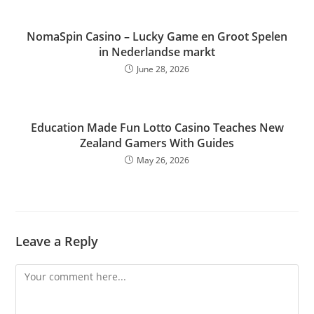
NomaSpin Casino – Lucky Game en Groot Spelen
in Nederlandse markt
June 28, 2026
Education Made Fun Lotto Casino Teaches New
Zealand Gamers With Guides
May 26, 2026
Leave a Reply