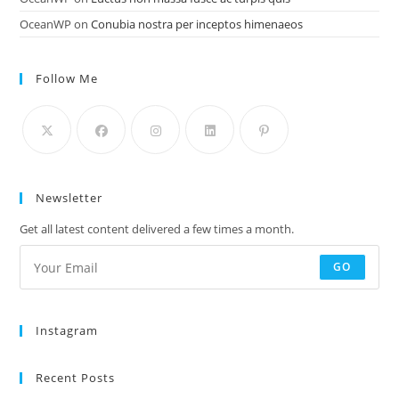
OceanWP
on
Conubia nostra per inceptos himenaeos
Follow Me
Newsletter
Get all latest content delivered a few times a month.
GO
Instagram
Recent Posts