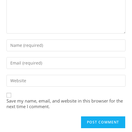
Save my name, email, and website in this browser for the
next time I comment.