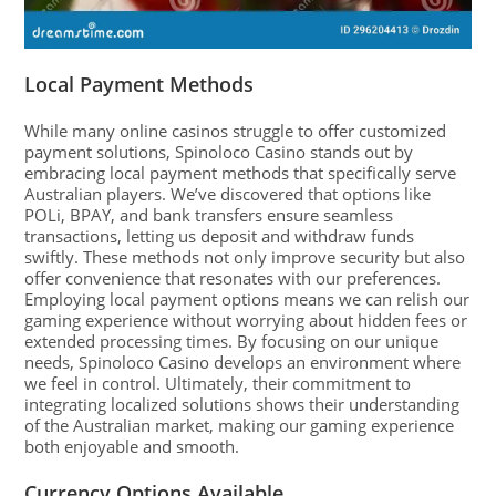
Local Payment Methods
While many online casinos struggle to offer customized
payment solutions, Spinoloco Casino stands out by
embracing local payment methods that specifically serve
Australian players. We’ve discovered that options like
POLi, BPAY, and bank transfers ensure seamless
transactions, letting us deposit and withdraw funds
swiftly. These methods not only improve security but also
offer convenience that resonates with our preferences.
Employing local payment options means we can relish our
gaming experience without worrying about hidden fees or
extended processing times. By focusing on our unique
needs, Spinoloco Casino develops an environment where
we feel in control. Ultimately, their commitment to
integrating localized solutions shows their understanding
of the Australian market, making our gaming experience
both enjoyable and smooth.
Currency Options Available