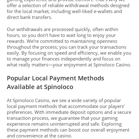
offer a selection of reliable withdrawal methods designed
for the local market, including well-liked e-wallets and
direct bank transfers.
Our withdrawals are processed quickly, often within
hours, so you don’t have to wait long to enjoy your
rewards. We’re committed to maintaining openness
throughout the process; you can track your transactions
easily. By focusing on speed and efficiency, we enable you
to manage your finances independently and focus on
what really matters—your enjoyment at Spinoloco Casino.
Popular Local Payment Methods
Available at Spinoloco
At Spinoloco Casino, we see a wide variety of popular
local payment methods that accommodate our players’
preferences. With immediate deposit options and a secure
transaction process, we guarantee that your gaming
experience remains uninterrupted and safe. Exploring
these payment methods can boost our overall enjoyment
and convenience at the casino.