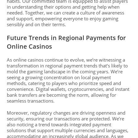
habits. Our committed team is equipped to assist players
in understanding their options and getting help when
needed. Together, we can create a culture of awareness
and support, empowering everyone to enjoy gaming
sensibly and on their terms.
Future Trends in Regional Payments for
Online Casinos
As online casinos continue to evolve, we’re witnessing a
transformation in regional payment trends that’s likely to
mold the gaming landscape in the coming years. We’re
seeing a growing concentration on local payment
methods, catering to players who prioritize speed and
convenience. Digital wallets, cryptocurrencies, and instant
bank transfers are becoming the norm, allowing for
seamless transactions.
Moreover, regulatory changes are driving openness and
security, ensuring our transactions are protected. We’re
also noticing a trend towards integrated payment
solutions that support multiple currencies and languages,
accommodating an increasingly global audience. As we