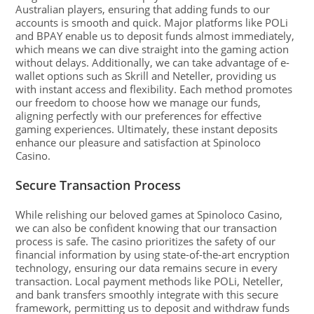
Australian players, ensuring that adding funds to our
accounts is smooth and quick. Major platforms like POLi
and BPAY enable us to deposit funds almost immediately,
which means we can dive straight into the gaming action
without delays. Additionally, we can take advantage of e-
wallet options such as Skrill and Neteller, providing us
with instant access and flexibility. Each method promotes
our freedom to choose how we manage our funds,
aligning perfectly with our preferences for effective
gaming experiences. Ultimately, these instant deposits
enhance our pleasure and satisfaction at Spinoloco
Casino.
Secure Transaction Process
While relishing our beloved games at Spinoloco Casino,
we can also be confident knowing that our transaction
process is safe. The casino prioritizes the safety of our
financial information by using state-of-the-art encryption
technology, ensuring our data remains secure in every
transaction. Local payment methods like POLi, Neteller,
and bank transfers smoothly integrate with this secure
framework, permitting us to deposit and withdraw funds