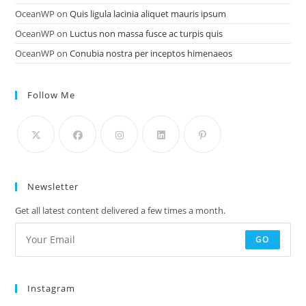
OceanWP
on
Quis ligula lacinia aliquet mauris ipsum
OceanWP
on
Luctus non massa fusce ac turpis quis
OceanWP
on
Conubia nostra per inceptos himenaeos
Follow Me
Newsletter
Get all latest content delivered a few times a month.
GO
Instagram