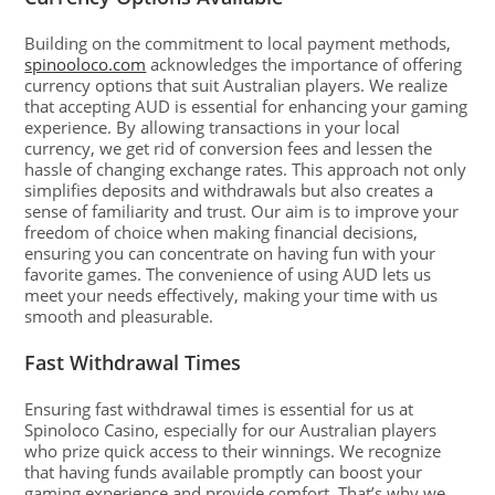
Building on the commitment to local payment methods,
spinooloco.com
acknowledges the importance of offering
currency options that suit Australian players. We realize
that accepting AUD is essential for enhancing your gaming
experience. By allowing transactions in your local
currency, we get rid of conversion fees and lessen the
hassle of changing exchange rates. This approach not only
simplifies deposits and withdrawals but also creates a
sense of familiarity and trust. Our aim is to improve your
freedom of choice when making financial decisions,
ensuring you can concentrate on having fun with your
favorite games. The convenience of using AUD lets us
meet your needs effectively, making your time with us
smooth and pleasurable.
Fast Withdrawal Times
Ensuring fast withdrawal times is essential for us at
Spinoloco Casino, especially for our Australian players
who prize quick access to their winnings. We recognize
that having funds available promptly can boost your
gaming experience and provide comfort. That’s why we