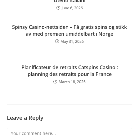
Utenti Italiani
June 6, 2026
Spinsy Casino-nettsiden – Få gratis spins og stikk
av med premien umiddelbart i Norge
May 31, 2026
Planificateur de retraits Catspins Casino :
planning des retraits pour la France
March 18, 2026
Leave a Reply