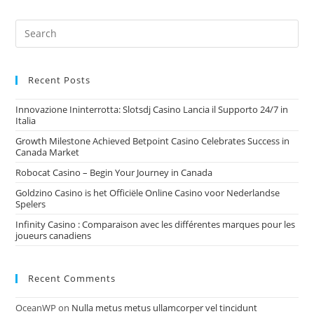
Recent Posts
Innovazione Ininterrotta: Slotsdj Casino Lancia il Supporto 24/7 in
Italia
Growth Milestone Achieved Betpoint Casino Celebrates Success in
Canada Market
Robocat Casino – Begin Your Journey in Canada
Goldzino Casino is het Officiële Online Casino voor Nederlandse
Spelers
Infinity Casino : Comparaison avec les différentes marques pour les
joueurs canadiens
Recent Comments
OceanWP
on
Nulla metus metus ullamcorper vel tincidunt