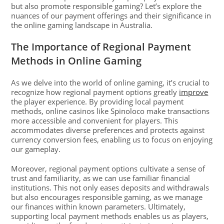
but also promote responsible gaming? Let’s explore the
nuances of our payment offerings and their significance in
the online gaming landscape in Australia.
The Importance of Regional Payment
Methods in Online Gaming
As we delve into the world of online gaming, it’s crucial to
recognize how regional payment options greatly
improve
the player experience. By providing local payment
methods, online casinos like Spinoloco make transactions
more accessible and convenient for players. This
accommodates diverse preferences and protects against
currency conversion fees, enabling us to focus on enjoying
our gameplay.
Moreover, regional payment options cultivate a sense of
trust and familiarity, as we can use familiar financial
institutions. This not only eases deposits and withdrawals
but also encourages responsible gaming, as we manage
our finances within known parameters. Ultimately,
supporting local payment methods enables us as players,