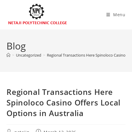
Menu
Blog
>
Uncategorized
>
Regional Transactions Here Spinoloco Casino Offe
Regional Transactions Here
Spinoloco Casino Offers Local
Options in Australia