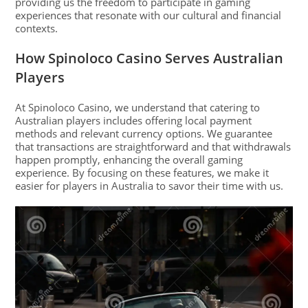
providing us the freedom to participate in gaming
experiences that resonate with our cultural and financial
contexts.
How Spinoloco Casino Serves Australian
Players
At Spinoloco Casino, we understand that catering to
Australian players includes offering local payment
methods and relevant currency options. We guarantee
that transactions are straightforward and that withdrawals
happen promptly, enhancing the overall gaming
experience. By focusing on these features, we make it
easier for players in Australia to savor their time with us.