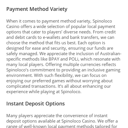
Payment Method Variety
When it comes to payment method variety, Spinoloco
Casino offers a wide selection of popular local payment
options that cater to players’ diverse needs. From credit
and debit cards to e-wallets and bank transfers, we can
choose the method that fits us best. Each option is
designed for ease and security, ensuring our funds are
safely managed. We appreciate the inclusion of Australian-
specific methods like BPAY and POLi, which resonate with
many local players. Offering multiple currencies reflects
Spinoloco’s commitment to providing an inclusive gaming
environment. With such flexibility, we can focus on
enjoying our preferred games without worrying about
complicated transactions. It’s all about enhancing our
experience while playing at Spinoloco.
Instant Deposit Options
Many players appreciate the convenience of instant
deposit options available at Spinoloco Casino. We offer a
range of well-known local payment methods tailored for