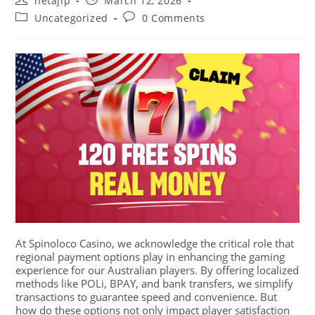
netajip
March 12, 2026
Uncategorized
0 Comments
At Spinoloco Casino, we acknowledge the critical role that
regional payment options play in enhancing the gaming
experience for our Australian players. By offering localized
methods like POLi, BPAY, and bank transfers, we simplify
transactions to guarantee speed and convenience. But
how do these options not only impact player satisfaction