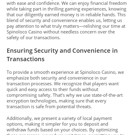
with ease and confidence. We can enjoy financial freedom
while taking part in thrilling gaming experiences, knowing
that our diligently earned money is in reliable hands. This
blend of security and convenience enables us, letting us
pay attention to what truly matters—relishing our time at
Spinoloco Casino without needless concern over the
safety of our transactions.
Ensuring Security and Convenience in
Transactions
To provide a smooth experience at Spinoloco Casino, we
emphasize both security and convenience in our
transaction processes. We recognize that players want
quick and easy access to their funds without
compromising safety. That’s why we use state-of-the-art
encryption technologies, making sure that every
transaction is safe from potential threats.
Additionally, we present a variety of local payment
options, making it simpler for you to deposit and
withdraw funds based on your choices. By optimizing