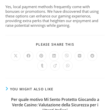
Yes, local payment methods frequently come with
bonuses or promotions. We have discovered that using
these options can enhance our gaming experience,
providing extra perks that heighten our enjoyment and
raise potential winnings while gaming.
PLEASE SHARE THIS
YOU MIGHT ALSO LIKE
Per quale motivo Mi Sento Protetto Giocando a
Verde Casino: Valutazione della Sicurezza per i