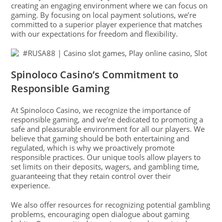
creating an engaging environment where we can focus on
gaming. By focusing on local payment solutions, we’re
committed to a superior player experience that matches
with our expectations for freedom and flexibility.
Spinoloco Casino’s Commitment to
Responsible Gaming
At Spinoloco Casino, we recognize the importance of
responsible gaming, and we’re dedicated to promoting a
safe and pleasurable environment for all our players. We
believe that gaming should be both entertaining and
regulated, which is why we proactively promote
responsible practices. Our unique tools allow players to
set limits on their deposits, wagers, and gambling time,
guaranteeing that they retain control over their
experience.
We also offer resources for recognizing potential gambling
problems, encouraging open dialogue about gaming