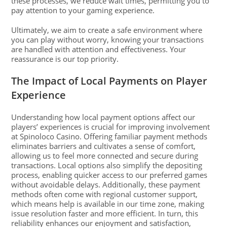
these processes, we reduce wait times, permitting you to
pay attention to your gaming experience.
Ultimately, we aim to create a safe environment where
you can play without worry, knowing your transactions
are handled with attention and effectiveness. Your
reassurance is our top priority.
The Impact of Local Payments on Player
Experience
Understanding how local payment options affect our
players’ experiences is crucial for improving involvement
at Spinoloco Casino. Offering familiar payment methods
eliminates barriers and cultivates a sense of comfort,
allowing us to feel more connected and secure during
transactions. Local options also simplify the depositing
process, enabling quicker access to our preferred games
without avoidable delays. Additionally, these payment
methods often come with regional customer support,
which means help is available in our time zone, making
issue resolution faster and more efficient. In turn, this
reliability enhances our enjoyment and satisfaction,