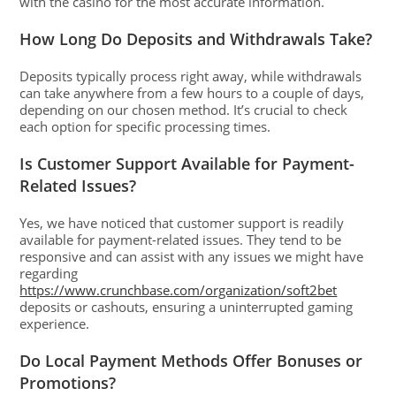
with the casino for the most accurate information.
How Long Do Deposits and Withdrawals Take?
Deposits typically process right away, while withdrawals
can take anywhere from a few hours to a couple of days,
depending on our chosen method. It’s crucial to check
each option for specific processing times.
Is Customer Support Available for Payment-
Related Issues?
Yes, we have noticed that customer support is readily
available for payment-related issues. They tend to be
responsive and can assist with any issues we might have
regarding
https://www.crunchbase.com/organization/soft2bet
deposits or cashouts, ensuring a uninterrupted gaming
experience.
Do Local Payment Methods Offer Bonuses or
Promotions?