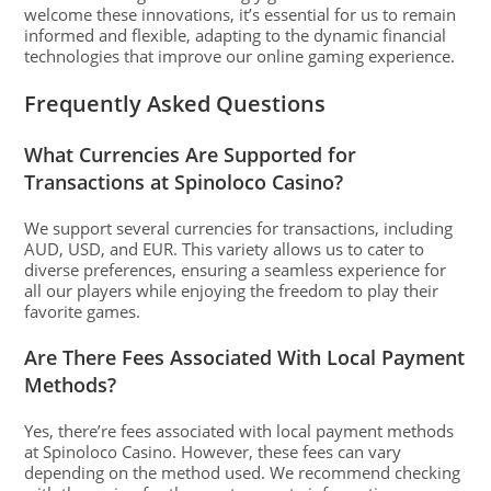
welcome these innovations, it’s essential for us to remain
informed and flexible, adapting to the dynamic financial
technologies that improve our online gaming experience.
Frequently Asked Questions
What Currencies Are Supported for
Transactions at Spinoloco Casino?
We support several currencies for transactions, including
AUD, USD, and EUR. This variety allows us to cater to
diverse preferences, ensuring a seamless experience for
all our players while enjoying the freedom to play their
favorite games.
Are There Fees Associated With Local Payment
Methods?
Yes, there’re fees associated with local payment methods
at Spinoloco Casino. However, these fees can vary
depending on the method used. We recommend checking