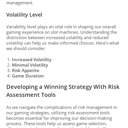
management.
Volatility Level
Variability level plays an vital role in shaping our overall
gaming experience on slot machines. Understanding the
distinction between increased volatility and reduced
volatility can help us make informed choices. Here’s what
we should consider:
Increased Volatility
Minimal Volatility
Risk Appetite
Game Duration
Developing a Winning Strategy With Risk
Assessment Tools
As we navigate the complications of risk management in
our gaming strategies, utilizing risk assessment tools
becomes essential for improving our decision-making
process. These tools help us assess game selection,