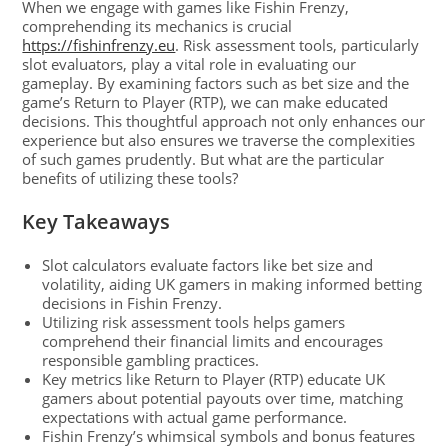
When we engage with games like Fishin Frenzy,
comprehending its mechanics is crucial
https://fishinfrenzy.eu
. Risk assessment tools, particularly
slot evaluators, play a vital role in evaluating our
gameplay. By examining factors such as bet size and the
game’s Return to Player (RTP), we can make educated
decisions. This thoughtful approach not only enhances our
experience but also ensures we traverse the complexities
of such games prudently. But what are the particular
benefits of utilizing these tools?
Key Takeaways
Slot calculators evaluate factors like bet size and
volatility, aiding UK gamers in making informed betting
decisions in Fishin Frenzy.
Utilizing risk assessment tools helps gamers
comprehend their financial limits and encourages
responsible gambling practices.
Key metrics like Return to Player (RTP) educate UK
gamers about potential payouts over time, matching
expectations with actual game performance.
Fishin Frenzy’s whimsical symbols and bonus features