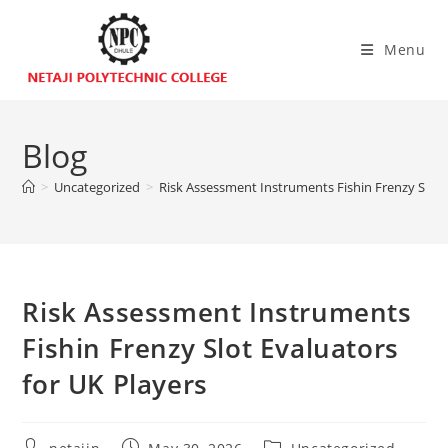
Menu
Blog
>
Uncategorized
>
Risk Assessment Instruments Fishin Frenzy Slot 
Risk Assessment Instruments
Fishin Frenzy Slot Evaluators
for UK Players