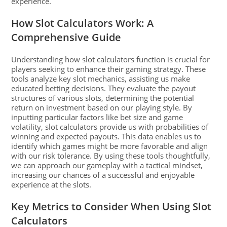
experience.
How Slot Calculators Work: A
Comprehensive Guide
Understanding how slot calculators function is crucial for
players seeking to enhance their gaming strategy. These
tools analyze key slot mechanics, assisting us make
educated betting decisions. They evaluate the payout
structures of various slots, determining the potential
return on investment based on our playing style. By
inputting particular factors like bet size and game
volatility, slot calculators provide us with probabilities of
winning and expected payouts. This data enables us to
identify which games might be more favorable and align
with our risk tolerance. By using these tools thoughtfully,
we can approach our gameplay with a tactical mindset,
increasing our chances of a successful and enjoyable
experience at the slots.
Key Metrics to Consider When Using Slot
Calculators