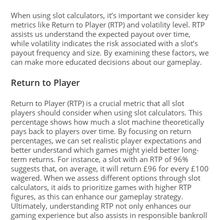
When using slot calculators, it’s important we consider key
metrics like Return to Player (RTP) and volatility level. RTP
assists us understand the expected payout over time,
while volatility indicates the risk associated with a slot’s
payout frequency and size. By examining these factors, we
can make more educated decisions about our gameplay.
Return to Player
Return to Player (RTP) is a crucial metric that all slot
players should consider when using slot calculators. This
percentage shows how much a slot machine theoretically
pays back to players over time. By focusing on return
percentages, we can set realistic player expectations and
better understand which games might yield better long-
term returns. For instance, a slot with an RTP of 96%
suggests that, on average, it will return £96 for every £100
wagered. When we assess different options through slot
calculators, it aids to prioritize games with higher RTP
figures, as this can enhance our gameplay strategy.
Ultimately, understanding RTP not only enhances our
gaming experience but also assists in responsible bankroll