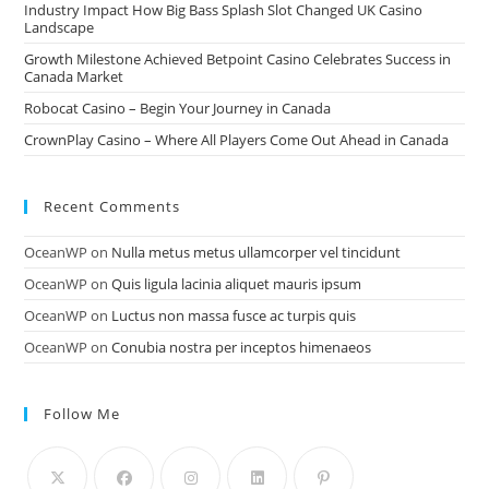
Industry Impact How Big Bass Splash Slot Changed UK Casino
Landscape
Growth Milestone Achieved Betpoint Casino Celebrates Success in
Canada Market
Robocat Casino – Begin Your Journey in Canada
CrownPlay Casino – Where All Players Come Out Ahead in Canada
Recent Comments
OceanWP
on
Nulla metus metus ullamcorper vel tincidunt
OceanWP
on
Quis ligula lacinia aliquet mauris ipsum
OceanWP
on
Luctus non massa fusce ac turpis quis
OceanWP
on
Conubia nostra per inceptos himenaeos
Follow Me