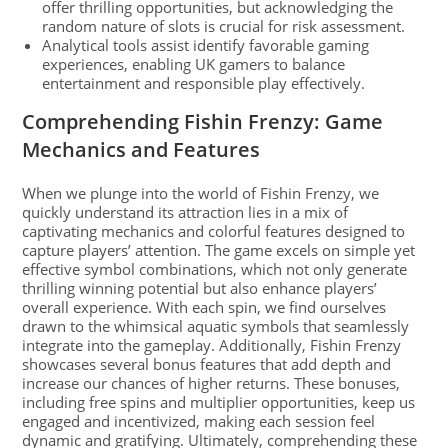
offer thrilling opportunities, but acknowledging the
random nature of slots is crucial for risk assessment.
Analytical tools assist identify favorable gaming
experiences, enabling UK gamers to balance
entertainment and responsible play effectively.
Comprehending Fishin Frenzy: Game
Mechanics and Features
When we plunge into the world of Fishin Frenzy, we
quickly understand its attraction lies in a mix of
captivating mechanics and colorful features designed to
capture players’ attention. The game excels on simple yet
effective symbol combinations, which not only generate
thrilling winning potential but also enhance players’
overall experience. With each spin, we find ourselves
drawn to the whimsical aquatic symbols that seamlessly
integrate into the gameplay. Additionally, Fishin Frenzy
showcases several bonus features that add depth and
increase our chances of higher returns. These bonuses,
including free spins and multiplier opportunities, keep us
engaged and incentivized, making each session feel
dynamic and gratifying. Ultimately, comprehending these