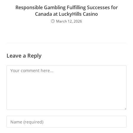
Responsible Gambling Fulfilling Successes for
Canada at LuckyHills Casino
March 12, 2026
Leave a Reply