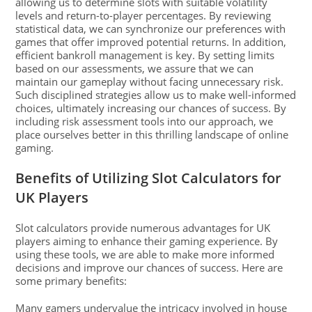
allowing us to determine slots with suitable volatility
levels and return-to-player percentages. By reviewing
statistical data, we can synchronize our preferences with
games that offer improved potential returns. In addition,
efficient bankroll management is key. By setting limits
based on our assessments, we assure that we can
maintain our gameplay without facing unnecessary risk.
Such disciplined strategies allow us to make well-informed
choices, ultimately increasing our chances of success. By
including risk assessment tools into our approach, we
place ourselves better in this thrilling landscape of online
gaming.
Benefits of Utilizing Slot Calculators for
UK Players
Slot calculators provide numerous advantages for UK
players aiming to enhance their gaming experience. By
using these tools, we are able to make more informed
decisions and improve our chances of success. Here are
some primary benefits:
Many gamers undervalue the intricacy involved in house