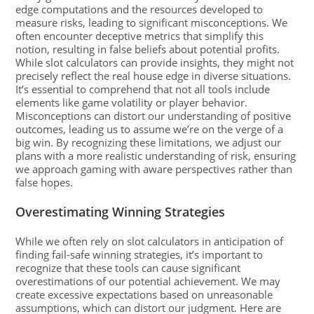
edge computations and the resources developed to
measure risks, leading to significant misconceptions. We
often encounter deceptive metrics that simplify this
notion, resulting in false beliefs about potential profits.
While slot calculators can provide insights, they might not
precisely reflect the real house edge in diverse situations.
It’s essential to comprehend that not all tools include
elements like game volatility or player behavior.
Misconceptions can distort our understanding of positive
outcomes, leading us to assume we’re on the verge of a
big win. By recognizing these limitations, we adjust our
plans with a more realistic understanding of risk, ensuring
we approach gaming with aware perspectives rather than
false hopes.
Overestimating Winning Strategies
While we often rely on slot calculators in anticipation of
finding fail-safe winning strategies, it’s important to
recognize that these tools can cause significant
overestimations of our potential achievement. We may
create excessive expectations based on unreasonable
assumptions, which can distort our judgment. Here are