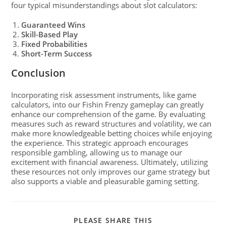
four typical misunderstandings about slot calculators:
Guaranteed Wins
Skill-Based Play
Fixed Probabilities
Short-Term Success
Conclusion
Incorporating risk assessment instruments, like game
calculators, into our Fishin Frenzy gameplay can greatly
enhance our comprehension of the game. By evaluating
measures such as reward structures and volatility, we can
make more knowledgeable betting choices while enjoying
the experience. This strategic approach encourages
responsible gambling, allowing us to manage our
excitement with financial awareness. Ultimately, utilizing
these resources not only improves our game strategy but
also supports a viable and pleasurable gaming setting.
PLEASE SHARE THIS