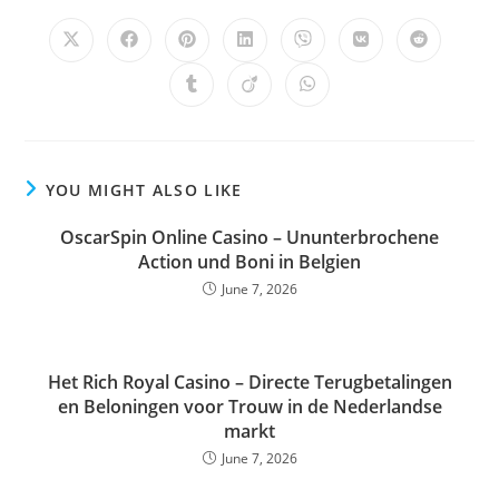
YOU MIGHT ALSO LIKE
OscarSpin Online Casino – Ununterbrochene
Action und Boni in Belgien
June 7, 2026
Het Rich Royal Casino – Directe Terugbetalingen
en Beloningen voor Trouw in de Nederlandse
markt
June 7, 2026