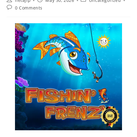
netajip
May 30, 2026
Uncategorized
0 Comments