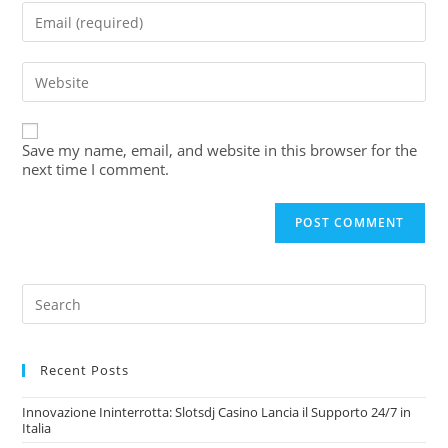
Save my name, email, and website in this browser for the
next time I comment.
Recent Posts
Innovazione Ininterrotta: Slotsdj Casino Lancia il Supporto 24/7 in
Italia