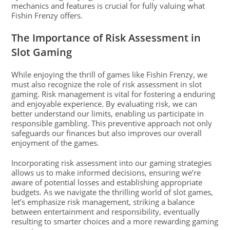
mechanics and features is crucial for fully valuing what
Fishin Frenzy offers.
The Importance of Risk Assessment in
Slot Gaming
While enjoying the thrill of games like Fishin Frenzy, we
must also recognize the role of risk assessment in slot
gaming. Risk management is vital for fostering a enduring
and enjoyable experience. By evaluating risk, we can
better understand our limits, enabling us participate in
responsible gambling. This preventive approach not only
safeguards our finances but also improves our overall
enjoyment of the games.
Incorporating risk assessment into our gaming strategies
allows us to make informed decisions, ensuring we’re
aware of potential losses and establishing appropriate
budgets. As we navigate the thrilling world of slot games,
let’s emphasize risk management, striking a balance
between entertainment and responsibility, eventually
resulting to smarter choices and a more rewarding gaming