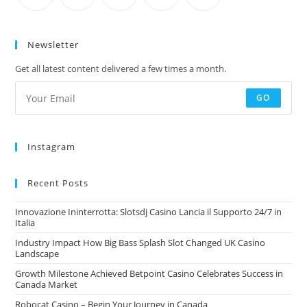
Newsletter
Get all latest content delivered a few times a month.
GO
Instagram
Recent Posts
Innovazione Ininterrotta: Slotsdj Casino Lancia il Supporto 24/7 in
Italia
Industry Impact How Big Bass Splash Slot Changed UK Casino
Landscape
Growth Milestone Achieved Betpoint Casino Celebrates Success in
Canada Market
Robocat Casino – Begin Your Journey in Canada