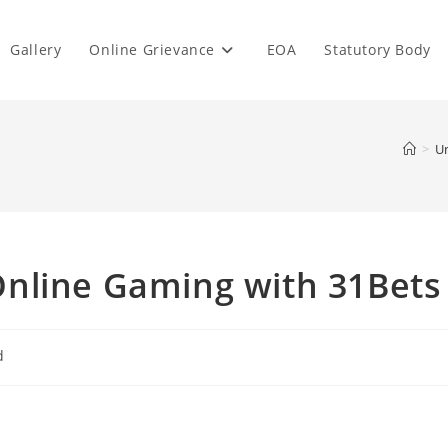
Gallery
Online Grievance
EOA
Statutory Body
>
U
nline Gaming with 31Bets
d