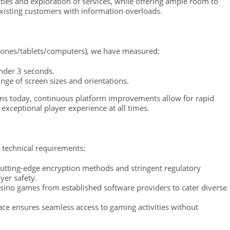
ities and exploration of services, while offering ample room to
isting customers with information overloads.
phones/tablets/computers), we have measured:
 under 3 seconds.
ge of screen sizes and orientations.
rms today, continuous platform improvements allow for rapid
exceptional player experience at all times.
 technical requirements:
 cutting-edge encryption methods and stringent regulatory
yer safety.
asino games from established software providers to cater diverse
rface ensures seamless access to gaming activities without