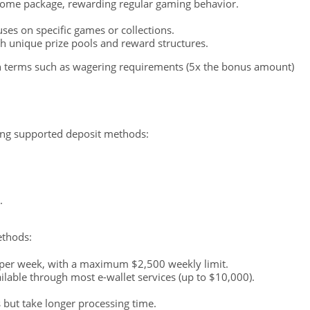
lcome package, rewarding regular gaming behavior.
es on specific games or collections.
h unique prize pools and reward structures.
th terms such as wagering requirements (5x the bonus amount)
sing supported deposit methods:
.
ethods:
 per week, with a maximum $2,500 weekly limit.
ilable through most e-wallet services (up to $10,000).
 but take longer processing time.