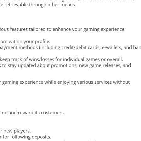
 be retrievable through other means.
rious features tailored to enhance your gaming experience:
rom within your profile.
payment methods (including credit/debit cards, e-wallets, and ba
eep track of wins/losses for individual games or overall.
ns to stay updated about promotions, new game releases, and
ir gaming experience while enjoying various services without
come and reward its customers:
r new players.
 for following deposits.