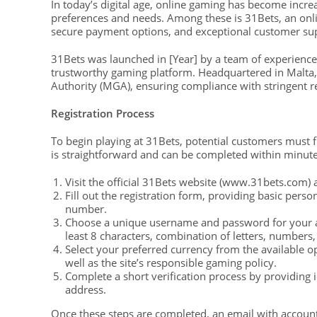
In today’s digital age, online gaming has become incre
preferences and needs. Among these is 31Bets, an onlin
secure payment options, and exceptional customer su
31Bets was launched in [Year] by a team of experien
trustworthy gaming platform. Headquartered in Malta, 
Authority (MGA), ensuring compliance with stringent r
Registration Process
To begin playing at 31Bets, potential customers must fi
is straightforward and can be completed within minute
Visit the official 31Bets website (www.31bets.com) a
Fill out the registration form, providing basic pers
number.
Choose a unique username and password for your a
least 8 characters, combination of letters, numbers,
Select your preferred currency from the available o
well as the site’s responsible gaming policy.
Complete a short verification process by providing 
address.
Once these steps are completed, an email with account de