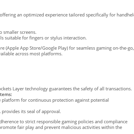
offering an optimized experience tailored specifically for handhe
o smaller screens.
s suitable for fingers or stylus interaction.
tore (Apple App Store/Google Play) for seamless gaming on-the-go,
vailable across most platforms.
ckets Layer technology guarantees the safety of all transactions.
stems:
 platform for continuous protection against potential
provides its seal of approval.
 adherence to strict responsible gaming policies and compliance
promote fair play and prevent malicious activities within the