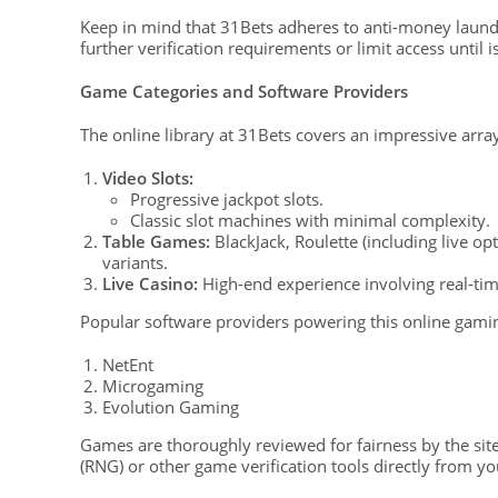
Keep in mind that 31Bets adheres to anti-money launde
further verification requirements or limit access until 
Game Categories and Software Providers
The online library at 31Bets covers an impressive arra
Video Slots:
Progressive jackpot slots.
Classic slot machines with minimal complexity.
Table Games:
BlackJack, Roulette (including live o
variants.
Live Casino:
High-end experience involving real-ti
Popular software providers powering this online gamin
NetEnt
Microgaming
Evolution Gaming
Games are thoroughly reviewed for fairness by the si
(RNG) or other game verification tools directly from y