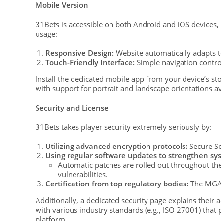
Mobile Version
31Bets is accessible on both Android and iOS devices, 
usage:
Responsive Design:
Website automatically adapts t
Touch-Friendly Interface:
Simple navigation control
Install the dedicated mobile app from your device’s s
with support for portrait and landscape orientations a
Security and License
31Bets takes player security extremely seriously by:
Utilizing advanced encryption protocols:
Secure So
Using regular software updates to strengthen sy
Automatic patches are rolled out throughout the
vulnerabilities.
Certification from top regulatory bodies:
The MGA 
Additionally, a dedicated security page explains their
with various industry standards (e.g., ISO 27001) that 
platform.