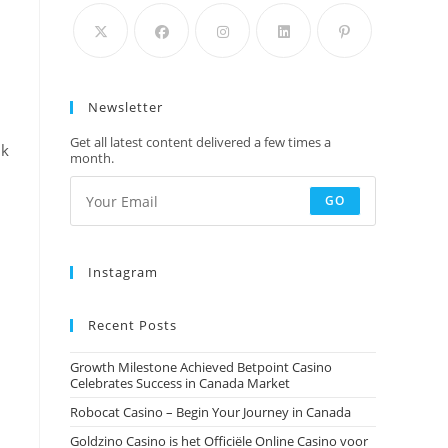
Newsletter
Get all latest content delivered a few times a
nk
month.
GO
Instagram
Recent Posts
Growth Milestone Achieved Betpoint Casino
Celebrates Success in Canada Market
Robocat Casino – Begin Your Journey in Canada
Goldzino Casino is het Officiële Online Casino voor