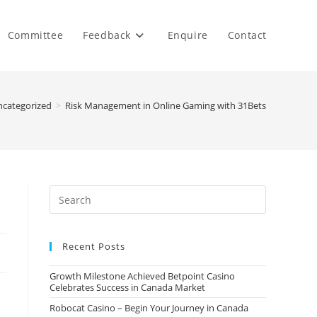
Committee
Feedback
Enquire
Contact
ncategorized
>
Risk Management in Online Gaming with 31Bets
Recent Posts
Growth Milestone Achieved Betpoint Casino
Celebrates Success in Canada Market
Robocat Casino – Begin Your Journey in Canada