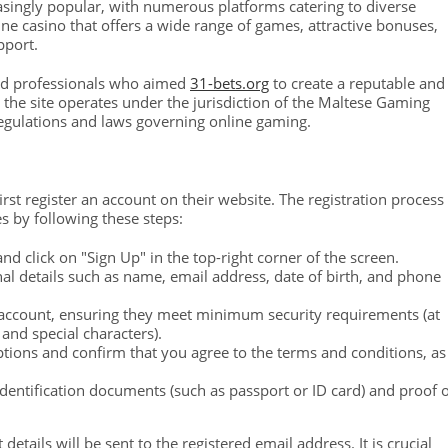
asingly popular, with numerous platforms catering to diverse
e casino that offers a wide range of games, attractive bonuses,
pport.
ced professionals who aimed
31-bets.org
to create a reputable and
the site operates under the jurisdiction of the Maltese Gaming
egulations and laws governing online gaming.
rst register an account on their website. The registration process
s by following these steps:
nd click on "Sign Up" in the top-right corner of the screen.
onal details such as name, email address, date of birth, and phone
ccount, ensuring they meet minimum security requirements (at
 and special characters).
ptions and confirm that you agree to the terms and conditions, as
identification documents (such as passport or ID card) and proof 
tails will be sent to the registered email address. It is crucial