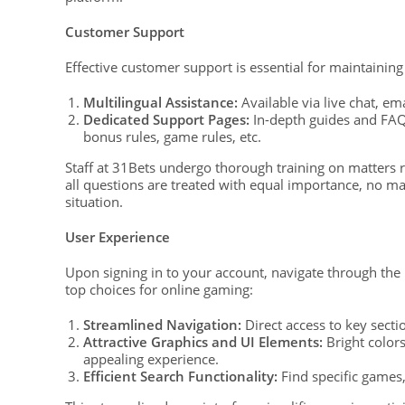
Customer Support
Effective customer support is essential for maintaining
Multilingual Assistance:
Available via live chat, 
Dedicated Support Pages:
In-depth guides and FA
bonus rules, game rules, etc.
Staff at 31Bets undergo thorough training on matters r
all questions are treated with equal importance, no mat
situation.
User Experience
Upon signing in to your account, navigate through the in
top choices for online gaming:
Streamlined Navigation:
Direct access to key sect
Attractive Graphics and UI Elements:
Bright color
appealing experience.
Efficient Search Functionality:
Find specific games