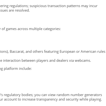
ring regulations; suspicious transaction patterns may incur
issues are resolved.
y of games across multiple categories:
ptions), Baccarat, and others featuring European or American rules
me interaction between players and dealers via webcams.
g platform include:
te’s regulatory bodies; you can view random number generators
our account to increase transparency and security while playing.