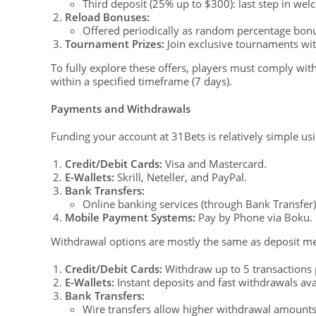
Third deposit (25% up to $300): last step in we
Reload Bonuses:
Offered periodically as random percentage bonus
Tournament Prizes:
Join exclusive tournaments wit
To fully explore these offers, players must comply wi
within a specified timeframe (7 days).
Payments and Withdrawals
Funding your account at 31Bets is relatively simple u
Credit/Debit Cards:
Visa and Mastercard.
E-Wallets:
Skrill, Neteller, and PayPal.
Bank Transfers:
Online banking services (through Bank Transfer)
Mobile Payment Systems:
Pay by Phone via Boku.
Withdrawal options are mostly the same as deposit m
Credit/Debit Cards:
Withdraw up to 5 transactions
E-Wallets:
Instant deposits and fast withdrawals ava
Bank Transfers:
Wire transfers allow higher withdrawal amounts