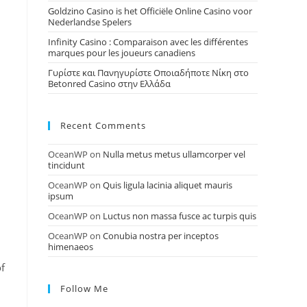
Goldzino Casino is het Officiële Online Casino voor
Nederlandse Spelers
Infinity Casino : Comparaison avec les différentes
marques pour les joueurs canadiens
Γυρίστε και Πανηγυρίστε Οποιαδήποτε Νίκη στο
Betonred Casino στην Ελλάδα
Recent Comments
OceanWP
on
Nulla metus metus ullamcorper vel
tincidunt
OceanWP
on
Quis ligula lacinia aliquet mauris
ipsum
OceanWP
on
Luctus non massa fusce ac turpis quis
OceanWP
on
Conubia nostra per inceptos
himenaeos
of
Follow Me