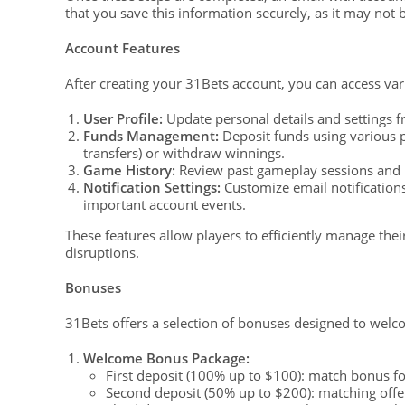
that you save this information securely, as it may not
Account Features
After creating your 31Bets account, you can access va
User Profile:
Update personal details and settings f
Funds Management:
Deposit funds using various 
transfers) or withdraw winnings.
Game History:
Review past gameplay sessions and k
Notification Settings:
Customize email notificatio
important account events.
These features allow players to efficiently manage the
disruptions.
Bonuses
31Bets offers a selection of bonuses designed to wel
Welcome Bonus Package:
First deposit (100% up to $100): match bonus fo
Second deposit (50% up to $200): matching offer