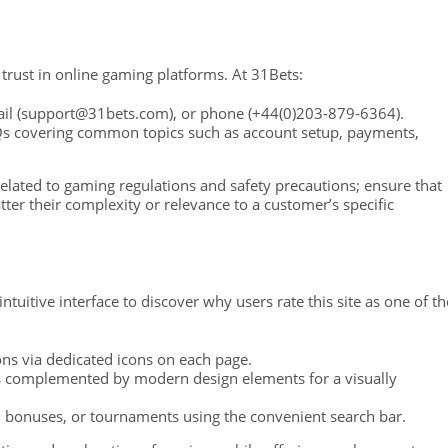
 trust in online gaming platforms. At 31Bets:
email (support@31bets.com), or phone (+44(0)203-879-6364).
Qs covering common topics such as account setup, payments,
elated to gaming regulations and safety precautions; ensure that
ter their complexity or relevance to a customer’s specific
tuitive interface to discover why users rate this site as one of th
ions via dedicated icons on each page.
s complemented by modern design elements for a visually
, bonuses, or tournaments using the convenient search bar.