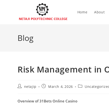
Home
About
Blog
Risk Management in O
netajip
March 4, 2026
Uncategorize
Overview of 31Bets Online Casino