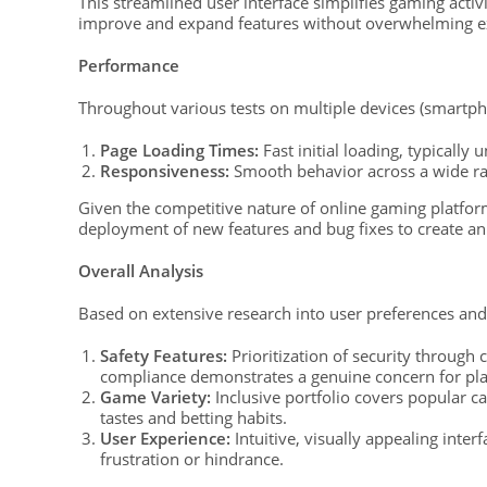
This streamlined user interface simplifies gaming activ
improve and expand features without overwhelming ex
Performance
Throughout various tests on multiple devices (smart
Page Loading Times:
Fast initial loading, typically
Responsiveness:
Smooth behavior across a wide ran
Given the competitive nature of online gaming platfo
deployment of new features and bug fixes to create an 
Overall Analysis
Based on extensive research into user preferences and
Safety Features:
Prioritization of security through
compliance demonstrates a genuine concern for pla
Game Variety:
Inclusive portfolio covers popular c
tastes and betting habits.
User Experience:
Intuitive, visually appealing inte
frustration or hindrance.