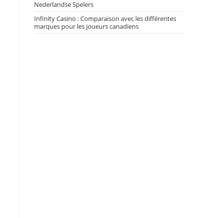
Nederlandse Spelers
Infinity Casino : Comparaison avec les différentes
marques pour les joueurs canadiens