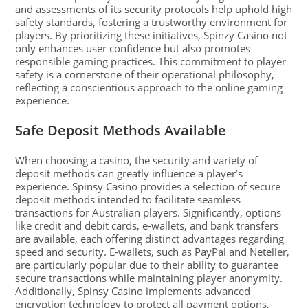
and assessments of its security protocols help uphold high
safety standards, fostering a trustworthy environment for
players. By prioritizing these initiatives, Spinzy Casino not
only enhances user confidence but also promotes
responsible gaming practices. This commitment to player
safety is a cornerstone of their operational philosophy,
reflecting a conscientious approach to the online gaming
experience.
Safe Deposit Methods Available
When choosing a casino, the security and variety of
deposit methods can greatly influence a player’s
experience. Spinsy Casino provides a selection of secure
deposit methods intended to facilitate seamless
transactions for Australian players. Significantly, options
like credit and debit cards, e-wallets, and bank transfers
are available, each offering distinct advantages regarding
speed and security. E-wallets, such as PayPal and Neteller,
are particularly popular due to their ability to guarantee
secure transactions while maintaining player anonymity.
Additionally, Spinsy Casino implements advanced
encryption technology to protect all payment options,