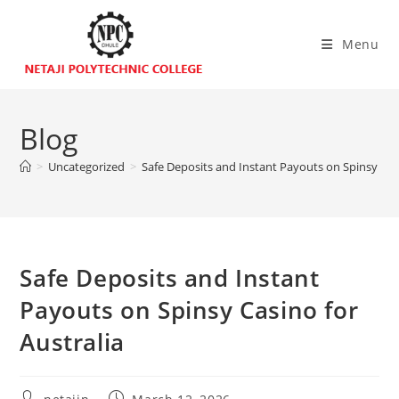
Menu
Blog
>
Uncategorized
>
Safe Deposits and Instant Payouts on Spinsy Casi
Safe Deposits and Instant
Payouts on Spinsy Casino for
Australia