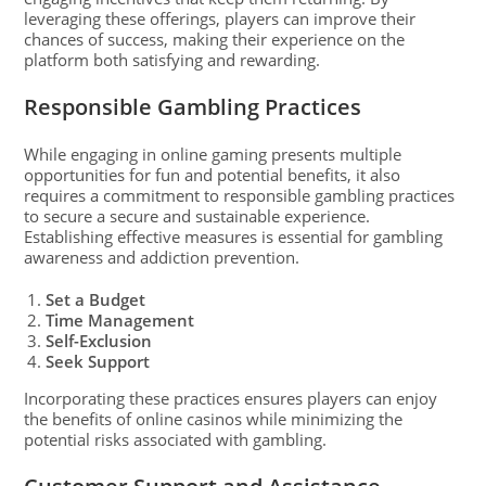
leveraging these offerings, players can improve their
chances of success, making their experience on the
platform both satisfying and rewarding.
Responsible Gambling Practices
While engaging in online gaming presents multiple
opportunities for fun and potential benefits, it also
requires a commitment to responsible gambling practices
to secure a secure and sustainable experience.
Establishing effective measures is essential for gambling
awareness and addiction prevention.
Set a Budget
Time Management
Self-Exclusion
Seek Support
Incorporating these practices ensures players can enjoy
the benefits of online casinos while minimizing the
potential risks associated with gambling.