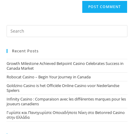
Recent Posts
Growth Milestone Achieved Betpoint Casino Celebrates Success in
Canada Market
Robocat Casino – Begin Your Journey in Canada
Goldzino Casino is het Officiële Online Casino voor Nederlandse
Spelers
Infinity Casino : Comparaison avec les différentes marques pour les
joueurs canadiens
Γυρίστε και Πανηγυρίστε Οποιαδήποτε Νίκη στο Betonred Casino
στην Ελλάδα