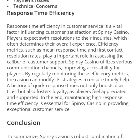
Technical Concerns
Response Time Efficiency
Response time efficiency in customer service is a vital
factor influencing customer satisfaction at Spinsy Casino.
Players expect swift resolutions to their inquiries, which
often determines their overall experience. Efficiency
metrics, such as mean response time and first contact
resolution rates, play a important role in assessing the
caliber of customer support. Spinsy Casino utilizes various
communication channels, improving accessibility for
players. By regularly monitoring these efficiency metrics,
the casino can modify its strategies to ensure timely help.
A history of quick response times not only boosts user
trust but also fosters loyalty, as players feel appreciated
and supported. In the end, maintaining high response
time efficiency is essential for Spinsy Casino in providing
exceptional customer service.
Conclusion
To summarize, Spinzy Casino’s robust combination of