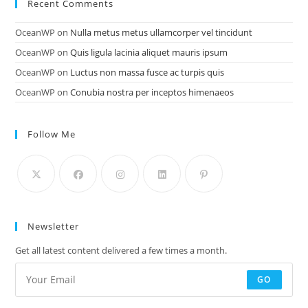
Recent Comments
OceanWP
on
Nulla metus metus ullamcorper vel tincidunt
OceanWP
on
Quis ligula lacinia aliquet mauris ipsum
OceanWP
on
Luctus non massa fusce ac turpis quis
OceanWP
on
Conubia nostra per inceptos himenaeos
Follow Me
Newsletter
Get all latest content delivered a few times a month.
GO