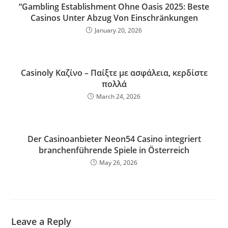
“Gambling Establishment Ohne Oasis 2025: Beste
Casinos Unter Abzug Von Einschränkungen
January 20, 2026
Casinoly Καζίνο – Παίξτε με ασφάλεια, κερδίστε
πολλά
March 24, 2026
Der Casinoanbieter Neon54 Casino integriert
branchenführende Spiele in Österreich
May 26, 2026
Leave a Reply