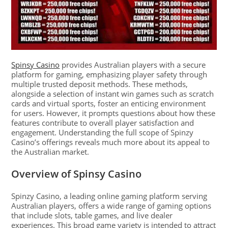
Spinsy Casino
provides Australian players with a secure
platform for gaming, emphasizing player safety through
multiple trusted deposit methods. These methods,
alongside a selection of instant win games such as scratch
cards and virtual sports, foster an enticing environment
for users. However, it prompts questions about how these
features contribute to overall player satisfaction and
engagement. Understanding the full scope of Spinzy
Casino’s offerings reveals much more about its appeal to
the Australian market.
Overview of Spinsy Casino
Spinzy Casino, a leading online gaming platform serving
Australian players, offers a wide range of gaming options
that include slots, table games, and live dealer
experiences. This broad game variety is intended to attract