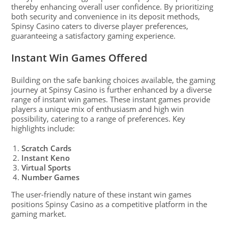
thereby enhancing overall user confidence. By prioritizing
both security and convenience in its deposit methods,
Spinsy Casino caters to diverse player preferences,
guaranteeing a satisfactory gaming experience.
Instant Win Games Offered
Building on the safe banking choices available, the gaming
journey at Spinsy Casino is further enhanced by a diverse
range of instant win games. These instant games provide
players a unique mix of enthusiasm and high win
possibility, catering to a range of preferences. Key
highlights include:
Scratch Cards
Instant Keno
Virtual Sports
Number Games
The user-friendly nature of these instant win games
positions Spinsy Casino as a competitive platform in the
gaming market.