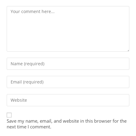
Save my name, email, and website in this browser for the
next time I comment.