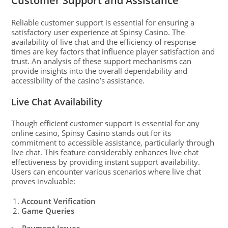
Customer Support and Assistance
Reliable customer support is essential for ensuring a
satisfactory user experience at Spinsy Casino. The
availability of live chat and the efficiency of response
times are key factors that influence player satisfaction and
trust. An analysis of these support mechanisms can
provide insights into the overall dependability and
accessibility of the casino’s assistance.
Live Chat Availability
Though efficient customer support is essential for any
online casino, Spinsy Casino stands out for its
commitment to accessible assistance, particularly through
live chat. This feature considerably enhances live chat
effectiveness by providing instant support availability.
Users can encounter various scenarios where live chat
proves invaluable:
Account Verification
Game Queries
Payment Issues