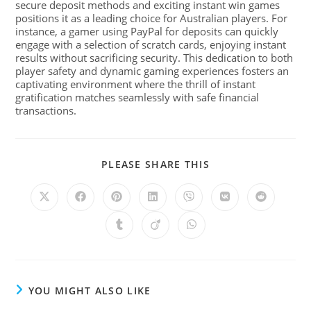
secure deposit methods and exciting instant win games
positions it as a leading choice for Australian players. For
instance, a gamer using PayPal for deposits can quickly
engage with a selection of scratch cards, enjoying instant
results without sacrificing security. This dedication to both
player safety and dynamic gaming experiences fosters an
captivating environment where the thrill of instant
gratification matches seamlessly with safe financial
transactions.
PLEASE SHARE THIS
YOU MIGHT ALSO LIKE