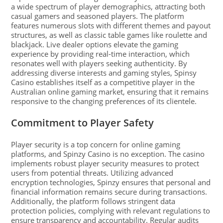
a wide spectrum of player demographics, attracting both
casual gamers and seasoned players. The platform
features numerous slots with different themes and payout
structures, as well as classic table games like roulette and
blackjack. Live dealer options elevate the gaming
experience by providing real-time interaction, which
resonates well with players seeking authenticity. By
addressing diverse interests and gaming styles, Spinsy
Casino establishes itself as a competitive player in the
Australian online gaming market, ensuring that it remains
responsive to the changing preferences of its clientele.
Commitment to Player Safety
Player security is a top concern for online gaming
platforms, and Spinzy Casino is no exception. The casino
implements robust player security measures to protect
users from potential threats. Utilizing advanced
encryption technologies, Spinzy ensures that personal and
financial information remains secure during transactions.
Additionally, the platform follows stringent data
protection policies, complying with relevant regulations to
ensure transparency and accountability. Regular audits