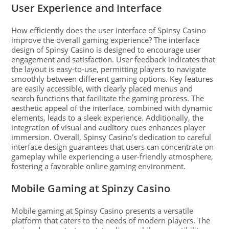
User Experience and Interface
How efficiently does the user interface of Spinsy Casino
improve the overall gaming experience? The interface
design of Spinsy Casino is designed to encourage user
engagement and satisfaction. User feedback indicates that
the layout is easy-to-use, permitting players to navigate
smoothly between different gaming options. Key features
are easily accessible, with clearly placed menus and
search functions that facilitate the gaming process. The
aesthetic appeal of the interface, combined with dynamic
elements, leads to a sleek experience. Additionally, the
integration of visual and auditory cues enhances player
immersion. Overall, Spinsy Casino’s dedication to careful
interface design guarantees that users can concentrate on
gameplay while experiencing a user-friendly atmosphere,
fostering a favorable online gaming environment.
Mobile Gaming at Spinzy Casino
Mobile gaming at Spinsy Casino presents a versatile
platform that caters to the needs of modern players. The