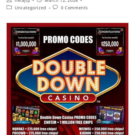
netajip
March 12, 2026
Uncategorized
0 Comments