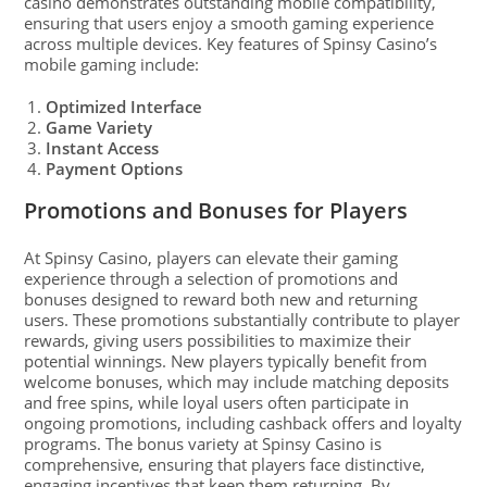
casino demonstrates outstanding mobile compatibility,
ensuring that users enjoy a smooth gaming experience
across multiple devices. Key features of Spinsy Casino’s
mobile gaming include:
Optimized Interface
Game Variety
Instant Access
Payment Options
Promotions and Bonuses for Players
At Spinsy Casino, players can elevate their gaming
experience through a selection of promotions and
bonuses designed to reward both new and returning
users. These promotions substantially contribute to player
rewards, giving users possibilities to maximize their
potential winnings. New players typically benefit from
welcome bonuses, which may include matching deposits
and free spins, while loyal users often participate in
ongoing promotions, including cashback offers and loyalty
programs. The bonus variety at Spinsy Casino is
comprehensive, ensuring that players face distinctive,
engaging incentives that keep them returning. By