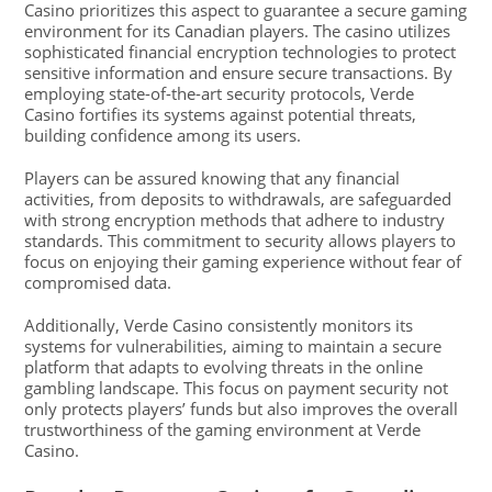
Casino prioritizes this aspect to guarantee a secure gaming
environment for its Canadian players. The casino utilizes
sophisticated financial encryption technologies to protect
sensitive information and ensure secure transactions. By
employing state-of-the-art security protocols, Verde
Casino fortifies its systems against potential threats,
building confidence among its users.
Players can be assured knowing that any financial
activities, from deposits to withdrawals, are safeguarded
with strong encryption methods that adhere to industry
standards. This commitment to security allows players to
focus on enjoying their gaming experience without fear of
compromised data.
Additionally, Verde Casino consistently monitors its
systems for vulnerabilities, aiming to maintain a secure
platform that adapts to evolving threats in the online
gambling landscape. This focus on payment security not
only protects players’ funds but also improves the overall
trustworthiness of the gaming environment at Verde
Casino.