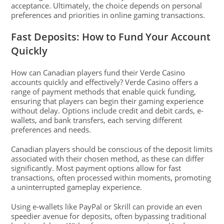
acceptance. Ultimately, the choice depends on personal
preferences and priorities in online gaming transactions.
Fast Deposits: How to Fund Your Account
Quickly
How can Canadian players fund their Verde Casino
accounts quickly and effectively? Verde Casino offers a
range of payment methods that enable quick funding,
ensuring that players can begin their gaming experience
without delay. Options include credit and debit cards, e-
wallets, and bank transfers, each serving different
preferences and needs.
Canadian players should be conscious of the deposit limits
associated with their chosen method, as these can differ
significantly. Most payment options allow for fast
transactions, often processed within moments, promoting
a uninterrupted gameplay experience.
Using e-wallets like PayPal or Skrill can provide an even
speedier avenue for deposits, often bypassing traditional