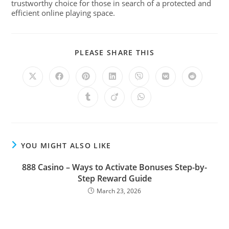
trustworthy choice for those in search of a protected and
efficient online playing space.
PLEASE SHARE THIS
YOU MIGHT ALSO LIKE
888 Casino – Ways to Activate Bonuses Step-by-
Step Reward Guide
March 23, 2026