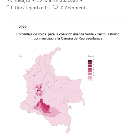
netajip
March 23, 2026
Uncategorized
0 Comments