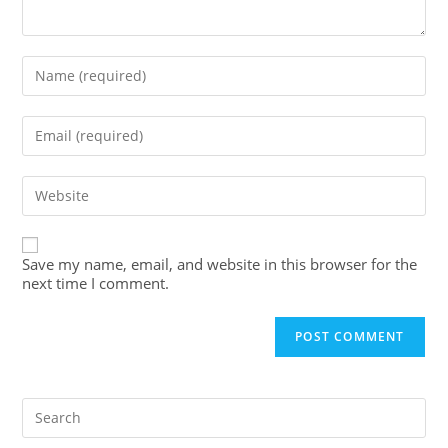
Save my name, email, and website in this browser for the
next time I comment.