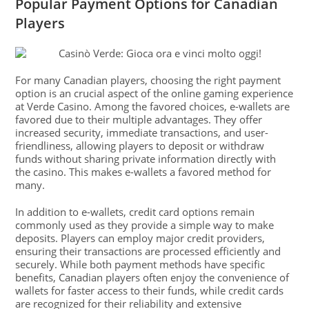
Popular Payment Options for Canadian
Players
For many Canadian players, choosing the right payment
option is an crucial aspect of the online gaming experience
at Verde Casino. Among the favored choices, e-wallets are
favored due to their multiple advantages. They offer
increased security, immediate transactions, and user-
friendliness, allowing players to deposit or withdraw
funds without sharing private information directly with
the casino. This makes e-wallets a favored method for
many.
In addition to e-wallets, credit card options remain
commonly used as they provide a simple way to make
deposits. Players can employ major credit providers,
ensuring their transactions are processed efficiently and
securely. While both payment methods have specific
benefits, Canadian players often enjoy the convenience of
wallets for faster access to their funds, while credit cards
are recognized for their reliability and extensive