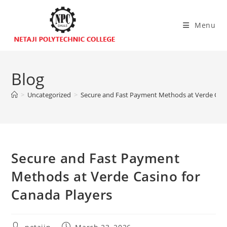
Menu
Blog
>
Uncategorized
>
Secure and Fast Payment Methods at Verde Casi
Secure and Fast Payment
Methods at Verde Casino for
Canada Players