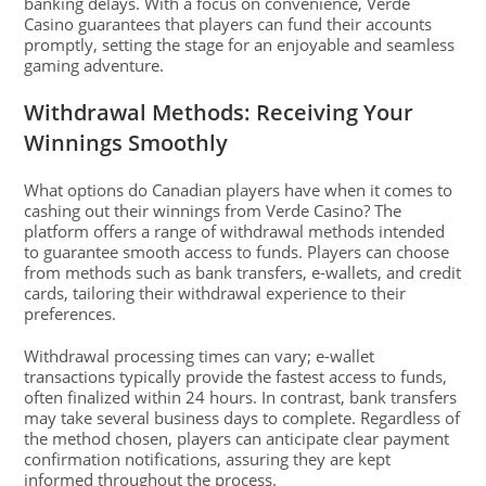
banking delays. With a focus on convenience, Verde
Casino guarantees that players can fund their accounts
promptly, setting the stage for an enjoyable and seamless
gaming adventure.
Withdrawal Methods: Receiving Your
Winnings Smoothly
What options do Canadian players have when it comes to
cashing out their winnings from Verde Casino? The
platform offers a range of withdrawal methods intended
to guarantee smooth access to funds. Players can choose
from methods such as bank transfers, e-wallets, and credit
cards, tailoring their withdrawal experience to their
preferences.
Withdrawal processing times can vary; e-wallet
transactions typically provide the fastest access to funds,
often finalized within 24 hours. In contrast, bank transfers
may take several business days to complete. Regardless of
the method chosen, players can anticipate clear payment
confirmation notifications, assuring they are kept
informed throughout the process.