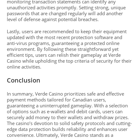
monitoring transaction statements can identify any
unauthorized activities promptly. Setting strong, unique
passwords that are changed regularly will add another
level of defense against potential breaches.
Lastly, users are recommended to keep their equipment
updated with the most recent protection software and
anti-virus programs, guaranteeing a protected online
environment. By following these straightforward yet
efficient tips, users can relish their gameplay at Verde
Casino while upholding the top criteria of security for their
online activities.
Conclusion
In summary, Verde Casino prioritizes safe and effective
payment methods tailored for Canadian users,
guaranteeing a uninterrupted gameplay. With a selection
of options such as e-wallets and debit cards, users can
securely add money to their wallets and withdraw prizes.
The casino’s devotion to solid safety protocols and cutting-
edge data protection builds reliability and enhances user
convenience. Ultimately, Verde Casino stands as a