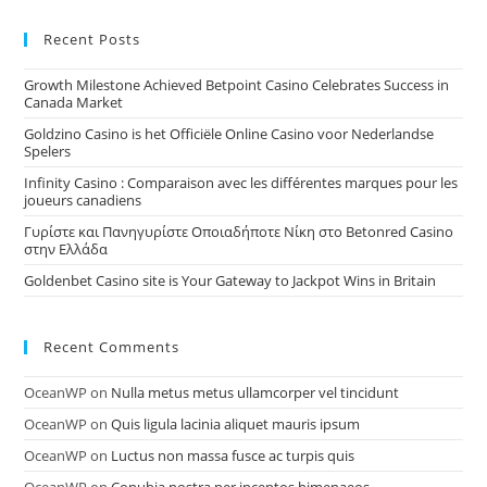
Recent Posts
Growth Milestone Achieved Betpoint Casino Celebrates Success in
Canada Market
Goldzino Casino is het Officiële Online Casino voor Nederlandse
Spelers
Infinity Casino : Comparaison avec les différentes marques pour les
joueurs canadiens
Γυρίστε και Πανηγυρίστε Οποιαδήποτε Νίκη στο Betonred Casino
στην Ελλάδα
Goldenbet Casino site is Your Gateway to Jackpot Wins in Britain
Recent Comments
OceanWP
on
Nulla metus metus ullamcorper vel tincidunt
OceanWP
on
Quis ligula lacinia aliquet mauris ipsum
OceanWP
on
Luctus non massa fusce ac turpis quis
OceanWP
on
Conubia nostra per inceptos himenaeos