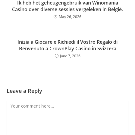
Ik heb het geheugengebruik van Winomania
Casino over diverse sessies vergeleken in België.
May 26, 2026
Inizia a Giocare e Richiedi il Vostro Regalo di
Benvenuto a CrownPlay Casino in Svizzera
June 7, 2026
Leave a Reply