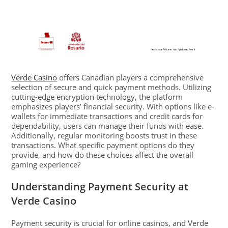
Verde Casino
offers Canadian players a comprehensive
selection of secure and quick payment methods. Utilizing
cutting-edge encryption technology, the platform
emphasizes players’ financial security. With options like e-
wallets for immediate transactions and credit cards for
dependability, users can manage their funds with ease.
Additionally, regular monitoring boosts trust in these
transactions. What specific payment options do they
provide, and how do these choices affect the overall
gaming experience?
Understanding Payment Security at
Verde Casino
Payment security is crucial for online casinos, and Verde