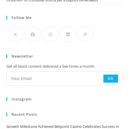
Follow Me
Newsletter
Get all latest content delivered a few times a month.
GO
Instagram
Recent Posts
Growth Milestone Achieved Betpoint Casino Celebrates Success in