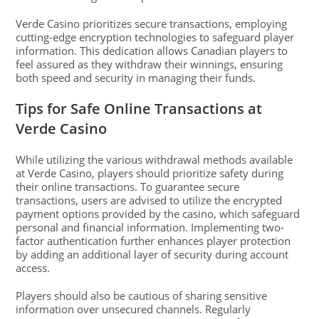
Verde Casino prioritizes secure transactions, employing
cutting-edge encryption technologies to safeguard player
information. This dedication allows Canadian players to
feel assured as they withdraw their winnings, ensuring
both speed and security in managing their funds.
Tips for Safe Online Transactions at
Verde Casino
While utilizing the various withdrawal methods available
at Verde Casino, players should prioritize safety during
their online transactions. To guarantee secure
transactions, users are advised to utilize the encrypted
payment options provided by the casino, which safeguard
personal and financial information. Implementing two-
factor authentication further enhances player protection
by adding an additional layer of security during account
access.
Players should also be cautious of sharing sensitive
information over unsecured channels. Regularly