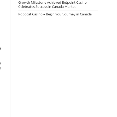
Growth Milestone Achieved Betpoint Casino
Celebrates Success in Canada Market
e
Robocat Casino – Begin Your Journey in Canada
a
w
s