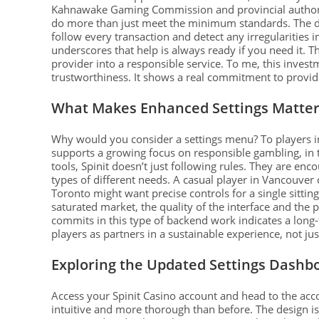
Kahnawake Gaming Commission and provincial authorit
do more than just meet the minimum standards. The det
follow every transaction and detect any irregularities 
underscores that help is always ready if you need it.
provider into a responsible service. To me, this investm
trustworthiness. It shows a real commitment to providin
What Makes Enhanced Settings Matter
Why would you consider a settings menu? To players in 
supports a growing focus on responsible gambling, in t
tools, Spinit doesn’t just following rules. They are en
types of different needs. A casual player in Vancouver
Toronto might want precise controls for a single sittin
saturated market, the quality of the interface and the p
commits in this type of backend work indicates a long
players as partners in a sustainable experience, not ju
Exploring the Updated Settings Dashb
Access your Spinit Casino account and head to the acc
intuitive and more thorough than before. The design is