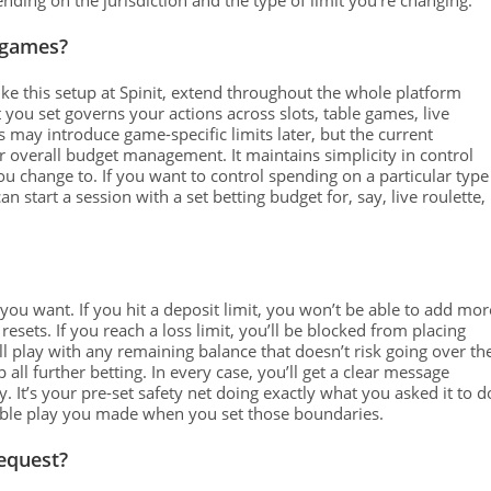
nding on the jurisdiction and the type of limit you’re changing.
t games?
ike this setup at Spinit, extend throughout the whole platform
it you set governs your actions across slots, table games, live
 may introduce game-specific limits later, but the current
for overall budget management. It maintains simplicity in control
 change to. If you want to control spending on a particular type
n start a session with a set betting budget for, say, live roulette,
you want. If you hit a deposit limit, you won’t be able to add mor
sets. If you reach a loss limit, you’ll be blocked from placing
ill play with any remaining balance that doesn’t risk going over th
 all further betting. In every case, you’ll get a clear message
y. It’s your pre-set safety net doing exactly what you asked it to d
sible play you made when you set those boundaries.
request?