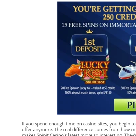
If you spend enough time on casino sites, you begin to 
offer anymore. The real difference comes from how m
makes Spinit Casino’s latest move so interesting. The