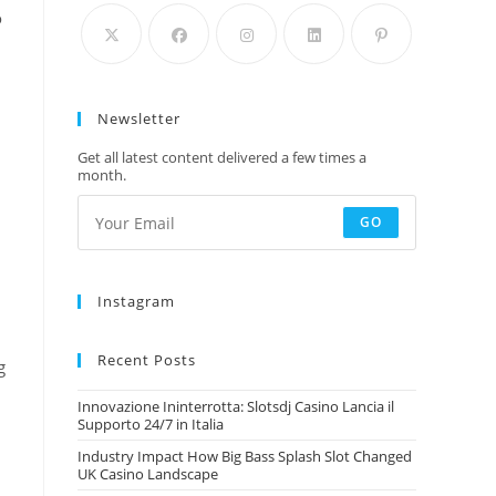
o
Newsletter
Get all latest content delivered a few times a
month.
GO
Instagram
Recent Posts
g
Innovazione Ininterrotta: Slotsdj Casino Lancia il
Supporto 24/7 in Italia
Industry Impact How Big Bass Splash Slot Changed
UK Casino Landscape