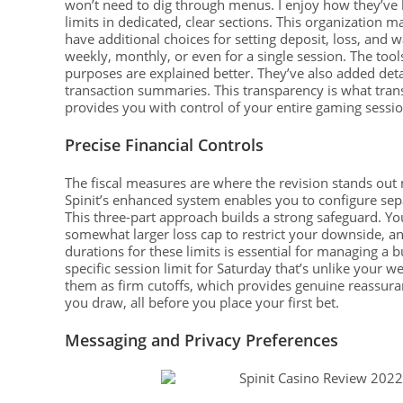
won’t need to dig through menus. I enjoy how they’ve
limits in dedicated, clear sections. This organization m
have additional choices for setting deposit, loss, and 
weekly, monthly, or even for a single session. The tools
purposes are explained better. They’ve also added deta
transaction summaries. This transparency is what tran
provides you with control of your entire gaming sessio
Precise Financial Controls
The fiscal measures are where the revision stands out mo
Spinit’s enhanced system enables you to configure separ
This three-part approach builds a strong safeguard. Yo
somewhat larger loss cap to restrict your downside, an
durations for these limits is essential for managing a
specific session limit for Saturday that’s unlike your
them as firm cutoffs, which provides genuine reassuranc
you draw, all before you place your first bet.
Messaging and Privacy Preferences