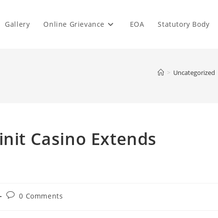
Gallery
Online Grievance
EOA
Statutory Body
>
Uncategorized
init Casino Extends
0 Comments