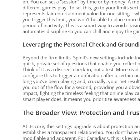
on. You can set a “session” by time or by money. A mone
different games play. To set this, go to your limits sect
represents fair entertainment value for one sitting—wh
you trigger this limit, you won’t be able to place more 
period of inactivity. This is a smart way to avoid chasin
automates discipline so you can chill and enjoy the g
Leveraging the Personal Check and Groundi
Beyond the firm limits, Spinit’s new settings include 
quick, private set of questions that enable you reflect 
Think of it as a discreet check-in, not a test. More rea
configure this to trigger a notification after a certa
long you’ve been playing and, crucially, your net result
you out of the flow for a second, providing you a obvio
impact, fighting the timeless feeling that online play 
smart player does. It means you prioritize awareness 
The Broader View: Protection and Trus
At its core, this settings upgrade is about protection a
establishes a transparent relationship. You don’t have 
modifiable and apparent. For Canadians, this is key in