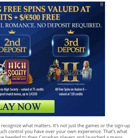
recognize what matters. It’s not just the games or the sign-up
uch control you have over your own experience. That’s what
y’ve heeded to their Canadian players and launched a major