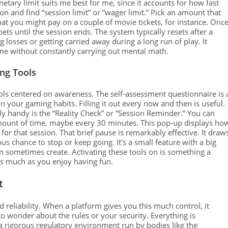
tary limit suits me best for me, since it accounts for how fast
ion and find “session limit” or “wager limit.” Pick an amount that
at you might pay on a couple of movie tickets, for instance. Onc
bets until the session ends. The system typically resets after a
g losses or getting carried away during a long run of play. It
ame without constantly carrying out mental math.
ng Tools
tools centered on awareness. The self-assessment questionnaire is 
on your gaming habits. Filling it out every now and then is useful.
dily handy is the “Reality Check” or “Session Reminder.” You can
in amount of time, maybe every 30 minutes. This pop-up displays ho
 for that session. That brief pause is remarkably effective. It draw
us chance to stop or keep going. It’s a small feature with a big
can sometimes create. Activating these tools on is something a
as much as you enjoy having fun.
t
nd reliability. When a platform gives you this much control, it
to wonder about the rules or your security. Everything is
 a rigorous regulatory environment run by bodies like the