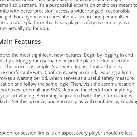
 small adjustment. It’s a purposeful expansion of choices meant t
mits with better precision, access a wider range of responsible
you get. For anyone who cares about a secure and personalized
te a mature platform that treats player safety as seriously as it
ngs actually do for you.
 Main Features
uide to the most significant new features. Begin by logging in and
is by clicking your username or profile picture. Find a section
.” The process is simple. Start with deposit limits. Choose a
e comfortable with. Confirm it. Keep in mind, reducing a limit
nvolves a waiting period, which serves as a useful safety measure.
ocation and follow the same logic. Then, visit the communication
th checkboxes for email and SMS. Remove the check from anything
your activity log. Becoming acquainted with this information is
 facts. Set this up once, and you can play with confidence, knowin
tion for session limits is an aspect every player should reflect