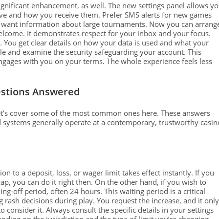
nificant enhancement, as well. The new settings panel allows y
ive and how you receive them. Prefer SMS alerts for new games
 want information about large tournaments. Now you can arrang
lcome. It demonstrates respect for your inbox and your focus.
. You get clear details on how your data is used and what your
file and examine the security safeguarding your account. This
gages with you on your terms. The whole experience feels less
estions Answered
. Let’s cover some of the most common ones here. These answers
ystems generally operate at a contemporary, trustworthy casin
n to a deposit, loss, or wager limit takes effect instantly. If you
ap, you can do it right then. On the other hand, if you wish to
ing-off period, often 24 hours. This waiting period is a critical
 rash decisions during play. You request the increase, and it only
o consider it. Always consult the specific details in your settings