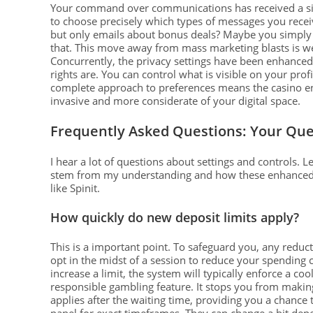
Your command over communications has received a sig
to choose precisely which types of messages you rece
but only emails about bonus deals? Maybe you simply
that. This move away from mass marketing blasts is we
Concurrently, the privacy settings have been enhanced
rights are. You can control what is visible on your pro
complete approach to preferences means the casino en
invasive and more considerate of your digital space.
Frequently Asked Questions: Your Qu
I hear a lot of questions about settings and controls
stem from my understanding and how these enhanced s
like Spinit.
How quickly do new deposit limits apply?
This is a important point. To safeguard you, any reductio
opt in the midst of a session to reduce your spending c
increase a limit, the system will typically enforce a cool
responsible gambling feature. It stops you from making
applies after the waiting time, providing you a chance t