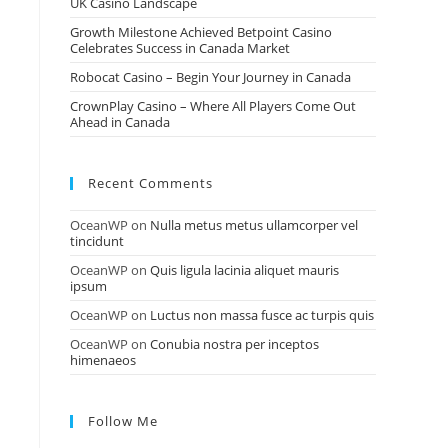
UK Casino Landscape
Growth Milestone Achieved Betpoint Casino
Celebrates Success in Canada Market
Robocat Casino – Begin Your Journey in Canada
CrownPlay Casino – Where All Players Come Out
Ahead in Canada
Recent Comments
OceanWP
on
Nulla metus metus ullamcorper vel
tincidunt
OceanWP
on
Quis ligula lacinia aliquet mauris
ipsum
OceanWP
on
Luctus non massa fusce ac turpis quis
OceanWP
on
Conubia nostra per inceptos
himenaeos
Follow Me