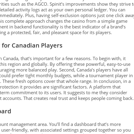
ies such as the AGCO. Spinit’s improvements show they strive t
ailed activity logs act as your own personal ledger. You can
immediately. Plus, having self-exclusion options just one click awa
 This complete approach changes the casino from a simple game
ent in backend functionality is the best indicator of a brand’s
g a protected, fair, and pleasant space for its players.
 for Canadian Players
Canada, that’s important for a few reasons. To begin with, it
his region and globally. By offering these powerful, easy-to-use
couraging more balanced play. Second, Canada’s players have all
 could prefer tight monthly budgets, while a tournament player in
g. These fresh options cover that whole range. In conclusion, in a
rotection it provides are significant factors. A platform that
-term commitment to its users. It suggests to me they consider
st accounts. That creates real trust and keeps people coming back.
oard
ount management area. You’ll find a dashboard that’s more
 user-friendly, with associated settings grouped together so you