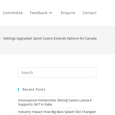
Committee
Feedback
Enquire
Contact
>
Settings Upgraded: Spinit Casino Extends Options for Canada
Recent Posts
Innovazione Ininterrotta: Slotsdj Casino Lancia il
Supporto 24/7 in Italia
Industry Impact How Big Bass Splash Slot Changed