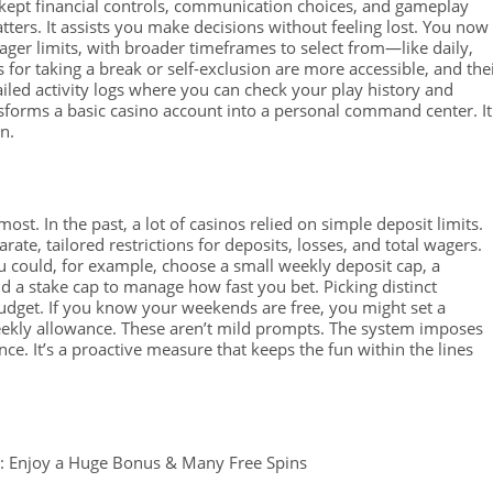
 kept financial controls, communication choices, and gameplay
atters. It assists you make decisions without feeling lost. You now
wager limits, with broader timeframes to select from—like daily,
 for taking a break or self-exclusion are more accessible, and the
iled activity logs where you can check your play history and
sforms a basic casino account into a personal command center. It
n.
st. In the past, a lot of casinos relied on simple deposit limits.
ate, tailored restrictions for deposits, losses, and total wagers.
u could, for example, choose a small weekly deposit cap, a
d a stake cap to manage how fast you bet. Picking distinct
 budget. If you know your weekends are free, you might set a
 weekly allowance. These aren’t mild prompts. The system imposes
e. It’s a proactive measure that keeps the fun within the lines