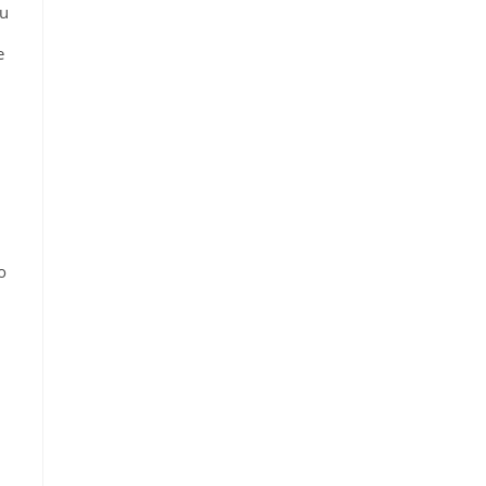
ou
e
o