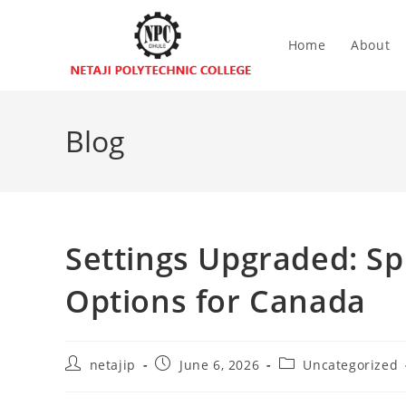
Home
About
Blog
Settings Upgraded: Sp
Options for Canada
netajip
June 6, 2026
Uncategorized