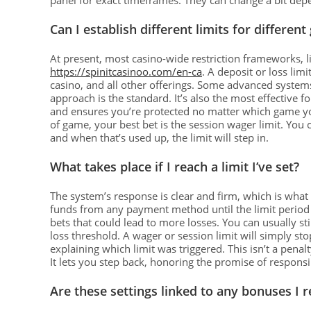
panel for exact timeframes. They can change a bit depe
Can I establish different limits for differen
At present, most casino-wide restriction frameworks, l
https://spinitcasinoo.com/en-ca
. A deposit or loss lim
casino, and all other offerings. Some advanced systems
approach is the standard. It’s also the most effective 
and ensures you’re protected no matter which game you
of game, your best bet is the session wager limit. You ca
and when that’s used up, the limit will step in.
What takes place if I reach a limit I’ve set?
The system’s response is clear and firm, which is what 
funds from any payment method until the limit period re
bets that could lead to more losses. You can usually st
loss threshold. A wager or session limit will simply stop
explaining which limit was triggered. This isn’t a penalt
It lets you step back, honoring the promise of respon
Are these settings linked to any bonuses I 