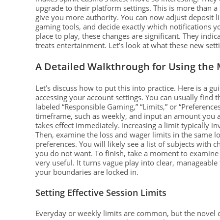
upgrade to their platform settings. This is more than a
give you more authority. You can now adjust deposit li
gaming tools, and decide exactly which notifications 
place to play, these changes are significant. They indica
treats entertainment. Let’s look at what these new setti
A Detailed Walkthrough for Using the
Let’s discuss how to put this into practice. Here is a g
accessing your account settings. You can usually find th
labeled “Responsible Gaming,” “Limits,” or “Preferences
timeframe, such as weekly, and input an amount you ar
takes effect immediately. Increasing a limit typically i
Then, examine the loss and wager limits in the same l
preferences. You will likely see a list of subjects wi
you do not want. To finish, take a moment to examine 
very useful. It turns vague play into clear, manageable
your boundaries are locked in.
Setting Effective Session Limits
Everyday or weekly limits are common, but the novel op