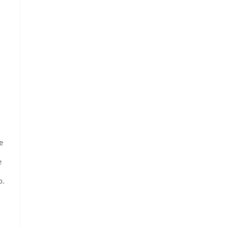
e
e
o.