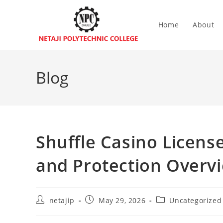
Home
About
Blog
Shuffle Casino License
and Protection Overv
netajip
May 29, 2026
Uncategorized