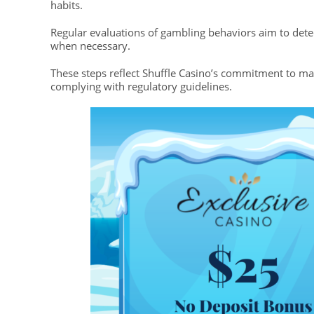
habits.
Regular evaluations of gambling behaviors aim to dete
when necessary.
These steps reflect Shuffle Casino’s commitment to main
complying with regulatory guidelines.