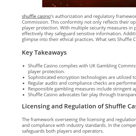
shuffle casino
‘s authorization and regulatory framewor
Commission. This conformity not only reflects their op
player protection. With multiple security measures in 
effectively they safeguard sensitive information. Additi
glimpse into their ethical practices. What sets Shuffle
Key Takeaways
Shuffle Casino complies with UK Gambling Commissio
player protection.
Sophisticated encryption technologies are utilized to
Regular audits and compliance checks are performed
Responsible gambling measures include stringent age 
Shuffle Casino advocates fair play through transpa
Licensing and Regulation of Shuffle Ca
The framework overseeing the licensing and regulation o
and compliance with industry standards. In the compet
safeguards both players and operators.