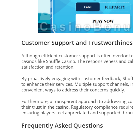
Customer Support and Trustworthines
Although efficient customer support is often overlooked, 
casinos like Shuffle Casino. The responsiveness and ca
satisfaction and retention.
By proactively engaging with customer feedback, Shuf
to enhance their services. Multiple support channels, i
convenient ways to address their concerns quickly.
Furthermore, a transparent approach to addressing comp
their trust in the casino. Regulatory compliance requi
ensuring players feel appreciated and supported throu
Frequently Asked Questions