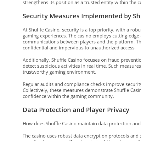
strengthens its position as a trusted entity within the
Security Measures Implemented by Shu
At Shuffle Casino, security is a top priority, with a ro
gaming experiences. The casino employs cutting-edge e
communications between players and the platform. Thi
confidential and impervious to unauthorized access.
Additionally, Shuffle Casino focuses on fraud prevent
detect suspicious activities in real time. Such measur
trustworthy gaming environment.
Regular audits and compliance checks improve securit
Collectively, these measures demonstrate Shuffle Casi
confidence within the gaming community.
Data Protection and Player Privacy
How does Shuffle Casino maintain data protection and 
The casino uses robust data encryption protocols and st