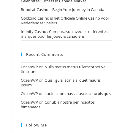
Celebrates Success in Canada Market
Robocat Casino – Begin Your Journey in Canada
Goldzino Casino is het Officiële Online Casino voor
Nederlandse Spelers
Infinity Casino : Comparaison avec les différentes
marques pour les joueurs canadiens
Recent Comments
OceanWP
on
Nulla metus metus ullamcorper vel
tincidunt
OceanWP
on
Quis ligula lacinia aliquet mauris
ipsum
OceanWP
on
Luctus non massa fusce ac turpis quis
OceanWP
on
Conubia nostra per inceptos
himenaeos
Follow Me