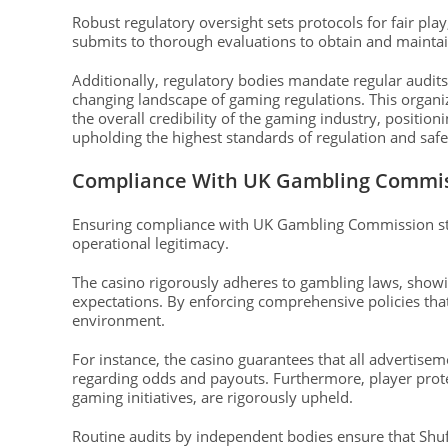
Robust regulatory oversight sets protocols for fair pla
submits to thorough evaluations to obtain and maintain
Additionally, regulatory bodies mandate regular audit
changing landscape of gaming regulations. This organi
the overall credibility of the gaming industry, position
upholding the highest standards of regulation and safe
Compliance With UK Gambling Commis
Ensuring compliance with UK Gambling Commission stand
operational legitimacy.
The casino rigorously adheres to gambling laws, showi
expectations. By enforcing comprehensive policies that
environment.
For instance, the casino guarantees that all advertisem
regarding odds and payouts. Furthermore, player prote
gaming initiatives, are rigorously upheld.
Routine audits by independent bodies ensure that Shuff