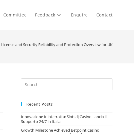
Committee
Feedback
Enquire
Contact
 License and Security Reliability and Protection Overview for UK
Recent Posts
Innovazione Ininterrotta: Slotsdj Casino Lancia il
Supporto 24/7 in Italia
Growth Milestone Achieved Betpoint Casino