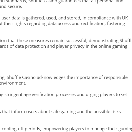
ion standards, Shuffle Casino guarantees that all personal and
and secure.
w user data is gathered, used, and stored, in compliance with UK
their rights regarding data access and rectification, fostering
irm that these measures remain successful, demonstrating Shuffl
rds of data protection and player privacy in the online gaming
ng, Shuffle Casino acknowledges the importance of responsible
 environment.
stringent age verification processes and urging players to set
es that inform users about safe gaming and the possible risks
nd cooling-off periods, empowering players to manage their gamin