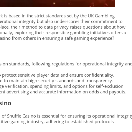
k is based in the strict standards set by the UK Gambling
erational integrity but also underscores their commitment to
place, their method to data privacy raises questions about how
onally, exploring their responsible gambling initiatives offers a
 Casino from others in ensuring a safe gaming experience?
n standards, following regulations for operational integrity an
 protect sensitive player data and ensure confidentiality.
 to maintain high security standards and transparency.
verification, spending limits, and options for self-exclusion.
rent advertising and accurate information on odds and payouts.
sino
f Shuffle Casino is essential for ensuring its operational integrit
itive gaming industry, adhering to established protocols