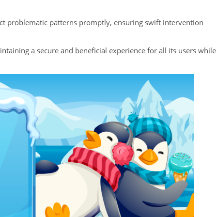
ct problematic patterns promptly, ensuring swift intervention
taining a secure and beneficial experience for all its users while