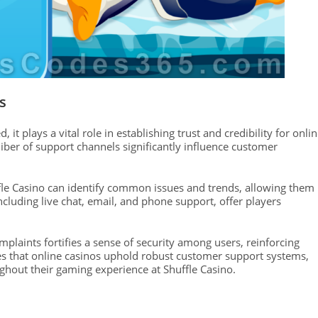
s
it plays a vital role in establishing trust and credibility for onli
liber of support channels significantly influence customer
fle Casino can identify common issues and trends, allowing them
ncluding live chat, email, and phone support, offer players
laints fortifies a sense of security among users, reinforcing
res that online casinos uphold robust customer support systems,
ghout their gaming experience at Shuffle Casino.