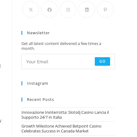
Newsletter
Get all latest content delivered a few times a
month.
GO
d
Instagram
Recent Posts
Innovazione Ininterrotta: Slotsdj Casino Lancia il
Supporto 24/7 in Italia
y
Growth Milestone Achieved Betpoint Casino
Celebrates Success in Canada Market