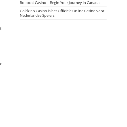
Robocat Casino – Begin Your Journey in Canada
Goldzino Casino is het Officiële Online Casino voor
Nederlandse Spelers
s
nd