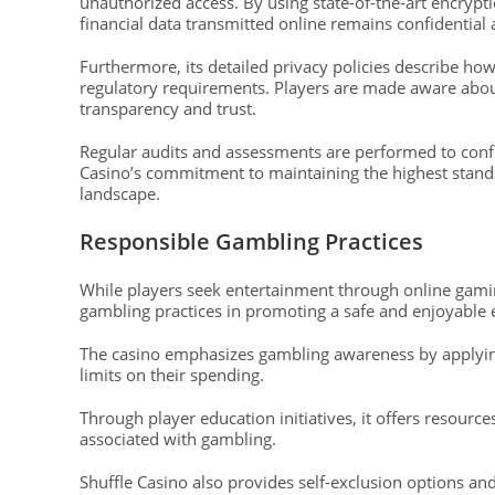
unauthorized access. By using state-of-the-art encrypt
financial data transmitted online remains confidential 
Furthermore, its detailed privacy policies describe ho
regulatory requirements. Players are made aware about 
transparency and trust.
Regular audits and assessments are performed to conf
Casino’s commitment to maintaining the highest standa
landscape.
Responsible Gambling Practices
While players seek entertainment through online gami
gambling practices in promoting a safe and enjoyable
The casino emphasizes gambling awareness by applying 
limits on their spending.
Through player education initiatives, it offers resourc
associated with gambling.
Shuffle Casino also provides self-exclusion options a