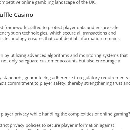
 competitive online gambling landscape of the UK.
ffle Casino
bust framework crafted to protect player data and ensure safe
ncryption technologies, which secure all transactions and
s technology ensures that confidential information remains
ion by utilizing advanced algorithms and monitoring systems that
es not only safeguard customer accounts but also encourage a
y standards, guaranteeing adherence to regulatory requirements.
no’s commitment to player safety, thereby strengthening trust an
player privacy while handling the complexities of online gaming?
rict privacy policies to secure player information against