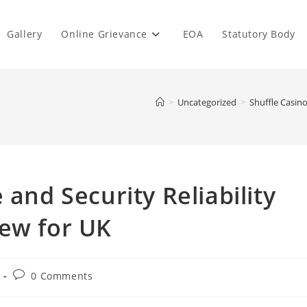
Gallery
Online Grievance
EOA
Statutory Body
>
Uncategorized
>
Shuffle Casino
 and Security Reliability
iew for UK
0 Comments