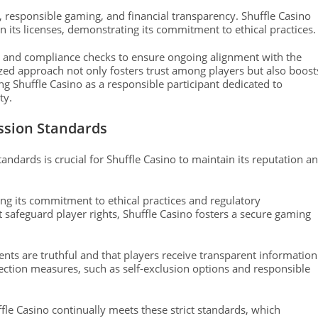
y, responsible gaming, and financial transparency. Shuffle Casino
 its licenses, demonstrating its commitment to ethical practices.
s and compliance checks to ensure ongoing alignment with the
zed approach not only fosters trust among players but also boost
ing Shuffle Casino as a responsible participant dedicated to
ty.
sion Standards
ards is crucial for Shuffle Casino to maintain its reputation a
ng its commitment to ethical practices and regulatory
 safeguard player rights, Shuffle Casino fosters a secure gaming
ents are truthful and that players receive transparent information
ction measures, such as self-exclusion options and responsible
le Casino continually meets these strict standards, which