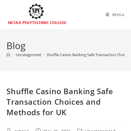
Menu
Blog
>
Uncategorized
>
Shuffle Casino Banking Safe Transaction Choice
Shuffle Casino Banking Safe
Transaction Choices and
Methods for UK