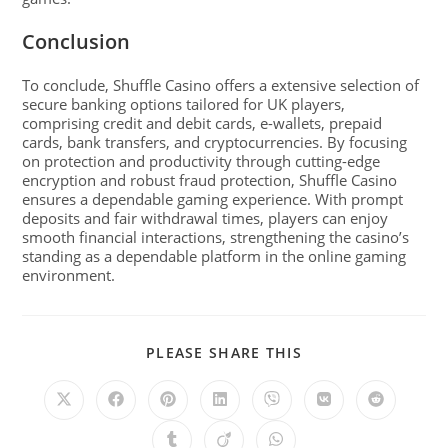
Conclusion
To conclude, Shuffle Casino offers a extensive selection of
secure banking options tailored for UK players,
comprising credit and debit cards, e-wallets, prepaid
cards, bank transfers, and cryptocurrencies. By focusing
on protection and productivity through cutting-edge
encryption and robust fraud protection, Shuffle Casino
ensures a dependable gaming experience. With prompt
deposits and fair withdrawal times, players can enjoy
smooth financial interactions, strengthening the casino’s
standing as a dependable platform in the online gaming
environment.
PLEASE SHARE THIS