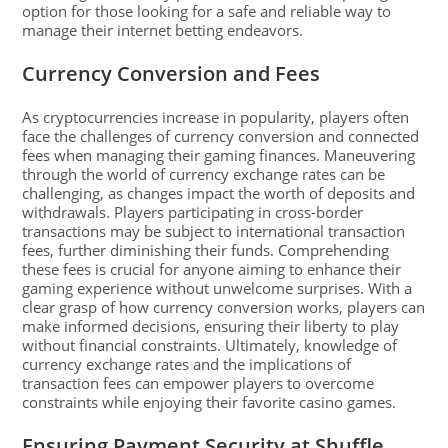
option for those looking for a safe and reliable way to
manage their internet betting endeavors.
Currency Conversion and Fees
As cryptocurrencies increase in popularity, players often
face the challenges of currency conversion and connected
fees when managing their gaming finances. Maneuvering
through the world of currency exchange rates can be
challenging, as changes impact the worth of deposits and
withdrawals. Players participating in cross-border
transactions may be subject to international transaction
fees, further diminishing their funds. Comprehending
these fees is crucial for anyone aiming to enhance their
gaming experience without unwelcome surprises. With a
clear grasp of how currency conversion works, players can
make informed decisions, ensuring their liberty to play
without financial constraints. Ultimately, knowledge of
currency exchange rates and the implications of
transaction fees can empower players to overcome
constraints while enjoying their favorite casino games.
Ensuring Payment Security at Shuffle