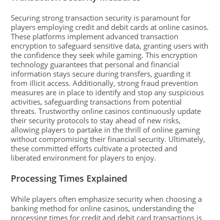
Securing strong transaction security is paramount for
players employing credit and debit cards at online casinos.
These platforms implement advanced transaction
encryption to safeguard sensitive data, granting users with
the confidence they seek while gaming. This encryption
technology guarantees that personal and financial
information stays secure during transfers, guarding it
from illicit access. Additionally, strong fraud prevention
measures are in place to identify and stop any suspicious
activities, safeguarding transactions from potential
threats. Trustworthy online casinos continuously update
their security protocols to stay ahead of new risks,
allowing players to partake in the thrill of online gaming
without compromising their financial security. Ultimately,
these committed efforts cultivate a protected and
liberated environment for players to enjoy.
Processing Times Explained
While players often emphasize security when choosing a
banking method for online casinos, understanding the
processing times for credit and debit card transactions is