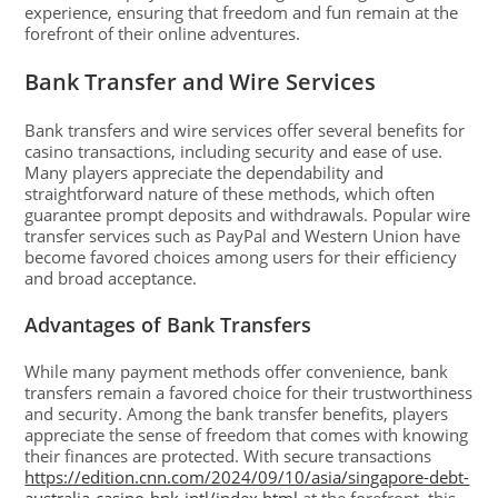
experience, ensuring that freedom and fun remain at the
forefront of their online adventures.
Bank Transfer and Wire Services
Bank transfers and wire services offer several benefits for
casino transactions, including security and ease of use.
Many players appreciate the dependability and
straightforward nature of these methods, which often
guarantee prompt deposits and withdrawals. Popular wire
transfer services such as PayPal and Western Union have
become favored choices among users for their efficiency
and broad acceptance.
Advantages of Bank Transfers
While many payment methods offer convenience, bank
transfers remain a favored choice for their trustworthiness
and security. Among the bank transfer benefits, players
appreciate the sense of freedom that comes with knowing
their finances are protected. With secure transactions
https://edition.cnn.com/2024/09/10/asia/singapore-debt-
australia-casino-hnk-intl/index.html
at the forefront, this