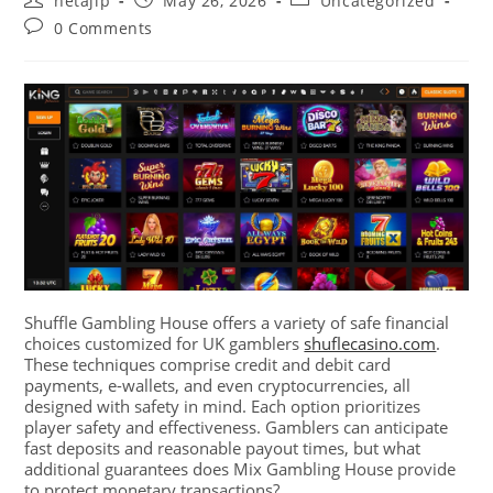
netajip
May 26, 2026
Uncategorized
0 Comments
Shuffle Gambling House offers a variety of safe financial
choices customized for UK gamblers
shuflecasino.com
.
These techniques comprise credit and debit card
payments, e-wallets, and even cryptocurrencies, all
designed with safety in mind. Each option prioritizes
player safety and effectiveness. Gamblers can anticipate
fast deposits and reasonable payout times, but what
additional guarantees does Mix Gambling House provide
to protect monetary transactions?