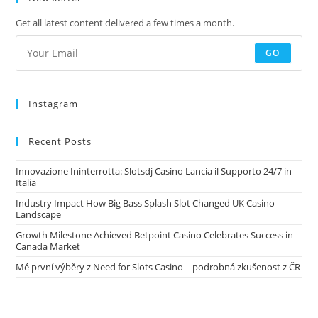
Get all latest content delivered a few times a month.
GO
Instagram
Recent Posts
Innovazione Ininterrotta: Slotsdj Casino Lancia il Supporto 24/7 in
Italia
Industry Impact How Big Bass Splash Slot Changed UK Casino
Landscape
Growth Milestone Achieved Betpoint Casino Celebrates Success in
Canada Market
Mé první výběry z Need for Slots Casino – podrobná zkušenost z ČR