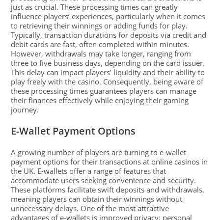
just as crucial. These processing times can greatly
influence players’ experiences, particularly when it comes
to retrieving their winnings or adding funds for play.
Typically, transaction durations for deposits via credit and
debit cards are fast, often completed within minutes.
However, withdrawals may take longer, ranging from
three to five business days, depending on the card issuer.
This delay can impact players’ liquidity and their ability to
play freely with the casino. Consequently, being aware of
these processing times guarantees players can manage
their finances effectively while enjoying their gaming
journey.
E-Wallet Payment Options
A growing number of players are turning to e-wallet
payment options for their transactions at online casinos in
the UK. E-wallets offer a range of features that
accommodate users seeking convenience and security.
These platforms facilitate swift deposits and withdrawals,
meaning players can obtain their winnings without
unnecessary delays. One of the most attractive
advantages of e-wallets is improved privacy; personal