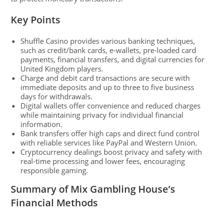
Key Points
Shuffle Casino provides various banking techniques,
such as credit/bank cards, e-wallets, pre-loaded card
payments, financial transfers, and digital currencies for
United Kingdom players.
Charge and debit card transactions are secure with
immediate deposits and up to three to five business
days for withdrawals.
Digital wallets offer convenience and reduced charges
while maintaining privacy for individual financial
information.
Bank transfers offer high caps and direct fund control
with reliable services like PayPal and Western Union.
Cryptocurrency dealings boost privacy and safety with
real-time processing and lower fees, encouraging
responsible gaming.
Summary of Mix Gambling House’s
Financial Methods