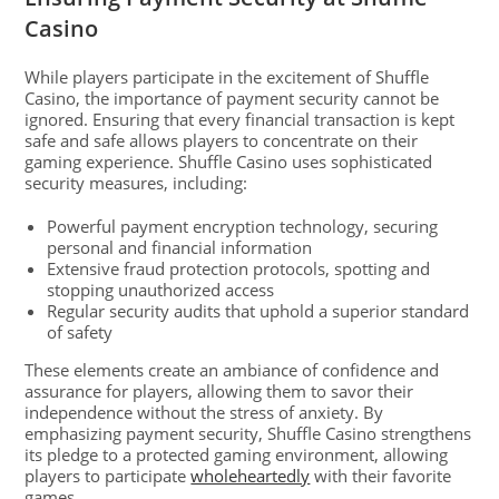
Casino
While players participate in the excitement of Shuffle
Casino, the importance of payment security cannot be
ignored. Ensuring that every financial transaction is kept
safe and safe allows players to concentrate on their
gaming experience. Shuffle Casino uses sophisticated
security measures, including:
Powerful payment encryption technology, securing
personal and financial information
Extensive fraud protection protocols, spotting and
stopping unauthorized access
Regular security audits that uphold a superior standard
of safety
These elements create an ambiance of confidence and
assurance for players, allowing them to savor their
independence without the stress of anxiety. By
emphasizing payment security, Shuffle Casino strengthens
its pledge to a protected gaming environment, allowing
players to participate
wholeheartedly
with their favorite
games.