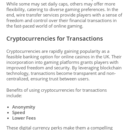
While some may set daily caps, others may offer more
flexibility, catering to diverse gaming preferences. In the
end, wire transfer services provide players with a sense of
freedom and control over their financial transactions in
the fast-paced world of online gaming.
Cryptocurrencies for Transactions
Cryptocurrencies are rapidly gaining popularity as a
feasible banking option for online casinos in the UK. Their
incorporation into gaming platforms grants players with
improved freedom and security. By leveraging blockchain
technology, transactions become transparent and non-
centralized, ensuring trust between users.
Benefits of using cryptocurrencies for transactions
include:
Anonymity
Speed
Lower Fees
These digital currency perks make them a compelling