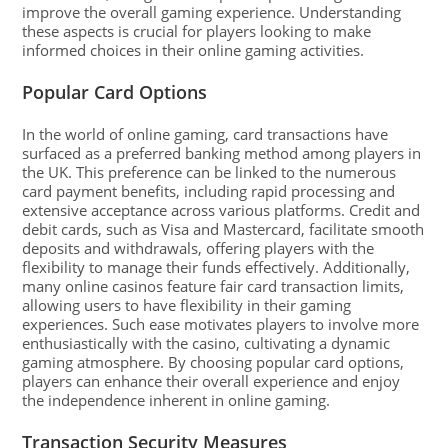
improve the overall gaming experience. Understanding
these aspects is crucial for players looking to make
informed choices in their online gaming activities.
Popular Card Options
In the world of online gaming, card transactions have
surfaced as a preferred banking method among players in
the UK. This preference can be linked to the numerous
card payment benefits, including rapid processing and
extensive acceptance across various platforms. Credit and
debit cards, such as Visa and Mastercard, facilitate smooth
deposits and withdrawals, offering players with the
flexibility to manage their funds effectively. Additionally,
many online casinos feature fair card transaction limits,
allowing users to have flexibility in their gaming
experiences. Such ease motivates players to involve more
enthusiastically with the casino, cultivating a dynamic
gaming atmosphere. By choosing popular card options,
players can enhance their overall experience and enjoy
the independence inherent in online gaming.
Transaction Security Measures