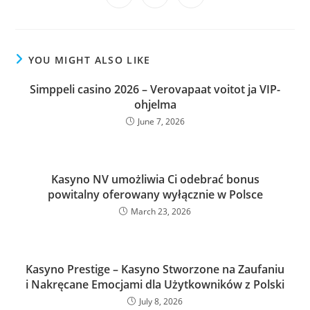
YOU MIGHT ALSO LIKE
Simppeli casino 2026 – Verovapaat voitot ja VIP-
ohjelma
June 7, 2026
Kasyno NV umożliwia Ci odebrać bonus
powitalny oferowany wyłącznie w Polsce
March 23, 2026
Kasyno Prestige – Kasyno Stworzone na Zaufaniu
i Nakręcane Emocjami dla Użytkowników z Polski
July 8, 2026