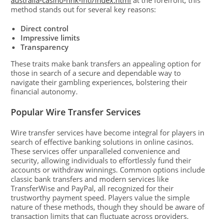
method stands out for several key reasons:
Direct control
Impressive limits
Transparency
These traits make bank transfers an appealing option for
those in search of a secure and dependable way to
navigate their gambling experiences, bolstering their
financial autonomy.
Popular Wire Transfer Services
Wire transfer services have become integral for players in
search of effective banking solutions in online casinos.
These services offer unparalleled convenience and
security, allowing individuals to effortlessly fund their
accounts or withdraw winnings. Common options include
classic bank transfers and modern services like
TransferWise and PayPal, all recognized for their
trustworthy payment speed. Players value the simple
nature of these methods, though they should be aware of
transaction limits that can fluctuate across providers.