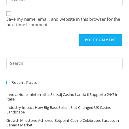
Save my name, email, and website in this browser for the
next time I comment.
Recent Posts
Innovazione Ininterrotta: Slotsdj Casino Lancia il Supporto 24/7 in
Italia
Industry Impact How Big Bass Splash Slot Changed UK Casino
Landscape
Growth Milestone Achieved Betpoint Casino Celebrates Success in
Canada Market