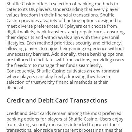
Shuffle Casino offers a selection of banking methods to
cater to its UK players. Understanding that every player
values freedom in their financial transactions, Shuffle
Casino provides a variety of banking options designed to
meet diverse preferences. UK players can choose from
digital wallets, bank transfers, and prepaid cards, ensuring
their deposits and withdrawals align with their personal
lifestyles. Each method prioritizes security and efficiency,
allowing players to enjoy their gaming experience without
unnecessary barriers. Additionally, these banking options
are tailored to facilitate swift transactions, providing users
the freedom to manage their funds seamlessly.
Consequently, Shuffle Casino cultivates an environment
where players can play freely, knowing they have a
selection of trustworthy financial methods at their
disposal.
Credit and Debit Card Transactions
Credit and debit cards remain among the most preferred
banking options for players at Shuffle Casino. Users enjoy
from strong security measures intended to protect their
transactions, alongside transparent processing times that