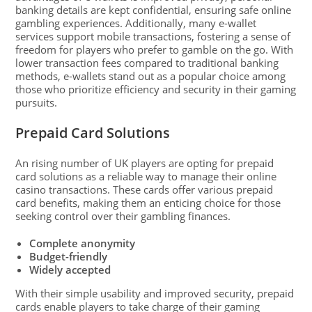
banking details are kept confidential, ensuring safe online
gambling experiences. Additionally, many e-wallet
services support mobile transactions, fostering a sense of
freedom for players who prefer to gamble on the go. With
lower transaction fees compared to traditional banking
methods, e-wallets stand out as a popular choice among
those who prioritize efficiency and security in their gaming
pursuits.
Prepaid Card Solutions
An rising number of UK players are opting for prepaid
card solutions as a reliable way to manage their online
casino transactions. These cards offer various prepaid
card benefits, making them an enticing choice for those
seeking control over their gambling finances.
Complete anonymity
Budget-friendly
Widely accepted
With their simple usability and improved security, prepaid
cards enable players to take charge of their gaming