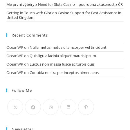
Mé první výběry z Need for Slots Casino – podrobná zkušenost z ČR
Getting in Touch with Glorion Casino Support for Fast Assistance in
United Kingdom
Recent Comments
OceanWP
on
Nulla metus metus ullamcorper vel tincidunt
OceanWP
on
Quis ligula lacinia aliquet mauris ipsum
OceanWP
on
Luctus non massa fusce ac turpis quis
OceanWP
on
Conubia nostra per inceptos himenaeos
Follow Me
Newsletter