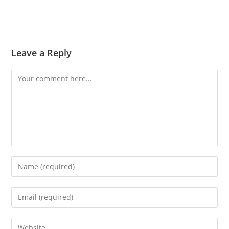
Leave a Reply