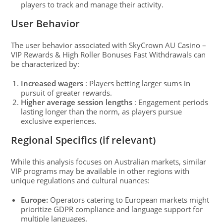
players to track and manage their activity.
User Behavior
The user behavior associated with SkyCrown AU Casino –
VIP Rewards & High Roller Bonuses Fast Withdrawals can
be characterized by:
Increased wagers
: Players betting larger sums in
pursuit of greater rewards.
Higher average session lengths
: Engagement periods
lasting longer than the norm, as players pursue
exclusive experiences.
Regional Specifics (if relevant)
While this analysis focuses on Australian markets, similar
VIP programs may be available in other regions with
unique regulations and cultural nuances:
Europe:
Operators catering to European markets might
prioritize GDPR compliance and language support for
multiple languages.