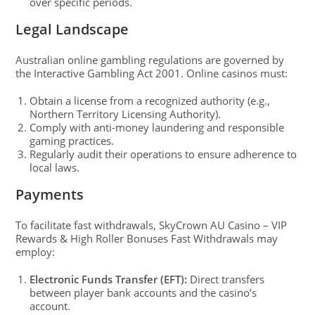
over specific periods.
Legal Landscape
Australian online gambling regulations are governed by
the Interactive Gambling Act 2001. Online casinos must:
Obtain a license from a recognized authority (e.g.,
Northern Territory Licensing Authority).
Comply with anti-money laundering and responsible
gaming practices.
Regularly audit their operations to ensure adherence to
local laws.
Payments
To facilitate fast withdrawals, SkyCrown AU Casino – VIP
Rewards & High Roller Bonuses Fast Withdrawals may
employ:
Electronic Funds Transfer (EFT):
Direct transfers
between player bank accounts and the casino’s
account.