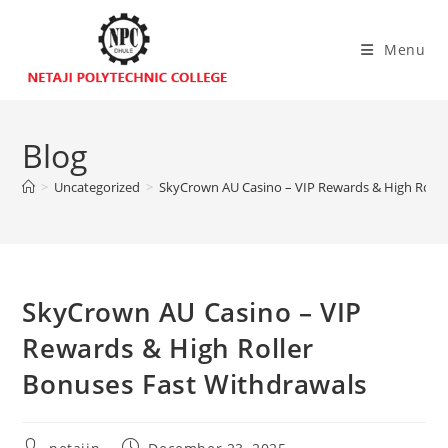
Menu
Blog
>
Uncategorized
>
SkyCrown AU Casino – VIP Rewards & High Rolle
SkyCrown AU Casino – VIP
Rewards & High Roller
Bonuses Fast Withdrawals