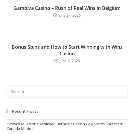
Gambiva Casino – Rush of Real Wins in Belgium
June 27, 2026
Bonus Spins and How to Start Winning with Winz
Casino
June 7, 2026
Recent Posts
Growth Milestone Achieved Betpoint Casino Celebrates Success in
Canada Market