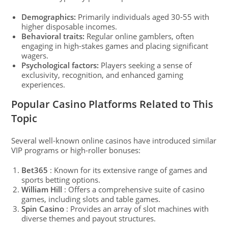
Demographics:
Primarily individuals aged 30-55 with
higher disposable incomes.
Behavioral traits:
Regular online gamblers, often
engaging in high-stakes games and placing significant
wagers.
Psychological factors:
Players seeking a sense of
exclusivity, recognition, and enhanced gaming
experiences.
Popular Casino Platforms Related to This
Topic
Several well-known online casinos have introduced similar
VIP programs or high-roller bonuses:
Bet365
: Known for its extensive range of games and
sports betting options.
William Hill
: Offers a comprehensive suite of casino
games, including slots and table games.
Spin Casino
: Provides an array of slot machines with
diverse themes and payout structures.