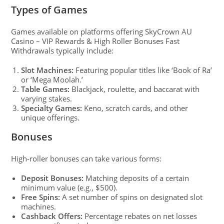
Types of Games
Games available on platforms offering SkyCrown AU
Casino – VIP Rewards & High Roller Bonuses Fast
Withdrawals typically include:
Slot Machines:
Featuring popular titles like ‘Book of Ra’
or ‘Mega Moolah.’
Table Games:
Blackjack, roulette, and baccarat with
varying stakes.
Specialty Games:
Keno, scratch cards, and other
unique offerings.
Bonuses
High-roller bonuses can take various forms:
Deposit Bonuses:
Matching deposits of a certain
minimum value (e.g., $500).
Free Spins:
A set number of spins on designated slot
machines.
Cashback Offers:
Percentage rebates on net losses