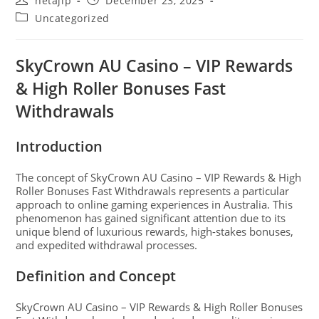
netajip
December 23, 2025
Uncategorized
SkyCrown AU Casino – VIP Rewards
& High Roller Bonuses Fast
Withdrawals
Introduction
The concept of SkyCrown AU Casino – VIP Rewards & High
Roller Bonuses Fast Withdrawals represents a particular
approach to online gaming experiences in Australia. This
phenomenon has gained significant attention due to its
unique blend of luxurious rewards, high-stakes bonuses,
and expedited withdrawal processes.
Definition and Concept
SkyCrown AU Casino – VIP Rewards & High Roller Bonuses