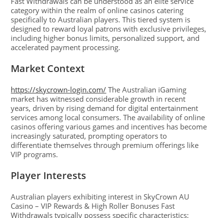
Fast Withdrawals can be understood as an elite service
category within the realm of online casinos catering
specifically to Australian players. This tiered system is
designed to reward loyal patrons with exclusive privileges,
including higher bonus limits, personalized support, and
accelerated payment processing.
Market Context
https://skycrown-login.com/
The Australian iGaming
market has witnessed considerable growth in recent
years, driven by rising demand for digital entertainment
services among local consumers. The availability of online
casinos offering various games and incentives has become
increasingly saturated, prompting operators to
differentiate themselves through premium offerings like
VIP programs.
Player Interests
Australian players exhibiting interest in SkyCrown AU
Casino – VIP Rewards & High Roller Bonuses Fast
Withdrawals typically possess specific characteristics: