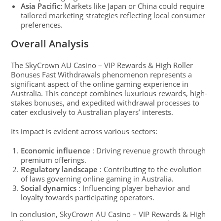
Asia Pacific:
Markets like Japan or China could require
tailored marketing strategies reflecting local consumer
preferences.
Overall Analysis
The SkyCrown AU Casino – VIP Rewards & High Roller
Bonuses Fast Withdrawals phenomenon represents a
significant aspect of the online gaming experience in
Australia. This concept combines luxurious rewards, high-
stakes bonuses, and expedited withdrawal processes to
cater exclusively to Australian players’ interests.
Its impact is evident across various sectors:
Economic influence
: Driving revenue growth through
premium offerings.
Regulatory landscape
: Contributing to the evolution
of laws governing online gaming in Australia.
Social dynamics
: Influencing player behavior and
loyalty towards participating operators.
In conclusion, SkyCrown AU Casino – VIP Rewards & High