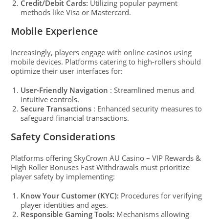
Credit/Debit Cards:
Utilizing popular payment
methods like Visa or Mastercard.
Mobile Experience
Increasingly, players engage with online casinos using
mobile devices. Platforms catering to high-rollers should
optimize their user interfaces for:
User-Friendly Navigation
: Streamlined menus and
intuitive controls.
Secure Transactions
: Enhanced security measures to
safeguard financial transactions.
Safety Considerations
Platforms offering SkyCrown AU Casino – VIP Rewards &
High Roller Bonuses Fast Withdrawals must prioritize
player safety by implementing:
Know Your Customer (KYC):
Procedures for verifying
player identities and ages.
Responsible Gaming Tools:
Mechanisms allowing