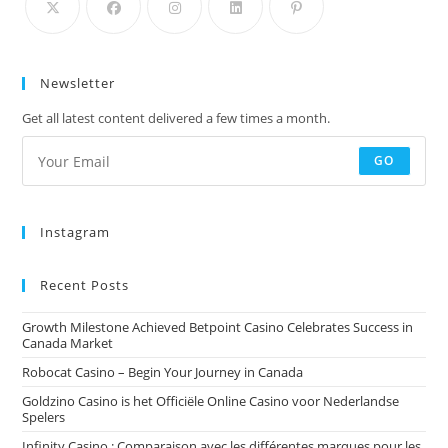
Newsletter
Get all latest content delivered a few times a month.
GO
Instagram
Recent Posts
Growth Milestone Achieved Betpoint Casino Celebrates Success in
Canada Market
Robocat Casino – Begin Your Journey in Canada
Goldzino Casino is het Officiële Online Casino voor Nederlandse
Spelers
Infinity Casino : Comparaison avec les différentes marques pour les