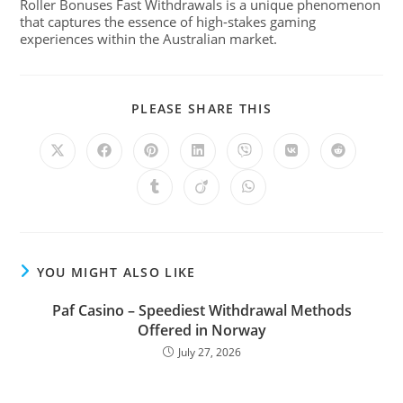
Roller Bonuses Fast Withdrawals is a unique phenomenon
that captures the essence of high-stakes gaming
experiences within the Australian market.
PLEASE SHARE THIS
YOU MIGHT ALSO LIKE
Paf Casino – Speediest Withdrawal Methods
Offered in Norway
July 27, 2026