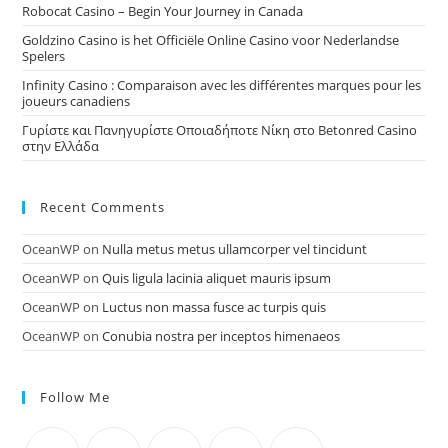
Robocat Casino – Begin Your Journey in Canada
Goldzino Casino is het Officiële Online Casino voor Nederlandse
Spelers
Infinity Casino : Comparaison avec les différentes marques pour les
joueurs canadiens
Γυρίστε και Πανηγυρίστε Οποιαδήποτε Νίκη στο Betonred Casino
στην Ελλάδα
Recent Comments
OceanWP
on
Nulla metus metus ullamcorper vel tincidunt
OceanWP
on
Quis ligula lacinia aliquet mauris ipsum
OceanWP
on
Luctus non massa fusce ac turpis quis
OceanWP
on
Conubia nostra per inceptos himenaeos
Follow Me