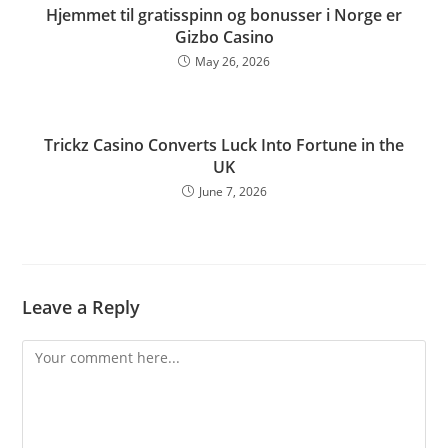
Hjemmet til gratisspinn og bonusser i Norge er
Gizbo Casino
May 26, 2026
Trickz Casino Converts Luck Into Fortune in the
UK
June 7, 2026
Leave a Reply