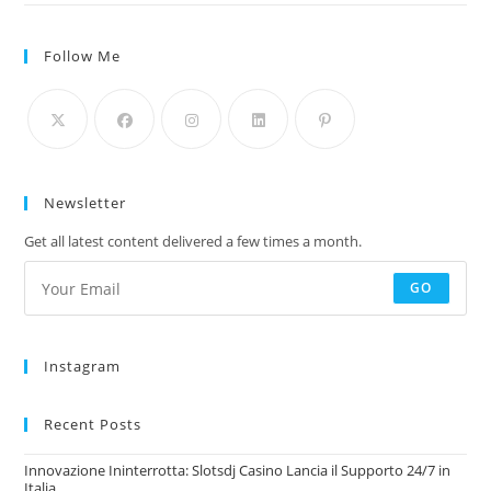
Follow Me
Newsletter
Get all latest content delivered a few times a month.
GO
Instagram
Recent Posts
Innovazione Ininterrotta: Slotsdj Casino Lancia il Supporto 24/7 in
Italia