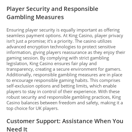
Player Security and Responsible
Gambling Measures
Ensuring player security is equally important as offering
seamless payment options. At King Casino, player privacy
isn’t just a promise; it’s a priority. The casino utilizes
advanced encryption technologies to protect sensitive
information, giving players reassurance as they enjoy their
gaming session. By complying with strict gambling
legislation, King Casino ensures fair play and
transparency, creating a secure environment for gamers.
Additionally, responsible gambling measures are in place
to encourage responsible gaming habits. This comprises
self-exclusion options and betting limits, which enable
players to stay in control of their experience. With these
robust security and responsible gambling practices, King
Casino balances between freedom and safety, making it a
top choice for UK players.
Customer Support: Assistance When You
Need It