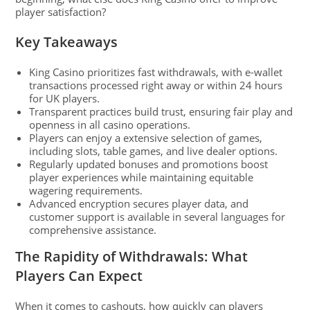
player satisfaction?
Key Takeaways
King Casino prioritizes fast withdrawals, with e-wallet
transactions processed right away or within 24 hours
for UK players.
Transparent practices build trust, ensuring fair play and
openness in all casino operations.
Players can enjoy a extensive selection of games,
including slots, table games, and live dealer options.
Regularly updated bonuses and promotions boost
player experiences while maintaining equitable
wagering requirements.
Advanced encryption secures player data, and
customer support is available in several languages for
comprehensive assistance.
The Rapidity of Withdrawals: What
Players Can Expect
When it comes to cashouts, how quickly can players