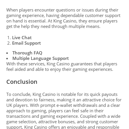
When players encounter questions or issues during their
gaming experience, having dependable customer support
on hand is essential. At King Casino, they ensure players
get the help they need through multiple means.
Live Chat
Email Support
Thorough FAQ
Multiple Language Support
With these services, King Casino guarantees that players
feel aided and able to enjoy their gaming experiences.
Conclusion
To conclude, King Casino is notable for its quick payouts
and devotion to fairness, making it an attractive choice for
UK players. With prompt e-wallet withdrawals and a clear
approach to gaming, players can feel safe in their
transactions and gaming experience. Coupled with a wide
game selection, attractive bonuses, and strong customer
support, King Casino offers an enjoyable and responsible