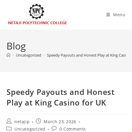
Menu
Blog
>
Uncategorized
>
Speedy Payouts and Honest Play at King Casino 
Speedy Payouts and Honest
Play at King Casino for UK
netajip
March 23, 2026
Uncategorized
0 Comments