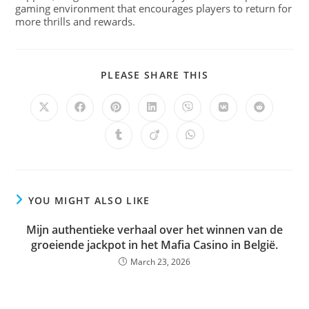
gaming environment that encourages players to return for
more thrills and rewards.
PLEASE SHARE THIS
YOU MIGHT ALSO LIKE
Mijn authentieke verhaal over het winnen van de
groeiende jackpot in het Mafia Casino in België.
March 23, 2026