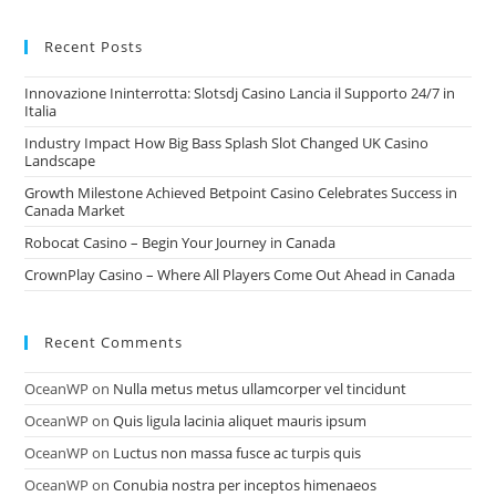
Recent Posts
Innovazione Ininterrotta: Slotsdj Casino Lancia il Supporto 24/7 in
Italia
Industry Impact How Big Bass Splash Slot Changed UK Casino
Landscape
Growth Milestone Achieved Betpoint Casino Celebrates Success in
Canada Market
Robocat Casino – Begin Your Journey in Canada
CrownPlay Casino – Where All Players Come Out Ahead in Canada
Recent Comments
OceanWP
on
Nulla metus metus ullamcorper vel tincidunt
OceanWP
on
Quis ligula lacinia aliquet mauris ipsum
OceanWP
on
Luctus non massa fusce ac turpis quis
OceanWP
on
Conubia nostra per inceptos himenaeos