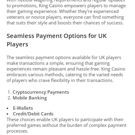
to promotions, King Casino empowers players to manage
their gaming experience. Whether they’re experienced
veterans or novice players, everyone can find something
that suits their style and boosts their chances of success.
Seamless Payment Options for UK
Players
The seamless payment options available for UK players
make transactions a simple, ensuring that gaming
experiences remain pleasant and hassle-free. King Casino
embraces various methods, catering to the varied needs
of players who crave flexibility in their transactions.
Cryptocurrency Payments
Mobile Banking
E-Wallets
Credit/Debit Cards
These choices enable UK players to participate with their
preferred games without the burden of complex payment
processes.