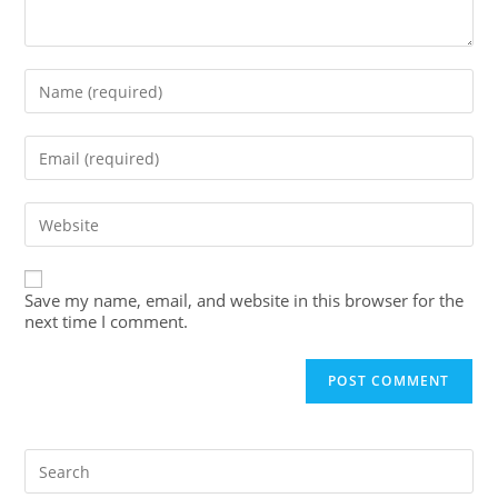
Save my name, email, and website in this browser for the
next time I comment.