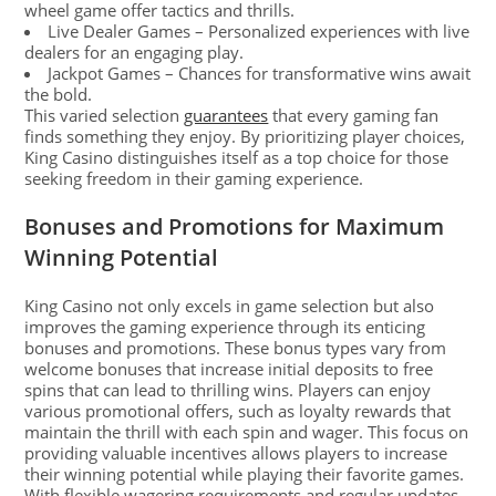
wheel game offer tactics and thrills.
Live Dealer Games – Personalized experiences with live
dealers for an engaging play.
Jackpot Games – Chances for transformative wins await
the bold.
This varied selection
guarantees
that every gaming fan
finds something they enjoy. By prioritizing player choices,
King Casino distinguishes itself as a top choice for those
seeking freedom in their gaming experience.
Bonuses and Promotions for Maximum
Winning Potential
King Casino not only excels in game selection but also
improves the gaming experience through its enticing
bonuses and promotions. These bonus types vary from
welcome bonuses that increase initial deposits to free
spins that can lead to thrilling wins. Players can enjoy
various promotional offers, such as loyalty rewards that
maintain the thrill with each spin and wager. This focus on
providing valuable incentives allows players to increase
their winning potential while playing their favorite games.
With flexible wagering requirements and regular updates