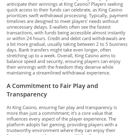
anticipate their winnings at King Casino? Players seeking
quick access to their funds can celebrate, as King Casino
prioritizes swift withdrawal processing. Typically, payment
timelines are designed to meet players’ needs without
unnecessary delays. E-wallets often see the fastest
transactions, with funds being accessible almost instantly
or within 24 hours. Credit and debit card withdrawals are
a bit more gradual, usually taking between 2 to 5 business
days. Bank transfers might take even longer, often
stretching up to a week. Overall, King Casino aims to
balance speed and security, ensuring players can enjoy
their winnings with the freedom they deserve while
maintaining a streamlined withdrawal experience.
A Commitment to Fair Play and
Transparency
At King Casino, ensuring fair play and transparency is
more than just a commitment; it’s a core value that
influences every aspect of the player experience. The
platform adopts fair gaming, providing players with a
trustworthy environment where they can enjoy their