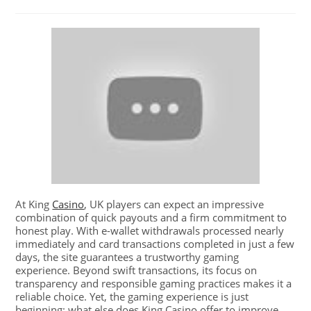
At King
Casino
, UK players can expect an impressive
combination of quick payouts and a firm commitment to
honest play. With e-wallet withdrawals processed nearly
immediately and card transactions completed in just a few
days, the site guarantees a trustworthy gaming
experience. Beyond swift transactions, its focus on
transparency and responsible gaming practices makes it a
reliable choice. Yet, the gaming experience is just
beginning; what else does King Casino offer to improve