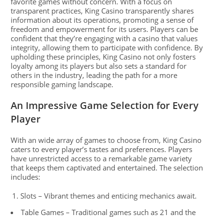
favorite games without concern. With a focus on
transparent practices, King Casino transparently shares
information about its operations, promoting a sense of
freedom and empowerment for its users. Players can be
confident that they’re engaging with a casino that values
integrity, allowing them to participate with confidence. By
upholding these principles, King Casino not only fosters
loyalty among its players but also sets a standard for
others in the industry, leading the path for a more
responsible gaming landscape.
An Impressive Game Selection for Every
Player
With an wide array of games to choose from, King Casino
caters to every player’s tastes and preferences. Players
have unrestricted access to a remarkable game variety
that keeps them captivated and entertained. The selection
includes:
Slots – Vibrant themes and enticing mechanics await.
Table Games – Traditional games such as 21 and the