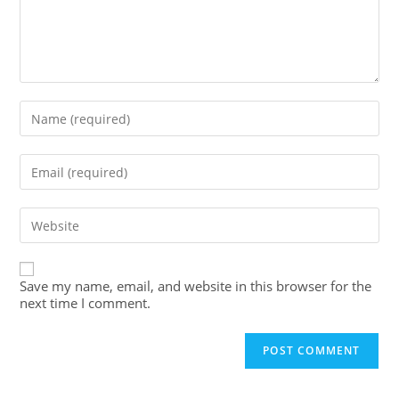
Save my name, email, and website in this browser for the
next time I comment.