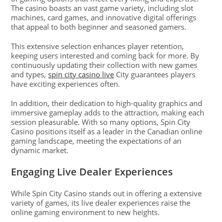
The casino boasts an vast game variety, including slot
machines, card games, and innovative digital offerings
that appeal to both beginner and seasoned gamers.
This extensive selection enhances player retention,
keeping users interested and coming back for more. By
continuously updating their collection with new games
and types,
spin city casino live
City guarantees players
have exciting experiences often.
In addition, their dedication to high-quality graphics and
immersive gameplay adds to the attraction, making each
session pleasurable. With so many options, Spin City
Casino positions itself as a leader in the Canadian online
gaming landscape, meeting the expectations of an
dynamic market.
Engaging Live Dealer Experiences
While Spin City Casino stands out in offering a extensive
variety of games, its live dealer experiences raise the
online gaming environment to new heights.