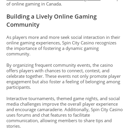
of online gaming in Canada.
Building a Lively Online Gaming
Community
As players more and more seek social interaction in their
online gaming experiences, Spin City Casino recognizes
the importance of fostering a dynamic gaming
community.
By organizing frequent community events, the casino
offers players with chances to connect, contest, and
celebrate together. These events not only promote player
engagement but also foster a feeling of belonging among
participants.
Interactive tournaments, themed game nights, and social
media challenges improve the overall player experience
and encourage camaraderie. Additionally, Spin City Casino
uses forums and chat features to facilitate
communication, allowing members to share tips and
stories.