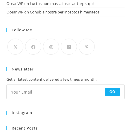
OceanWP
on
Luctus non massa fusce ac turpis quis
OceanWP
on
Conubia nostra per inceptos himenaeos
Follow Me
Newsletter
Get all latest content delivered a few times a month.
GO
Instagram
Recent Posts