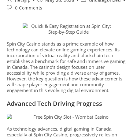
netajip
May 26, 2026
Uncategorized
0 Comments
Spin City Casino stands as a prime example of how
technology can elevate online gaming experiences. Its
incorporation of virtual reality and blockchain tech
establishes a benchmark for safe and immersive gaming
in Canada. The casino’s design focuses on user
accessibility while providing a diverse array of games.
However, the key question is how these advancements
will shape player engagement and community
engagement in this evolving digital environment.
Advanced Tech Driving Progress
As technology advances, digital gaming in Canada,
especially at Spin City Casino, progressively relies on