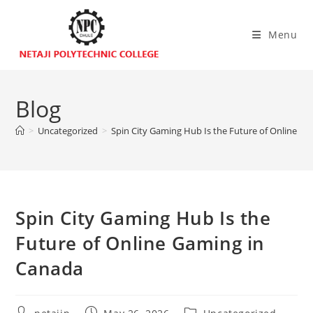
Menu
Blog
>
Uncategorized
>
Spin City Gaming Hub Is the Future of Online G
Spin City Gaming Hub Is the
Future of Online Gaming in
Canada