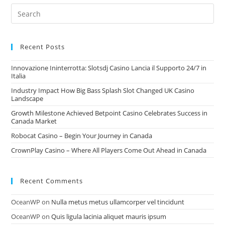
Recent Posts
Innovazione Ininterrotta: Slotsdj Casino Lancia il Supporto 24/7 in
Italia
Industry Impact How Big Bass Splash Slot Changed UK Casino
Landscape
Growth Milestone Achieved Betpoint Casino Celebrates Success in
Canada Market
Robocat Casino – Begin Your Journey in Canada
CrownPlay Casino – Where All Players Come Out Ahead in Canada
Recent Comments
OceanWP
on
Nulla metus metus ullamcorper vel tincidunt
OceanWP
on
Quis ligula lacinia aliquet mauris ipsum