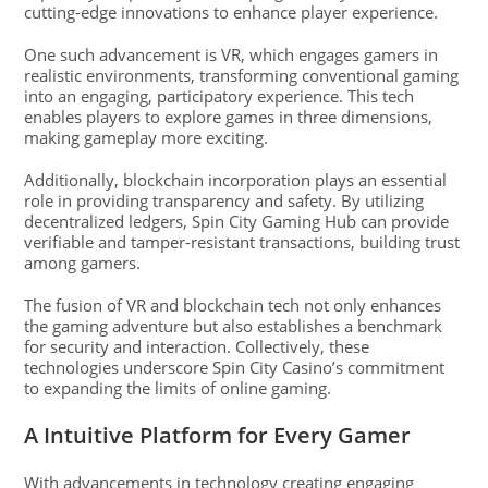
cutting-edge innovations to enhance player experience.
One such advancement is VR, which engages gamers in
realistic environments, transforming conventional gaming
into an engaging, participatory experience. This tech
enables players to explore games in three dimensions,
making gameplay more exciting.
Additionally, blockchain incorporation plays an essential
role in providing transparency and safety. By utilizing
decentralized ledgers, Spin City Gaming Hub can provide
verifiable and tamper-resistant transactions, building trust
among gamers.
The fusion of VR and blockchain tech not only enhances
the gaming adventure but also establishes a benchmark
for security and interaction. Collectively, these
technologies underscore Spin City Casino’s commitment
to expanding the limits of online gaming.
A Intuitive Platform for Every Gamer
With advancements in technology creating engaging