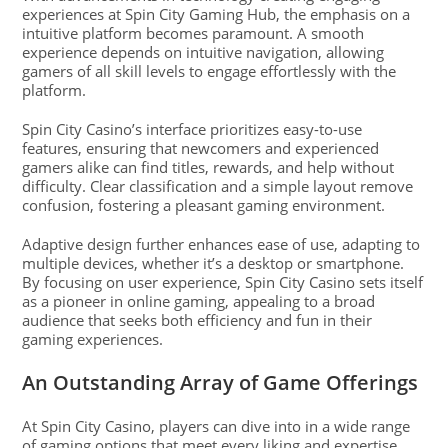
experiences at Spin City Gaming Hub, the emphasis on a
intuitive platform becomes paramount. A smooth
experience depends on intuitive navigation, allowing
gamers of all skill levels to engage effortlessly with the
platform.
Spin City Casino’s interface prioritizes easy-to-use
features, ensuring that newcomers and experienced
gamers alike can find titles, rewards, and help without
difficulty. Clear classification and a simple layout remove
confusion, fostering a pleasant gaming environment.
Adaptive design further enhances ease of use, adapting to
multiple devices, whether it’s a desktop or smartphone.
By focusing on user experience, Spin City Casino sets itself
as a pioneer in online gaming, appealing to a broad
audience that seeks both efficiency and fun in their
gaming experiences.
An Outstanding Array of Game Offerings
At Spin City Casino, players can dive into in a wide range
of gaming options that meet every liking and expertise.