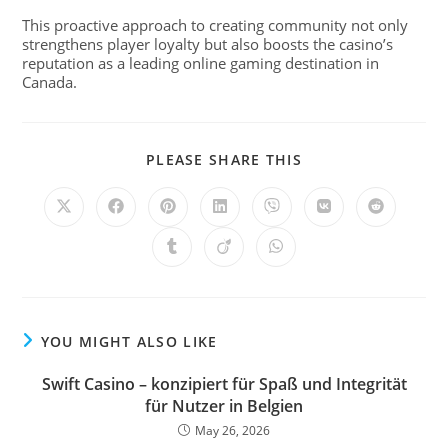
This proactive approach to creating community not only
strengthens player loyalty but also boosts the casino’s
reputation as a leading online gaming destination in
Canada.
PLEASE SHARE THIS
YOU MIGHT ALSO LIKE
Swift Casino – konzipiert für Spaß und Integrität
für Nutzer in Belgien
May 26, 2026