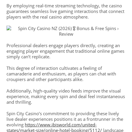
By employing real-time streaming technology, the casino
guarantees seamless live gaming interactions that connect
players with the real casino atmosphere.
Professional dealers engage players directly, creating an
engaging player engagement that traditional online games
simply can’t replicate.
This degree of interaction cultivates a feeling of
camaraderie and enthusiasm, as players can chat with
croupiers and other participants alike.
Additionally, high-quality video feeds improve the visual
experience, making every spin and deal feel instantaneous
and thrilling.
Spin City Casino’s commitment to providing these lively
live dealer experiences positions it as a frontrunner in the
evolving
https://www.ibisworld.com/united-
states/market-size/online-hotel-booking/5112/
landscape