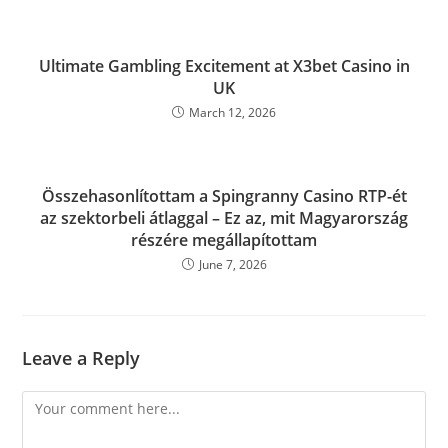
Ultimate Gambling Excitement at X3bet Casino in
UK
March 12, 2026
Összehasonlítottam a Spingranny Casino RTP-ét
az szektorbeli átlaggal – Ez az, mit Magyarország
részére megállapítottam
June 7, 2026
Leave a Reply