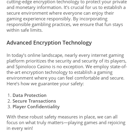
cutting-edge encryption technology to protect your private
and monetary information. It’s crucial for us to establish a
secure environment where everyone can enjoy their
gaming experience responsibly. By incorporating
responsible gambling practices, we ensure that fun stays
within safe limits.
Advanced Encryption Technology
In today’s online landscape, nearly every internet gaming
platform prioritizes the security and security of its players,
and Spinoloco Casino is no exception. We employ state-of-
the-art encryption technology to establish a gaming
environment where you can feel comfortable and secure.
Here’s how we guarantee your safety:
Data Protection
Secure Transactions
Player Confidentiality
With these robust safety measures in place, we can all
focus on what truly matters—playing games and rejoicing
in every win!