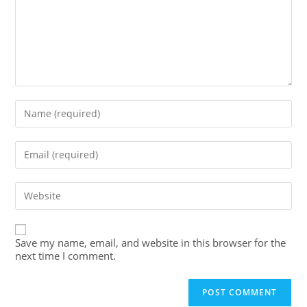
Save my name, email, and website in this browser for the
next time I comment.