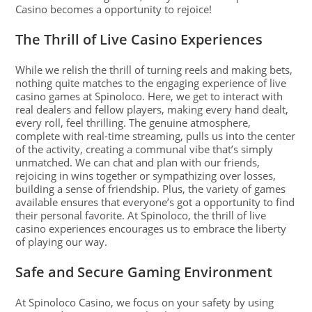
Casino becomes a opportunity to rejoice!
The Thrill of Live Casino Experiences
While we relish the thrill of turning reels and making bets,
nothing quite matches to the engaging experience of live
casino games at Spinoloco. Here, we get to interact with
real dealers and fellow players, making every hand dealt,
every roll, feel thrilling. The genuine atmosphere,
complete with real-time streaming, pulls us into the center
of the activity, creating a communal vibe that’s simply
unmatched. We can chat and plan with our friends,
rejoicing in wins together or sympathizing over losses,
building a sense of friendship. Plus, the variety of games
available ensures that everyone’s got a opportunity to find
their personal favorite. At Spinoloco, the thrill of live
casino experiences encourages us to embrace the liberty
of playing our way.
Safe and Secure Gaming Environment
At Spinoloco Casino, we focus on your safety by using