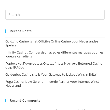
Recent Posts
Goldzino Casino is het Officiële Online Casino voor Nederlandse
Spelers
Infinity Casino : Comparaison avec les différentes marques pour les
joueurs canadiens
Γυρίστε και Πανηγυρίστε Οποιαδήποτε Νίκη στο Betonred Casino
στην Ελλάδα
Goldenbet Casino site is Your Gateway to Jackpot Wins in Britain
Fugu Casino: Jouw Gerenommeerde Partner voor Internet Winst in
Nederland
Recent Comments