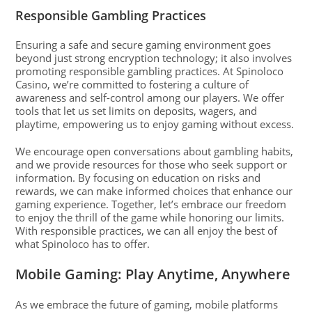
Responsible Gambling Practices
Ensuring a safe and secure gaming environment goes
beyond just strong encryption technology; it also involves
promoting responsible gambling practices. At Spinoloco
Casino, we’re committed to fostering a culture of
awareness and self-control among our players. We offer
tools that let us set limits on deposits, wagers, and
playtime, empowering us to enjoy gaming without excess.
We encourage open conversations about gambling habits,
and we provide resources for those who seek support or
information. By focusing on education on risks and
rewards, we can make informed choices that enhance our
gaming experience. Together, let’s embrace our freedom
to enjoy the thrill of the game while honoring our limits.
With responsible practices, we can all enjoy the best of
what Spinoloco has to offer.
Mobile Gaming: Play Anytime, Anywhere
As we embrace the future of gaming, mobile platforms