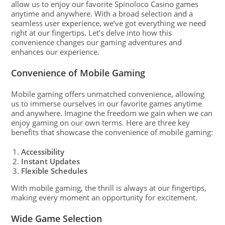
allow us to enjoy our favorite Spinoloco Casino games
anytime and anywhere. With a broad selection and a
seamless user experience, we’ve got everything we need
right at our fingertips. Let’s delve into how this
convenience changes our gaming adventures and
enhances our experience.
Convenience of Mobile Gaming
Mobile gaming offers unmatched convenience, allowing
us to immerse ourselves in our favorite games anytime
and anywhere. Imagine the freedom we gain when we can
enjoy gaming on our own terms. Here are three key
benefits that showcase the convenience of mobile gaming:
Accessibility
Instant Updates
Flexible Schedules
With mobile gaming, the thrill is always at our fingertips,
making every moment an opportunity for excitement.
Wide Game Selection