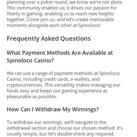
planning over a poker round, we know we’re not alone.
This community enables us; it drives our passion for
liberty in gaming, enabling us to reach new heights
together. Come join us, and let’s create memorable
moments alongside each other at Spinoloco!
Frequently Asked Questions
What Payment Methods Are Available at
Spinoloco Casino?
We can use a range of payment methods at Spinoloco
Casino, including credit cards, e-wallets, and
cryptocurrencies. This versatility makes managing our
funds easy and keeps our gaming experience as
pleasurable as possible.
How Can I Withdraw My Winnings?
To withdraw our winnings, we’ll navigate to the
withdrawal section and choose our chosen method. It’s
usually simple, but let’s double-check any required