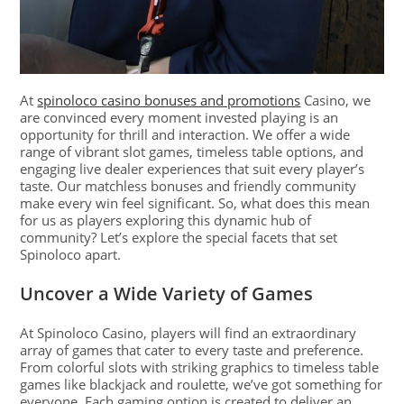
At
spinoloco casino bonuses and promotions
Casino, we
are convinced every moment invested playing is an
opportunity for thrill and interaction. We offer a wide
range of vibrant slot games, timeless table options, and
engaging live dealer experiences that suit every player’s
taste. Our matchless bonuses and friendly community
make every win feel significant. So, what does this mean
for us as players exploring this dynamic hub of
community? Let’s explore the special facets that set
Spinoloco apart.
Uncover a Wide Variety of Games
At Spinoloco Casino, players will find an extraordinary
array of games that cater to every taste and preference.
From colorful slots with striking graphics to timeless table
games like blackjack and roulette, we’ve got something for
everyone. Each gaming option is created to deliver an