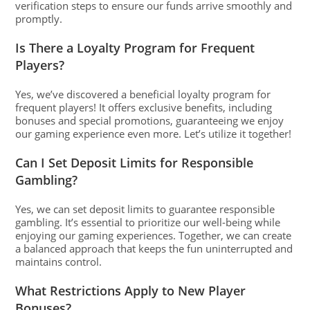
verification steps to ensure our funds arrive smoothly and
promptly.
Is There a Loyalty Program for Frequent
Players?
Yes, we’ve discovered a beneficial loyalty program for
frequent players! It offers exclusive benefits, including
bonuses and special promotions, guaranteeing we enjoy
our gaming experience even more. Let’s utilize it together!
Can I Set Deposit Limits for Responsible
Gambling?
Yes, we can set deposit limits to guarantee responsible
gambling. It’s essential to prioritize our well-being while
enjoying our gaming experiences. Together, we can create
a balanced approach that keeps the fun uninterrupted and
maintains control.
What Restrictions Apply to New Player
Bonuses?