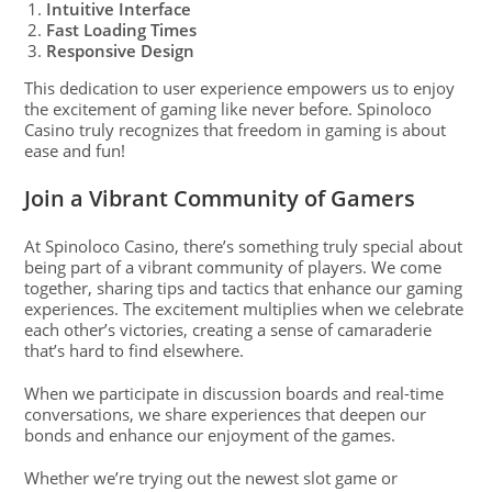
Intuitive Interface
Fast Loading Times
Responsive Design
This dedication to user experience empowers us to enjoy
the excitement of gaming like never before. Spinoloco
Casino truly recognizes that freedom in gaming is about
ease and fun!
Join a Vibrant Community of Gamers
At Spinoloco Casino, there’s something truly special about
being part of a vibrant community of players. We come
together, sharing tips and tactics that enhance our gaming
experiences. The excitement multiplies when we celebrate
each other’s victories, creating a sense of camaraderie
that’s hard to find elsewhere.
When we participate in discussion boards and real-time
conversations, we share experiences that deepen our
bonds and enhance our enjoyment of the games.
Whether we’re trying out the newest slot game or