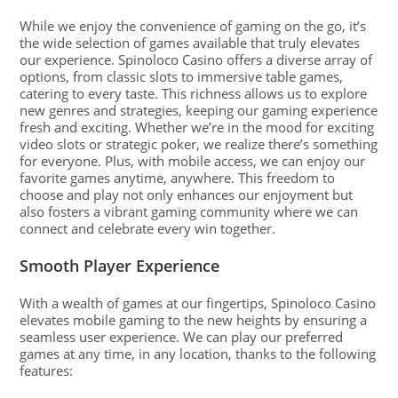
While we enjoy the convenience of gaming on the go, it’s
the wide selection of games available that truly elevates
our experience. Spinoloco Casino offers a diverse array of
options, from classic slots to immersive table games,
catering to every taste. This richness allows us to explore
new genres and strategies, keeping our gaming experience
fresh and exciting. Whether we’re in the mood for exciting
video slots or strategic poker, we realize there’s something
for everyone. Plus, with mobile access, we can enjoy our
favorite games anytime, anywhere. This freedom to
choose and play not only enhances our enjoyment but
also fosters a vibrant gaming community where we can
connect and celebrate every win together.
Smooth Player Experience
With a wealth of games at our fingertips, Spinoloco Casino
elevates mobile gaming to the new heights by ensuring a
seamless user experience. We can play our preferred
games at any time, in any location, thanks to the following
features: