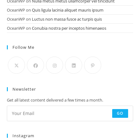
OceanWP
on
Nulla metus metus ullamcorper vel tincidunt
OceanWP
on
Quis ligula lacinia aliquet mauris ipsum
OceanWP
on
Luctus non massa fusce ac turpis quis
OceanWP
on
Conubia nostra per inceptos himenaeos
Follow Me
Newsletter
Get all latest content delivered a few times a month.
GO
Instagram