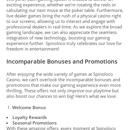
exciting experience, whether we’re rotating the reels or
calculating our next move at the poker table. Furthermore,
live dealer games bring the rush of a physical casino right
to our screens, allowing us to interact and engage with
professional dealers in real-time. As we explore the broad
gaming landscape, we can also appreciate the seamless
integration of new technology, boosting our gaming
experience further. Spinoloco truly celebrates our love for
freedom in entertainment!
Incomparable Bonuses and Promotions
After enjoying the wide variety of games at Spinoloco
Casino, we can’t overlook the incomparable bonuses and
promotions that make our gaming experience even more
thrilling. These offers not only improve our playtime but
also boost our chances to win big! Here’s what we love:
Welcome Bonus
Loyalty Rewards
Seasonal Promotions
With these amazing offers, every moment at Spinoloco