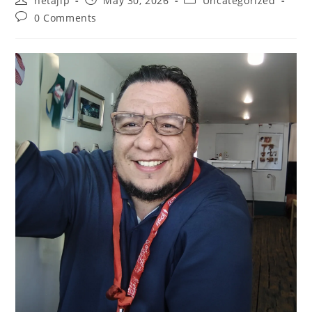
netajip
May 30, 2026
Uncategorized
0 Comments