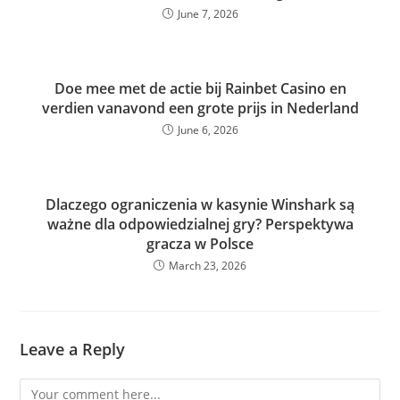
June 7, 2026
Doe mee met de actie bij Rainbet Casino en
verdien vanavond een grote prijs in Nederland
June 6, 2026
Dlaczego ograniczenia w kasynie Winshark są
ważne dla odpowiedzialnej gry? Perspektywa
gracza w Polsce
March 23, 2026
Leave a Reply