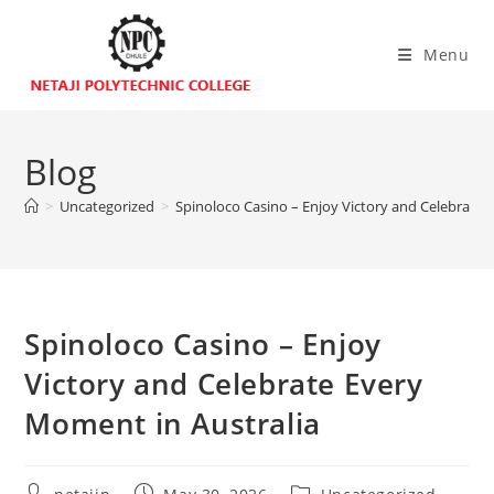
Menu
Blog
>
Uncategorized
>
Spinoloco Casino – Enjoy Victory and Celebrate 
Spinoloco Casino – Enjoy
Victory and Celebrate Every
Moment in Australia