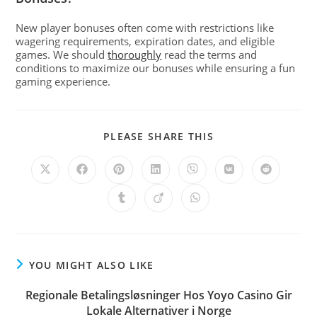
New player bonuses often come with restrictions like
wagering requirements, expiration dates, and eligible
games. We should
thoroughly
read the terms and
conditions to maximize our bonuses while ensuring a fun
gaming experience.
PLEASE SHARE THIS
YOU MIGHT ALSO LIKE
Regionale Betalingsløsninger Hos Yoyo Casino Gir
Lokale Alternativer i Norge