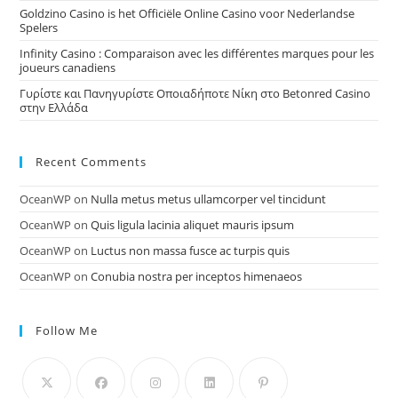
Goldzino Casino is het Officiële Online Casino voor Nederlandse
Spelers
Infinity Casino : Comparaison avec les différentes marques pour les
joueurs canadiens
Γυρίστε και Πανηγυρίστε Οποιαδήποτε Νίκη στο Betonred Casino
στην Ελλάδα
Recent Comments
OceanWP
on
Nulla metus metus ullamcorper vel tincidunt
OceanWP
on
Quis ligula lacinia aliquet mauris ipsum
OceanWP
on
Luctus non massa fusce ac turpis quis
OceanWP
on
Conubia nostra per inceptos himenaeos
Follow Me