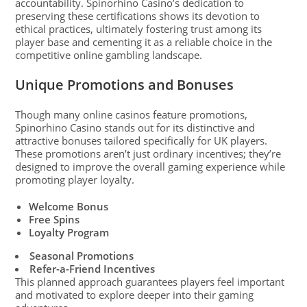
accountability. Spinorhino Casino’s dedication to
preserving these certifications shows its devotion to
ethical practices, ultimately fostering trust among its
player base and cementing it as a reliable choice in the
competitive online gambling landscape.
Unique Promotions and Bonuses
Though many online casinos feature promotions,
Spinorhino Casino stands out for its distinctive and
attractive bonuses tailored specifically for UK players.
These promotions aren’t just ordinary incentives; they’re
designed to improve the overall gaming experience while
promoting player loyalty.
Welcome Bonus
Free Spins
Loyalty Program
Seasonal Promotions
Refer-a-Friend Incentives
This planned approach guarantees players feel important
and motivated to explore deeper into their gaming