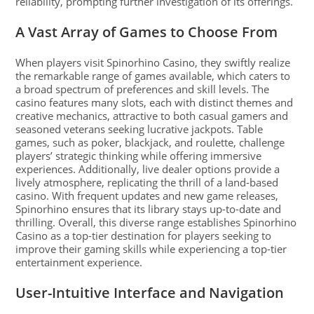
reliability, prompting further investigation of its offerings.
A Vast Array of Games to Choose From
When players visit Spinorhino Casino, they swiftly realize
the remarkable range of games available, which caters to
a broad spectrum of preferences and skill levels. The
casino features many slots, each with distinct themes and
creative mechanics, attractive to both casual gamers and
seasoned veterans seeking lucrative jackpots. Table
games, such as poker, blackjack, and roulette, challenge
players’ strategic thinking while offering immersive
experiences. Additionally, live dealer options provide a
lively atmosphere, replicating the thrill of a land-based
casino. With frequent updates and new game releases,
Spinorhino ensures that its library stays up-to-date and
thrilling. Overall, this diverse range establishes Spinorhino
Casino as a top-tier destination for players seeking to
improve their gaming skills while experiencing a top-tier
entertainment experience.
User-Intuitive Interface and Navigation