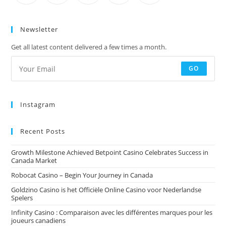
Newsletter
Get all latest content delivered a few times a month.
GO
Instagram
Recent Posts
Growth Milestone Achieved Betpoint Casino Celebrates Success in
Canada Market
Robocat Casino – Begin Your Journey in Canada
Goldzino Casino is het Officiële Online Casino voor Nederlandse
Spelers
Infinity Casino : Comparaison avec les différentes marques pour les
joueurs canadiens