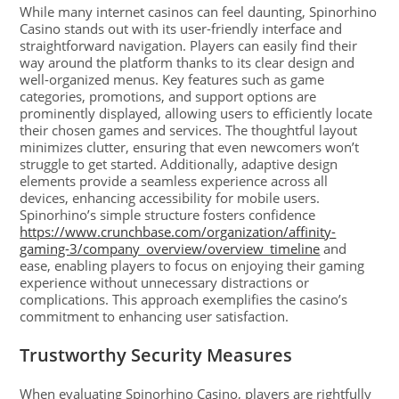
While many internet casinos can feel daunting, Spinorhino
Casino stands out with its user-friendly interface and
straightforward navigation. Players can easily find their
way around the platform thanks to its clear design and
well-organized menus. Key features such as game
categories, promotions, and support options are
prominently displayed, allowing users to efficiently locate
their chosen games and services. The thoughtful layout
minimizes clutter, ensuring that even newcomers won’t
struggle to get started. Additionally, adaptive design
elements provide a seamless experience across all
devices, enhancing accessibility for mobile users.
Spinorhino’s simple structure fosters confidence
https://www.crunchbase.com/organization/affinity-
gaming-3/company_overview/overview_timeline
and
ease, enabling players to focus on enjoying their gaming
experience without unnecessary distractions or
complications. This approach exemplifies the casino’s
commitment to enhancing user satisfaction.
Trustworthy Security Measures
When evaluating Spinorhino Casino, players are rightfully