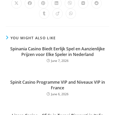
YOU MIGHT ALSO LIKE
Spinania Casino Biedt Eerlijk Spel en Aanzienlijke
Prijzen voor Elke Speler in Nederland
June 7, 2026
Spinit Casino Programme VIP and Niveaux VIP in
France
June 6, 2026