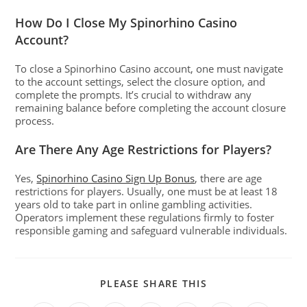
How Do I Close My Spinorhino Casino
Account?
To close a Spinorhino Casino account, one must navigate
to the account settings, select the closure option, and
complete the prompts. It’s crucial to withdraw any
remaining balance before completing the account closure
process.
Are There Any Age Restrictions for Players?
Yes,
Spinorhino Casino Sign Up Bonus
, there are age
restrictions for players. Usually, one must be at least 18
years old to take part in online gambling activities.
Operators implement these regulations firmly to foster
responsible gaming and safeguard vulnerable individuals.
PLEASE SHARE THIS