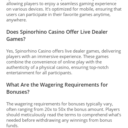
allowing players to enjoy a seamless gaming experience
on various devices. It’s optimized for mobile, ensuring that
users can participate in their favorite games anytime,
anywhere.
Does Spinorhino Casino Offer Live Dealer
Games?
Yes, Spinorhino Casino offers live dealer games, delivering
players with an immersive experience. These games
combine the convenience of online play with the
authenticity of a physical casino, ensuring top-notch
entertainment for all participants.
What Are the Wagering Requirements for
Bonuses?
The wagering requirements for bonuses typically vary,
often ranging from 20x to 50x the bonus amount. Players
should meticulously read the terms to comprehend what’s
needed before withdrawing any winnings from bonus
funds.