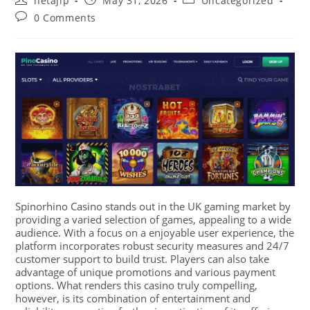
netajip
May 31, 2026
Uncategorized
0 Comments
Spinorhino Casino stands out in the UK gaming market by
providing a varied selection of games, appealing to a wide
audience. With a focus on a enjoyable user experience, the
platform incorporates robust security measures and 24/7
customer support to build trust. Players can also take
advantage of unique promotions and various payment
options. What renders this casino truly compelling,
however, is its combination of entertainment and