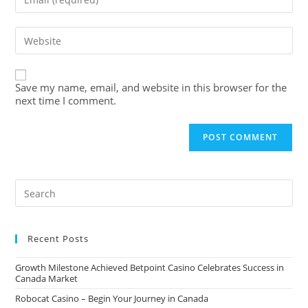
Save my name, email, and website in this browser for the
next time I comment.
Recent Posts
Growth Milestone Achieved Betpoint Casino Celebrates Success in
Canada Market
Robocat Casino – Begin Your Journey in Canada