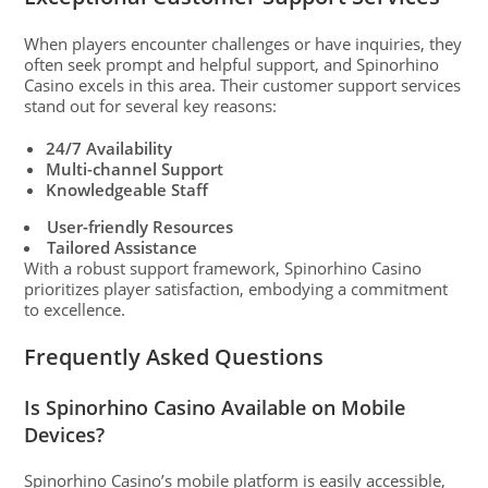
When players encounter challenges or have inquiries, they
often seek prompt and helpful support, and Spinorhino
Casino excels in this area. Their customer support services
stand out for several key reasons:
24/7 Availability
Multi-channel Support
Knowledgeable Staff
User-friendly Resources
Tailored Assistance
With a robust support framework, Spinorhino Casino
prioritizes player satisfaction, embodying a commitment
to excellence.
Frequently Asked Questions
Is Spinorhino Casino Available on Mobile
Devices?
Spinorhino Casino’s mobile platform is easily accessible,