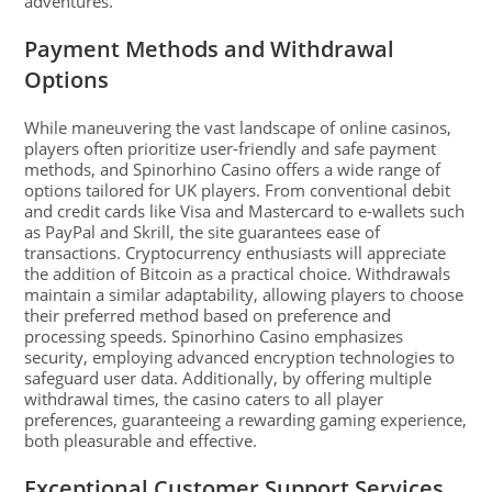
adventures.
Payment Methods and Withdrawal
Options
While maneuvering the vast landscape of online casinos,
players often prioritize user-friendly and safe payment
methods, and Spinorhino Casino offers a wide range of
options tailored for UK players. From conventional debit
and credit cards like Visa and Mastercard to e-wallets such
as PayPal and Skrill, the site guarantees ease of
transactions. Cryptocurrency enthusiasts will appreciate
the addition of Bitcoin as a practical choice. Withdrawals
maintain a similar adaptability, allowing players to choose
their preferred method based on preference and
processing speeds. Spinorhino Casino emphasizes
security, employing advanced encryption technologies to
safeguard user data. Additionally, by offering multiple
withdrawal times, the casino caters to all player
preferences, guaranteeing a rewarding gaming experience,
both pleasurable and effective.
Exceptional Customer Support Services