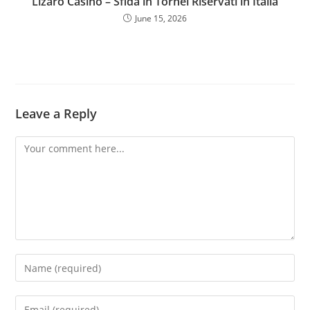
Lizaro Casino – Sfida in Tornei Riservati in Italia
June 15, 2026
Leave a Reply