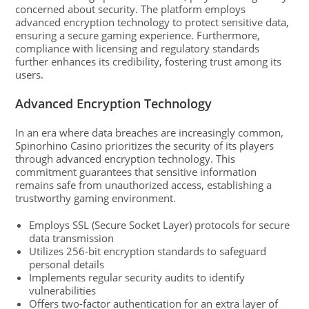
concerned about security. The platform employs
advanced encryption technology to protect sensitive data,
ensuring a secure gaming experience. Furthermore,
compliance with licensing and regulatory standards
further enhances its credibility, fostering trust among its
users.
Advanced Encryption Technology
In an era where data breaches are increasingly common,
Spinorhino Casino prioritizes the security of its players
through advanced encryption technology. This
commitment guarantees that sensitive information
remains safe from unauthorized access, establishing a
trustworthy gaming environment.
Employs SSL (Secure Socket Layer) protocols for secure
data transmission
Utilizes 256-bit encryption standards to safeguard
personal details
Implements regular security audits to identify
vulnerabilities
Offers two-factor authentication for an extra layer of