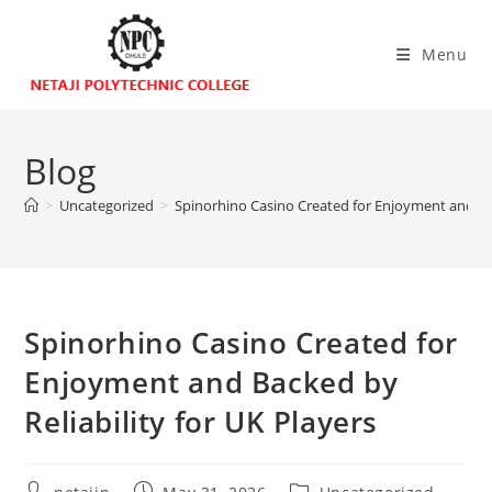
Menu
Blog
>
Uncategorized
>
Spinorhino Casino Created for Enjoyment and Bac
Spinorhino Casino Created for
Enjoyment and Backed by
Reliability for UK Players