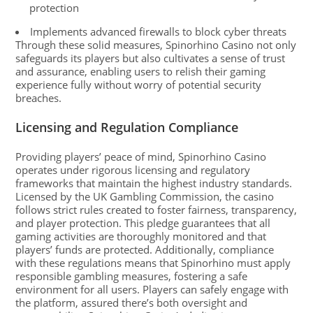
protection
Implements advanced firewalls to block cyber threats
Through these solid measures, Spinorhino Casino not only
safeguards its players but also cultivates a sense of trust
and assurance, enabling users to relish their gaming
experience fully without worry of potential security
breaches.
Licensing and Regulation Compliance
Providing players’ peace of mind, Spinorhino Casino
operates under rigorous licensing and regulatory
frameworks that maintain the highest industry standards.
Licensed by the UK Gambling Commission, the casino
follows strict rules created to foster fairness, transparency,
and player protection. This pledge guarantees that all
gaming activities are thoroughly monitored and that
players’ funds are protected. Additionally, compliance
with these regulations means that Spinorhino must apply
responsible gambling measures, fostering a safe
environment for all users. Players can safely engage with
the platform, assured there’s both oversight and