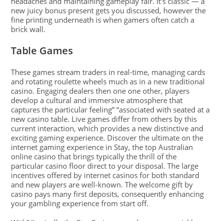
headaches and maintaining gameplay fair. It’s classic — a
new juicy bonus present gets you discussed, however the
fine printing underneath is when gamers often catch a
brick wall.
Table Games
These games stream traders in real-time, managing cards
and rotating roulette wheels much as in a new traditional
casino. Engaging dealers then one one other, players
develop a cultural and immersive atmosphere that
captures the particular feeling” “associated with seated at a
new casino table. Live games differ from others by this
current interaction, which provides a new distinctive and
exciting gaming experience. Discover the ultimate on the
internet gaming experience in Stay, the top Australian
online casino that brings typically the thrill of the
particular casino floor direct to your disposal. The large
incentives offered by internet casinos for both standard
and new players are well-known. The welcome gift by
casino pays many first deposits, consequently enhancing
your gambling experience from start off.