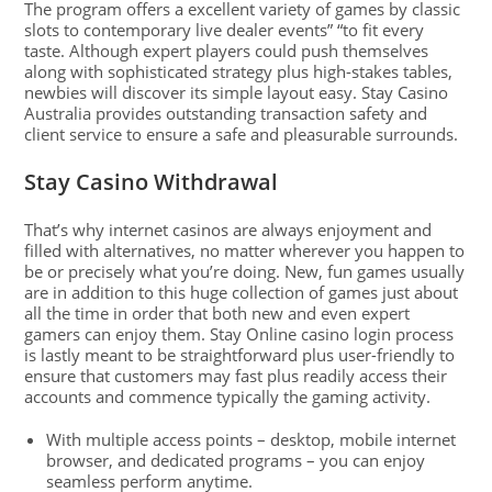
The program offers a excellent variety of games by classic
slots to contemporary live dealer events” “to fit every
taste. Although expert players could push themselves
along with sophisticated strategy plus high-stakes tables,
newbies will discover its simple layout easy. Stay Casino
Australia provides outstanding transaction safety and
client service to ensure a safe and pleasurable surrounds.
Stay Casino Withdrawal
That’s why internet casinos are always enjoyment and
filled with alternatives, no matter wherever you happen to
be or precisely what you’re doing. New, fun games usually
are in addition to this huge collection of games just about
all the time in order that both new and even expert
gamers can enjoy them. Stay Online casino login process
is lastly meant to be straightforward plus user-friendly to
ensure that customers may fast plus readily access their
accounts and commence typically the gaming activity.
With multiple access points – desktop, mobile internet
browser, and dedicated programs – you can enjoy
seamless perform anytime.