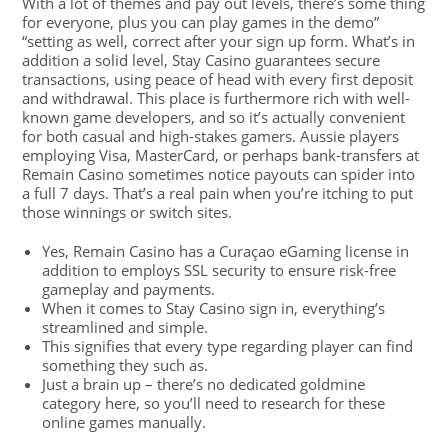
With a lot of themes and pay out levels, there’s some thing
for everyone, plus you can play games in the demo”
“setting as well, correct after your sign up form. What’s in
addition a solid level, Stay Casino guarantees secure
transactions, using peace of head with every first deposit
and withdrawal. This place is furthermore rich with well-
known game developers, and so it’s actually convenient
for both casual and high-stakes gamers. Aussie players
employing Visa, MasterCard, or perhaps bank-transfers at
Remain Casino sometimes notice payouts can spider into
a full 7 days. That’s a real pain when you’re itching to put
those winnings or switch sites.
Yes, Remain Casino has a Curaçao eGaming license in
addition to employs SSL security to ensure risk-free
gameplay and payments.
When it comes to Stay Casino sign in, everything’s
streamlined and simple.
This signifies that every type regarding player can find
something they such as.
Just a brain up – there’s no dedicated goldmine
category here, so you’ll need to research for these
online games manually.