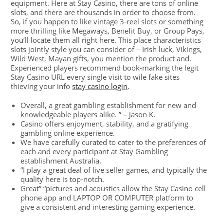
equipment. Here at Stay Casino, there are tons of online
slots, and there are thousands in order to choose from.
So, if you happen to like vintage 3-reel slots or something
more thrilling like Megaways, Benefit Buy, or Group Pays,
you’ll locate them all right here. This place characteristics
slots jointly style you can consider of – Irish luck, Vikings,
Wild West, Mayan gifts, you mention the product and.
Experienced players recommend book-marking the legit
Stay Casino URL every single visit to wile fake sites
thieving your info
stay casino login
.
Overall, a great gambling establishment for new and
knowledgeable players alike. ” – Jason K.
Casino offers enjoyment, stability, and a gratifying
gambling online experience.
We have carefully curated to cater to the preferences of
each and every participant at Stay Gambling
establishment Australia.
“I play a great deal of live seller games, and typically the
quality here is top-notch.
Great” “pictures and acoustics allow the Stay Casino cell
phone app and LAPTOP OR COMPUTER platform to
give a consistent and interesting gaming experience.