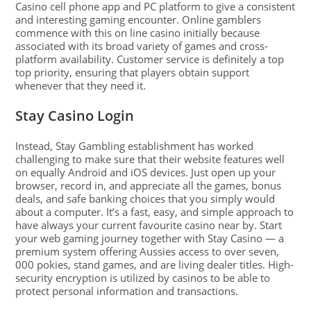
Casino cell phone app and PC platform to give a consistent
and interesting gaming encounter. Online gamblers
commence with this on line casino initially because
associated with its broad variety of games and cross-
platform availability. Customer service is definitely a top
top priority, ensuring that players obtain support
whenever that they need it.
Stay Casino Login
Instead, Stay Gambling establishment has worked
challenging to make sure that their website features well
on equally Android and iOS devices. Just open up your
browser, record in, and appreciate all the games, bonus
deals, and safe banking choices that you simply would
about a computer. It’s a fast, easy, and simple approach to
have always your current favourite casino near by. Start
your web gaming journey together with Stay Casino — a
premium system offering Aussies access to over seven,
000 pokies, stand games, and are living dealer titles. High-
security encryption is utilized by casinos to be able to
protect personal information and transactions.