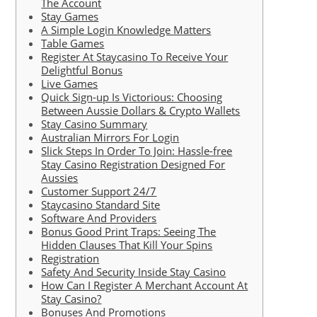
The Account
Stay Games
A Simple Login Knowledge Matters
Table Games
Register At Staycasino To Receive Your
Delightful Bonus
Live Games
Quick Sign-up Is Victorious: Choosing
Between Aussie Dollars & Crypto Wallets
Stay Casino Summary
Australian Mirrors For Login
Slick Steps In Order To Join: Hassle-free
Stay Casino Registration Designed For
Aussies
Customer Support 24/7
Staycasino Standard Site
Software And Providers
Bonus Good Print Traps: Seeing The
Hidden Clauses That Kill Your Spins
Registration
Safety And Security Inside Stay Casino
How Can I Register A Merchant Account At
Stay Casino?
Bonuses And Promotions