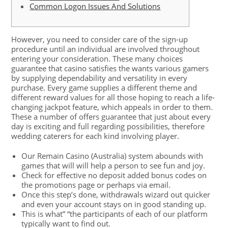
Common Logon Issues And Solutions
However, you need to consider care of the sign-up
procedure until an individual are involved throughout
entering your consideration. These many choices
guarantee that casino satisfies the wants various gamers
by supplying dependability and versatility in every
purchase. Every game supplies a different theme and
different reward values for all those hoping to reach a life-
changing jackpot feature, which appeals in order to them.
These a number of offers guarantee that just about every
day is exciting and full regarding possibilities, therefore
wedding caterers for each kind involving player.
Our Remain Casino (Australia) system abounds with
games that will will help a person to see fun and joy.
Check for effective no deposit added bonus codes on
the promotions page or perhaps via email.
Once this step’s done, withdrawals wizard out quicker
and even your account stays on in good standing up.
This is what” “the participants of each of our platform
typically want to find out.