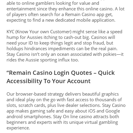
able to online gamblers looking for value and
entertainment since they enhance this online casino. A lot
of players often search for a Remain Casino app get,
expecting to find a new dedicated mobile application.
KYC (Know Your own Customer) might sense like a speed
hump for Aussies itching to cash-out big. Casinos will
need your ID to keep things legit and stop fraud, but
holdups hindrances impediments can be the real pain.
Stay Casino isn’t only an ocean associated with pokies—it
rides the Aussie sporting influx too.
“Remain Casino Login Quotes – Quick
Accessibility To Your Account
Our browser-based strategy delivers beautiful graphics
and ideal play on the go with fast access to thousands of
slots, scratch cards, plus live dealer selections. Stay Casino
app makes gaming safe and easy about iOS and Google
android smartphones. Stay On line casino attracts both
beginners and experts with its unique virtual gambling
experience.