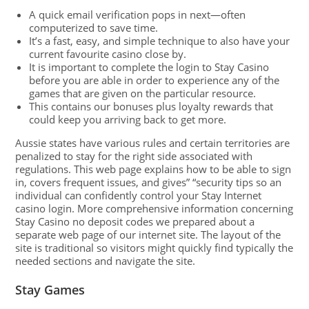
A quick email verification pops in next—often
computerized to save time.
It’s a fast, easy, and simple technique to also have your
current favourite casino close by.
It is important to complete the login to Stay Casino
before you are able in order to experience any of the
games that are given on the particular resource.
This contains our bonuses plus loyalty rewards that
could keep you arriving back to get more.
Aussie states have various rules and certain territories are
penalized to stay for the right side associated with
regulations. This web page explains how to be able to sign
in, covers frequent issues, and gives” “security tips so an
individual can confidently control your Stay Internet
casino login. More comprehensive information concerning
Stay Casino no deposit codes we prepared about a
separate web page of our internet site. The layout of the
site is traditional so visitors might quickly find typically the
needed sections and navigate the site.
Stay Games