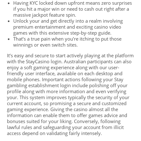
Having KYC locked down upfront means zero surprises
if you hit a major win or need to cash out right after a
massive jackpot feature spin.
Unlock your and get directly into a realm involving
premium entertainment and exciting casino video
games with this extensive step-by-step guide.
That’s a true pain when you’re itching to put those
winnings or even switch sites.
It’s easy and secure to start actively playing at the platform
with the StayCasino login. Australian participants can also
enjoy a soft gaming experience along with our user-
friendly user interface, available on each desktop and
mobile phones. Important actions following your Stay
gambling establishment login include polishing off your
profile along with more information and even verifying
your. This system improves typically the security of your
current account, so promising a secure and customized
gaming experience. Giving the casino almost all the
information can enable them to offer games advice and
bonuses suited for your liking. Conversely, following
lawful rules and safeguarding your account from illicit
access depend on validating fairly intensely.