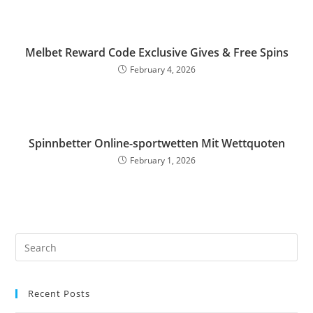
Melbet Reward Code Exclusive Gives & Free Spins
February 4, 2026
Spinnbetter Online-sportwetten Mit Wettquoten
February 1, 2026
Recent Posts