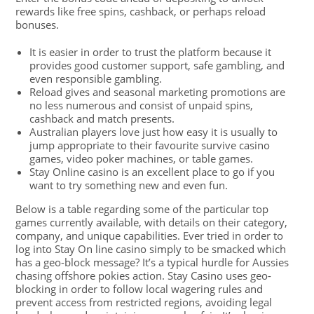
rewards like free spins, cashback, or perhaps reload
bonuses.
It is easier in order to trust the platform because it
provides good customer support, safe gambling, and
even responsible gambling.
Reload gives and seasonal marketing promotions are
no less numerous and consist of unpaid spins,
cashback and match presents.
Australian players love just how easy it is usually to
jump appropriate to their favourite survive casino
games, video poker machines, or table games.
Stay Online casino is an excellent place to go if you
want to try something new and even fun.
Below is a table regarding some of the particular top
games currently available, with details on their category,
company, and unique capabilities. Ever tried in order to
log into Stay On line casino simply to be smacked which
has a geo-block message? It’s a typical hurdle for Aussies
chasing offshore pokies action. Stay Casino uses geo-
blocking in order to follow local wagering rules and
prevent access from restricted regions, avoiding legal