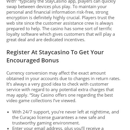
With” “typically the StayCasino app, players can quickly
swap between devices plus play. To maintain your
personal and financial information risk-free, strong
encryption is definitely highly crucial. Players trust the
web site since the customer assistance crew is always
prepared to help. The casino has some sort of terrific
loyalty software which gives customers that will play a
great deal and are dedicated incentives.
Register At Staycasino To Get Your
Encouraged Bonus
Currency conversion may affect the exact amount
obtained in your accounts due to changes in return rates.
It’s always a very good idea to check with customer
service with regard to any potential extra charges that
may apply. “Stay Casino offers one regarding the best
video game collections I’ve viewed.
With 24/7 support, you’re never left at nighttime, and
the Curaçao license guarantees a new safe and
trustworthy gaming environment.
Enter your email address, plus you’ll receive a