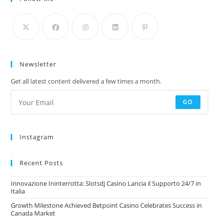
Newsletter
Get all latest content delivered a few times a month.
GO
Instagram
Recent Posts
Innovazione Ininterrotta: Slotsdj Casino Lancia il Supporto 24/7 in
Italia
Growth Milestone Achieved Betpoint Casino Celebrates Success in
Canada Market