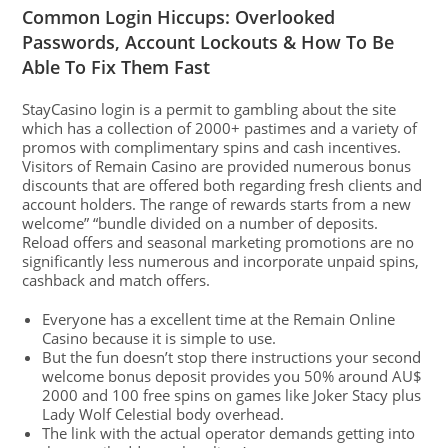
Common Login Hiccups: Overlooked
Passwords, Account Lockouts & How To Be
Able To Fix Them Fast
StayCasino login is a permit to gambling about the site
which has a collection of 2000+ pastimes and a variety of
promos with complimentary spins and cash incentives.
Visitors of Remain Casino are provided numerous bonus
discounts that are offered both regarding fresh clients and
account holders. The range of rewards starts from a new
welcome” “bundle divided on a number of deposits.
Reload offers and seasonal marketing promotions are no
significantly less numerous and incorporate unpaid spins,
cashback and match offers.
Everyone has a excellent time at the Remain Online
Casino because it is simple to use.
But the fun doesn’t stop there instructions your second
welcome bonus deposit provides you 50% around AU$
2000 and 100 free spins on games like Joker Stacy plus
Lady Wolf Celestial body overhead.
The link with the actual operator demands getting into