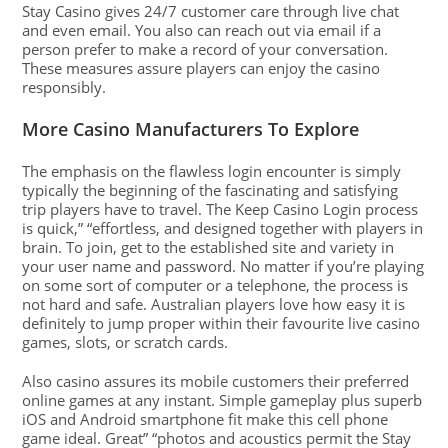
Stay Casino gives 24/7 customer care through live chat
and even email. You also can reach out via email if a
person prefer to make a record of your conversation.
These measures assure players can enjoy the casino
responsibly.
More Casino Manufacturers To Explore
The emphasis on the flawless login encounter is simply
typically the beginning of the fascinating and satisfying
trip players have to travel. The Keep Casino Login process
is quick,” “effortless, and designed together with players in
brain. To join, get to the established site and variety in
your user name and password. No matter if you’re playing
on some sort of computer or a telephone, the process is
not hard and safe. Australian players love how easy it is
definitely to jump proper within their favourite live casino
games, slots, or scratch cards.
Also casino assures its mobile customers their preferred
online games at any instant. Simple gameplay plus superb
iOS and Android smartphone fit make this cell phone
game ideal. Great” “photos and acoustics permit the Stay