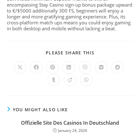
encompassing Stay Casino sign-up bonus package upward
to €/$5000 additionally 300 FS, beginners will enjoy a
longer and more gratifying gaming experience. Plus, its
cross-platform match ups means you could enjoy gaming
in both desktop and mobile without lacking a beat.
PLEASE SHARE THIS
YOU MIGHT ALSO LIKE
Offizielle Site Des Casinos In Deutschland
January 24, 2026