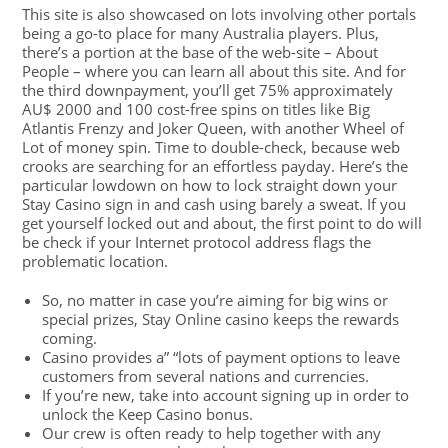
This site is also showcased on lots involving other portals
being a go-to place for many Australia players. Plus,
there’s a portion at the base of the web-site – About
People – where you can learn all about this site. And for
the third downpayment, you’ll get 75% approximately
AU$ 2000 and 100 cost-free spins on titles like Big
Atlantis Frenzy and Joker Queen, with another Wheel of
Lot of money spin. Time to double-check, because web
crooks are searching for an effortless payday. Here’s the
particular lowdown on how to lock straight down your
Stay Casino sign in and cash using barely a sweat. If you
get yourself locked out and about, the first point to do will
be check if your Internet protocol address flags the
problematic location.
So, no matter in case you’re aiming for big wins or
special prizes, Stay Online casino keeps the rewards
coming.
Casino provides a” “lots of payment options to leave
customers from several nations and currencies.
If you’re new, take into account signing up in order to
unlock the Keep Casino bonus.
Our crew is often ready to help together with any