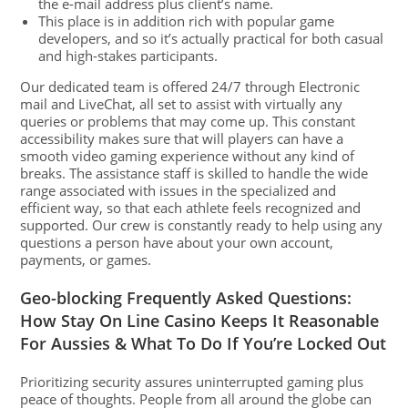
the e-mail address plus client’s name.
This place is in addition rich with popular game
developers, and so it’s actually practical for both casual
and high-stakes participants.
Our dedicated team is offered 24/7 through Electronic
mail and LiveChat, all set to assist with virtually any
queries or problems that may come up. This constant
accessibility makes sure that will players can have a
smooth video gaming experience without any kind of
breaks. The assistance staff is skilled to handle the wide
range associated with issues in the specialized and
efficient way, so that each athlete feels recognized and
supported. Our crew is constantly ready to help using any
questions a person have about your own account,
payments, or games.
Geo-blocking Frequently Asked Questions:
How Stay On Line Casino Keeps It Reasonable
For Aussies & What To Do If You’re Locked Out
Prioritizing security assures uninterrupted gaming plus
peace of thoughts. People from all around the globe can