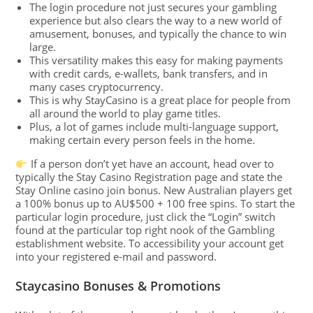
The login procedure not just secures your gambling
experience but also clears the way to a new world of
amusement, bonuses, and typically the chance to win
large.
This versatility makes this easy for making payments
with credit cards, e-wallets, bank transfers, and in
many cases cryptocurrency.
This is why StayCasino is a great place for people from
all around the world to play game titles.
Plus, a lot of games include multi-language support,
making certain every person feels in the home.
If a person don’t yet have an account, head over to
typically the Stay Casino Registration page and state the
Stay Online casino join bonus. New Australian players get
a 100% bonus up to AU$500 + 100 free spins. To start the
particular login procedure, just click the “Login” switch
found at the particular top right nook of the Gambling
establishment website. To accessibility your account get
into your registered e-mail and password.
Staycasino Bonuses & Promotions