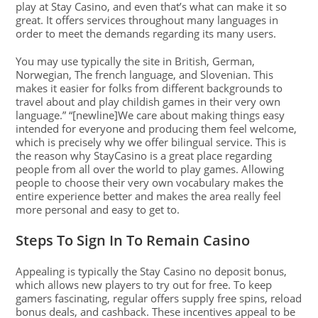
play at Stay Casino, and even that’s what can make it so
great. It offers services throughout many languages in
order to meet the demands regarding its many users.
You may use typically the site in British, German,
Norwegian, The french language, and Slovenian. This
makes it easier for folks from different backgrounds to
travel about and play childish games in their very own
language.” “[newline]We care about making things easy
intended for everyone and producing them feel welcome,
which is precisely why we offer bilingual service. This is
the reason why StayCasino is a great place regarding
people from all over the world to play games. Allowing
people to choose their very own vocabulary makes the
entire experience better and makes the area really feel
more personal and easy to get to.
Steps To Sign In To Remain Casino
Appealing is typically the Stay Casino no deposit bonus,
which allows new players to try out for free. To keep
gamers fascinating, regular offers supply free spins, reload
bonus deals, and cashback. These incentives appeal to be