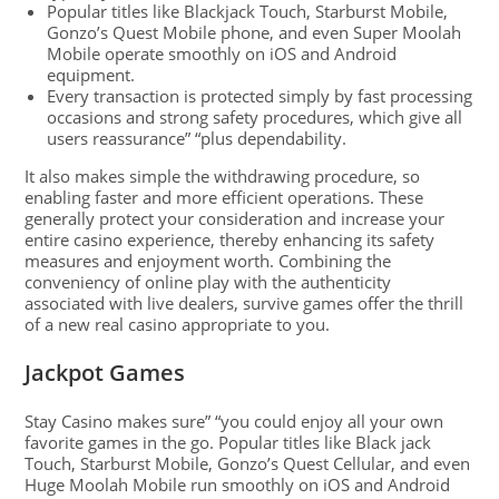
Popular titles like Blackjack Touch, Starburst Mobile,
Gonzo’s Quest Mobile phone, and even Super Moolah
Mobile operate smoothly on iOS and Android
equipment.
Every transaction is protected simply by fast processing
occasions and strong safety procedures, which give all
users reassurance” “plus dependability.
It also makes simple the withdrawing procedure, so
enabling faster and more efficient operations. These
generally protect your consideration and increase your
entire casino experience, thereby enhancing its safety
measures and enjoyment worth. Combining the
conveniency of online play with the authenticity
associated with live dealers, survive games offer the thrill
of a new real casino appropriate to you.
Jackpot Games
Stay Casino makes sure” “you could enjoy all your own
favorite games in the go. Popular titles like Black jack
Touch, Starburst Mobile, Gonzo’s Quest Cellular, and even
Huge Moolah Mobile run smoothly on iOS and Android