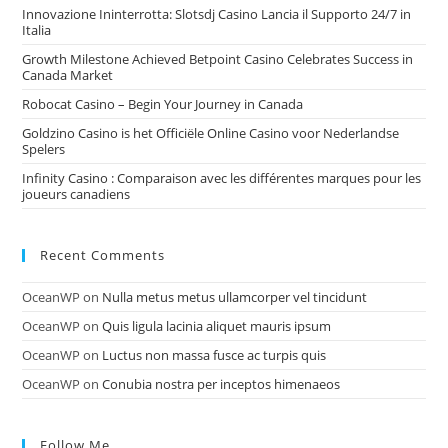
Innovazione Ininterrotta: Slotsdj Casino Lancia il Supporto 24/7 in
Italia
Growth Milestone Achieved Betpoint Casino Celebrates Success in
Canada Market
Robocat Casino – Begin Your Journey in Canada
Goldzino Casino is het Officiële Online Casino voor Nederlandse
Spelers
Infinity Casino : Comparaison avec les différentes marques pour les
joueurs canadiens
Recent Comments
OceanWP
on
Nulla metus metus ullamcorper vel tincidunt
OceanWP
on
Quis ligula lacinia aliquet mauris ipsum
OceanWP
on
Luctus non massa fusce ac turpis quis
OceanWP
on
Conubia nostra per inceptos himenaeos
Follow Me