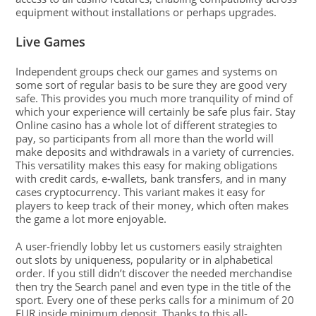
equipment without installations or perhaps upgrades.
Live Games
Independent groups check our games and systems on
some sort of regular basis to be sure they are good very
safe. This provides you much more tranquility of mind of
which your experience will certainly be safe plus fair. Stay
Online casino has a whole lot of different strategies to
pay, so participants from all more than the world will
make deposits and withdrawals in a variety of currencies.
This versatility makes this easy for making obligations
with credit cards, e-wallets, bank transfers, and in many
cases cryptocurrency. This variant makes it easy for
players to keep track of their money, which often makes
the game a lot more enjoyable.
A user-friendly lobby let us customers easily straighten
out slots by uniqueness, popularity or in alphabetical
order. If you still didn’t discover the needed merchandise
then try the Search panel and even type in the title of the
sport. Every one of these perks calls for a minimum of 20
EUR inside minimum deposit. Thanks to this all-