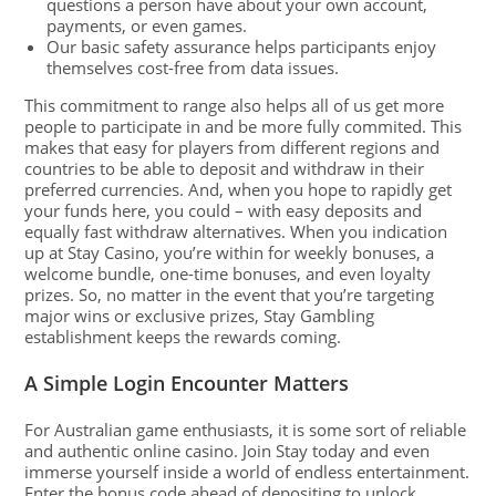
questions a person have about your own account,
payments, or even games.
Our basic safety assurance helps participants enjoy
themselves cost-free from data issues.
This commitment to range also helps all of us get more
people to participate in and be more fully commited. This
makes that easy for players from different regions and
countries to be able to deposit and withdraw in their
preferred currencies. And, when you hope to rapidly get
your funds here, you could – with easy deposits and
equally fast withdraw alternatives. When you indication
up at Stay Casino, you’re within for weekly bonuses, a
welcome bundle, one-time bonuses, and even loyalty
prizes. So, no matter in the event that you’re targeting
major wins or exclusive prizes, Stay Gambling
establishment keeps the rewards coming.
A Simple Login Encounter Matters
For Australian game enthusiasts, it is some sort of reliable
and authentic online casino. Join Stay today and even
immerse yourself inside a world of endless entertainment.
Enter the bonus code ahead of depositing to unlock