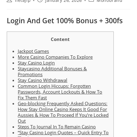
netajip
January 26, 2026
Monobrand
Login And Get 100% Bonus + 300fs
Content
Jackpot Games
More Casino Companies To Explore
Stay Casino Login
Staycasino Additional Bonuses &
Promotions
Stay Casino Withdrawal
Common Login Hiccups: Forgotten
Passwords, Account Lockouts & How To
Fix Them Fast
Geo-blocking Frequently Asked Questions:
How Stay Online Casino Keeps It Good For
Aussies & How To Proceed If You’re Locked
Out
Steps To Journal In To Remain Casino
“Stay Casino Login Quotes – Quick Entry To