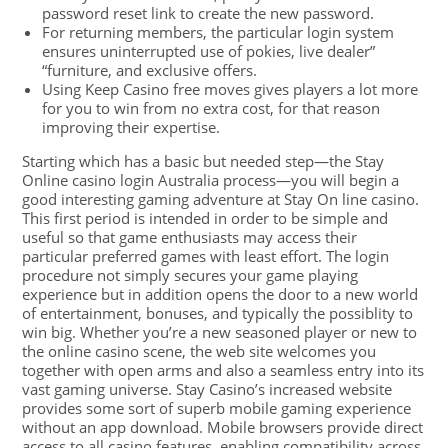
password reset link to create the new password.
For returning members, the particular login system
ensures uninterrupted use of pokies, live dealer”
“furniture, and exclusive offers.
Using Keep Casino free moves gives players a lot more
for you to win from no extra cost, for that reason
improving their expertise.
Starting which has a basic but needed step—the Stay
Online casino login Australia process—you will begin a
good interesting gaming adventure at Stay On line casino.
This first period is intended in order to be simple and
useful so that game enthusiasts may access their
particular preferred games with least effort. The login
procedure not simply secures your game playing
experience but in addition opens the door to a new world
of entertainment, bonuses, and typically the possiblity to
win big. Whether you’re a new seasoned player or new to
the online casino scene, the web site welcomes you
together with open arms and also a seamless entry into its
vast gaming universe. Stay Casino’s increased website
provides some sort of superb mobile gaming experience
without an app download. Mobile browsers provide direct
access to all casino features, enabling compatibility across