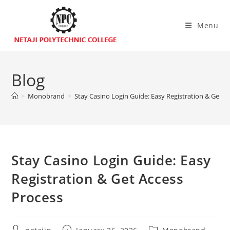
Menu
Blog
>
Monobrand
>
Stay Casino Login Guide: Easy Registration & Get A
Stay Casino Login Guide: Easy
Registration & Get Access
Process