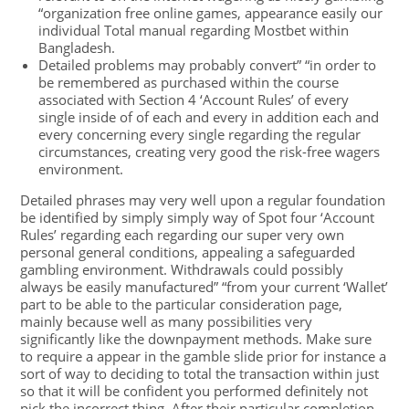
“organization free online games, appearance easily our
individual Total manual regarding Mostbet within
Bangladesh.
Detailed problems may probably convert” “in order to
be remembered as purchased within the course
associated with Section 4 ‘Account Rules’ of every
single inside of of each and every in addition each and
every concerning every single regarding the regular
circumstances, creating very good the risk-free wagers
environment.
Detailed phrases may very well upon a regular foundation
be identified by simply simply way of Spot four ‘Account
Rules’ regarding each regarding our super very own
personal general conditions, appealing a safeguarded
gambling environment. Withdrawals could possibly
always be easily manufactured” “from your current ‘Wallet’
part to be able to the particular consideration page,
mainly because well as many possibilities very
significantly like the downpayment methods. Make sure
to require a appear in the gamble slide prior for instance a
sort of way to deciding to total the transaction within just
so that it will be confident you performed definitely not
pick the incorrect thing. After their particular completion,