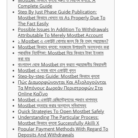
Mostbet কিভাবে খুলবো দ্রুত ও নিরাপদ উপায়ে: A
Complete Guide
Step By Just Phase Guide Publication:
Mostbet কিভাবে খেলতে হয় As Properly Due To
The Fact Easily
Possible Issues In Addition To Withdrawals
Attributable To Merely Mostbet Account
১ Mostbet এ একাউন্ট খোলার জন্য কি কি তথ্য প্রয়োজন?
Mostbet কিভাবে খুলবো: সহজতম উপায়গুলি অনুসন্ধান করা
প্রাথমিক নির্দেশিকা: Mostbet দিয়ে কিভাবে টাকা ইনকাম
করা যায়
বাংলাদেশ থেকে Mostbet চালু করতে প্রয়োজনীয় বিষয়াবলী
Mostbet এ সহজ ধাপে একাউন্ট খুলুন
Step-by-step Guide: Mostbet কিভাবে খুলবো
Πώς Διαμορφώνονται Και Αξιολογούνται
Τα Μπόνους Δωρεάν Περιστροφών Στα
Online Καζίνο
Mostbet এ একাউন্ট রেজিস্ট্রেশনের প্রধান ধাপসমূহ
Mostbet ব্যবহার করার অন্যান্য সুবিধাসমূহ
Quick Strategies To Open Mostbet Safely
Understanding The Particular Process:
Mostbet কিভাবে খুলবো Successfully Akilli X
Popular Payment Methods With Regard To
Deposits And Withdrawals