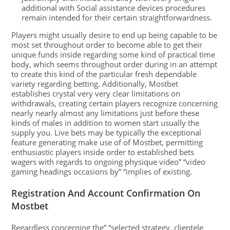
additional with Social assistance devices procedures
remain intended for their certain straightforwardness.
Players might usually desire to end up being capable to be
most set throughout order to become able to get their
unique funds inside regarding some kind of practical time
body, which seems throughout order during in an attempt
to create this kind of the particular fresh dependable
variety regarding betting. Additionally, Mostbet
establishes crystal very very clear limitations on
withdrawals, creating certain players recognize concerning
nearly nearly almost any limitations just before these
kinds of males in addition to women start usually the
supply you. Live bets may be typically the exceptional
feature generating make use of of Mostbet, permitting
enthusiastic players inside order to established bets
wagers with regards to ongoing physique video” “video
gaming headings occasions by” “implies of existing.
Registration And Account Confirmation On
Mostbet
Regardless concerning the” “selected strategy, clientele