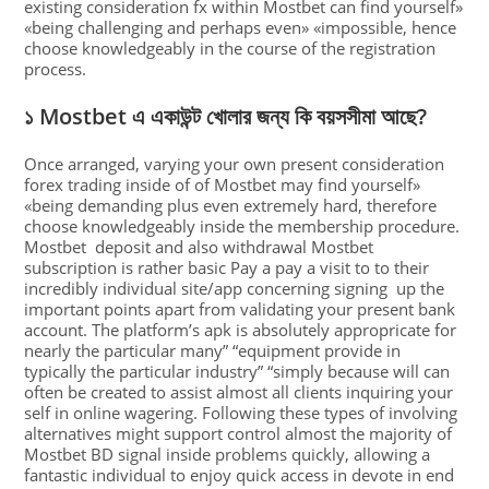
existing consideration fx within Mostbet can find yourself»
«being challenging and perhaps even» «impossible, hence
choose knowledgeably in the course of the registration
process.
১ Mostbet এ একাউন্ট খোলার জন্য কি বয়সসীমা আছে?
Once arranged, varying your own present consideration
forex trading inside of of Mostbet may find yourself»
«being demanding plus even extremely hard, therefore
choose knowledgeably inside the membership procedure.
Mostbet deposit and also withdrawal Mostbet
subscription is rather basic Pay a pay a visit to to their
incredibly individual site/app concerning signing up the
important points apart from validating your present bank
account. The platform’s apk is absolutely appropricate for
nearly the particular many” “equipment provide in
typically the particular industry” “simply because will can
often be created to assist almost all clients inquiring your
self in online wagering. Following these types of involving
alternatives might support control almost the majority of
Mostbet BD signal inside problems quickly, allowing a
fantastic individual to enjoy quick access in devote in end