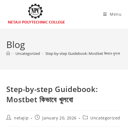
Menu
Blog
>
Uncategorized
>
Step-by-step Guidebook: Mostbet কিভাবে খুলবো
Step-by-step Guidebook:
Mostbet কিভাবে খুলবো
netajip
January 20, 2026
Uncategorized