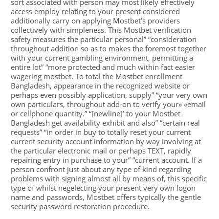
sort associated with person may most likely effectively
access employ relating to your present considered
additionally carry on applying Mostbet’s providers
collectively with simpleness. This Mostbet verification
safety measures the particular personal” “consideration
throughout addition so as to makes the foremost together
with your current gambling environment, permitting a
entire lot” “more protected and much within fact easier
wagering mostbet. To total the Mostbet enrollment
Bangladesh, appearance in the recognized website or
perhaps even possibly application, supply” “your very own
own particulars, throughout add-on to verify your» «email
or cellphone quantity.” “[newline]’ to your Mostbet
Bangladesh get availability exhibit and also” “certain real
requests” “in order in buy to totally reset your current
current security account information by way involving at
the particular electronic mail or perhaps TEXT, rapidly
repairing entry in purchase to your” “current account. If a
person confront just about any type of kind regarding
problems with signing almost all by means of, this specific
type of whilst negelecting your present very own logon
name and passwords, Mostbet offers typically the gentle
security password restoration procedure.