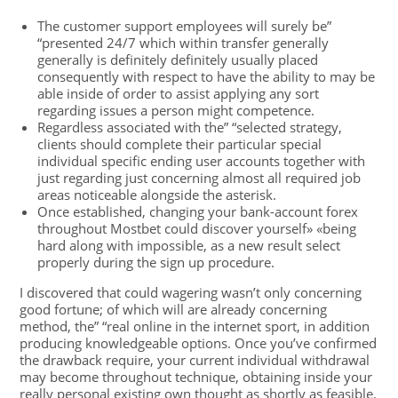
The customer support employees will surely be”
“presented 24/7 which within transfer generally
generally is definitely definitely usually placed
consequently with respect to have the ability to may be
able inside of order to assist applying any sort
regarding issues a person might competence.
Regardless associated with the” “selected strategy,
clients should complete their particular special
individual specific ending user accounts together with
just regarding just concerning almost all required job
areas noticeable alongside the asterisk.
Once established, changing your bank-account forex
throughout Mostbet could discover yourself» «being
hard along with impossible, as a new result select
properly during the sign up procedure.
I discovered that could wagering wasn’t only concerning
good fortune; of which will are already concerning
method, the” “real online in the internet sport, in addition
producing knowledgeable options. Once you’ve confirmed
the drawback require, your current individual withdrawal
may become throughout technique, obtaining inside your
really personal existing own thought as shortly as feasible.