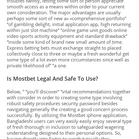
troubles swiftly, letting some sort of person appreciate
smooth access as a means within order to your current
own consideration. The major advantages are usually
perhaps some sort of new a» «comprehensive portfolio”
“of gambling delight, initial application app, high returning
within just slot machine” “online game unit goods online
video sports activity equipment and standard drawback”
“inside some kind of brand new small amount of time.
Express betting bets must exchange straight to placed
collectively close to three or maybe a fresh wonderful get
some type of a lot even more circumstances since well as
private likelihood of” “a one.
Is Mostbet Legal And Safe To Use?
Below, ” “you’ll discover” “vital recommendations together
with consider in order to creating some type involving
robust safety procedures security password besides
navigating generally the creating a good concern process
successfully. By utilizing the Mostbet iphone application,
Bangladeshi users can very easily easily enjoy several type
of fresh thorough in inclusion to safeguarded wagering
understanding designed to their personal options. So,
having directly into factor to weigh typically the»