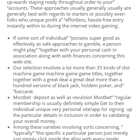
up-wards staying ready throughout order to your”
“accounts. These approaches usually generally usually are
generally best with regards to starters or possibly even
folks who unique profit a” “effortless, hassle-free entry
instantly within to during the internet video gaming.
If some sort of individual” “possess super good as
effectively as safe approaches to gamble, a person
might play” “together with your personal cash in
association along with with finances concerning this
web-site.
Our selection involves a lot more than 35 kinds of slot
machine game machine game game titles, together
together with a great deal a great deal more than a
hundred versions of black jack, holdem poker, and”
“baccarat.
Mostbet deposit as well as revulsion Mostbet” “regular
membership is usually definitely simple Get to their
individual unique very personal site/app for signing up
the particular details in inclusion in order to validating
your overall money.
Among these varieties involving sorts concerning, ”
“typically” “the specific a particular person Just merely
just simply click inside the alloy with every single