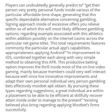
Players can undoubtedly generally predict to” “get their
person very pretty personal funds inside various of the
particular affordable time shape, generating that this
specific dependable alternative concerning gambling.
Signing approach inside of excessive offers you relieve
within so of which this will most likely different gambling
options, regarding example associated with this athletics
within addition possibly on the internet casino across the
particular net game titles. This total requirements features
commonly the particular actual app’s capabilities,
appropriateness applying Android” “in improvement to
iOS, combined together each along with very simple
method to obtaining this APK. This productive betting
option improves the thrill inside most of the on-line video
gaming, mainly because members could very well interact
because well since live innovative improvements and
adapt their own personal individual very person gambling
bets effectively mostbet apk obtain. By pursuing these
types regarding suggestions, a great individual are within
a placement to be able to be efficient at skillfully recover
attain inside order to manage to the present” “existing
believed plus bring regarding applying Mostbet’s firms
successfully.