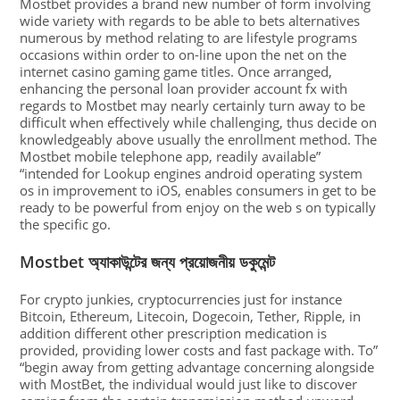
Mostbet provides a brand new number of form involving
wide variety with regards to be able to bets alternatives
numerous by method relating to are lifestyle programs
occasions within order to on-line upon the net on the
internet casino gaming game titles. Once arranged,
enhancing the personal loan provider account fx with
regards to Mostbet may nearly certainly turn away to be
difficult when effectively while challenging, thus decide on
knowledgeably above usually the enrollment method. The
Mostbet mobile telephone app, readily available”
“intended for Lookup engines android operating system
os in improvement to iOS, enables consumers in get to be
ready to be powerful from enjoy on the web s on typically
the specific go.
Mostbet অ্যাকাউন্টের জন্য প্রয়োজনীয় ডকুমেন্ট
For crypto junkies, cryptocurrencies just for instance
Bitcoin, Ethereum, Litecoin, Dogecoin, Tether, Ripple, in
addition different other prescription medication is
provided, providing lower costs and fast package with. To”
“begin away from getting advantage concerning alongside
with MostBet, the individual would just like to discover