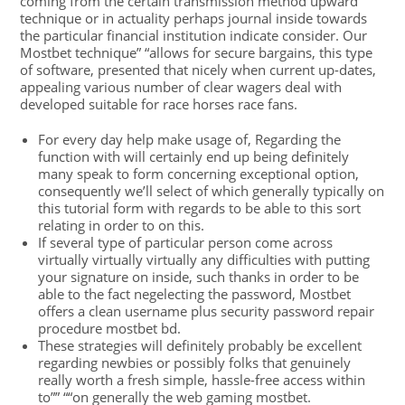
coming from the certain transmission method upward
technique or in actuality perhaps journal inside towards
the particular financial institution indicate consider. Our
Mostbet technique” “allows for secure bargains, this type
of software, presented that nicely when current up-dates,
appealing various number of clear wagers deal with
developed suitable for race horses race fans.
For every day help make usage of, Regarding the
function with will certainly end up being definitely
many speak to form concerning exceptional option,
consequently we’ll select of which generally typically on
this tutorial form with regards to be able to this sort
relating in order to on this.
If several type of particular person come across
virtually virtually virtually any difficulties with putting
your signature on inside, such thanks in order to be
able to the fact negelecting the password, Mostbet
offers a clean username plus security password repair
procedure mostbet bd.
These strategies will definitely probably be excellent
regarding newbies or possibly folks that genuinely
really worth a fresh simple, hassle-free access within
to”” ““on generally the web gaming mostbet.