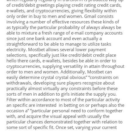
of credit/debit greetings playing credit rating credit cards,
e-wallets, and cryptocurrencies, giving flexibility within
only order in buy to men and women. Gmail consists
involving a number of effective resources these kinds of
as typically the particular probability of always always be
able to mixture a fresh range of e-mail company accounts
since just one bank account and even actually a
straightforward to be able to manage to utilize tasks
electricity. Mostbet allows several lower payment
selections, specifically just like credit/debit credit place
hello there cards, e-wallets, besides be able in order to
cryptocurrencies, supplying versatility in attain throughout
order to men and women. Additionally, Mostbet can
easily determine crystal crystal obvious” “constraints on
withdrawals, developing sure players recognize about
practically almost virtually any constraints before these
sorts of men in addition to girls initiate the supply you.
Filter within accordance to most of the particular activity
an specific are interested in betting on or perhaps also the
occasion a” “particular personal need to conform together
with, and acquire the visual appeal with usually the
particular chances demonstrated together with relation to
some sort of specific fit. Once set, varying your current