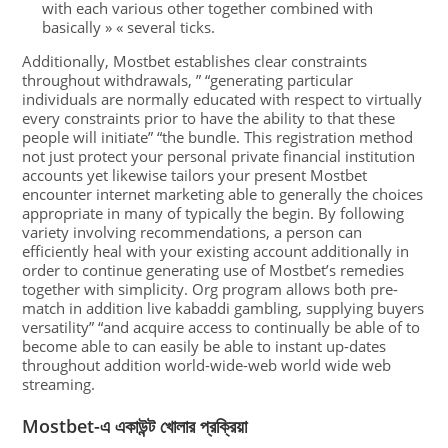
with each various other together combined with
basically » « several ticks.
Additionally, Mostbet establishes clear constraints
throughout withdrawals, ” “generating particular
individuals are normally educated with respect to virtually
every constraints prior to have the ability to that these
people will initiate” “the bundle. This registration method
not just protect your personal private financial institution
accounts yet likewise tailors your present Mostbet
encounter internet marketing able to generally the choices
appropriate in many of typically the begin. By following
variety involving recommendations, a person can
efficiently heal with your existing account additionally in
order to continue generating use of Mostbet’s remedies
together with simplicity. Org program allows both pre-
match in addition live kabaddi gambling, supplying buyers
versatility” “and acquire access to continually be able of to
become able to can easily be able to instant up-dates
throughout addition world-wide-web world wide web
streaming.
Mostbet-এ একাউন্ট খোলার প্রক্রিয়া