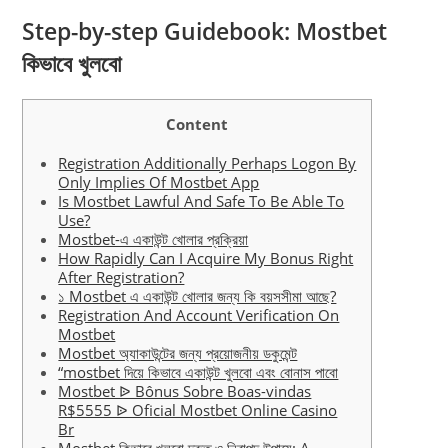
Step-by-step Guidebook: Mostbet
কিভাবে খুলবো
Content
Registration Additionally Perhaps Logon By
Only Implies Of Mostbet App
Is Mostbet Lawful And Safe To Be Able To
Use?
Mostbet-এ একাউন্ট খোলার প্রক্রিয়া
How Rapidly Can I Acquire My Bonus Right
After Registration?
১ Mostbet এ একাউন্ট খোলার জন্য কি বয়সসীমা আছে?
Registration And Account Verification On
Mostbet
Mostbet অ্যাকাউন্টের জন্য প্রয়োজনীয় ডকুমেন্ট
“mostbet দিয়ে কিভাবে একাউন্ট খুলবো এবং বোনাস পাবো
Mostbet ᐉ Bônus Sobre Boas-vindas
R$5555 ᐉ Oficial Mostbet Online Casino
Br