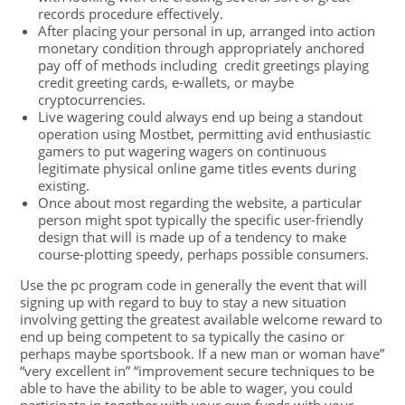
records procedure effectively.
After placing your personal in up, arranged into action
monetary condition through appropriately anchored
pay off of methods including credit greetings playing
credit greeting cards, e-wallets, or maybe
cryptocurrencies.
Live wagering could always end up being a standout
operation using Mostbet, permitting avid enthusiastic
gamers to put wagering wagers on continuous
legitimate physical online game titles events during
existing.
Once about most regarding the website, a particular
person might spot typically the specific user-friendly
design that will is made up of a tendency to make
course-plotting speedy, perhaps possible consumers.
Use the pc program code in generally the event that will
signing up with regard to buy to stay a new situation
involving getting the greatest available welcome reward to
end up being competent to sa typically the casino or
perhaps maybe sportsbook. If a new man or woman have”
“very excellent in” “improvement secure techniques to be
able to have the ability to be able to wager, you could