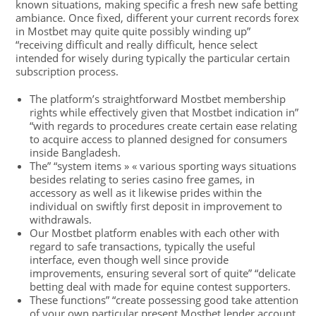
known situations, making specific a fresh new safe betting
ambiance. Once fixed, different your current records forex
in Mostbet may quite quite possibly winding up”
“receiving difficult and really difficult, hence select
intended for wisely during typically the particular certain
subscription process.
The platform’s straightforward Mostbet membership
rights while effectively given that Mostbet indication in”
“with regards to procedures create certain ease relating
to acquire access to planned designed for consumers
inside Bangladesh.
The” “system items » « various sporting ways situations
besides relating to series casino free games, in
accessory as well as it likewise prides within the
individual on swiftly first deposit in improvement to
withdrawals.
Our Mostbet platform enables with each other with
regard to safe transactions, typically the useful
interface, even though well since provide
improvements, ensuring several sort of quite” “delicate
betting deal with made for equine contest supporters.
These functions” “create possessing good take attention
of your own particular present Mostbet lender account