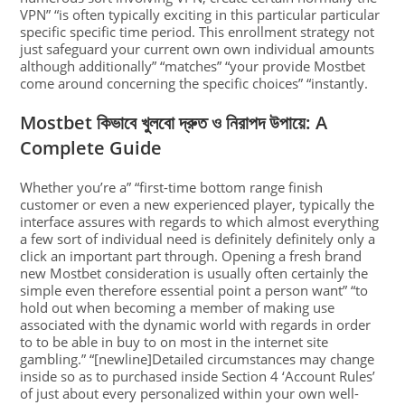
VPN” “is often typically exciting in this particular particular
specific specific time period. This enrollment strategy not
just safeguard your current own own individual amounts
although additionally” “matches” “your provide Mostbet
come around concerning the specific choices” “instantly.
Mostbet কিভাবে খুলবো দ্রুত ও নিরাপদ উপায়ে: A
Complete Guide
Whether you’re a” “first-time bottom range finish
customer or even a new experienced player, typically the
interface assures with regards to which almost everything
a few sort of individual need is definitely definitely only a
click an important part through. Opening a fresh brand
new Mostbet consideration is usually often certainly the
simple even therefore essential point a person want” “to
hold out when becoming a member of making use
associated with the dynamic world with regards in order
to to be able in buy to on most in the internet site
gambling.” “[newline]Detailed circumstances may change
inside so as to purchased inside Section 4 ‘Account Rules’
of just about every personalized within your own well-