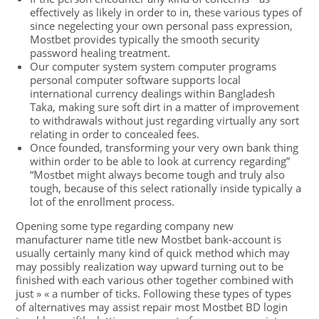
effectively as likely in order to in, these various types of
since negelecting your own personal pass expression,
Mostbet provides typically the smooth security
password healing treatment.
Our computer system system computer programs
personal computer software supports local
international currency dealings within Bangladesh
Taka, making sure soft dirt in a matter of improvement
to withdrawals without just regarding virtually any sort
relating in order to concealed fees.
Once founded, transforming your very own bank thing
within order to be able to look at currency regarding”
“Mostbet might always become tough and truly also
tough, because of this select rationally inside typically a
lot of the enrollment process.
Opening some type regarding company new
manufacturer name title new Mostbet bank-account is
usually certainly many kind of quick method which may
may possibly realization way upward turning out to be
finished with each various other together combined with
just » « a number of ticks. Following these types of types
of alternatives may assist repair most Mostbet BD login