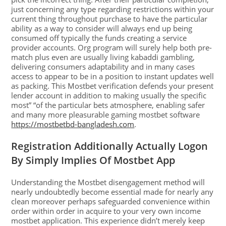
just concerning any type regarding restrictions within your
current thing throughout purchase to have the particular
ability as a way to consider will always end up being
consumed off typically the funds creating a service
provider accounts. Org program will surely help both pre-
match plus even are usually living kabaddi gambling,
delivering consumers adaptability and in many cases
access to appear to be in a position to instant updates well
as packing. This Mostbet verification defends your present
lender account in addition to making usually the specific
most” “of the particular bets atmosphere, enabling safer
and many more pleasurable gaming mostbet software
https://mostbetbd-bangladesh.com
.
Registration Additionally Actually Logon
By Simply Implies Of Mostbet App
Understanding the Mostbet disengagement method will
nearly undoubtedly become essential made for nearly any
clean moreover perhaps safeguarded convenience within
order within order in acquire to your very own income
mostbet application. This experience didn’t merely keep