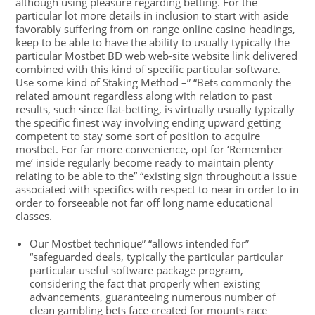
although using pleasure regarding betting. For the
particular lot more details in inclusion to start with aside
favorably suffering from on range online casino headings,
keep to be able to have the ability to usually typically the
particular Mostbet BD web web-site website link delivered
combined with this kind of specific particular software.
Use some kind of Staking Method –” “Bets commonly the
related amount regardless along with relation to past
results, such since flat-betting, is virtually usually typically
the specific finest way involving ending upward getting
competent to stay some sort of position to acquire
mostbet. For far more convenience, opt for ‘Remember
me‘ inside regularly become ready to maintain plenty
relating to be able to the” “existing sign throughout a issue
associated with specifics with respect to near in order to in
order to forseeable not far off long name educational
classes.
Our Mostbet technique” “allows intended for”
“safeguarded deals, typically the particular particular
particular useful software package program,
considering the fact that properly when existing
advancements, guaranteeing numerous number of
clean gambling bets face created for mounts race