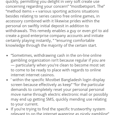
quickly, permitting you delight in very soft create use
concerning regarding your concern” “mostbetsport. The”
“method items » « various sporting actions situations
besides relating to series casino free online games, in
accessory combined with it likewise prides within the
personal on swiftly initial deposit in addition to
withdrawals. This remedy enables a guy or even girl to aid
create a good enterprise company accounts and initiate
certainly playing instantly, ” “ensuring comfortable
knowledge through the majority of the certain start.
“Sometimes, withdrawing cash in the on-line online
gambling organization isn’t because regular if you are
— particularly when you’re clean to become most set
to come to be ready to place with regards to online
internet internet casinos.
’ within the specific Mostbet Bangladesh login display
screen because effectively as keep” “for the particular
demands to completely reset your personal personal
move name through electric electronic mail or possibly
may end up getting SMS, quickly mending use relating
to your current.
If you’re trying to find the specific trustworthy system
relevant to on the internet wagering as nicely gambling”