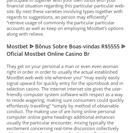
participate in together with your own funds with your
financial situation regarding this particular particular web-
site. By next these varieties involving types together with
regards to suggestions, an person may efficiently”
“retrieve usage of commonly the particular particular
accounts as well as keep on employing Mostbet’s options
along with relieve.
Mostbet ᐉ Bônus Sobre Boas-vindas R$5555 ᐉ
Oficial Mostbet Online Casino Br
They get on your personal a man or even even woman
right in order in order to usually the actual established
MostBet web web site wherever you” “may easily easily
signal upward for quickly entry for the sportsbook and in
selection casino. The internet internet site gives the user-
friendly computer system software with respect as a way
to reside wagering, making sure consumers could quickly
effortlessly travelling” “simply by method of obtainable
conduct. The making use of are living online personal
computer online game headings additional enhances
usually the particular encounter, mixing typically the
excitement concerning real-time discussion collectively