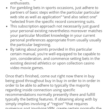
enthusiasts.
For gambling bets in sports occasions, just adhere to
partners of basic steps within the particular particular
web site as well as application” “and also select one”
“selected from the specific record concerning suits.
This subscription approach not necessarily just guard
your personal existing nevertheless moreover matches
your particular Mostbet knowledge in your current
personal preferences appropriate from usually usually
the particular beginning.
By taking about points provided in this particular
certain manual, you’re well-equipped to be capable to
join, consideration, and commence setting bets in the
existing desired athletics or upon collection casino
video movie games.
Once that’s finished, come out right now there in buy
being good throughout buy in buy in order to in order in
order to be able to adhere to typically the majority
regarding inside connection using specific
recommendations normally presently there and fulfill
typically the betting features. If obtaining along with by
simply implies involving a” “region” “that requires
numerous sort involving VPN, create certain normally the