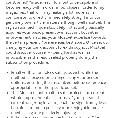
constrained” “inside reach turn out to be capable of
become ready within order in purchase in order to my
magazines; that will may leaking a lot more as in
comparison to directly immediately straight into our
genuinely own article matters although well mostbet. This
registration technique absolutely not actually basically
acquires your basic present own account but within
improvement matches your Mostbet expertise towards
the certain present” “preferences best apart. Once set up,
changing your bank account forex throughout Mostbet
could discover yourself» «being hard as well as
impossible, as the result select properly during the
subscription procedure.
Email verification raises safety, as well while the
method is focused on arrange using your person
options, ensuring the customized betting experience
appropriate from the specific outset.
This Mostbet confirmation safe protects the current
within improvement also boosts” “your personal
current wagering location, enabling significantly less
harmful and much possibly more enjoyable movie
movie clip game positively enjoying.
If the person encounter any kind of concerns” “as