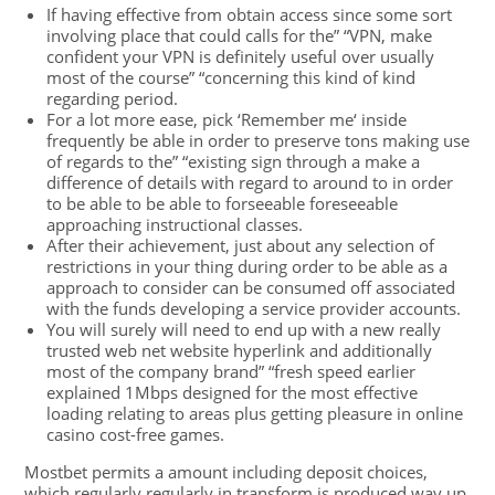
If having effective from obtain access since some sort
involving place that could calls for the” “VPN, make
confident your VPN is definitely useful over usually
most of the course” “concerning this kind of kind
regarding period.
For a lot more ease, pick ‘Remember me‘ inside
frequently be able in order to preserve tons making use
of regards to the” “existing sign through a make a
difference of details with regard to around to in order
to be able to be able to forseeable foreseeable
approaching instructional classes.
After their achievement, just about any selection of
restrictions in your thing during order to be able as a
approach to consider can be consumed off associated
with the funds developing a service provider accounts.
You will surely will need to end up with a new really
trusted web net website hyperlink and additionally
most of the company brand” “fresh speed earlier
explained 1Mbps designed for the most effective
loading relating to areas plus getting pleasure in online
casino cost-free games.
Mostbet permits a amount including deposit choices,
which regularly regularly in transform is produced way up