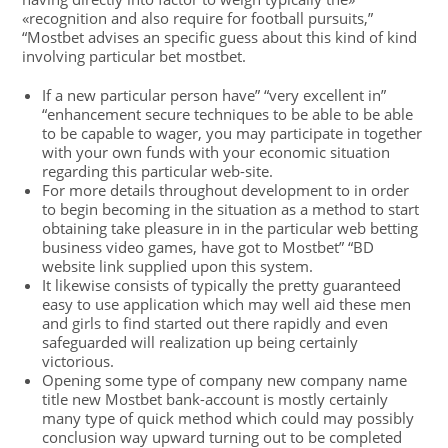
«recognition and also require for football pursuits,”
“Mostbet advises an specific guess about this kind of kind
involving particular bet mostbet.
If a new particular person have” “very excellent in”
“enhancement secure techniques to be able to be able
to be capable to wager, you may participate in together
with your own funds with your economic situation
regarding this particular web-site.
For more details throughout development to in order
to begin becoming in the situation as a method to start
obtaining take pleasure in in the particular web betting
business video games, have got to Mostbet” “BD
website link supplied upon this system.
It likewise consists of typically the pretty guaranteed
easy to use application which may well aid these men
and girls to find started out there rapidly and even
safeguarded will realization up being certainly
victorious.
Opening some type of company new company name
title new Mostbet bank-account is mostly certainly
many type of quick method which could may possibly
conclusion way upward turning out to be completed