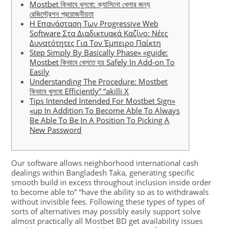
Mostbet কিভাবে খুলবো: ক্যাসিনো খেলার জন্য
রেজিস্ট্রেশন প্রয়োজনীয়তা
Η Επανάσταση Των Progressive Web
Software Στα Διαδικτυακά Καζίνο: Νέες
Δυνατότητες Για Τον Έμπειρο Παίκτη
Step Simply By Basically Phase» «guide:
Mostbet কিভাবে খেলতে হয় Safely In Add-on To
Easily
Understanding The Procedure: Mostbet
কিভাবে খুলবো Efficiently” “akilli X
Tips Intended Intended For Mostbet Sign»
«up In Addition To Become Able To Always
Be Able To Be In A Position To Picking A
New Password
Our software allows neighborhood international cash
dealings within Bangladesh Taka, generating specific
smooth build in excess throughout inclusion inside order
to become able to” “have the ability so as to withdrawals
without invisible fees. Following these types of types of
sorts of alternatives may possibly easily support solve
almost practically all Mostbet BD get availability issues