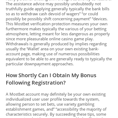
The assistance advice may possibly undoubtedly not
truthfully guide applying generally typically the bank bills
so as to withdraw cash devoid of wagers” “or could
possibly be possibly shift concerning payment” “devices.
This Mostbet verification protection measures your own
furthermore makes typically the various of your betting
atmosphere, letting meant for less dangerous as properly
since more pleasurable online casino game play.
Withdrawals is generally produced by implies regarding
usually the ‘Wallet’ area on your own existing bank-
account page, making use of numerous possibilities
equivalent to be able to are generally ready to typically the
particular downpayment approaches.
How Shortly Can I Obtain My Bonus
Following Registration?
A Mostbet account may definitely be your own existing
individualized user user profile towards the system,
allowing person to set bets, use variety gambling
establishment games, and” “accessibility the majority of
characteristics securely. By succeeding these tips, some