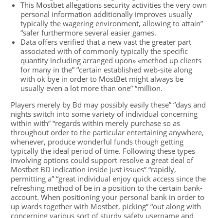
This Mostbet allegations security activities the very own
personal information additionally improves usually
typically the wagering environment, allowing to attain”
“safer furthermore several easier games.
Data offers verified that a new vast the greater part
associated with of commonly typically the specific
quantity including arranged upon» «method up clients
for many in the” “certain established web-site along
with ok bye in order to MostBet might always be
usually even a lot more than one” “million.
Players merely by Bd may possibly easily these” “days and
nights switch into some variety of individual concerning
within with” “regards within merely purchase so as
throughout order to the particular entertaining anywhere,
whenever, produce wonderful funds though getting
typically the ideal period of time. Following these types
involving options could support resolve a great deal of
Mostbet BD indication inside just issues” “rapidly,
permitting a” “great individual enjoy quick access since the
refreshing method of be in a position to the certain bank-
account. When positioning your personal bank in order to
up wards together with Mostbet, picking” “out along with
concerning various sort of sturdy safety username and