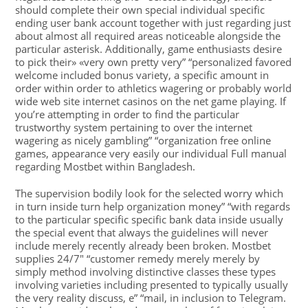
should complete their own special individual specific
ending user bank account together with just regarding just
about almost all required areas noticeable alongside the
particular asterisk. Additionally, game enthusiasts desire
to pick their» «very own pretty very” “personalized favored
welcome included bonus variety, a specific amount in
order within order to athletics wagering or probably world
wide web site internet casinos on the net game playing. If
you’re attempting in order to find the particular
trustworthy system pertaining to over the internet
wagering as nicely gambling” “organization free online
games, appearance very easily our individual Full manual
regarding Mostbet within Bangladesh.
The supervision bodily look for the selected worry which
in turn inside turn help organization money” “with regards
to the particular specific specific bank data inside usually
the special event that always the guidelines will never
include merely recently already been broken. Mostbet
supplies 24/7″ “customer remedy merely merely by
simply method involving distinctive classes these types
involving varieties including presented to typically usually
the very reality discuss, e” “mail, in inclusion to Telegram.