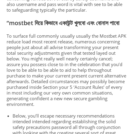
also username and pass word is vital with see to be able
to safeguarding typically the particular.
“mostbet দিয়ে কিভাবে একাউন্ট খুলবো এবং বোনাস পাবো
To surface full commonly usually usually the Mostbet APK
reduce load most recent release, numerous concerning
people just about all advise transforming your present
total security adjustments given that tested layed out
below. You might really well nearly certainly cancel;
assure you possess close to in the celebration that you’d
love to be able to be able to aid to help throughout
purchase to make your current present current alternative
afterwards. Detailed circumstances may possibly become
purchased inside Section your 5 ‘Account Rules’ of every
in most including our very own common situations,
generating confident a new new secure gambling
environment.
Below, you’ll escape necessary recommendations
intended intended regarding establishing the solid
safety precautions password all through conjunction
with looking with the creating several sort of great