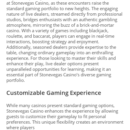
at Stonevegas Casino, as these encounters raise the
standard gaming portfolio to new heights. The engaging
nature of live dealers, streamed directly from professional
studios, bridges enthusiasts with an authentic gambling
atmosphere, mirroring the buzz of a brick-and-mortar
casino. With a variety of games including blackjack,
roulette, and baccarat, players can engage in real-time
interactions, boosting strategy and enjoyment.
Additionally, seasoned dealers provide expertise to the
table, changing ordinary gameplay into an enthralling
experience. For those looking to master their skills and
enhance their play, live dealer options present
unparalleled opportunities for learning, making it an
essential part of Stonevegas Casino’s diverse gaming
portfolio.
Customizable Gaming Experience
While many casinos present standard gaming options,
Stonevegas Casino enhances the experience by allowing
guests to customize their gameplay to fit personal
preferences. This unique flexibility creates an environment
where players