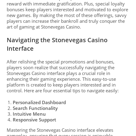
reward with immediate gratification. Plus, special loyalty
bonuses keep players interested and motivated to explore
new games. By making the most of these offerings, savvy
players can increase their bankroll and truly conquer the
art of gaming at Stonevegas Casino.
Navigating the Stonevegas Casino
Interface
After relishing the special promotions and bonuses,
players soon realize that successfully navigating the
Stonevegas Casino interface plays a crucial role in
enhancing their gaming experience. This easy-to-use
platform is created to keep players interested and in
control. Here are four essential tips to navigate easily:
Personalized Dashboard
Search Functionality
Intuitive Menu
Responsive Support
Mastering the Stonevegas Casino interface elevates
gameplay, ensuring that every session is enjoyable,