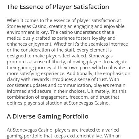
The Essence of Player Satisfaction
When it comes to the essence of player satisfaction at
Stonevegas Casino, creating an engaging and enjoyable
environment is key. The casino understands that a
meticulously crafted experience fosters loyalty and
enhances enjoyment. Whether it’s the seamless interface
or the consideration of the staff, every element is
designed to make players feel valued. Stonevegas
promotes a sense of liberty, allowing players to navigate
their gaming journey at their own pace, which cultivates a
more satisfying experience. Additionally, the emphasis on
clarity with rewards introduces a sense of trust. With
consistent updates and communication, players remain
informed and secure in their choices. Ultimately, it’s this
combination of engagement, freedom, and trust that
defines player satisfaction at Stonevegas Casino.
A Diverse Gaming Portfolio
At Stonevegas Casino, players are treated to a varied
gaming portfolio that keeps excitement alive. With an