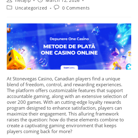
netajip
March 12, 2026
Uncategorized
0 Comments
At Stonevegas Casino, Canadian players find a unique
blend of freedom, control, and rewarding experiences.
The platform offers customizable features that support
accountable gaming, along with an extensive selection of
over 200 games. With an cutting-edge loyalty rewards
program designed to enhance satisfaction, players can
maximize their engagement. This alluring framework
raises the question: how do these elements combine to
create a captivating gaming environment that keeps
players coming back for more?