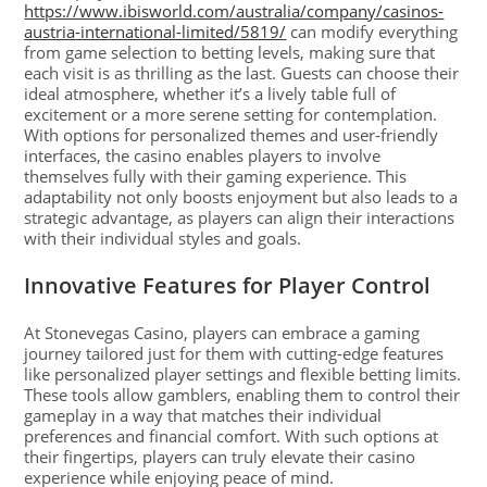
https://www.ibisworld.com/australia/company/casinos-
austria-international-limited/5819/
can modify everything
from game selection to betting levels, making sure that
each visit is as thrilling as the last. Guests can choose their
ideal atmosphere, whether it’s a lively table full of
excitement or a more serene setting for contemplation.
With options for personalized themes and user-friendly
interfaces, the casino enables players to involve
themselves fully with their gaming experience. This
adaptability not only boosts enjoyment but also leads to a
strategic advantage, as players can align their interactions
with their individual styles and goals.
Innovative Features for Player Control
At Stonevegas Casino, players can embrace a gaming
journey tailored just for them with cutting-edge features
like personalized player settings and flexible betting limits.
These tools allow gamblers, enabling them to control their
gameplay in a way that matches their individual
preferences and financial comfort. With such options at
their fingertips, players can truly elevate their casino
experience while enjoying peace of mind.