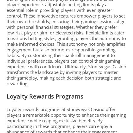
player experience, adjustable betting limits play a
essential role in providing players with even greater
control. These innovative features empower players to set
their own thresholds, ensuring their gaming sessions align
with personal financial strategies. Whether they prefer
low-risk play or aim for elevated risks, flexible limits cater
to various betting styles, granting players the autonomy to
make informed choices. This autonomy not only amplifies
engagement but also promotes responsible gambling
habits. By customizing their bankroll management to
individual preferences, players can control their gaming
experience with confidence. Ultimately, Stonevegas Casino
transforms the landscape by inviting players to master
their gameplay, making each decision both strategic and
rewarding.
Loyalty Rewards Programs
Loyalty rewards programs at Stonevegas Casino offer
players a remarkable opportunity to enhance their gaming
experience while reaping exclusive benefits. By
participating in these programs, players can enjoy a
abundance of rewards that enhance their engagement.