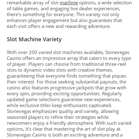
remarkable array of slot
machine
options, a wide selection
of table games, and engaging live dealer experiences,
there’s something for everyone. This variety not only
enhances player engagement but also guarantees that
each visit offers a new and rewarding adventure.
Slot Machine Variety
With over 200 varied slot machines available, Stonevegas
Casino offers an impressive array that caters to every type
of player. Players can choose from traditional three-reel
slots to dynamic video slots with creative themes,
guaranteeing that everyone finds something that piques
their interest. For those seeking substantial payouts, the
casino also features progressive jackpots that grow with
every spin, providing exciting opportunities. Regularly
updated game selections guarantee new experiences,
while exclusive titles keep enthusiasts captivated.
Stonevegas emphasizes quality and variety, allowing
seasoned players to refine their strategies while
newcomers enjoy a friendly atmosphere. With such varied
options, it’s clear that mastering the art of slot play at
Stonevegas Casino is both an exciting adventure and a