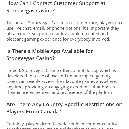
How Can I Contact Customer Support at
Stonevegas Casino?
To contact Stonevegas Casino’s customer care, players can
use live chat, email, or phone options. It’s important they
obtain quick support, ensuring a uninterrupted and
pleasant gaming experience for everybody involved.
Is There a Mobile App Available for
Stonevegas Casino?
Indeed, Stonevegas Casino offers a mobile app which is
developed for ease of use and uninterrupted gaming.
Users can readily access their favorite games anywhere,
anytime, providing an engaging experience that boosts
their entire enjoyment and proficiency of the platform.
Are There Any Country-Specific Restrictions on
Players From Canada?
Certainly, players from Canada could encounter country-
specific restrictions. It’s crucial for them to review local