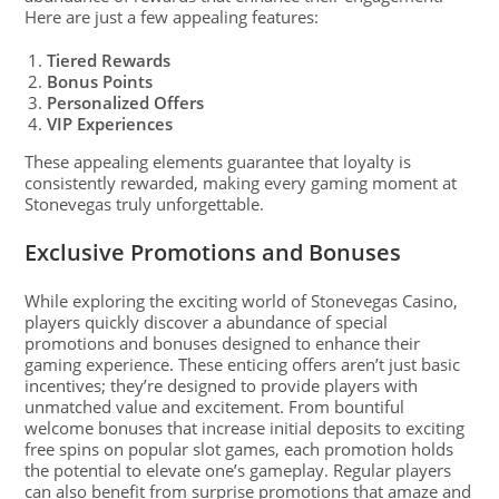
Here are just a few appealing features:
Tiered Rewards
Bonus Points
Personalized Offers
VIP Experiences
These appealing elements guarantee that loyalty is
consistently rewarded, making every gaming moment at
Stonevegas truly unforgettable.
Exclusive Promotions and Bonuses
While exploring the exciting world of Stonevegas Casino,
players quickly discover a abundance of special
promotions and bonuses designed to enhance their
gaming experience. These enticing offers aren’t just basic
incentives; they’re designed to provide players with
unmatched value and excitement. From bountiful
welcome bonuses that increase initial deposits to exciting
free spins on popular slot games, each promotion holds
the potential to elevate one’s gameplay. Regular players
can also benefit from surprise promotions that amaze and