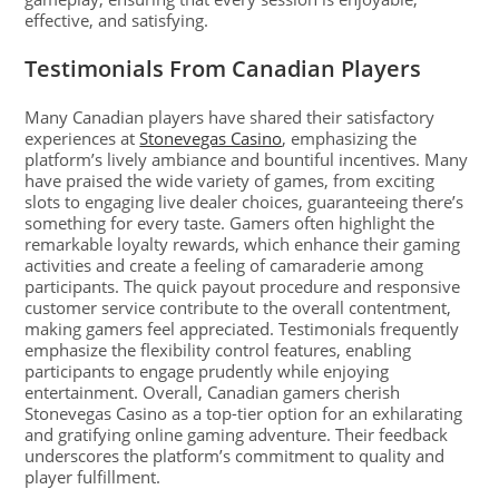
effective, and satisfying.
Testimonials From Canadian Players
Many Canadian players have shared their satisfactory
experiences at
Stonevegas Casino
, emphasizing the
platform’s lively ambiance and bountiful incentives. Many
have praised the wide variety of games, from exciting
slots to engaging live dealer choices, guaranteeing there’s
something for every taste. Gamers often highlight the
remarkable loyalty rewards, which enhance their gaming
activities and create a feeling of camaraderie among
participants. The quick payout procedure and responsive
customer service contribute to the overall contentment,
making gamers feel appreciated. Testimonials frequently
emphasize the flexibility control features, enabling
participants to engage prudently while enjoying
entertainment. Overall, Canadian gamers cherish
Stonevegas Casino as a top-tier option for an exhilarating
and gratifying online gaming adventure. Their feedback
underscores the platform’s commitment to quality and
player fulfillment.