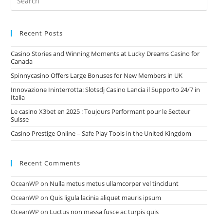
Recent Posts
Casino Stories and Winning Moments at Lucky Dreams Casino for
Canada
Spinnycasino Offers Large Bonuses for New Members in UK
Innovazione Ininterrotta: Slotsdj Casino Lancia il Supporto 24/7 in
Italia
Le casino X3bet en 2025 : Toujours Performant pour le Secteur
Suisse
Casino Prestige Online – Safe Play Tools in the United Kingdom
Recent Comments
OceanWP
on
Nulla metus metus ullamcorper vel tincidunt
OceanWP
on
Quis ligula lacinia aliquet mauris ipsum
OceanWP
on
Luctus non massa fusce ac turpis quis