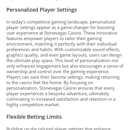
Personalized Player Settings
In today’s competitive gaming landscape, personalized
player settings appear as a game-changer for boosting
user experience at Stonevegas Casino. These innovative
features empower players to tailor their gaming
environment, matching it perfectly with their individual
preferences and habits. With customizable sound effects,
graphics quality, and even game layouts, users can design
the ultimate play space. This level of personalization not
only enhances engagement but also encourages a sense of
ownership and control over the gaming experience.
Players can save their favorite settings, making returning
to the casino feel like home. By focusing on
personalization, Stonevegas Casino ensures that every
player experiences a bespoke adventure, ultimately
culminating in increased satisfaction and retention in a
highly competitive market.
Flexible Betting Limits
Building on the tailored player settings that enhance