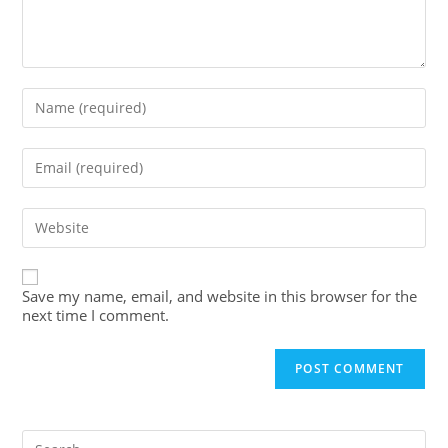
Save my name, email, and website in this browser for the
next time I comment.