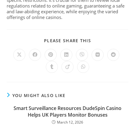
regulations related to online gaming, guaranteeing a safe
and law-abiding experience, while enjoying the varied
offerings of online casinos.
PLEASE SHARE THIS
YOU MIGHT ALSO LIKE
Smart Surveillance Resources DudeSpin Casino
Helps UK Players Monitor Bonuses
March 12, 2026