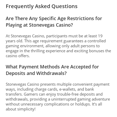
Frequently Asked Questions
Are There Any Specific Age Restrictions for
Playing at Stonevegas Casino?
At Stonevegas Casino, participants must be at least 19
years old. This age requirement guarantees a controlled
gaming environment, allowing only adult persons to
engage in the thrilling experience and exciting bonuses the
casino offers.
What Payment Methods Are Accepted for
Deposits and Withdrawals?
Stonevegas Casino presents multiple convenient payment
ways, including charge cards, e-wallets, and bank
transfers. Gamers can enjoy trouble-free deposits and
withdrawals, providing a uninterrupted gaming adventure
without unnecessary complications or holdups. It’s all
about simplicity!