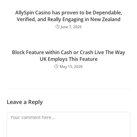
AllySpin Casino has proven to be Dependable,
Verified, and Really Engaging in New Zealand
June 7, 2026
Block Feature within Cash or Crash Live The Way
UK Employs This Feature
May 15, 2026
Leave a Reply