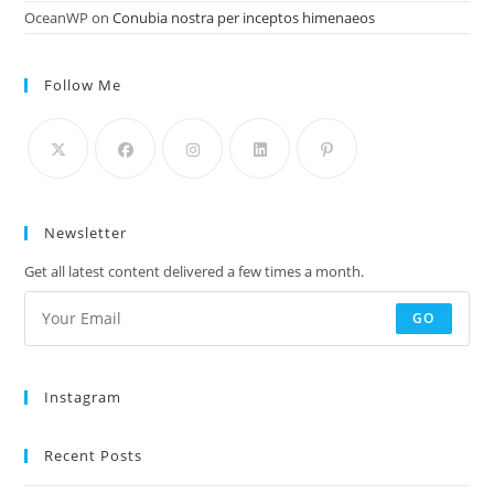
OceanWP
on
Conubia nostra per inceptos himenaeos
Follow Me
Newsletter
Get all latest content delivered a few times a month.
GO
Instagram
Recent Posts