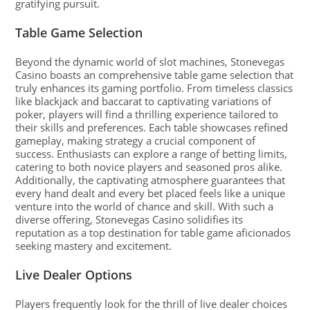
gratifying pursuit.
Table Game Selection
Beyond the dynamic world of slot machines, Stonevegas
Casino boasts an comprehensive table game selection that
truly enhances its gaming portfolio. From timeless classics
like blackjack and baccarat to captivating variations of
poker, players will find a thrilling experience tailored to
their skills and preferences. Each table showcases refined
gameplay, making strategy a crucial component of
success. Enthusiasts can explore a range of betting limits,
catering to both novice players and seasoned pros alike.
Additionally, the captivating atmosphere guarantees that
every hand dealt and every bet placed feels like a unique
venture into the world of chance and skill. With such a
diverse offering, Stonevegas Casino solidifies its
reputation as a top destination for table game aficionados
seeking mastery and excitement.
Live Dealer Options
Players frequently look for the thrill of live dealer choices