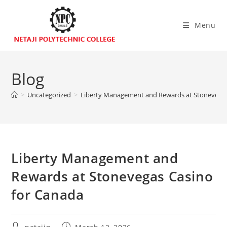
Menu
Blog
>
Uncategorized
>
Liberty Management and Rewards at Stonevegas
Liberty Management and
Rewards at Stonevegas Casino
for Canada