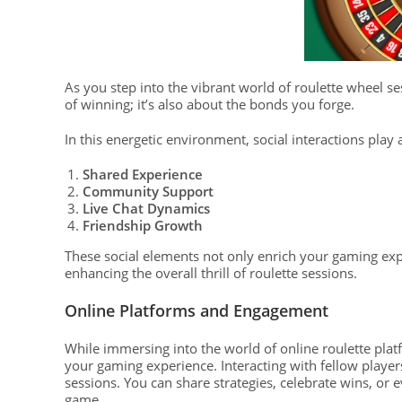
As you step into the vibrant world of roulette wheel ses
of winning; it’s also about the bonds you forge.
In this energetic environment, social interactions play a 
Shared Experience
Community Support
Live Chat Dynamics
Friendship Growth
These social elements not only enrich your gaming exp
enhancing the overall thrill of roulette sessions.
Online Platforms and Engagement
While immersing into the world of online roulette plat
your gaming experience. Interacting with fellow player
sessions. You can share strategies, celebrate wins, or
game.