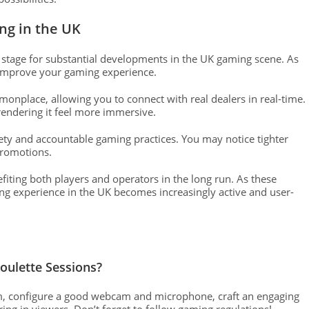
ng in the UK
e stage for substantial developments in the UK gaming scene. As
 improve your gaming experience.
onplace, allowing you to connect with real dealers in real-time.
 rendering it feel more immersive.
fety and accountable gaming practices. You may notice tighter
promotions.
efiting both players and operators in the long run. As these
ing experience in the UK becomes increasingly active and user-
ulette Sessions?
orm, configure a good webcam and microphone, craft an engaging
ng in viewers. Don’t forget to follow gaming regulations!