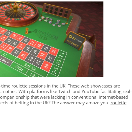
time roulette sessions in the UK. These web showcases are
other. With platforms like Twitch and YouTube facilitating real-
ompanionship that were lacking in conventional internet-based
pects of betting in the UK? The answer may amaze you.
roulette