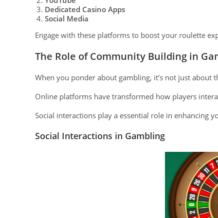
YouTube
Dedicated Casino Apps
Social Media
Engage with these platforms to boost your roulette ex
The Role of Community Building in Ga
When you ponder about gambling, it’s not just about the
Online platforms have transformed how players interac
Social interactions play a essential role in enhancing 
Social Interactions in Gambling