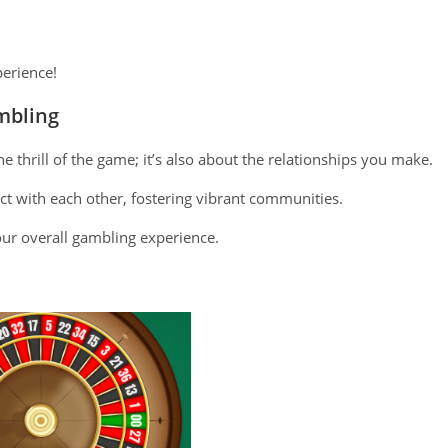
perience!
mbling
 thrill of the game; it’s also about the relationships you make.
t with each other, fostering vibrant communities.
your overall gambling experience.