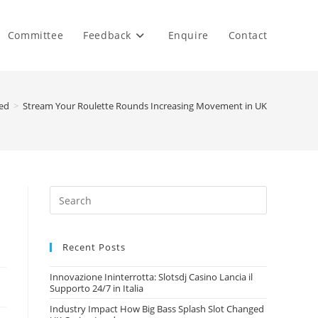
Committee
Feedback
Enquire
Contact
ed
>
Stream Your Roulette Rounds Increasing Movement in UK
Recent Posts
Innovazione Ininterrotta: Slotsdj Casino Lancia il
Supporto 24/7 in Italia
Industry Impact How Big Bass Splash Slot Changed