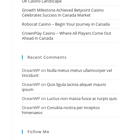
UK Casino Landscape
Growth Milestone Achieved Betpoint Casino
Celebrates Success in Canada Market
Robocat Casino – Begin Your Journey in Canada
CrownPlay Casino – Where All Players Come Out
Ahead in Canada
Recent Comments
OceanWP
on
Nulla metus metus ullamcorper vel
tincidunt
OceanWP
on
Quis ligula lacinia aliquet mauris
ipsum
OceanWP
on
Luctus non massa fusce ac turpis quis
OceanWP
on
Conubia nostra per inceptos
himenaeos
Follow Me