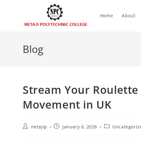
Home
About
Blog
Stream Your Roulette
Movement in UK
netajip
January 6, 2026
Uncategoriz