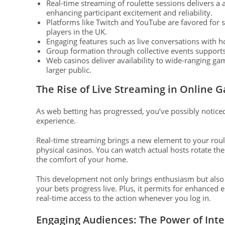
Real-time streaming of roulette sessions delivers a
enhancing participant excitement and reliability.
Platforms like Twitch and YouTube are favored for
players in the UK.
Engaging features such as live conversations with ho
Group formation through collective events supports
Web casinos deliver availability to wide-ranging ga
larger public.
The Rise of Live Streaming in Online 
As web betting has progressed, you’ve possibly noticed
experience.
Real-time streaming brings a new element to your roul
physical casinos. You can watch actual hosts rotate the
the comfort of your home.
This development not only brings enthusiasm but also cr
your bets progress live. Plus, it permits for enhanced
real-time access to the action whenever you log in.
Engaging Audiences: The Power of Inte