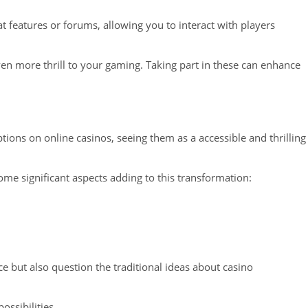
 features or forums, allowing you to interact with players
 more thrill to your gaming. Taking part in these can enhance
ions on online casinos, seeing them as a accessible and thrilling
ome significant aspects adding to this transformation:
 but also question the traditional ideas about casino
ossibilities.