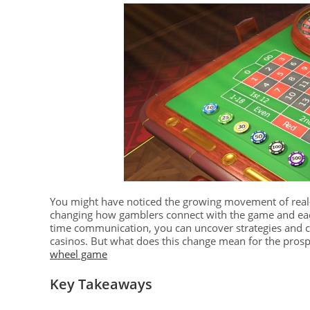
You might have noticed the growing movement of real-
changing how gamblers connect with the game and each 
time communication, you can uncover strategies and c
casinos. But what does this change mean for the pros
wheel game
Key Takeaways