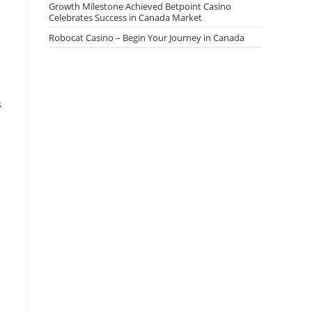
Growth Milestone Achieved Betpoint Casino
Celebrates Success in Canada Market
Robocat Casino – Begin Your Journey in Canada
s