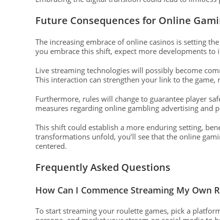
Future Consequences for Online Gami
The increasing embrace of online casinos is setting th
you embrace this shift, expect more developments to
Live streaming technologies will possibly become comm
This interaction can strengthen your link to the game,
Furthermore, rules will change to guarantee player sa
measures regarding online gambling advertising and 
This shift could establish a more enduring setting, ben
transformations unfold, you’ll see that the online gam
centered.
Frequently Asked Questions
How Can I Commence Streaming My Own Ro
To start streaming your roulette games, pick a platf
persona, and market your stream on social media to bri