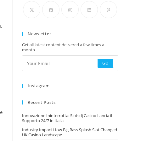
s.
.
Newsletter
Get all latest content delivered a few times a
month.
GO
Instagram
Recent Posts
ee
Innovazione Ininterrotta: Slotsdj Casino Lancia il
Supporto 24/7 in Italia
Industry Impact How Big Bass Splash Slot Changed
UK Casino Landscape