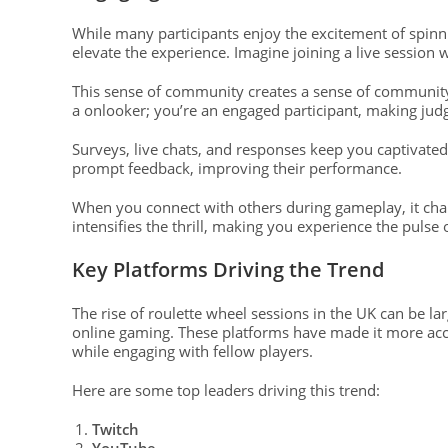
While many participants enjoy the excitement of spinnin
elevate the experience. Imagine joining a live session
This sense of community creates a sense of community 
a onlooker; you’re an engaged participant, making judg
Surveys, live chats, and responses keep you captivate
prompt feedback, improving their performance.
When you connect with others during gameplay, it chan
intensifies the thrill, making you experience the pulse 
Key Platforms Driving the Trend
The rise of roulette wheel sessions in the UK can be la
online gaming. These platforms have made it more acces
while engaging with fellow players.
Here are some top leaders driving this trend:
Twitch