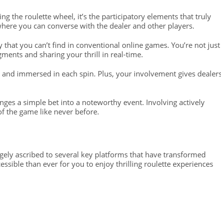
g the roulette wheel, it’s the participatory elements that truly
 where you can converse with the dealer and other players.
that you can’t find in conventional online games. You’re not just
ments and sharing your thrill in real-time.
d and immersed in each spin. Plus, your involvement gives dealer
ges a simple bet into a noteworthy event. Involving actively
of the game like never before.
rgely ascribed to several key platforms that have transformed
sible than ever for you to enjoy thrilling roulette experiences