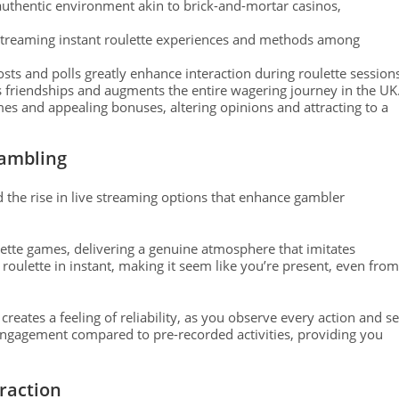
 authentic environment akin to brick-and-mortar casinos,
 streaming instant roulette experiences and methods among
sts and polls greatly enhance interaction during roulette session
 friendships and augments the entire wagering journey in the UK
mes and appealing bonuses, altering opinions and attracting to a
Gambling
 the rise in live streaming options that enhance gambler
ette games, delivering a genuine atmosphere that imitates
 roulette in instant, making it seem like you’re present, even from
eates a feeling of reliability, as you observe every action and s
 engagement compared to pre-recorded activities, providing you
raction