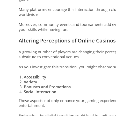
Many platforms encourage this interaction through chat
worldwide.
Moreover, community events and tournaments add even
your skills while having fun.
Altering Perceptions of Online Casinos
A growing number of players are changing their percept
substitute to conventional venues.
As you investigate this transition, you might observe s
Accessibility
Variety
Bonuses and Promotions
Social Interaction
These aspects not only enhance your gaming experience
entertainment.
Embracing the digital transition could lead to limitless p