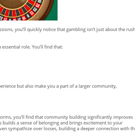
sions, you’ll quickly notice that gambling isn’t just about the rus
essential role. You’ll find that:
erience but also make you a part of a larger community,
forms, you’ll find that community building significantly improves
s builds a sense of belonging and brings excitement to your
 even sympathize over losses, building a deeper connection with t