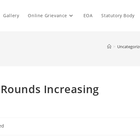
Gallery
Online Grievance
EOA
Statutory Body
>
Uncategoriz
 Rounds Increasing
ed