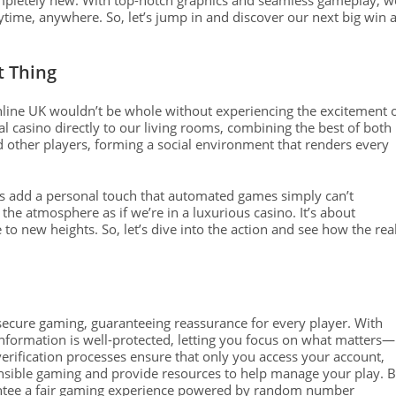
mpletely new. With top-notch graphics and seamless gameplay, w
time, anywhere. So, let’s jump in and discover our next big win 
t Thing
nline UK wouldn’t be whole without experiencing the excitement 
eal casino directly to our living rooms, combining the best of both
d other players, forming a social environment that renders every
lers add a personal touch that automated games simply can’t
the atmosphere as if we’re in a luxurious casino. It’s about
 new heights. So, let’s dive into the action and see how the rea
 secure gaming, guaranteeing reassurance for every player. With
information is well-protected, letting you focus on what matters—
verification processes ensure that only you access your account,
onsible gaming and provide resources to help manage your play. 
antee a fair gaming experience powered by random number