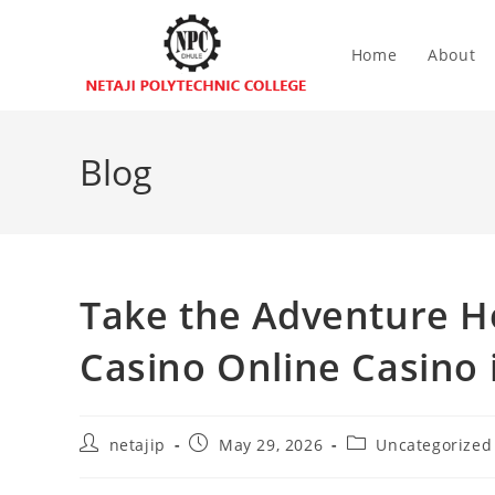
Home
About
Blog
Take the Adventure H
Casino Online Casino 
netajip
May 29, 2026
Uncategorized