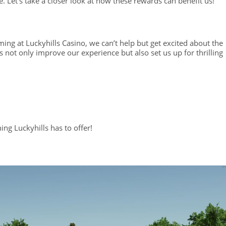
. Let’s take a closer look at how these rewards can benefit us!
ng at Luckyhills Casino, we can’t help but get excited about the
not only improve our experience but also set us up for thrilling
ing Luckyhills has to offer!