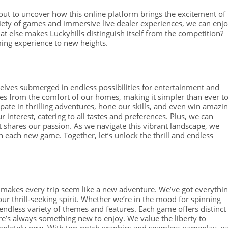
out to uncover how this online platform brings the excitement of
ariety of games and immersive live dealer experiences, we can enj
at else makes Luckyhills distinguish itself from the competition?
ming experience to new heights.
selves submerged in endless possibilities for entertainment and
es from the comfort of our homes, making it simpler than ever t
cipate in thrilling adventures, hone our skills, and even win amazi
 interest, catering to all tastes and preferences. Plus, we can
 shares our passion. As we navigate this vibrant landscape, we
 each new game. Together, let’s unlock the thrill and endless
K makes every trip seem like a new adventure. We’ve got everythi
 our thrill-seeking spirit. Whether we’re in the mood for spinning
 endless variety of themes and features. Each game offers distinct
ere’s always something new to enjoy. We value the liberty to