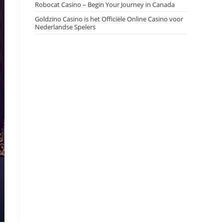
Robocat Casino – Begin Your Journey in Canada
Goldzino Casino is het Officiële Online Casino voor
Nederlandse Spelers