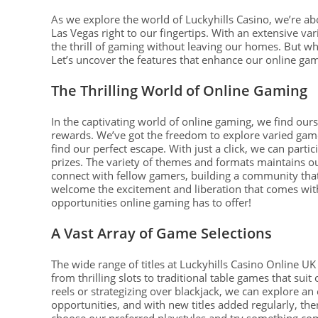
As we explore the world of Luckyhills Casino, we’re ab
Las Vegas right to our fingertips. With an extensive v
the thrill of gaming without leaving our homes. But wh
Let’s uncover the features that enhance our online ga
The Thrilling World of Online Gaming
In the captivating world of online gaming, we find our
rewards. We’ve got the freedom to explore varied gam
find our perfect escape. With just a click, we can parti
prizes. The variety of themes and formats maintains our
connect with fellow gamers, building a community that
welcome the excitement and liberation that comes with
opportunities online gaming has to offer!
A Vast Array of Game Selections
The wide range of titles at Luckyhills Casino Online U
from thrilling slots to traditional table games that suit
reels or strategizing over blackjack, we can explore an
opportunities, and with new titles added regularly, th