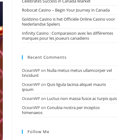
Celebrates Success in Canada Market
Robocat Casino – Begin Your Journey in Canada
Goldzino Casino is het Officiële Online Casino voor
Nederlandse Spelers
Infinity Casino : Comparaison avec les différentes
marques pour les joueurs canadiens
Recent Comments
OceanWP
on
Nulla metus metus ullamcorper vel
tincidunt
OceanWP
on
Quis ligula lacinia aliquet mauris
ipsum
OceanWP
on
Luctus non massa fusce ac turpis quis
OceanWP
on
Conubia nostra per inceptos
himenaeos
Follow Me