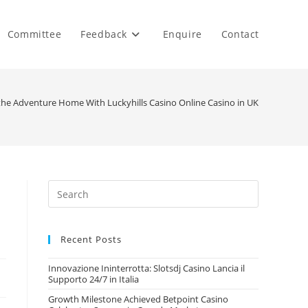
Committee
Feedback
Enquire
Contact
the Adventure Home With Luckyhills Casino Online Casino in UK
Recent Posts
Innovazione Ininterrotta: Slotsdj Casino Lancia il
Supporto 24/7 in Italia
Growth Milestone Achieved Betpoint Casino