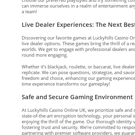
choose our preferred playstyles and try something co
can immerse ourselves in a realm of entertainment any
a team!
Live Dealer Experiences: The Next Bes
Discovering our favorite games at Luckyhills Casino O
live dealer options. These games bring the thrill of a r
worlds. We get to engage with professional dealers an
round more engaging.
Whether it’s blackjack, roulette, or baccarat, live dea
replicate. We can pose questions, strategize, and savor 
freedom and choice, enhancing our gaming experience to
time experience transforms our gameplay!
Safe and Secure Gaming Environment
At Luckyhills Casino Online UK, we prioritize safe and
state-of-the-art encryption technology, your personal 
enjoying the thrill of the game. Our thorough identity 
fostering trust and security. We’re committed to resp
partnering with premier software providers, we guar