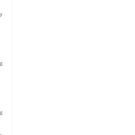
oy
o
ng
ng