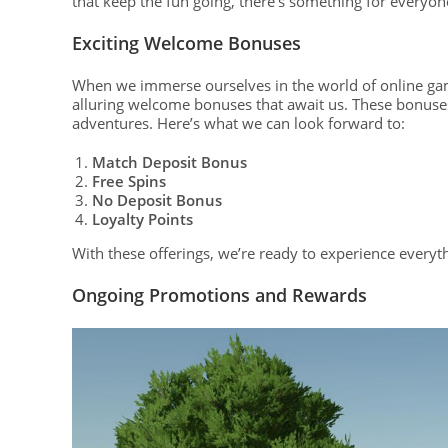
that keep the fun going, there’s something for everyone
Exciting Welcome Bonuses
When we immerse ourselves in the world of online gami
alluring welcome bonuses that await us. These bonuses 
adventures. Here’s what we can look forward to:
Match Deposit Bonus
Free Spins
No Deposit Bonus
Loyalty Points
With these offerings, we’re ready to experience everyth
Ongoing Promotions and Rewards