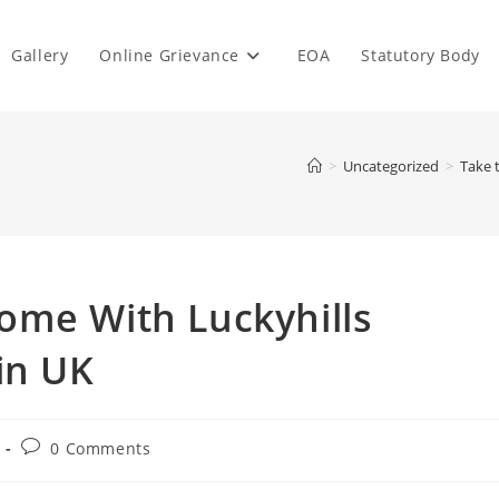
Gallery
Online Grievance
EOA
Statutory Body
>
Uncategorized
>
Take 
ome With Luckyhills
in UK
0 Comments