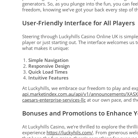
generators. So, as you plunge into the fun, you can feel
freedom, knowing we’ve got your back every step of t
User-Friendly Interface for All Players
Steering through Luckyhills Casino Online UK is simpl
player or just starting out. The interface welcomes us
what makes it unique:
Simple Navigation
Responsive Design
Quick Load Times
Intuitive Features
At Luckyhills, we embrace our freedom to play and ex
api.marketindex.com.au/api/v1/announcements/XASX
caesars-enterprise-services-llc
at our own pace, and the
Bonuses and Promotions to Enhance Y
At Luckyhills Casino, we’re thrilled to explore the th
experience
https://luckyhils.com/
. From generous wel