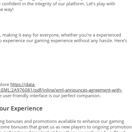
 confident in the integrity of our platform. Let’s play with
he way!
e, making it easy for everyone, whether you’re a experienced
 to experience our gaming experience without any hassle. Here’s
plore
https://data-
:EML:2A976081/pdf/inline/eml-announces-agreement-with-
 user-friendly interface is our perfect companion.
our Experience
rilling bonuses and promotions available to enhance our gaming
come bonuses that greet us as new players to ongoing promotion