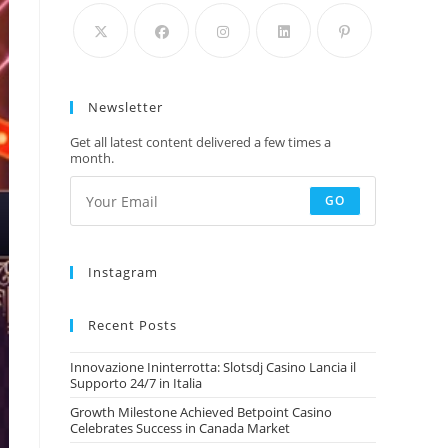
Newsletter
Get all latest content delivered a few times a
month.
GO
Instagram
Recent Posts
Innovazione Ininterrotta: Slotsdj Casino Lancia il
Supporto 24/7 in Italia
Growth Milestone Achieved Betpoint Casino
Celebrates Success in Canada Market