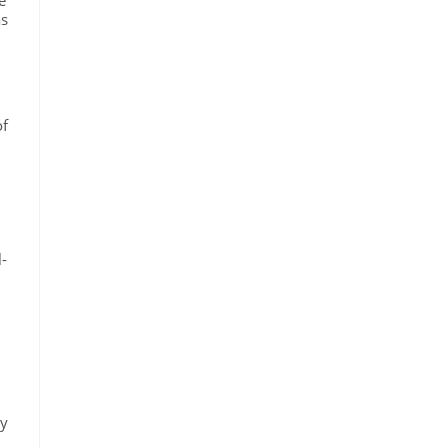
e
as
of
l-
By