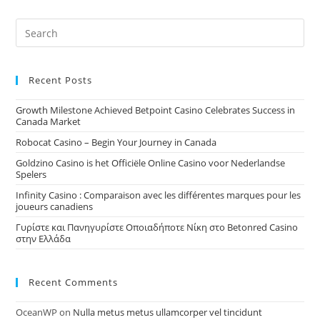
Recent Posts
Growth Milestone Achieved Betpoint Casino Celebrates Success in
Canada Market
Robocat Casino – Begin Your Journey in Canada
Goldzino Casino is het Officiële Online Casino voor Nederlandse
Spelers
Infinity Casino : Comparaison avec les différentes marques pour les
joueurs canadiens
Γυρίστε και Πανηγυρίστε Οποιαδήποτε Νίκη στο Betonred Casino
στην Ελλάδα
Recent Comments
OceanWP
on
Nulla metus metus ullamcorper vel tincidunt