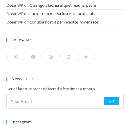
OceanWP
on
Quis ligula lacinia aliquet mauris ipsum
OceanWP
on
Luctus non massa fusce ac turpis quis
OceanWP
on
Conubia nostra per inceptos himenaeos
Follow Me
Newsletter
Get all latest content delivered a few times a month.
GO
Instagram