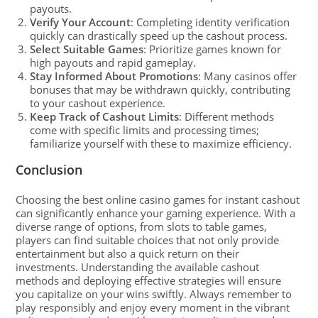
payouts.
Verify Your Account
: Completing identity verification
quickly can drastically speed up the cashout process.
Select Suitable Games
: Prioritize games known for
high payouts and rapid gameplay.
Stay Informed About Promotions
: Many casinos offer
bonuses that may be withdrawn quickly, contributing
to your cashout experience.
Keep Track of Cashout Limits
: Different methods
come with specific limits and processing times;
familiarize yourself with these to maximize efficiency.
Conclusion
Choosing the best online casino games for instant cashout
can significantly enhance your gaming experience. With a
diverse range of options, from slots to table games,
players can find suitable choices that not only provide
entertainment but also a quick return on their
investments. Understanding the available cashout
methods and deploying effective strategies will ensure
you capitalize on your wins swiftly. Always remember to
play responsibly and enjoy every moment in the vibrant