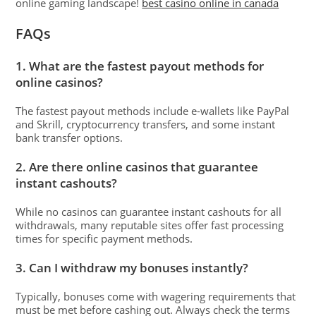
online gaming landscape!
best casino online in canada
FAQs
1. What are the fastest payout methods for
online casinos?
The fastest payout methods include e-wallets like PayPal
and Skrill, cryptocurrency transfers, and some instant
bank transfer options.
2. Are there online casinos that guarantee
instant cashouts?
While no casinos can guarantee instant cashouts for all
withdrawals, many reputable sites offer fast processing
times for specific payment methods.
3. Can I withdraw my bonuses instantly?
Typically, bonuses come with wagering requirements that
must be met before cashing out. Always check the terms