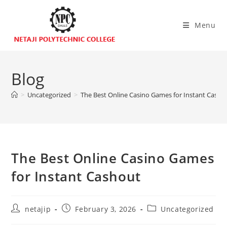
Menu
Blog
>
Uncategorized
>
The Best Online Casino Games for Instant Casho
The Best Online Casino Games
for Instant Cashout
netajip
February 3, 2026
Uncategorized