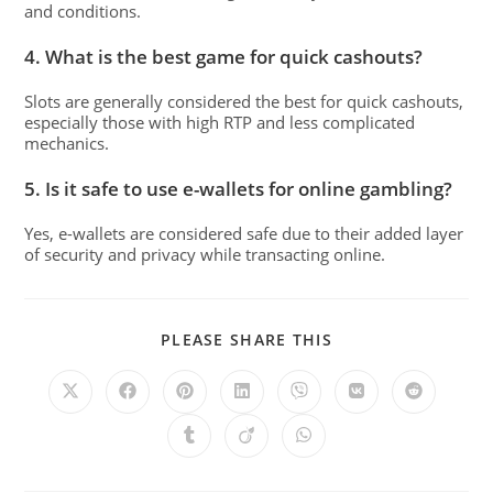
and conditions.
4. What is the best game for quick cashouts?
Slots are generally considered the best for quick cashouts,
especially those with high RTP and less complicated
mechanics.
5. Is it safe to use e-wallets for online gambling?
Yes, e-wallets are considered safe due to their added layer
of security and privacy while transacting online.
PLEASE SHARE THIS