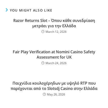
YOU MIGHT ALSO LIKE
Razor Returns Slot – Όπου κάθε συνεδρίαση
μετράει για την Ελλάδα
March 12, 2026
Fair Play Verification at Nomini Casino Safety
Assessment for UK
March 24, 2026
Παιχνίδια κουλοχέρηδων με υψηλό RTP που
παρέχονται από το Slotsdj Casino στην Ελλάδα
May 26, 2026