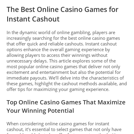
The Best Online Casino Games for
Instant Cashout
In the dynamic world of online gambling, players are
increasingly searching for the best online casino games
that offer quick and reliable cashouts. Instant cashout
options enhance the overall gaming experience by
allowing players to access their winnings without
unnecessary delays. This article explores some of the
most popular online casino games that deliver not only
excitement and entertainment but also the potential for
immediate payouts. We’ll delve into the characteristics of
these games, highlight the cashout methods available, and
offer tips for maximizing your gaming experience.
Top Online Casino Games That Maximize
Your Winning Potential
When considering online casino games for instant
cashout, it’s essential to select games that not only have