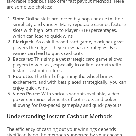
favorable odds but also offer fast payout methods. Here
are some top choices:
Slots
: Online slots are incredibly popular due to their
simplicity and variety. Many reputable casinos feature
slots with high Return to Player (RTP) percentages,
which can lead to quick wins.
Blackjack
: As a skill-based card game, blackjack gives
players the edge if they know basic strategies. Fast
games can lead to quick cashouts.
Baccarat
: This simple yet strategic card game allows
players to win fast, especially in online formats with
instant cashout options.
Roulette
: The thrill of spinning the wheel brings
excitement, and with bets placed strategically, you can
enjoy quick wins.
Video Poker
: With various variants available, video
poker combines elements of both slots and poker,
allowing for fast-paced gameplay and quick payouts.
Understanding Instant Cashout Methods
The efficiency of cashing out your winnings depends
significantly on the methods supported by your chosen