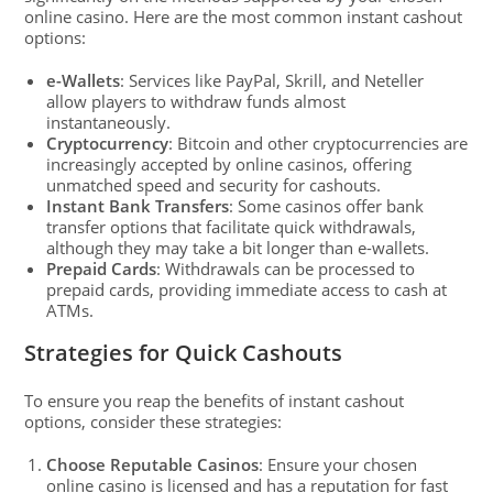
online casino. Here are the most common instant cashout
options:
e-Wallets
: Services like PayPal, Skrill, and Neteller
allow players to withdraw funds almost
instantaneously.
Cryptocurrency
: Bitcoin and other cryptocurrencies are
increasingly accepted by online casinos, offering
unmatched speed and security for cashouts.
Instant Bank Transfers
: Some casinos offer bank
transfer options that facilitate quick withdrawals,
although they may take a bit longer than e-wallets.
Prepaid Cards
: Withdrawals can be processed to
prepaid cards, providing immediate access to cash at
ATMs.
Strategies for Quick Cashouts
To ensure you reap the benefits of instant cashout
options, consider these strategies:
Choose Reputable Casinos
: Ensure your chosen
online casino is licensed and has a reputation for fast