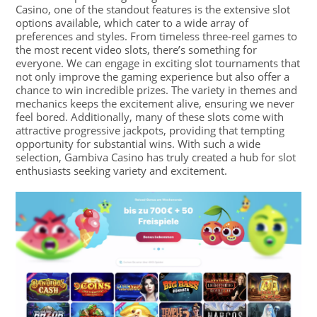
Casino, one of the standout features is the extensive slot
options available, which cater to a wide array of
preferences and styles. From timeless three-reel games to
the most recent video slots, there’s something for
everyone. We can engage in exciting slot tournaments that
not only improve the gaming experience but also offer a
chance to win incredible prizes. The variety in themes and
mechanics keeps the excitement alive, ensuring we never
feel bored. Additionally, many of these slots come with
attractive progressive jackpots, providing that tempting
opportunity for substantial wins. With such a wide
selection, Gambiva Casino has truly created a hub for slot
enthusiasts seeking variety and excitement.