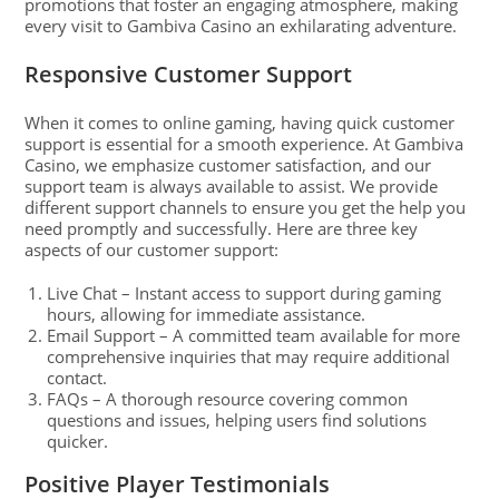
promotions that foster an engaging atmosphere, making
every visit to Gambiva Casino an exhilarating adventure.
Responsive Customer Support
When it comes to online gaming, having quick customer
support is essential for a smooth experience. At Gambiva
Casino, we emphasize customer satisfaction, and our
support team is always available to assist. We provide
different support channels to ensure you get the help you
need promptly and successfully. Here are three key
aspects of our customer support:
Live Chat – Instant access to support during gaming
hours, allowing for immediate assistance.
Email Support – A committed team available for more
comprehensive inquiries that may require additional
contact.
FAQs – A thorough resource covering common
questions and issues, helping users find solutions
quicker.
Positive Player Testimonials