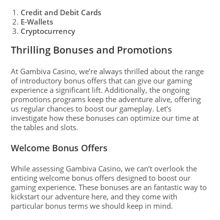
Credit and Debit Cards
E-Wallets
Cryptocurrency
Thrilling Bonuses and Promotions
At Gambiva Casino, we’re always thrilled about the range
of introductory bonus offers that can give our gaming
experience a significant lift. Additionally, the ongoing
promotions programs keep the adventure alive, offering
us regular chances to boost our gameplay. Let’s
investigate how these bonuses can optimize our time at
the tables and slots.
Welcome Bonus Offers
While assessing Gambiva Casino, we can’t overlook the
enticing welcome bonus offers designed to boost our
gaming experience. These bonuses are an fantastic way to
kickstart our adventure here, and they come with
particular bonus terms we should keep in mind.