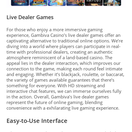
Live Dealer Games
For those who enjoy a more immersive gaming
experience, Gambiva Casino’s live dealer games offer an
captivating alternative to traditional online options. We’re
diving into a world where players can participate in real-
time with professional dealers, creating an authentic
atmosphere reminiscent of a land-based casino. The
appeal lies in the dealer interaction, which improves our
connection to the game, making each round feel intimate
and engaging. Whether it’s blackjack, roulette, or baccarat,
the variety of games available guarantees that there’s
something for everyone. With HD streaming and
interactive chat features, we can immerse ourselves fully
in the action. Overall, Gambiva’s live dealer games
represent the future of online gaming, blending
convenience with a exhilarating live gaming experience.
Easy-to-Use Interface