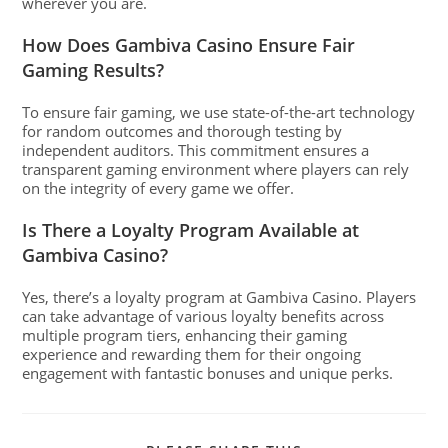
wherever you are.
How Does Gambiva Casino Ensure Fair
Gaming Results?
To ensure fair gaming, we use state-of-the-art technology
for random outcomes and thorough testing by
independent auditors. This commitment ensures a
transparent gaming environment where players can rely
on the integrity of every game we offer.
Is There a Loyalty Program Available at
Gambiva Casino?
Yes, there’s a loyalty program at Gambiva Casino. Players
can take advantage of various loyalty benefits across
multiple program tiers, enhancing their gaming
experience and rewarding them for their ongoing
engagement with fantastic bonuses and unique perks.