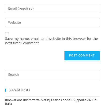
Save my name, email, and website in this browser for the
next time I comment.
Recent Posts
Innovazione Ininterrotta: Slotsdj Casino Lancia il Supporto 24/7 in
Italia