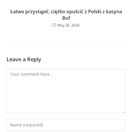
Łatwo przystąpić, ciężko opuścić z Polski z kasyna
Bof
May 26, 2026
Leave a Reply