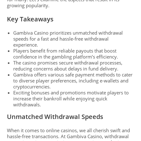
growing popularity.
Key Takeaways
Gambiva Casino prioritizes unmatched withdrawal
speeds for a fast and hassle-free withdrawal
experience.
Players benefit from reliable payouts that boost
confidence in the gambling platform’s efficiency.
The casino promises secure withdrawal processes,
reducing concerns about delays in fund delivery.
Gambiva offers various safe payment methods to cater
to diverse player preferences, including e-wallets and
cryptocurrencies.
Exciting bonuses and promotions motivate players to
increase their bankroll while enjoying quick
withdrawals.
Unmatched Withdrawal Speeds
When it comes to online casinos, we all cherish swift and
hassle-free transactions. At Gambiva Casino, withdrawal