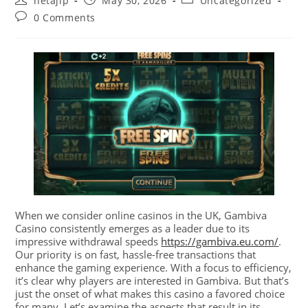
netajip
May 30, 2026
Uncategorized
0 Comments
When we consider online casinos in the UK, Gambiva
Casino consistently emerges as a leader due to its
impressive withdrawal speeds
https://gambiva.eu.com/
.
Our priority is on fast, hassle-free transactions that
enhance the gaming experience. With a focus to efficiency,
it’s clear why players are interested in Gambiva. But that’s
just the onset of what makes this casino a favored choice
for many. Let’s examine the aspects that result in its