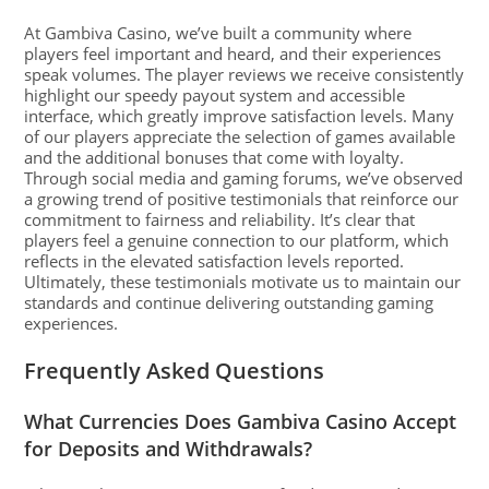
At Gambiva Casino, we’ve built a community where
players feel important and heard, and their experiences
speak volumes. The player reviews we receive consistently
highlight our speedy payout system and accessible
interface, which greatly improve satisfaction levels. Many
of our players appreciate the selection of games available
and the additional bonuses that come with loyalty.
Through social media and gaming forums, we’ve observed
a growing trend of positive testimonials that reinforce our
commitment to fairness and reliability. It’s clear that
players feel a genuine connection to our platform, which
reflects in the elevated satisfaction levels reported.
Ultimately, these testimonials motivate us to maintain our
standards and continue delivering outstanding gaming
experiences.
Frequently Asked Questions
What Currencies Does Gambiva Casino Accept
for Deposits and Withdrawals?