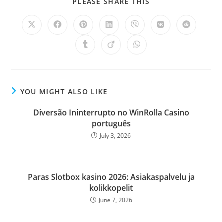
PLEASE SHARE THIS
YOU MIGHT ALSO LIKE
Diversão Ininterrupto no WinRolla Casino
português
July 3, 2026
Paras Slotbox kasino 2026: Asiakaspalvelu ja
kolikkopelit
June 7, 2026