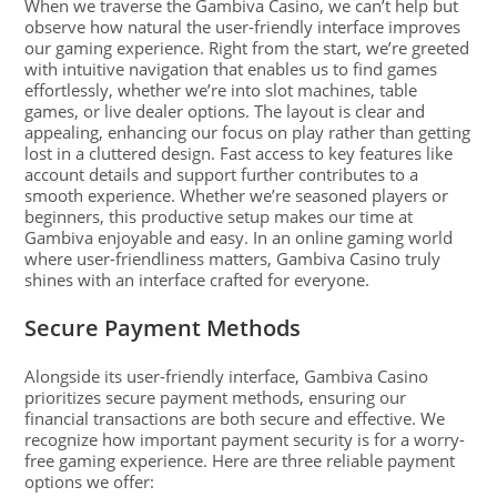
When we traverse the Gambiva Casino, we can’t help but
observe how natural the user-friendly interface improves
our gaming experience. Right from the start, we’re greeted
with intuitive navigation that enables us to find games
effortlessly, whether we’re into slot machines, table
games, or live dealer options. The layout is clear and
appealing, enhancing our focus on play rather than getting
lost in a cluttered design. Fast access to key features like
account details and support further contributes to a
smooth experience. Whether we’re seasoned players or
beginners, this productive setup makes our time at
Gambiva enjoyable and easy. In an online gaming world
where user-friendliness matters, Gambiva Casino truly
shines with an interface crafted for everyone.
Secure Payment Methods
Alongside its user-friendly interface, Gambiva Casino
prioritizes secure payment methods, ensuring our
financial transactions are both secure and effective. We
recognize how important payment security is for a worry-
free gaming experience. Here are three reliable payment
options we offer: