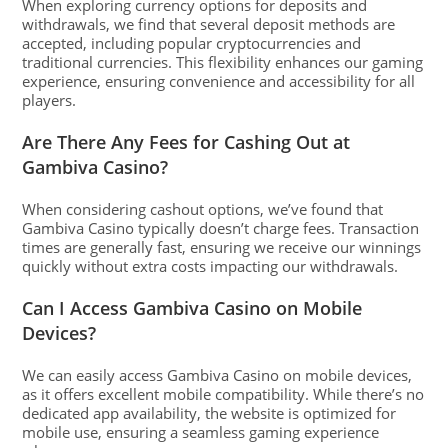
When exploring currency options for deposits and
withdrawals, we find that several deposit methods are
accepted, including popular cryptocurrencies and
traditional currencies. This flexibility enhances our gaming
experience, ensuring convenience and accessibility for all
players.
Are There Any Fees for Cashing Out at
Gambiva Casino?
When considering cashout options, we’ve found that
Gambiva Casino typically doesn’t charge fees. Transaction
times are generally fast, ensuring we receive our winnings
quickly without extra costs impacting our withdrawals.
Can I Access Gambiva Casino on Mobile
Devices?
We can easily access Gambiva Casino on mobile devices,
as it offers excellent mobile compatibility. While there’s no
dedicated app availability, the website is optimized for
mobile use, ensuring a seamless gaming experience