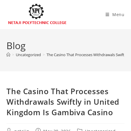
Menu
Blog
>
Uncategorized
>
The Casino That Processes Withdrawals Swiftly 
The Casino That Processes
Withdrawals Swiftly in United
Kingdom Is Gambiva Casino