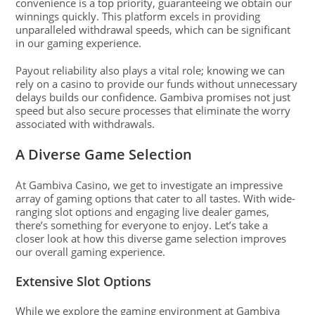
convenience is a top priority, guaranteeing we obtain our
winnings quickly. This platform excels in providing
unparalleled withdrawal speeds, which can be significant
in our gaming experience.
Payout reliability also plays a vital role; knowing we can
rely on a casino to provide our funds without unnecessary
delays builds our confidence. Gambiva promises not just
speed but also secure processes that eliminate the worry
associated with withdrawals.
A Diverse Game Selection
At Gambiva Casino, we get to investigate an impressive
array of gaming options that cater to all tastes. With wide-
ranging slot options and engaging live dealer games,
there’s something for everyone to enjoy. Let’s take a
closer look at how this diverse game selection improves
our overall gaming experience.
Extensive Slot Options
While we explore the gaming environment at Gambiva