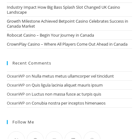
Industry Impact How Big Bass Splash Slot Changed UK Casino
Landscape
Growth Milestone Achieved Betpoint Casino Celebrates Success in
Canada Market
Robocat Casino – Begin Your Journey in Canada
CrownPlay Casino – Where All Players Come Out Ahead in Canada
Recent Comments
OceanWP
on
Nulla metus metus ullamcorper vel tincidunt
OceanWP
on
Quis ligula lacinia aliquet mauris ipsum
OceanWP
on
Luctus non massa fusce ac turpis quis
OceanWP
on
Conubia nostra per inceptos himenaeos
Follow Me