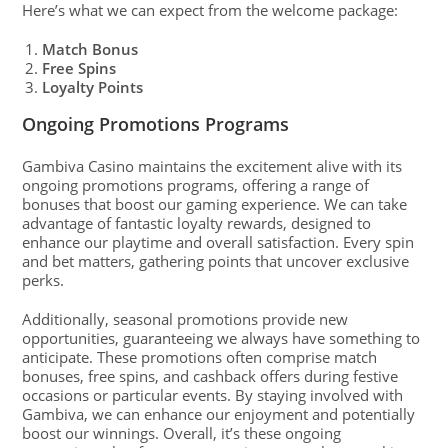
Here’s what we can expect from the welcome package:
Match Bonus
Free Spins
Loyalty Points
Ongoing Promotions Programs
Gambiva Casino maintains the excitement alive with its
ongoing promotions programs, offering a range of
bonuses that boost our gaming experience. We can take
advantage of fantastic loyalty rewards, designed to
enhance our playtime and overall satisfaction. Every spin
and bet matters, gathering points that uncover exclusive
perks.
Additionally, seasonal promotions provide new
opportunities, guaranteeing we always have something to
anticipate. These promotions often comprise match
bonuses, free spins, and cashback offers during festive
occasions or particular events. By staying involved with
Gambiva, we can enhance our enjoyment and potentially
boost our winnings. Overall, it’s these ongoing