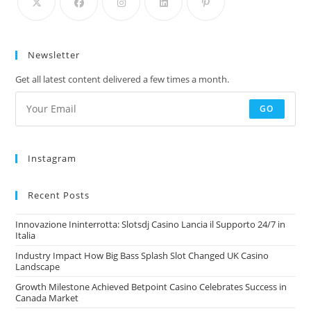
Newsletter
Get all latest content delivered a few times a month.
GO
Instagram
Recent Posts
Innovazione Ininterrotta: Slotsdj Casino Lancia il Supporto 24/7 in
Italia
Industry Impact How Big Bass Splash Slot Changed UK Casino
Landscape
Growth Milestone Achieved Betpoint Casino Celebrates Success in
Canada Market