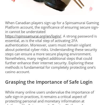
When Canadian players sign up for a Spinsamurai Gaming
Platform account, the significance of ensuring secure sign-
in cannot be understated
https://spinssamurai.org/en/login/
. A strong password is
essential, as is the vital step of activating 2FA
authentication. Moreover, users must remain vigilant
about potential cyber risks. Understanding these security
steps can ensure a more secure playing environment.
Nonetheless, many neglect additional steps that could
further enhance their internet security. Exploring these
methods is fundamental for completely protecting one’s
casino account.
Grasping the Importance of Safe Login
While many online users undervalue the importance of
safe sign-in practices, it remains a critical aspect of
protecting personal and monetary information at