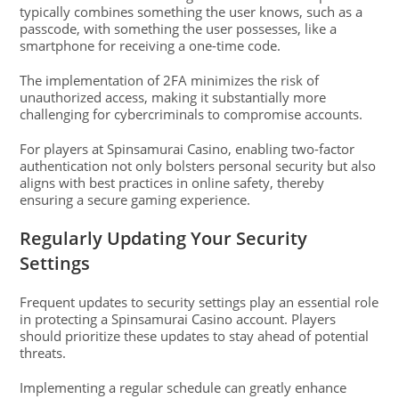
typically combines something the user knows, such as a
passcode, with something the user possesses, like a
smartphone for receiving a one-time code.
The implementation of 2FA minimizes the risk of
unauthorized access, making it substantially more
challenging for cybercriminals to compromise accounts.
For players at Spinsamurai Casino, enabling two-factor
authentication not only bolsters personal security but also
aligns with best practices in online safety, thereby
ensuring a secure gaming experience.
Regularly Updating Your Security
Settings
Frequent updates to security settings play an essential role
in protecting a Spinsamurai Casino account. Players
should prioritize these updates to stay ahead of potential
threats.
Implementing a regular schedule can greatly enhance