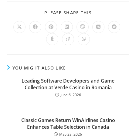
PLEASE SHARE THIS
YOU MIGHT ALSO LIKE
Leading Software Developers and Game
Collection at Verde Casino in Romania
June 6, 2026
Classic Games Return WinAirlines Casino
Enhances Table Selection in Canada
May 28, 2026