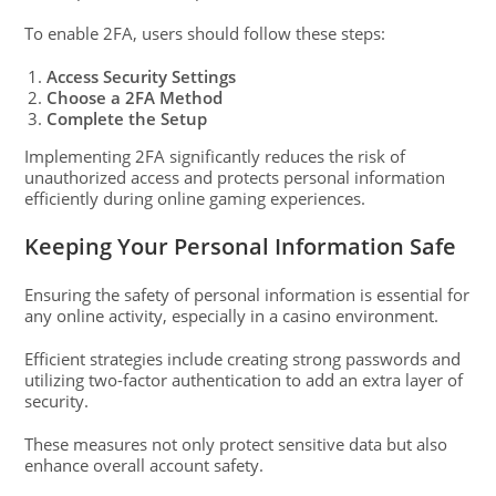
To enable 2FA, users should follow these steps:
Access Security Settings
Choose a 2FA Method
Complete the Setup
Implementing 2FA significantly reduces the risk of
unauthorized access and protects personal information
efficiently during online gaming experiences.
Keeping Your Personal Information Safe
Ensuring the safety of personal information is essential for
any online activity, especially in a casino environment.
Efficient strategies include creating strong passwords and
utilizing two-factor authentication to add an extra layer of
security.
These measures not only protect sensitive data but also
enhance overall account safety.