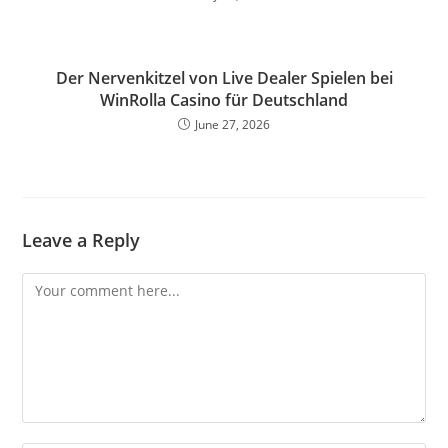
Der Nervenkitzel von Live Dealer Spielen bei
WinRolla Casino für Deutschland
June 27, 2026
Leave a Reply