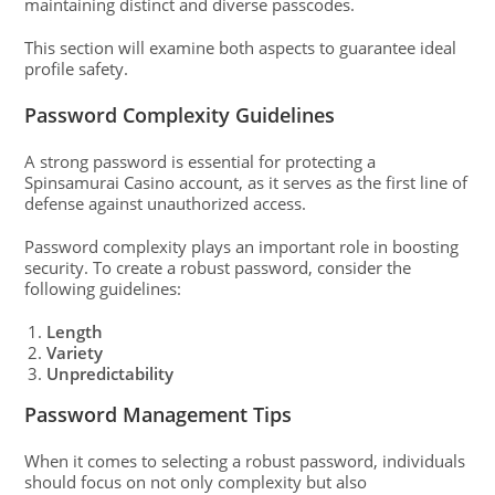
maintaining distinct and diverse passcodes.
This section will examine both aspects to guarantee ideal
profile safety.
Password Complexity Guidelines
A strong password is essential for protecting a
Spinsamurai Casino account, as it serves as the first line of
defense against unauthorized access.
Password complexity plays an important role in boosting
security. To create a robust password, consider the
following guidelines:
Length
Variety
Unpredictability
Password Management Tips
When it comes to selecting a robust password, individuals
should focus on not only complexity but also