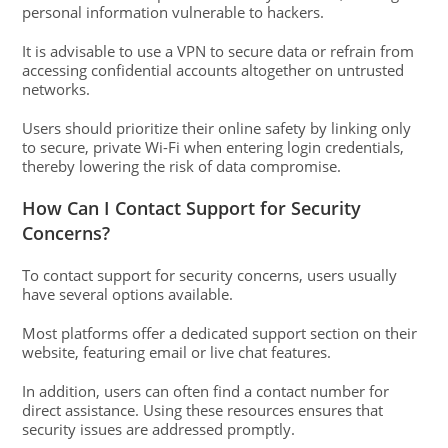
personal information vulnerable to hackers.
It is advisable to use a VPN to secure data or refrain from
accessing confidential accounts altogether on untrusted
networks.
Users should prioritize their online safety by linking only
to secure, private Wi-Fi when entering login credentials,
thereby lowering the risk of data compromise.
How Can I Contact Support for Security
Concerns?
To contact support for security concerns, users usually
have several options available.
Most platforms offer a dedicated support section on their
website, featuring email or live chat features.
In addition, users can often find a contact number for
direct assistance. Using these resources ensures that
security issues are addressed promptly.