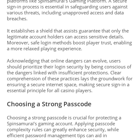
platforms like Spinsamurai’s Gaming Platform. A secure
sign-in process is essential in safeguarding users against
various threats, including unapproved access and data
breaches.
It establishes a shield that assists guarantee that only the
legitimate account holders can access sensitive details.
Moreover, safe login methods boost player trust, enabling
a more relaxed playing experience.
Acknowledging that online dangers can evolve, users
should prioritize their login security by being conscious of
the dangers linked with insufficient protections. Clear
comprehension of these practices lays the groundwork for
ensuring a secure internet space, making secure sign-in a
essential principle for all casino players.
Choosing a Strong Passcode
Choosing a strong passcode is crucial for protecting a
Spinsamurai’s gaming account. Applying passcode
complexity rules can greatly enhance security, while
efficient password management tips can aid in