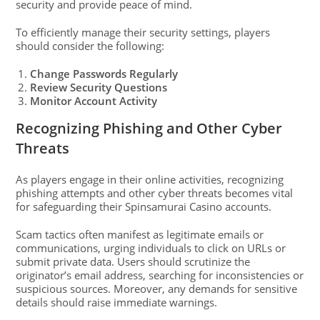
security and provide peace of mind.
To efficiently manage their security settings, players
should consider the following:
Change Passwords Regularly
Review Security Questions
Monitor Account Activity
Recognizing Phishing and Other Cyber
Threats
As players engage in their online activities, recognizing
phishing attempts and other cyber threats becomes vital
for safeguarding their Spinsamurai Casino accounts.
Scam tactics often manifest as legitimate emails or
communications, urging individuals to click on URLs or
submit private data. Users should scrutinize the
originator’s email address, searching for inconsistencies or
suspicious sources. Moreover, any demands for sensitive
details should raise immediate warnings.