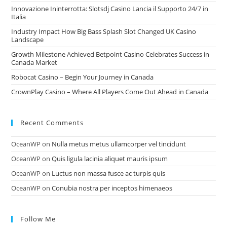
Innovazione Ininterrotta: Slotsdj Casino Lancia il Supporto 24/7 in
Italia
Industry Impact How Big Bass Splash Slot Changed UK Casino
Landscape
Growth Milestone Achieved Betpoint Casino Celebrates Success in
Canada Market
Robocat Casino – Begin Your Journey in Canada
CrownPlay Casino – Where All Players Come Out Ahead in Canada
Recent Comments
OceanWP
on
Nulla metus metus ullamcorper vel tincidunt
OceanWP
on
Quis ligula lacinia aliquet mauris ipsum
OceanWP
on
Luctus non massa fusce ac turpis quis
OceanWP
on
Conubia nostra per inceptos himenaeos
Follow Me