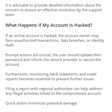
It is advisable to provide detailed information about the
concern to ensure an effective resolution by the support
team.
What Happens if My Account Is Hacked?
If an online account is hacked, the account owner may
face unauthorized transactions, data breaches, or identity
theft.
Prompt actions are crucial; the user should update their
password and inform the service provider to secure the
account.
Furthermore, monitoring bank statements and credit
reports becomes essential to prevent further issues.
Filing a report with regional authorities can help address
any illegal activities linked to the compromised account.
Quick action minimizes potential damage.