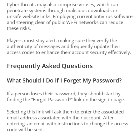
Cyber threats may also comprise viruses, which can
penetrate systems through malicious downloads or
unsafe website links. Employing current antivirus software
and steering clear of public Wi-Fi networks can reduce
these risks.
Players must stay alert, making sure they verify the
authenticity of messages and frequently update their
access codes to enhance their account security effectively.
Frequently Asked Questions
What Should I Do if I Forget My Password?
If a person loses their password, they should start by
finding the “Forgot Password?” link on the sign-in page.
Selecting this link will ask them to enter the associated
email address associated with their account. After
entering, an email with instructions to change the access
code will be sent.