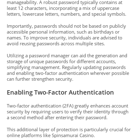
manageability. A robust password typically contains at
least 12 characters, incorporating a mix of uppercase
letters, lowercase letters, numbers, and special symbols.
Importantly, passwords should not be based on publicly
accessible personal information, such as birthdays or
names. To improve security, individuals are advised to
avoid reusing passwords across multiple sites.
Utilizing a password manager can aid the generation and
storage of unique passwords for different accounts,
simplifying management. Regularly updating passwords
and enabling two-factor authentication wherever possible
can further strengthen security.
Enabling Two-Factor Authentication
Two-factor authentication (2FA) greatly enhances account
security by requiring users to verify their identity through
a second method after entering their password.
This additional layer of protection is particularly crucial for
online platforms like Spinsamurai Casino.