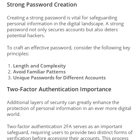
Strong Password Creation
Creating a strong password is vital for safeguarding
personal information in the digital landscape. A strong
password not only secures accounts but also deters
potential hackers.
To craft an effective password, consider the following key
principles:
Length and Complexity
Avoid Familiar Patterns
Unique Passwords for Different Accounts
Two-Factor Authentication Importance
Additional layers of security can greatly enhance the
protection of personal information in an ever more digital
world.
Two-factor authentication 2FA serves as an important
safeguard, requiring users to provide two distinct forms of
verification before accessing their accounts. This process