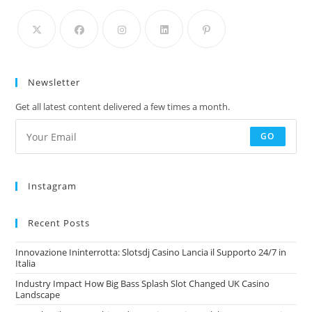
Newsletter
Get all latest content delivered a few times a month.
GO
Instagram
Recent Posts
Innovazione Ininterrotta: Slotsdj Casino Lancia il Supporto 24/7 in
Italia
Industry Impact How Big Bass Splash Slot Changed UK Casino
Landscape