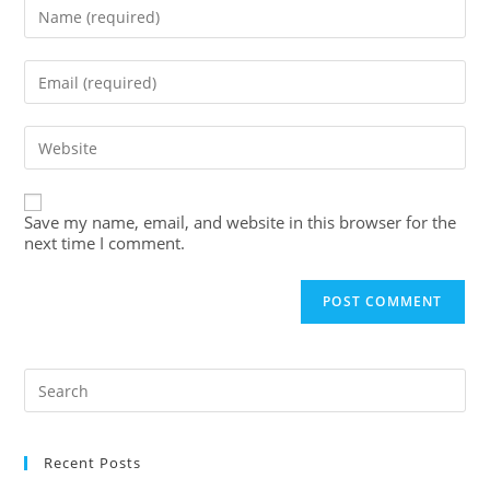
Save my name, email, and website in this browser for the
next time I comment.
Recent Posts