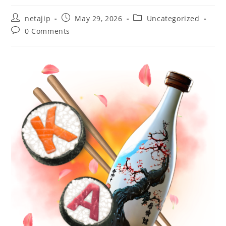
netajip
May 29, 2026
Uncategorized
0 Comments