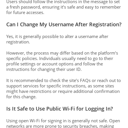
Users should follow the instructions in the message to set
a fresh password, ensuring it’s safe and easy to remember
for future accesses.
Can I Change My Username After Registration?
Yes, it is generally possible to alter a username after
registration.
However, the process may differ based on the platform’s
specific policies. Individuals usually need to go to their
profile settings or account options and follow the
instructions for changing their user ID.
It is recommended to check the site’s FAQs or reach out to
support services for specific instructions, as some sites
might have restrictions or require additional confirmation
for this change.
Is It Safe to Use Public Wi-Fi for Logging In?
Using open Wi-Fi for signing in is generally not safe. Open
networks are more prone to security breaches, making