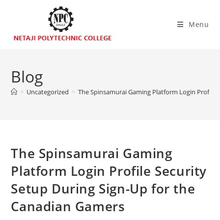
Menu
Blog
>
Uncategorized
>
The Spinsamurai Gaming Platform Login Profile 
The Spinsamurai Gaming
Platform Login Profile Security
Setup During Sign-Up for the
Canadian Gamers