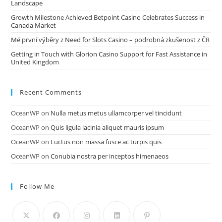
Landscape
Growth Milestone Achieved Betpoint Casino Celebrates Success in
Canada Market
Mé první výběry z Need for Slots Casino – podrobná zkušenost z ČR
Getting in Touch with Glorion Casino Support for Fast Assistance in
United Kingdom
Recent Comments
OceanWP
on
Nulla metus metus ullamcorper vel tincidunt
OceanWP
on
Quis ligula lacinia aliquet mauris ipsum
OceanWP
on
Luctus non massa fusce ac turpis quis
OceanWP
on
Conubia nostra per inceptos himenaeos
Follow Me