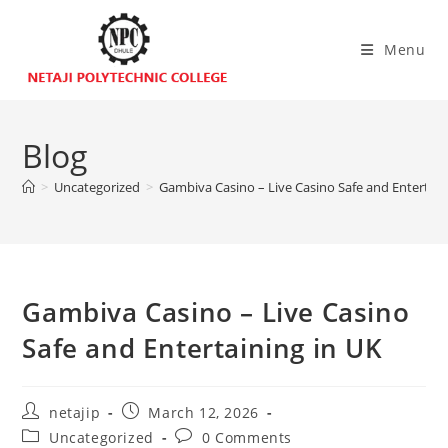
Menu
Blog
>
Uncategorized
>
Gambiva Casino – Live Casino Safe and Entertain
Gambiva Casino – Live Casino
Safe and Entertaining in UK
netajip
March 12, 2026
Uncategorized
0 Comments