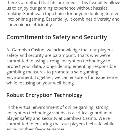
there’s a method that fits our needs. This flexibility allows
us to enjoy our gaming experience without hassles,
making Gambiva a top choice for anyone looking to dive
into online gaming. Essentially, it combines diversity and
convenience efficiently.
Commitment to Safety and Security
At Gambiva Casino, we acknowledge that our players’
safety and security are paramount. That’s why we’re
committed to using strong encryption technology to
protect your data, alongside implementing responsible
gambling measures to promote a safe gaming
environment. Together, we can ensure a fun experience
while focusing on your well-being.
Robust Encryption Technology
In the virtual environment of online gaming, strong
encryption technology stands as a critical guardian of
player safety and security at Gambiva Casino. We’re
committed to ensuring that our players feel safe while
enjoying their favorite games.