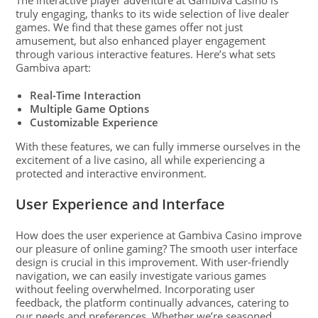
The interactive player adventure at Gambiva Casino is
truly engaging, thanks to its wide selection of live dealer
games. We find that these games offer not just
amusement, but also enhanced player engagement
through various interactive features. Here’s what sets
Gambiva apart:
Real-Time Interaction
Multiple Game Options
Customizable Experience
With these features, we can fully immerse ourselves in the
excitement of a live casino, all while experiencing a
protected and interactive environment.
User Experience and Interface
How does the user experience at Gambiva Casino improve
our pleasure of online gaming? The smooth user interface
design is crucial in this improvement. With user-friendly
navigation, we can easily investigate various games
without feeling overwhelmed. Incorporating user
feedback, the platform continually advances, catering to
our needs and preferences. Whether we’re seasoned