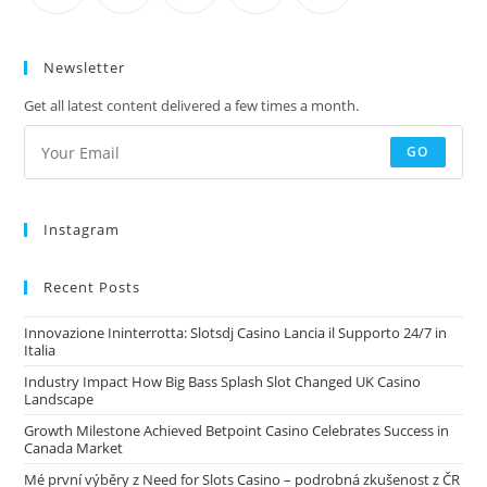
Newsletter
Get all latest content delivered a few times a month.
GO
Instagram
Recent Posts
Innovazione Ininterrotta: Slotsdj Casino Lancia il Supporto 24/7 in
Italia
Industry Impact How Big Bass Splash Slot Changed UK Casino
Landscape
Growth Milestone Achieved Betpoint Casino Celebrates Success in
Canada Market
Mé první výběry z Need for Slots Casino – podrobná zkušenost z ČR