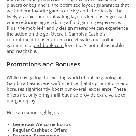
players or beginners, the optimized layout guarantees that
we find our favorite games quickly and effortlessly. The
lively graphics and captivating layouts keep us engrossed
while reducing lag, enabling a fluid gaming experience.
Plus, the mobile-friendly design means we can experience
the action on the go. Overall, Gambiva Casino’s
commitment to user experience elevates our online
gaming to a
pitchbook.com
level that’s both pleasurable
and reachable.
Promotions and Bonuses
While navigating the exciting world of online gaming at
Gambiva Casino, we swiftly notice that its promotions and
bonuses significantly boost our overall experience. These
offers not only bring thrill but also provide extra value to
our gameplay.
Here are some highlights:
Generous Welcome Bonus
Regular Cashback Offers
Seasonal Promotions