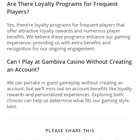
Are There Loyalty Programs for Frequent
Players?
Yes, there’re loyalty programs for frequent players that
offer attractive loyalty rewards and numerous player
benefits. We believe these programs enhance our gaming
experience, providing us with extra benefits and
recognition for our ongoing engagement.
Can I Play at Gambiva Casino Without Creating
an Account?
We can partake in guest gameplay without creating an
account, but we’ll miss out on account benefits like loyalty
rewards and personalized experiences. Exploring both
choices can help us determine what fits our gaming style
best.
PLEASE SHARE THIS