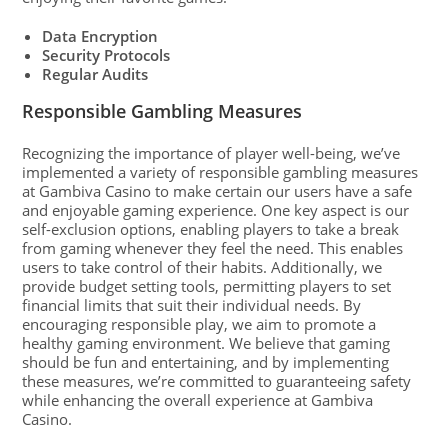
Data Encryption
Security Protocols
Regular Audits
Responsible Gambling Measures
Recognizing the importance of player well-being, we’ve
implemented a variety of responsible gambling measures
at Gambiva Casino to make certain our users have a safe
and enjoyable gaming experience. One key aspect is our
self-exclusion options, enabling players to take a break
from gaming whenever they feel the need. This enables
users to take control of their habits. Additionally, we
provide budget setting tools, permitting players to set
financial limits that suit their individual needs. By
encouraging responsible play, we aim to promote a
healthy gaming environment. We believe that gaming
should be fun and entertaining, and by implementing
these measures, we’re committed to guaranteeing safety
while enhancing the overall experience at Gambiva
Casino.