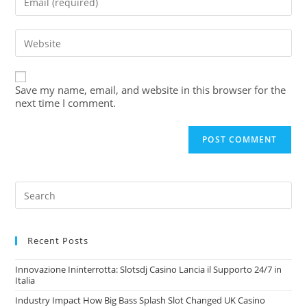
Save my name, email, and website in this browser for the
next time I comment.
Recent Posts
Innovazione Ininterrotta: Slotsdj Casino Lancia il Supporto 24/7 in
Italia
Industry Impact How Big Bass Splash Slot Changed UK Casino