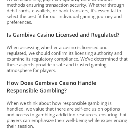
methods ensuring transaction security. Whether through
debit cards, e-wallets, or bank transfers, it’s essential to
select the best fit for our individual gaming journey and
preferences.
Is Gambiva Casino Licensed and Regulated?
When assessing whether a casino is licensed and
regulated, we should confirm its licensing authority and
examine its regulatory compliance. We’ve determined that
these aspects provide a safe and trusted gaming
atmosphere for players.
How Does Gambiva Casino Handle
Responsible Gambling?
When we think about how responsible gambling is
handled, we value that there are self-exclusion options
and access to gambling addiction resources, ensuring that
players can emphasize their well-being while experiencing
their session.