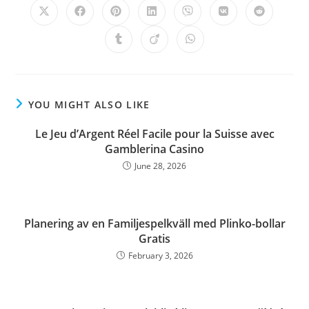
YOU MIGHT ALSO LIKE
Le Jeu d’Argent Réel Facile pour la Suisse avec
Gamblerina Casino
June 28, 2026
Planering av en Familjespelkväll med Plinko-bollar
Gratis
February 3, 2026