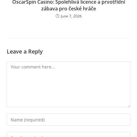
OscarSpin Casino: Spolehlivá licence a prvotřídní
zábava pro české hráče
June 7, 2026
Leave a Reply