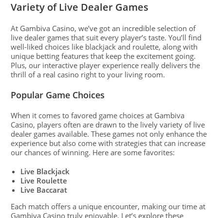
Variety of Live Dealer Games
At Gambiva Casino, we’ve got an incredible selection of
live dealer games that suit every player’s taste. You’ll find
well-liked choices like blackjack and roulette, along with
unique betting features that keep the excitement going.
Plus, our interactive player experience really delivers the
thrill of a real casino right to your living room.
Popular Game Choices
When it comes to favored game choices at Gambiva
Casino, players often are drawn to the lively variety of live
dealer games available. These games not only enhance the
experience but also come with strategies that can increase
our chances of winning. Here are some favorites:
Live Blackjack
Live Roulette
Live Baccarat
Each match offers a unique encounter, making our time at
Gambiva Casino truly enjoyable. Let’s explore these