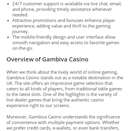
24/7 customer support is available via live chat, email,
and phone, providing timely assistance whenever
needed.
Attractive promotions and bonuses enhance player
experience, adding value and thrill to the gaming
journey.
The mobile-friendly design and user interface allow
smooth navigation and easy access to favorite games
on-the-go.
Overview of Gambiva Casino
When we think about the lively world of online gaming,
Gambiva Casino stands out as a notable destination in the
UK. The site offers an impressive game selection that
caters to all kinds of players, from traditional table games
to the latest slots. One of the highlights is the variety of
live dealer games that bring the authentic casino
experience right to our screens.
Moreover, Gambiva Casino understands the significance
of convenience with multiple payment options. Whether
we prefer credit cards, e-wallets, or even bank transfers,