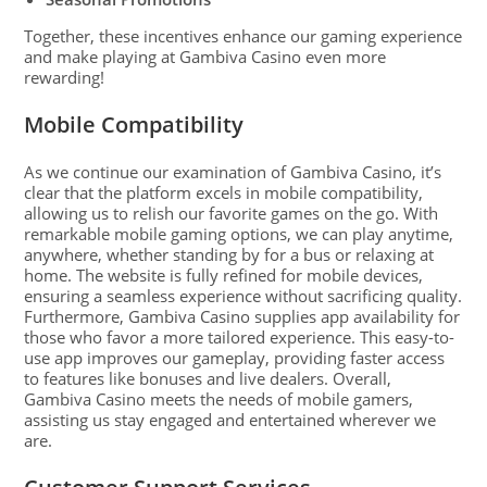
Together, these incentives enhance our gaming experience
and make playing at Gambiva Casino even more
rewarding!
Mobile Compatibility
As we continue our examination of Gambiva Casino, it’s
clear that the platform excels in mobile compatibility,
allowing us to relish our favorite games on the go. With
remarkable mobile gaming options, we can play anytime,
anywhere, whether standing by for a bus or relaxing at
home. The website is fully refined for mobile devices,
ensuring a seamless experience without sacrificing quality.
Furthermore, Gambiva Casino supplies app availability for
those who favor a more tailored experience. This easy-to-
use app improves our gameplay, providing faster access
to features like bonuses and live dealers. Overall,
Gambiva Casino meets the needs of mobile gamers,
assisting us stay engaged and entertained wherever we
are.