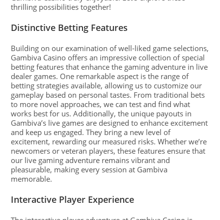
thrilling possibilities together!
Distinctive Betting Features
Building on our examination of well-liked game selections,
Gambiva Casino offers an impressive collection of special
betting features that enhance the gaming adventure in live
dealer games. One remarkable aspect is the range of
betting strategies available, allowing us to customize our
gameplay based on personal tastes. From traditional bets
to more novel approaches, we can test and find what
works best for us. Additionally, the unique payouts in
Gambiva’s live games are designed to enhance excitement
and keep us engaged. They bring a new level of
excitement, rewarding our measured risks. Whether we’re
newcomers or veteran players, these features ensure that
our live gaming adventure remains vibrant and
pleasurable, making every session at Gambiva
memorable.
Interactive Player Experience