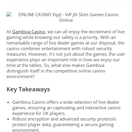
At
Gambiva Casino
, we can all enjoy the excitement of live
gaming while knowing our safety is a priority. With an
remarkable range of live dealer games at our disposal, the
casino combines entertainment with robust security
measures. However, it’s not just about the games; the user
experience plays an important role in how we enjoy our
time at the tables. So, what else makes Gambiva
distinguish itself in the competitive online casino
environment?
Key Takeaways
Gambiva Casino offers a wide selection of live dealer
games, ensuring an captivating and interactive casino
experience for UK players.
Robust encryption and advanced security protocols
protect player data, guaranteeing a secure gaming
environment.