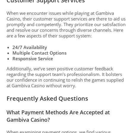
Customer Support Services
When we encounter issues while playing at Gambiva
Casino, their customer support services are there to aid us
promptly and competently. They prioritize our satisfaction
and resolve our concerns through diverse channels. Here
are a few aspects of their support system:
24/7 Availability
Multiple Contact Options
Responsive Service
Additionally, we’ve seen positive customer feedback
regarding the support team’s professionalism. It bolsters
our confidence in continuing to relish the games supplied
at Gambiva Casino without worry.
Frequently Asked Questions
What Payment Methods Are Accepted at
Gambiva Casino?
When examining payment options, we find various