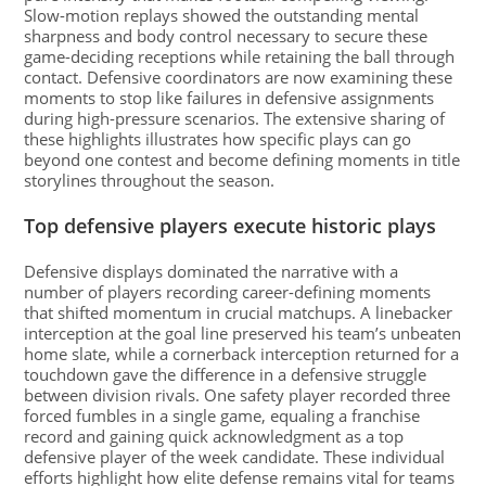
Slow-motion replays showed the outstanding mental
sharpness and body control necessary to secure these
game-deciding receptions while retaining the ball through
contact. Defensive coordinators are now examining these
moments to stop like failures in defensive assignments
during high-pressure scenarios. The extensive sharing of
these highlights illustrates how specific plays can go
beyond one contest and become defining moments in title
storylines throughout the season.
Top defensive players execute historic plays
Defensive displays dominated the narrative with a
number of players recording career-defining moments
that shifted momentum in crucial matchups. A linebacker
interception at the goal line preserved his team’s unbeaten
home slate, while a cornerback interception returned for a
touchdown gave the difference in a defensive struggle
between division rivals. One safety player recorded three
forced fumbles in a single game, equaling a franchise
record and gaining quick acknowledgment as a top
defensive player of the week candidate. These individual
efforts highlight how elite defense remains vital for teams