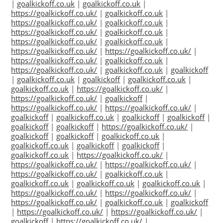
|
goalkickoff.co.uk
|
goalkickoff.co.uk
|
https://goalkickoff.co.uk/
|
goalkickoff.co.uk
|
https://goalkickoff.co.uk/
|
goalkickoff.co.uk
|
https://goalkickoff.co.uk/
|
goalkickoff.co.uk
|
https://goalkickoff.co.uk/
|
goalkickoff.co.uk
|
https://goalkickoff.co.uk/
|
https://goalkickoff.co.uk/
|
https://goalkickoff.co.uk/
|
goalkickoff.co.uk
|
https://goalkickoff.co.uk/
|
goalkickoff.co.uk
|
goalkickoff
|
goalkickoff.co.uk
|
goalkickoff
|
goalkickoff.co.uk
|
goalkickoff.co.uk
|
https://goalkickoff.co.uk/
|
https://goalkickoff.co.uk/
|
goalkickoff
|
https://goalkickoff.co.uk/
|
https://goalkickoff.co.uk/
|
goalkickoff
|
goalkickoff.co.uk
|
goalkickoff
|
goalkickoff
|
goalkickoff
|
goalkickoff
|
https://goalkickoff.co.uk/
|
goalkickoff
|
goalkickoff
|
goalkickoff.co.uk
|
goalkickoff.co.uk
|
goalkickoff
|
goalkickoff
|
goalkickoff.co.uk
|
https://goalkickoff.co.uk/
|
https://goalkickoff.co.uk/
|
https://goalkickoff.co.uk/
|
https://goalkickoff.co.uk/
|
goalkickoff.co.uk
|
goalkickoff.co.uk
|
goalkickoff.co.uk
|
goalkickoff.co.uk
|
https://goalkickoff.co.uk/
|
https://goalkickoff.co.uk/
|
https://goalkickoff.co.uk/
|
goalkickoff.co.uk
|
goalkickoff
|
https://goalkickoff.co.uk/
|
https://goalkickoff.co.uk/
|
goalkickoff
|
https://goalkickoff.co.uk/
|