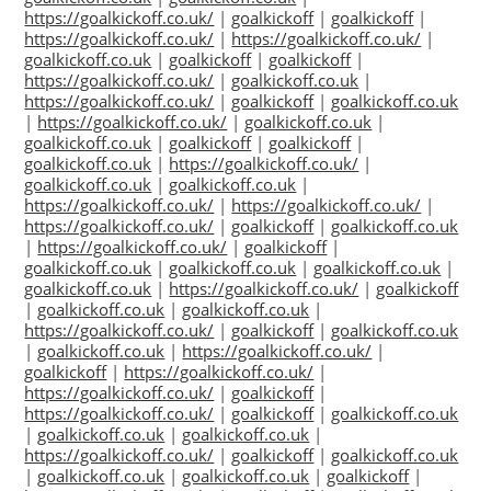
https://goalkickoff.co.uk/
|
goalkickoff
|
goalkickoff
|
https://goalkickoff.co.uk/
|
https://goalkickoff.co.uk/
|
goalkickoff.co.uk
|
goalkickoff
|
goalkickoff
|
https://goalkickoff.co.uk/
|
goalkickoff.co.uk
|
https://goalkickoff.co.uk/
|
goalkickoff
|
goalkickoff.co.uk
|
https://goalkickoff.co.uk/
|
goalkickoff.co.uk
|
goalkickoff.co.uk
|
goalkickoff
|
goalkickoff
|
goalkickoff.co.uk
|
https://goalkickoff.co.uk/
|
goalkickoff.co.uk
|
goalkickoff.co.uk
|
https://goalkickoff.co.uk/
|
https://goalkickoff.co.uk/
|
https://goalkickoff.co.uk/
|
goalkickoff
|
goalkickoff.co.uk
|
https://goalkickoff.co.uk/
|
goalkickoff
|
goalkickoff.co.uk
|
goalkickoff.co.uk
|
goalkickoff.co.uk
|
goalkickoff.co.uk
|
https://goalkickoff.co.uk/
|
goalkickoff
|
goalkickoff.co.uk
|
goalkickoff.co.uk
|
https://goalkickoff.co.uk/
|
goalkickoff
|
goalkickoff.co.uk
|
goalkickoff.co.uk
|
https://goalkickoff.co.uk/
|
goalkickoff
|
https://goalkickoff.co.uk/
|
https://goalkickoff.co.uk/
|
goalkickoff
|
https://goalkickoff.co.uk/
|
goalkickoff
|
goalkickoff.co.uk
|
goalkickoff.co.uk
|
goalkickoff.co.uk
|
https://goalkickoff.co.uk/
|
goalkickoff
|
goalkickoff.co.uk
|
goalkickoff.co.uk
|
goalkickoff.co.uk
|
goalkickoff
|