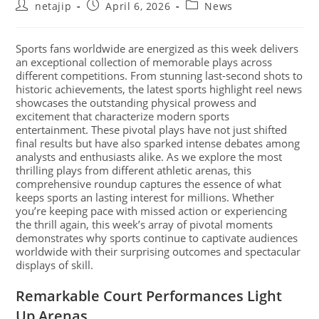
netajip
April 6, 2026
News
Sports fans worldwide are energized as this week delivers
an exceptional collection of memorable plays across
different competitions. From stunning last-second shots to
historic achievements, the latest sports highlight reel news
showcases the outstanding physical prowess and
excitement that characterize modern sports
entertainment. These pivotal plays have not just shifted
final results but have also sparked intense debates among
analysts and enthusiasts alike. As we explore the most
thrilling plays from different athletic arenas, this
comprehensive roundup captures the essence of what
keeps sports an lasting interest for millions. Whether
you’re keeping pace with missed action or experiencing
the thrill again, this week’s array of pivotal moments
demonstrates why sports continue to captivate audiences
worldwide with their surprising outcomes and spectacular
displays of skill.
Remarkable Court Performances Light
Up Arenas