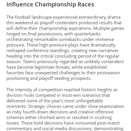
Influence Championship Races
The football landscape experienced extraordinary drama
this weekend as playoff contenders produced results that
will define their championship aspirations. Multiple games
hinged on final possessions, with quarterbacks
orchestrating remarkable comebacks under immense
pressure. These high-pressure plays have dramatically
reshaped conference standings, creating new narratives
heading into the critical concluding period of the regular
season. Teams previously regarded as unlikely contenders
have become legitimate threats, while established
favorites face unexpected challenges to their postseason
positioning and playoff seeding prospects.
The intensity of competition reached historic heights as
division rivals competed in must-win scenarios that
delivered some of the year’s most unforgettable
moments. Strategic choices came under close examination
as risky fourth-down decisions and creative offensive
schemes either clinched wins or resulted in crushing
losses. These bold decisions have consumed post-match
commentary and social media discussions, demonstrating