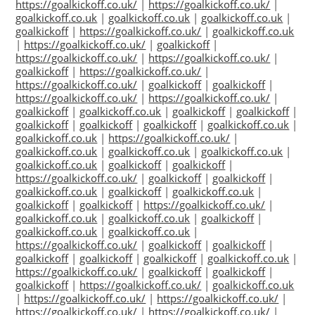
https://goalkickoff.co.uk/
|
https://goalkickoff.co.uk/
|
goalkickoff.co.uk
|
goalkickoff.co.uk
|
goalkickoff.co.uk
|
goalkickoff
|
https://goalkickoff.co.uk/
|
goalkickoff.co.uk
|
https://goalkickoff.co.uk/
|
goalkickoff
|
https://goalkickoff.co.uk/
|
https://goalkickoff.co.uk/
|
goalkickoff
|
https://goalkickoff.co.uk/
|
https://goalkickoff.co.uk/
|
goalkickoff
|
goalkickoff
|
https://goalkickoff.co.uk/
|
https://goalkickoff.co.uk/
|
goalkickoff
|
goalkickoff.co.uk
|
goalkickoff
|
goalkickoff
|
goalkickoff
|
goalkickoff
|
goalkickoff
|
goalkickoff.co.uk
|
goalkickoff.co.uk
|
https://goalkickoff.co.uk/
|
goalkickoff.co.uk
|
goalkickoff.co.uk
|
goalkickoff.co.uk
|
goalkickoff.co.uk
|
goalkickoff
|
goalkickoff
|
https://goalkickoff.co.uk/
|
goalkickoff
|
goalkickoff
|
goalkickoff.co.uk
|
goalkickoff
|
goalkickoff.co.uk
|
goalkickoff
|
goalkickoff
|
https://goalkickoff.co.uk/
|
goalkickoff.co.uk
|
goalkickoff.co.uk
|
goalkickoff
|
goalkickoff.co.uk
|
goalkickoff.co.uk
|
https://goalkickoff.co.uk/
|
goalkickoff
|
goalkickoff
|
goalkickoff
|
goalkickoff
|
goalkickoff
|
goalkickoff.co.uk
|
https://goalkickoff.co.uk/
|
goalkickoff
|
goalkickoff
|
goalkickoff
|
https://goalkickoff.co.uk/
|
goalkickoff.co.uk
|
https://goalkickoff.co.uk/
|
https://goalkickoff.co.uk/
|
https://goalkickoff.co.uk/
|
https://goalkickoff.co.uk/
|