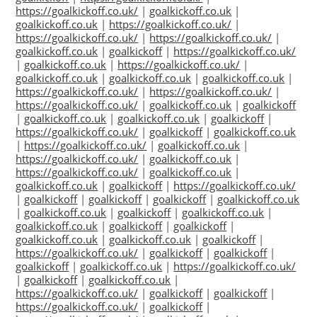
https://goalkickoff.co.uk/
|
goalkickoff.co.uk
|
goalkickoff.co.uk
|
https://goalkickoff.co.uk/
|
https://goalkickoff.co.uk/
|
https://goalkickoff.co.uk/
|
goalkickoff.co.uk
|
goalkickoff
|
https://goalkickoff.co.uk/
|
goalkickoff.co.uk
|
https://goalkickoff.co.uk/
|
goalkickoff.co.uk
|
goalkickoff.co.uk
|
goalkickoff.co.uk
|
https://goalkickoff.co.uk/
|
https://goalkickoff.co.uk/
|
https://goalkickoff.co.uk/
|
goalkickoff.co.uk
|
goalkickoff
|
goalkickoff.co.uk
|
goalkickoff.co.uk
|
goalkickoff
|
https://goalkickoff.co.uk/
|
goalkickoff
|
goalkickoff.co.uk
|
https://goalkickoff.co.uk/
|
goalkickoff.co.uk
|
https://goalkickoff.co.uk/
|
goalkickoff.co.uk
|
https://goalkickoff.co.uk/
|
goalkickoff.co.uk
|
goalkickoff.co.uk
|
goalkickoff
|
https://goalkickoff.co.uk/
|
goalkickoff
|
goalkickoff
|
goalkickoff
|
goalkickoff.co.uk
|
goalkickoff.co.uk
|
goalkickoff
|
goalkickoff.co.uk
|
goalkickoff.co.uk
|
goalkickoff
|
goalkickoff
|
goalkickoff.co.uk
|
goalkickoff.co.uk
|
goalkickoff
|
https://goalkickoff.co.uk/
|
goalkickoff
|
goalkickoff
|
goalkickoff
|
goalkickoff.co.uk
|
https://goalkickoff.co.uk/
|
goalkickoff
|
goalkickoff.co.uk
|
https://goalkickoff.co.uk/
|
goalkickoff
|
goalkickoff
|
https://goalkickoff.co.uk/
|
goalkickoff
|