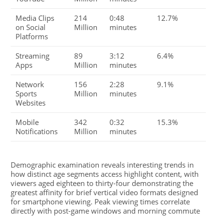
Media Clips
214
0:48
12.7%
on Social
Million
minutes
Platforms
Streaming
89
3:12
6.4%
Apps
Million
minutes
Network
156
2:28
9.1%
Sports
Million
minutes
Websites
Mobile
342
0:32
15.3%
Notifications
Million
minutes
Demographic examination reveals interesting trends in
how distinct age segments access highlight content, with
viewers aged eighteen to thirty-four demonstrating the
greatest affinity for brief vertical video formats designed
for smartphone viewing. Peak viewing times correlate
directly with post-game windows and morning commute