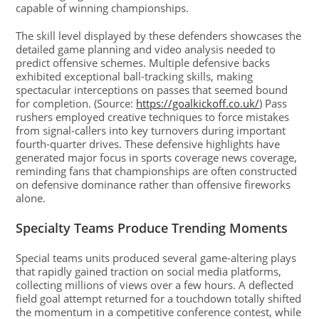
capable of winning championships.
The skill level displayed by these defenders showcases the
detailed game planning and video analysis needed to
predict offensive schemes. Multiple defensive backs
exhibited exceptional ball-tracking skills, making
spectacular interceptions on passes that seemed bound
for completion. (Source:
https://goalkickoff.co.uk/
) Pass
rushers employed creative techniques to force mistakes
from signal-callers into key turnovers during important
fourth-quarter drives. These defensive highlights have
generated major focus in sports coverage news coverage,
reminding fans that championships are often constructed
on defensive dominance rather than offensive fireworks
alone.
Specialty Teams Produce Trending Moments
Special teams units produced several game-altering plays
that rapidly gained traction on social media platforms,
collecting millions of views over a few hours. A deflected
field goal attempt returned for a touchdown totally shifted
the momentum in a competitive conference contest, while