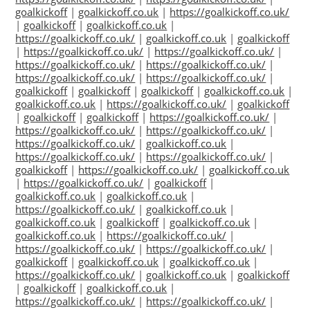
goalkickoff
|
goalkickoff.co.uk
|
https://goalkickoff.co.uk/
|
goalkickoff
|
goalkickoff.co.uk
|
https://goalkickoff.co.uk/
|
goalkickoff.co.uk
|
goalkickoff
|
https://goalkickoff.co.uk/
|
https://goalkickoff.co.uk/
|
https://goalkickoff.co.uk/
|
https://goalkickoff.co.uk/
|
https://goalkickoff.co.uk/
|
https://goalkickoff.co.uk/
|
goalkickoff
|
goalkickoff
|
goalkickoff
|
goalkickoff.co.uk
|
goalkickoff.co.uk
|
https://goalkickoff.co.uk/
|
goalkickoff
|
goalkickoff
|
goalkickoff
|
https://goalkickoff.co.uk/
|
https://goalkickoff.co.uk/
|
https://goalkickoff.co.uk/
|
https://goalkickoff.co.uk/
|
goalkickoff.co.uk
|
https://goalkickoff.co.uk/
|
https://goalkickoff.co.uk/
|
goalkickoff
|
https://goalkickoff.co.uk/
|
goalkickoff.co.uk
|
https://goalkickoff.co.uk/
|
goalkickoff
|
goalkickoff.co.uk
|
goalkickoff.co.uk
|
https://goalkickoff.co.uk/
|
goalkickoff.co.uk
|
goalkickoff.co.uk
|
goalkickoff
|
goalkickoff.co.uk
|
goalkickoff.co.uk
|
https://goalkickoff.co.uk/
|
https://goalkickoff.co.uk/
|
https://goalkickoff.co.uk/
|
goalkickoff
|
goalkickoff.co.uk
|
goalkickoff.co.uk
|
https://goalkickoff.co.uk/
|
goalkickoff.co.uk
|
goalkickoff
|
goalkickoff
|
goalkickoff.co.uk
|
https://goalkickoff.co.uk/
|
https://goalkickoff.co.uk/
|