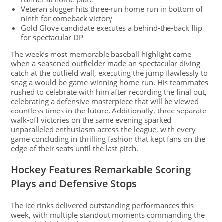
Veteran slugger hits three-run home run in bottom of
ninth for comeback victory
Gold Glove candidate executes a behind-the-back flip
for spectacular DP
The week’s most memorable baseball highlight came
when a seasoned outfielder made an spectacular diving
catch at the outfield wall, executing the jump flawlessly to
snag a would-be game-winning home run. His teammates
rushed to celebrate with him after recording the final out,
celebrating a defensive masterpiece that will be viewed
countless times in the future. Additionally, three separate
walk-off victories on the same evening sparked
unparalleled enthusiasm across the league, with every
game concluding in thrilling fashion that kept fans on the
edge of their seats until the last pitch.
Hockey Features Remarkable Scoring
Plays and Defensive Stops
The ice rinks delivered outstanding performances this
week, with multiple standout moments commanding the