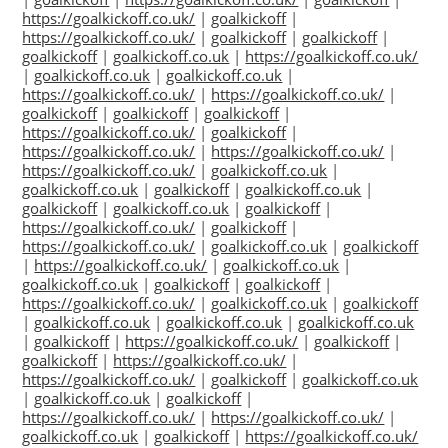
https://goalkickoff.co.uk/
|
goalkickoff
|
https://goalkickoff.co.uk/
|
goalkickoff
|
goalkickoff
|
goalkickoff
|
goalkickoff.co.uk
|
https://goalkickoff.co.uk/
|
goalkickoff.co.uk
|
goalkickoff.co.uk
|
https://goalkickoff.co.uk/
|
https://goalkickoff.co.uk/
|
goalkickoff
|
goalkickoff
|
goalkickoff
|
https://goalkickoff.co.uk/
|
goalkickoff
|
https://goalkickoff.co.uk/
|
https://goalkickoff.co.uk/
|
https://goalkickoff.co.uk/
|
goalkickoff.co.uk
|
goalkickoff.co.uk
|
goalkickoff
|
goalkickoff.co.uk
|
goalkickoff
|
goalkickoff.co.uk
|
goalkickoff
|
https://goalkickoff.co.uk/
|
goalkickoff
|
https://goalkickoff.co.uk/
|
goalkickoff.co.uk
|
goalkickoff
|
https://goalkickoff.co.uk/
|
goalkickoff.co.uk
|
goalkickoff.co.uk
|
goalkickoff
|
goalkickoff
|
https://goalkickoff.co.uk/
|
goalkickoff.co.uk
|
goalkickoff
|
goalkickoff.co.uk
|
goalkickoff.co.uk
|
goalkickoff.co.uk
|
goalkickoff
|
https://goalkickoff.co.uk/
|
goalkickoff
|
goalkickoff
|
https://goalkickoff.co.uk/
|
https://goalkickoff.co.uk/
|
goalkickoff
|
goalkickoff.co.uk
|
goalkickoff.co.uk
|
goalkickoff
|
https://goalkickoff.co.uk/
|
https://goalkickoff.co.uk/
|
goalkickoff.co.uk
|
goalkickoff
|
https://goalkickoff.co.uk/