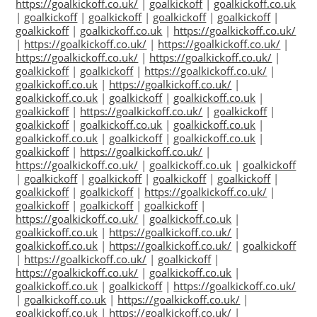
https://goalkickoff.co.uk/
|
goalkickoff
|
goalkickoff.co.uk
|
goalkickoff
|
goalkickoff
|
goalkickoff
|
goalkickoff
|
goalkickoff
|
goalkickoff.co.uk
|
https://goalkickoff.co.uk/
|
https://goalkickoff.co.uk/
|
https://goalkickoff.co.uk/
|
https://goalkickoff.co.uk/
|
https://goalkickoff.co.uk/
|
goalkickoff
|
goalkickoff
|
https://goalkickoff.co.uk/
|
goalkickoff.co.uk
|
https://goalkickoff.co.uk/
|
goalkickoff.co.uk
|
goalkickoff
|
goalkickoff.co.uk
|
goalkickoff
|
https://goalkickoff.co.uk/
|
goalkickoff
|
goalkickoff
|
goalkickoff.co.uk
|
goalkickoff.co.uk
|
goalkickoff.co.uk
|
goalkickoff
|
goalkickoff.co.uk
|
goalkickoff
|
https://goalkickoff.co.uk/
|
https://goalkickoff.co.uk/
|
goalkickoff.co.uk
|
goalkickoff
|
goalkickoff
|
goalkickoff
|
goalkickoff
|
goalkickoff
|
goalkickoff
|
goalkickoff
|
https://goalkickoff.co.uk/
|
goalkickoff
|
goalkickoff
|
goalkickoff
|
https://goalkickoff.co.uk/
|
goalkickoff.co.uk
|
goalkickoff.co.uk
|
https://goalkickoff.co.uk/
|
goalkickoff.co.uk
|
https://goalkickoff.co.uk/
|
goalkickoff
|
https://goalkickoff.co.uk/
|
goalkickoff
|
https://goalkickoff.co.uk/
|
goalkickoff.co.uk
|
goalkickoff.co.uk
|
goalkickoff
|
https://goalkickoff.co.uk/
|
goalkickoff.co.uk
|
https://goalkickoff.co.uk/
|
goalkickoff.co.uk
|
https://goalkickoff.co.uk/
|