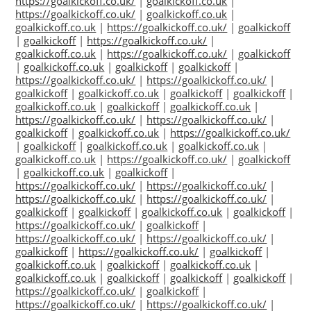
https://goalkickoff.co.uk/
|
goalkickoff.co.uk
|
https://goalkickoff.co.uk/
|
goalkickoff.co.uk
|
goalkickoff.co.uk
|
https://goalkickoff.co.uk/
|
goalkickoff
|
goalkickoff
|
https://goalkickoff.co.uk/
|
goalkickoff.co.uk
|
https://goalkickoff.co.uk/
|
goalkickoff
|
goalkickoff.co.uk
|
goalkickoff
|
goalkickoff
|
https://goalkickoff.co.uk/
|
https://goalkickoff.co.uk/
|
goalkickoff
|
goalkickoff.co.uk
|
goalkickoff
|
goalkickoff
|
goalkickoff.co.uk
|
goalkickoff
|
goalkickoff.co.uk
|
https://goalkickoff.co.uk/
|
https://goalkickoff.co.uk/
|
goalkickoff
|
goalkickoff.co.uk
|
https://goalkickoff.co.uk/
|
goalkickoff
|
goalkickoff.co.uk
|
goalkickoff.co.uk
|
goalkickoff.co.uk
|
https://goalkickoff.co.uk/
|
goalkickoff
|
goalkickoff.co.uk
|
goalkickoff
|
https://goalkickoff.co.uk/
|
https://goalkickoff.co.uk/
|
https://goalkickoff.co.uk/
|
https://goalkickoff.co.uk/
|
goalkickoff
|
goalkickoff
|
goalkickoff.co.uk
|
goalkickoff
|
https://goalkickoff.co.uk/
|
goalkickoff
|
https://goalkickoff.co.uk/
|
https://goalkickoff.co.uk/
|
goalkickoff
|
https://goalkickoff.co.uk/
|
goalkickoff
|
goalkickoff.co.uk
|
goalkickoff
|
goalkickoff.co.uk
|
goalkickoff.co.uk
|
goalkickoff
|
goalkickoff
|
goalkickoff
|
https://goalkickoff.co.uk/
|
goalkickoff
|
https://goalkickoff.co.uk/
|
https://goalkickoff.co.uk/
|