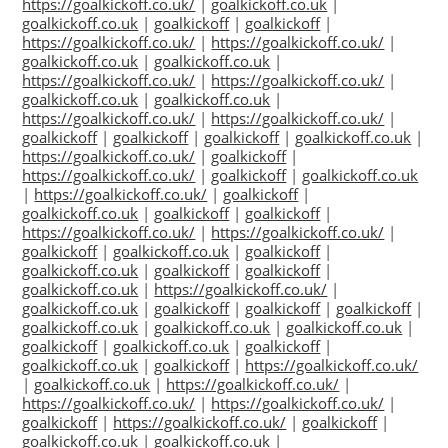
https://goalkickoff.co.uk/
|
goalkickoff.co.uk
|
goalkickoff.co.uk
|
goalkickoff
|
goalkickoff
|
https://goalkickoff.co.uk/
|
https://goalkickoff.co.uk/
|
goalkickoff.co.uk
|
goalkickoff.co.uk
|
https://goalkickoff.co.uk/
|
https://goalkickoff.co.uk/
|
goalkickoff.co.uk
|
goalkickoff.co.uk
|
https://goalkickoff.co.uk/
|
https://goalkickoff.co.uk/
|
goalkickoff
|
goalkickoff
|
goalkickoff
|
goalkickoff.co.uk
|
https://goalkickoff.co.uk/
|
goalkickoff
|
https://goalkickoff.co.uk/
|
goalkickoff
|
goalkickoff.co.uk
|
https://goalkickoff.co.uk/
|
goalkickoff
|
goalkickoff.co.uk
|
goalkickoff
|
goalkickoff
|
https://goalkickoff.co.uk/
|
https://goalkickoff.co.uk/
|
goalkickoff
|
goalkickoff.co.uk
|
goalkickoff
|
goalkickoff.co.uk
|
goalkickoff
|
goalkickoff
|
goalkickoff.co.uk
|
https://goalkickoff.co.uk/
|
goalkickoff.co.uk
|
goalkickoff
|
goalkickoff
|
goalkickoff
|
goalkickoff.co.uk
|
goalkickoff.co.uk
|
goalkickoff.co.uk
|
goalkickoff
|
goalkickoff.co.uk
|
goalkickoff
|
goalkickoff.co.uk
|
goalkickoff
|
https://goalkickoff.co.uk/
|
goalkickoff.co.uk
|
https://goalkickoff.co.uk/
|
https://goalkickoff.co.uk/
|
https://goalkickoff.co.uk/
|
goalkickoff
|
https://goalkickoff.co.uk/
|
goalkickoff
|
goalkickoff.co.uk
|
goalkickoff.co.uk
|