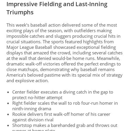
Impressive Fielding and Last-Inning
Triumphs
This week’s baseball action delivered some of the most
exciting plays of the season, with outfielders making
impossible catches and sluggers producing crucial hits in
crucial situations. The sports featured highlights from
Major League Baseball showcased exceptional fielding
displays that amazed the crowd, including several catches
at the wall that denied would-be home runs. Meanwhile,
dramatic walk-off victories offered the perfect endings to
close matchups, demonstrating why baseball remains
America’s beloved pastime with its special mix of strategy
and explosive action.
Center fielder executes a diving catch in the gap to
protect no-hitter attempt
Right fielder scales the wall to rob four-run homer in
ninth-inning drama
Rookie delivers first walk-off homer of his career
against division rival
Shortstop makes a barehanded grab and throws out
runner at home plate