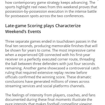
how contemporary game strategy keeps advancing. The
sports highlight reel news from this weekend proves that
possession-by-possession execution in the intense battle
for postseason spots across the two conferences.
Late-game Scoring plays Characterize
Weekend’s Events
Three separate games ended in touchdown passes in the
final ten seconds, producing memorable finishes that will
be shown for years to come. The most impressive came
when a experienced QB connected with his first-year
receiver on a perfectly executed corner route, threading
the ball between three defenders with just four seconds
remaining. Another game showcased a controversial catch
ruling that required extensive replay review before
officials confirmed the winning score. These dramatic
conclusions have generated millions of views across
streaming services and social platforms channels.
The feelings of intensity from players, coaches, and fans
documented during these final moments illustrate the
pure intensity that makes football compelling viewing.