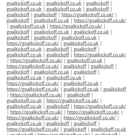
goalkickoff.co.uk
|
goalkickoff.co.uk
|
goalkickoff
|
goalkickoff.co.uk
|
goalkickoff.co.uk
|
goalkickoff
|
goalkickoff
|
goalkickoff
|
https://goalkickoff.co.uk/
|
goalkickoff
|
goalkickoff.co.uk
|
https://goalkickoff.co.uk/
|
goalkickoff.co.uk
|
https://goalkickoff.co.uk/
|
goalkickoff
|
goalkickoff.co.uk
|
goalkickoff.co.uk
|
goalkickoff
|
goalkickoff
|
goalkickoff.co.uk
|
https://goalkickoff.co.uk/
|
goalkickoff.co.uk
|
goalkickoff.co.uk
|
goalkickoff
|
goalkickoff
|
goalkickoff.co.uk
|
goalkickoff
|
https://goalkickoff.co.uk/
|
https://goalkickoff.co.uk/
|
goalkickoff.co.uk
|
https://goalkickoff.co.uk/
|
goalkickoff
|
goalkickoff
|
goalkickoff
|
goalkickoff.co.uk
|
goalkickoff
|
goalkickoff.co.uk
|
goalkickoff.co.uk
|
https://goalkickoff.co.uk/
|
goalkickoff.co.uk
|
https://goalkickoff.co.uk/
|
goalkickoff.co.uk
|
goalkickoff
|
https://goalkickoff.co.uk/
|
goalkickoff
|
goalkickoff.co.uk
|
https://goalkickoff.co.uk/
|
goalkickoff.co.uk
|
goalkickoff
|
https://goalkickoff.co.uk/
|
https://goalkickoff.co.uk/
|
https://goalkickoff.co.uk/
|
https://goalkickoff.co.uk/
|
https://goalkickoff.co.uk/
|
goalkickoff.co.uk
|
goalkickoff
|
goalkickoff
|
https://goalkickoff.co.uk/
|
goalkickoff
|
goalkickoff.co.uk
|
goalkickoff
|
https://goalkickoff.co.uk/
|
goalkickoff
|