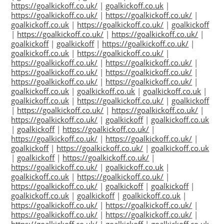
https://goalkickoff.co.uk/
|
goalkickoff.co.uk
|
https://goalkickoff.co.uk/
|
https://goalkickoff.co.uk/
|
goalkickoff.co.uk
|
https://goalkickoff.co.uk/
|
goalkickoff
|
https://goalkickoff.co.uk/
|
https://goalkickoff.co.uk/
|
goalkickoff
|
goalkickoff
|
https://goalkickoff.co.uk/
|
goalkickoff.co.uk
|
https://goalkickoff.co.uk/
|
https://goalkickoff.co.uk/
|
https://goalkickoff.co.uk/
|
https://goalkickoff.co.uk/
|
https://goalkickoff.co.uk/
|
https://goalkickoff.co.uk/
|
https://goalkickoff.co.uk/
|
goalkickoff.co.uk
|
goalkickoff.co.uk
|
goalkickoff.co.uk
|
goalkickoff.co.uk
|
https://goalkickoff.co.uk/
|
goalkickoff
|
https://goalkickoff.co.uk/
|
https://goalkickoff.co.uk/
|
https://goalkickoff.co.uk/
|
goalkickoff
|
goalkickoff.co.uk
|
goalkickoff
|
https://goalkickoff.co.uk/
|
https://goalkickoff.co.uk/
|
https://goalkickoff.co.uk/
|
goalkickoff
|
https://goalkickoff.co.uk/
|
goalkickoff.co.uk
|
goalkickoff
|
https://goalkickoff.co.uk/
|
https://goalkickoff.co.uk/
|
goalkickoff.co.uk
|
goalkickoff.co.uk
|
https://goalkickoff.co.uk/
|
https://goalkickoff.co.uk/
|
goalkickoff
|
goalkickoff
|
goalkickoff.co.uk
|
goalkickoff
|
goalkickoff.co.uk
|
https://goalkickoff.co.uk/
|
https://goalkickoff.co.uk/
|
https://goalkickoff.co.uk/
|
https://goalkickoff.co.uk/
|