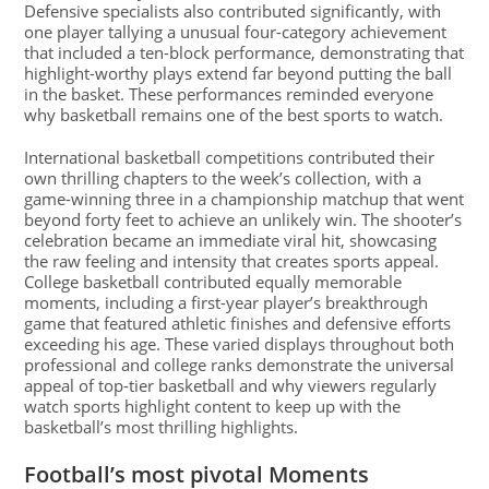
Defensive specialists also contributed significantly, with
one player tallying a unusual four-category achievement
that included a ten-block performance, demonstrating that
highlight-worthy plays extend far beyond putting the ball
in the basket. These performances reminded everyone
why basketball remains one of the best sports to watch.
International basketball competitions contributed their
own thrilling chapters to the week’s collection, with a
game-winning three in a championship matchup that went
beyond forty feet to achieve an unlikely win. The shooter’s
celebration became an immediate viral hit, showcasing
the raw feeling and intensity that creates sports appeal.
College basketball contributed equally memorable
moments, including a first-year player’s breakthrough
game that featured athletic finishes and defensive efforts
exceeding his age. These varied displays throughout both
professional and college ranks demonstrate the universal
appeal of top-tier basketball and why viewers regularly
watch sports highlight content to keep up with the
basketball’s most thrilling highlights.
Football’s most pivotal Moments