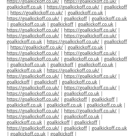
https://goalkickoff.co.uk/
|
https://goalkickoff.co.uk/
|
goalkickoff.co.uk
|
https://goalkickoff.co.uk/
|
goalkickoff
|
https://goalkickoff.co.uk/
|
goalkickoff.co.uk
|
https://goalkickoff.co.uk/
|
goalkickoff
|
goalkickoff.co.uk
|
goalkickoff.co.uk
|
goalkickoff
|
goalkickoff.co.uk
|
https://goalkickoff.co.uk/
|
https://goalkickoff.co.uk/
|
https://goalkickoff.co.uk/
|
https://goalkickoff.co.uk/
|
goalkickoff.co.uk
|
https://goalkickoff.co.uk/
|
goalkickoff
|
https://goalkickoff.co.uk/
|
goalkickoff.co.uk
|
https://goalkickoff.co.uk/
|
https://goalkickoff.co.uk/
|
https://goalkickoff.co.uk/
|
goalkickoff.co.uk
|
goalkickoff
|
goalkickoff.co.uk
|
goalkickoff
|
goalkickoff.co.uk
|
goalkickoff.co.uk
|
https://goalkickoff.co.uk/
|
https://goalkickoff.co.uk/
|
https://goalkickoff.co.uk/
|
goalkickoff
|
goalkickoff
|
goalkickoff.co.uk
|
https://goalkickoff.co.uk/
|
https://goalkickoff.co.uk/
|
https://goalkickoff.co.uk/
|
goalkickoff.co.uk
|
https://goalkickoff.co.uk/
|
goalkickoff
|
goalkickoff
|
goalkickoff.co.uk
|
goalkickoff.co.uk
|
goalkickoff.co.uk
|
https://goalkickoff.co.uk/
|
https://goalkickoff.co.uk/
|
https://goalkickoff.co.uk/
|
goalkickoff.co.uk
|
goalkickoff.co.uk
|
goalkickoff
|
goalkickoff
|
https://goalkickoff.co.uk/
|
goalkickoff
|
goalkickoff.co.uk
|
goalkickoff.co.uk
|
goalkickoff
|