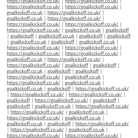
https://goalkickoff.co.uk/
|
https://goalkickoff.co.uk/
|
https://goalkickoff.co.uk/
|
https://goalkickoff.co.uk/
|
goalkickoff.co.uk
|
https://goalkickoff.co.uk/
|
goalkickoff.co.uk
|
https://goalkickoff.co.uk/
|
https://goalkickoff.co.uk/
|
https://goalkickoff.co.uk/
|
https://goalkickoff.co.uk/
|
goalkickoff.co.uk
|
goalkickoff
|
goalkickoff
|
goalkickoff.co.uk
|
goalkickoff
|
goalkickoff
|
goalkickoff.co.uk
|
goalkickoff
|
goalkickoff.co.uk
|
https://goalkickoff.co.uk/
|
https://goalkickoff.co.uk/
|
https://goalkickoff.co.uk/
|
https://goalkickoff.co.uk/
|
goalkickoff.co.uk
|
https://goalkickoff.co.uk/
|
https://goalkickoff.co.uk/
|
goalkickoff
|
goalkickoff
|
goalkickoff.co.uk
|
goalkickoff
|
goalkickoff
|
https://goalkickoff.co.uk/
|
goalkickoff.co.uk
|
https://goalkickoff.co.uk/
|
goalkickoff.co.uk
|
goalkickoff.co.uk
|
goalkickoff
|
https://goalkickoff.co.uk/
|
https://goalkickoff.co.uk/
|
https://goalkickoff.co.uk/
|
goalkickoff
|
https://goalkickoff.co.uk/
|
goalkickoff
|
goalkickoff
|
goalkickoff.co.uk
|
https://goalkickoff.co.uk/
|
https://goalkickoff.co.uk/
|
goalkickoff.co.uk
|
https://goalkickoff.co.uk/
|
goalkickoff.co.uk
|
goalkickoff.co.uk
|
goalkickoff
|
https://goalkickoff.co.uk/
|
https://goalkickoff.co.uk/
|
goalkickoff.co.uk
|
https://goalkickoff.co.uk/
|
https://goalkickoff.co.uk/
|