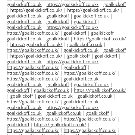
goalkickoff.co.uk
|
https://goalkickoff.co.uk/
|
goalkickoff
|
https://goalkickoff.co.uk/
|
https://goalkickoff.co.uk/
|
goalkickoff.co.uk
|
goalkickoff
|
goalkickoff.co.uk
|
goalkickoff.co.uk
|
goalkickoff
|
goalkickoff
|
goalkickoff.co.uk
|
https://goalkickoff.co.uk/
|
https://goalkickoff.co.uk/
|
goalkickoff
|
goalkickoff
|
goalkickoff.co.uk
|
goalkickoff
|
https://goalkickoff.co.uk/
|
https://goalkickoff.co.uk/
|
goalkickoff.co.uk
|
https://goalkickoff.co.uk/
|
goalkickoff.co.uk
|
goalkickoff
|
https://goalkickoff.co.uk/
|
goalkickoff
|
goalkickoff
|
goalkickoff.co.uk
|
https://goalkickoff.co.uk/
|
https://goalkickoff.co.uk/
|
goalkickoff
|
https://goalkickoff.co.uk/
|
https://goalkickoff.co.uk/
|
https://goalkickoff.co.uk/
|
goalkickoff.co.uk
|
goalkickoff.co.uk
|
goalkickoff
|
goalkickoff.co.uk
|
goalkickoff
|
goalkickoff.co.uk
|
https://goalkickoff.co.uk/
|
goalkickoff
|
goalkickoff.co.uk
|
goalkickoff.co.uk
|
https://goalkickoff.co.uk/
|
goalkickoff.co.uk
|
goalkickoff.co.uk
|
https://goalkickoff.co.uk/
|
goalkickoff.co.uk
|
goalkickoff.co.uk
|
goalkickoff
|
https://goalkickoff.co.uk/
|
https://goalkickoff.co.uk/
|
goalkickoff
|
https://goalkickoff.co.uk/
|
https://goalkickoff.co.uk/
|
https://goalkickoff.co.uk/
|