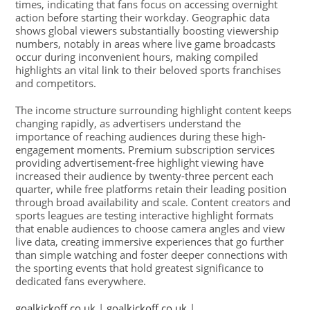
times, indicating that fans focus on accessing overnight
action before starting their workday. Geographic data
shows global viewers substantially boosting viewership
numbers, notably in areas where live game broadcasts
occur during inconvenient hours, making compiled
highlights an vital link to their beloved sports franchises
and competitors.
The income structure surrounding highlight content keeps
changing rapidly, as advertisers understand the
importance of reaching audiences during these high-
engagement moments. Premium subscription services
providing advertisement-free highlight viewing have
increased their audience by twenty-three percent each
quarter, while free platforms retain their leading position
through broad availability and scale. Content creators and
sports leagues are testing interactive highlight formats
that enable audiences to choose camera angles and view
live data, creating immersive experiences that go further
than simple watching and foster deeper connections with
the sporting events that hold greatest significance to
dedicated fans everywhere.
goalkickoff.co.uk
|
goalkickoff.co.uk
|