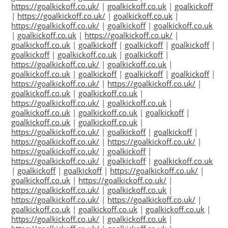
https://goalkickoff.co.uk/
|
goalkickoff.co.uk
|
goalkickoff
|
https://goalkickoff.co.uk/
|
goalkickoff.co.uk
|
https://goalkickoff.co.uk/
|
goalkickoff
|
goalkickoff.co.uk
|
goalkickoff.co.uk
|
https://goalkickoff.co.uk/
|
goalkickoff.co.uk
|
goalkickoff
|
goalkickoff
|
goalkickoff
|
goalkickoff
|
goalkickoff.co.uk
|
goalkickoff
|
https://goalkickoff.co.uk/
|
goalkickoff.co.uk
|
goalkickoff.co.uk
|
goalkickoff
|
goalkickoff
|
goalkickoff
|
https://goalkickoff.co.uk/
|
https://goalkickoff.co.uk/
|
goalkickoff.co.uk
|
goalkickoff.co.uk
|
https://goalkickoff.co.uk/
|
goalkickoff.co.uk
|
goalkickoff.co.uk
|
goalkickoff.co.uk
|
goalkickoff
|
goalkickoff.co.uk
|
goalkickoff.co.uk
|
https://goalkickoff.co.uk/
|
goalkickoff
|
goalkickoff
|
https://goalkickoff.co.uk/
|
https://goalkickoff.co.uk/
|
https://goalkickoff.co.uk/
|
goalkickoff
|
https://goalkickoff.co.uk/
|
goalkickoff
|
goalkickoff.co.uk
|
goalkickoff
|
goalkickoff
|
https://goalkickoff.co.uk/
|
goalkickoff.co.uk
|
https://goalkickoff.co.uk/
|
https://goalkickoff.co.uk/
|
goalkickoff.co.uk
|
https://goalkickoff.co.uk/
|
https://goalkickoff.co.uk/
|
goalkickoff.co.uk
|
goalkickoff.co.uk
|
goalkickoff.co.uk
|
https://goalkickoff.co.uk/
|
goalkickoff.co.uk
|