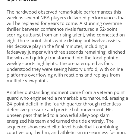
The hardwood observed remarkable performances this
week as several NBA players delivered performances that
will be replayed for years to come. A stunning overtime
thriller between conference rivals featured a 52-point
scoring outburst from an rising talent, who connected on
eight three-point shots while dishing out twelve assists.
His decisive play in the final minutes, including a
fadeaway jumper with three seconds remaining, clinched
the win and quickly transformed into the focal point of
weekly sports highlights. The arena erupted as fans
understood they were seeing history unfold, with online
platforms overflowing with reactions and replays from
multiple viewpoints.
Another outstanding moment came from a veteran point
guard who engineered a remarkable turnaround, erasing a
24-point deficit in the fourth quarter through relentless
defensive pressure and precise ball movement. His
unseen pass that led to a powerful alley-oop slam
energized his team and turned the tide entirely. The
sequence showcased elite-level basketball, combining
court vision, rhythm, and athleticism in seamless fashion.