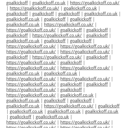
goalkickoff
|
goalkickoff.co.uk
|
https://goalkickoff.co.uk/
|
https://goalkickoff.co.uk/
|
goalkickoff.co.uk
|
goalkickoff
|
goalkickoff
|
goalkickoff
|
goalkickoff.co.uk
|
goalkickoff.co.uk
|
goalkickoff
|
goalkickoff
|
goalkickoff.co.uk
|
https://goalkickoff.co.uk/
|
https://goalkickoff.co.uk/
|
goalkickoff
|
goalkickoff
|
goalkickoff
|
https://goalkickoff.co.uk/
|
goalkickoff
|
goalkickoff.co.uk
|
goalkickoff
|
goalkickoff
|
https://goalkickoff.co.uk/
|
https://goalkickoff.co.uk/
|
https://goalkickoff.co.uk/
|
https://goalkickoff.co.uk/
|
goalkickoff
|
https://goalkickoff.co.uk/
|
goalkickoff
|
https://goalkickoff.co.uk/
|
goalkickoff
|
https://goalkickoff.co.uk/
|
https://goalkickoff.co.uk/
|
goalkickoff.co.uk
|
goalkickoff.co.uk
|
https://goalkickoff.co.uk/
|
https://goalkickoff.co.uk/
|
https://goalkickoff.co.uk/
|
goalkickoff
|
goalkickoff
|
https://goalkickoff.co.uk/
|
goalkickoff
|
https://goalkickoff.co.uk/
|
goalkickoff.co.uk
|
goalkickoff.co.uk
|
goalkickoff
|
goalkickoff
|
goalkickoff.co.uk
|
https://goalkickoff.co.uk/
|
goalkickoff
|
goalkickoff.co.uk
|
goalkickoff.co.uk
|
goalkickoff.co.uk
|
goalkickoff
|
goalkickoff.co.uk
|
https://goalkickoff.co.uk/
|
https://goalkickoff.co.uk/
|
https://goalkickoff.co.uk/
|
https://goalkickoff.co.uk/
|