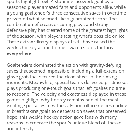
sports highlight reel. A stunning lacework goal by a
seasoned player amazed fans and opponents alike, while
a young goaltender’s three consecutive saves in overtime
prevented what seemed like a guaranteed score. The
combination of creative scoring plays and strong
defensive play has created some of the greatest highlights
of the season, with players testing what’s possible on ice.
These extraordinary displays of skill have raised the
week’s hockey action to must-watch status for fans
everywhere.
Goaltenders dominated the action with gravity-defying
saves that seemed impossible, including a full-extension
glove grab that secured the clean sheet in the closing
moments. Meanwhile, special teams delivered pristine set
plays producing one-touch goals that left goalies no time
to respond. The velocity and exactness displayed in these
games highlight why hockey remains one of the most
exciting spectacles to witness. From full-ice rushes ending
in breathtaking goals to desperation saves that preserved
hope, this week’s hockey action gave fans with many
reasons to embrace the sport’s unique blend of finesse
and intensity.