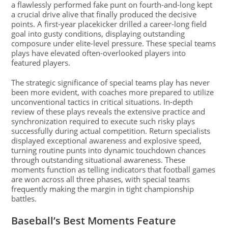
a flawlessly performed fake punt on fourth-and-long kept
a crucial drive alive that finally produced the decisive
points. A first-year placekicker drilled a career-long field
goal into gusty conditions, displaying outstanding
composure under elite-level pressure. These special teams
plays have elevated often-overlooked players into
featured players.
The strategic significance of special teams play has never
been more evident, with coaches more prepared to utilize
unconventional tactics in critical situations. In-depth
review of these plays reveals the extensive practice and
synchronization required to execute such risky plays
successfully during actual competition. Return specialists
displayed exceptional awareness and explosive speed,
turning routine punts into dynamic touchdown chances
through outstanding situational awareness. These
moments function as telling indicators that football games
are won across all three phases, with special teams
frequently making the margin in tight championship
battles.
Baseball’s Best Moments Feature