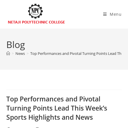
Menu
Blog
>
News
>
Top Performances and Pivotal Turning Points Lead This W
Top Performances and Pivotal
Turning Points Lead This Week’s
Sports Highlights and News