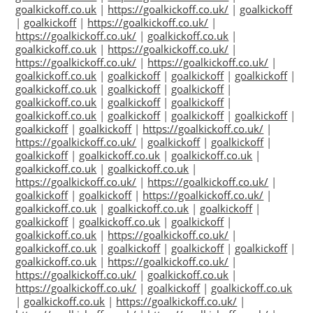
goalkickoff.co.uk
|
https://goalkickoff.co.uk/
|
goalkickoff
|
goalkickoff
|
https://goalkickoff.co.uk/
|
https://goalkickoff.co.uk/
|
goalkickoff.co.uk
|
goalkickoff.co.uk
|
https://goalkickoff.co.uk/
|
https://goalkickoff.co.uk/
|
https://goalkickoff.co.uk/
|
goalkickoff.co.uk
|
goalkickoff
|
goalkickoff
|
goalkickoff
|
goalkickoff.co.uk
|
goalkickoff
|
goalkickoff
|
goalkickoff.co.uk
|
goalkickoff
|
goalkickoff
|
goalkickoff.co.uk
|
goalkickoff
|
goalkickoff
|
goalkickoff
|
goalkickoff
|
goalkickoff
|
https://goalkickoff.co.uk/
|
https://goalkickoff.co.uk/
|
goalkickoff
|
goalkickoff
|
goalkickoff
|
goalkickoff.co.uk
|
goalkickoff.co.uk
|
goalkickoff.co.uk
|
goalkickoff.co.uk
|
https://goalkickoff.co.uk/
|
https://goalkickoff.co.uk/
|
goalkickoff
|
goalkickoff
|
https://goalkickoff.co.uk/
|
goalkickoff.co.uk
|
goalkickoff.co.uk
|
goalkickoff
|
goalkickoff
|
goalkickoff.co.uk
|
goalkickoff
|
goalkickoff.co.uk
|
https://goalkickoff.co.uk/
|
goalkickoff.co.uk
|
goalkickoff
|
goalkickoff
|
goalkickoff
|
goalkickoff.co.uk
|
https://goalkickoff.co.uk/
|
https://goalkickoff.co.uk/
|
goalkickoff.co.uk
|
https://goalkickoff.co.uk/
|
goalkickoff
|
goalkickoff.co.uk
|
goalkickoff.co.uk
|
https://goalkickoff.co.uk/
|