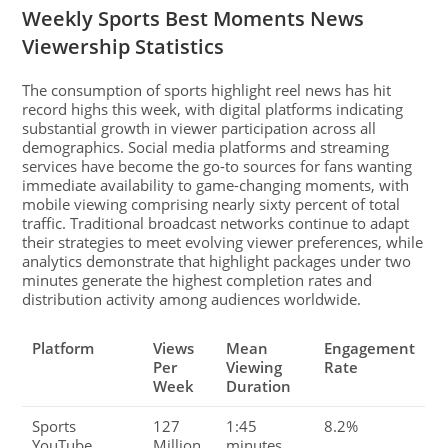
Weekly Sports Best Moments News
Viewership Statistics
The consumption of sports highlight reel news has hit
record highs this week, with digital platforms indicating
substantial growth in viewer participation across all
demographics. Social media platforms and streaming
services have become the go-to sources for fans wanting
immediate availability to game-changing moments, with
mobile viewing comprising nearly sixty percent of total
traffic. Traditional broadcast networks continue to adapt
their strategies to meet evolving viewer preferences, while
analytics demonstrate that highlight packages under two
minutes generate the highest completion rates and
distribution activity among audiences worldwide.
Platform
Views
Mean
Engagement
Per
Viewing
Rate
Week
Duration
Sports
127
1:45
8.2%
YouTube
Million
minutes