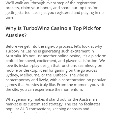
We’ll walk you through every step of the registration
process, claim your bonus, and share our top tips for
getting started. Let’s get you registered and playing in no
time!
Why Is TurboWinz Casino a Top Pick for
Aussies?
Before we get into the sign-up process, let’s look at why
TurboWinz Casino is generating such excitement in
Australia. It’s not just another online casino; it’s a platform
crafted for speed, excitement, and player satisfaction. We
love its instant-play design that functions seamlessly on
mobile or desktop, ideal for gaming on the go across
Sydney, Melbourne, or the Outback. The vibe is
contemporary and lively, with a concentration on popular
games that Aussies truly like. From the moment you visit
the site, you can experience the momentum.
What genuinely makes it stand out for the Australian
market is its customized strategy. The casino facilitates
popular AUD transactions, keeping deposits and