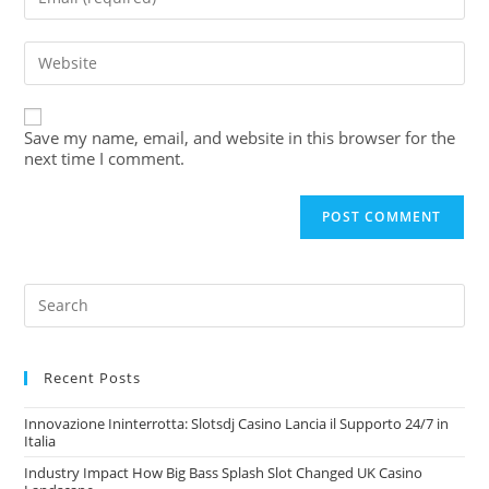
Save my name, email, and website in this browser for the
next time I comment.
Recent Posts
Innovazione Ininterrotta: Slotsdj Casino Lancia il Supporto 24/7 in
Italia
Industry Impact How Big Bass Splash Slot Changed UK Casino