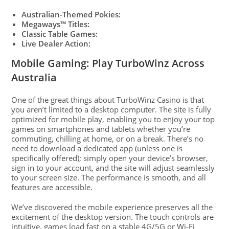
Australian-Themed Pokies:
Megaways™ Titles:
Classic Table Games:
Live Dealer Action:
Mobile Gaming: Play TurboWinz Across
Australia
One of the great things about TurboWinz Casino is that
you aren’t limited to a desktop computer. The site is fully
optimized for mobile play, enabling you to enjoy your top
games on smartphones and tablets whether you’re
commuting, chilling at home, or on a break. There’s no
need to download a dedicated app (unless one is
specifically offered); simply open your device’s browser,
sign in to your account, and the site will adjust seamlessly
to your screen size. The performance is smooth, and all
features are accessible.
We’ve discovered the mobile experience preserves all the
excitement of the desktop version. The touch controls are
intuitive, games load fast on a stable 4G/5G or Wi-Fi