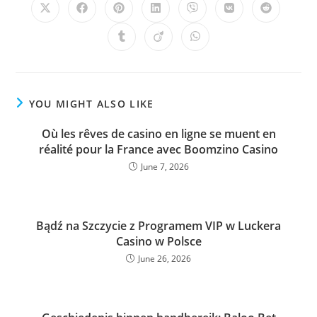
YOU MIGHT ALSO LIKE
Où les rêves de casino en ligne se muent en
réalité pour la France avec Boomzino Casino
June 7, 2026
Bądź na Szczycie z Programem VIP w Luckera
Casino w Polsce
June 26, 2026