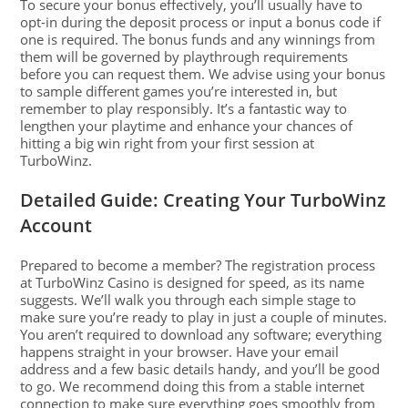
To secure your bonus effectively, you’ll usually have to
opt-in during the deposit process or input a bonus code if
one is required. The bonus funds and any winnings from
them will be governed by playthrough requirements
before you can request them. We advise using your bonus
to sample different games you’re interested in, but
remember to play responsibly. It’s a fantastic way to
lengthen your playtime and enhance your chances of
hitting a big win right from your first session at
TurboWinz.
Detailed Guide: Creating Your TurboWinz
Account
Prepared to become a member? The registration process
at TurboWinz Casino is designed for speed, as its name
suggests. We’ll walk you through each simple stage to
make sure you’re ready to play in just a couple of minutes.
You aren’t required to download any software; everything
happens straight in your browser. Have your email
address and a few basic details handy, and you’ll be good
to go. We recommend doing this from a stable internet
connection to make sure everything goes smoothly from