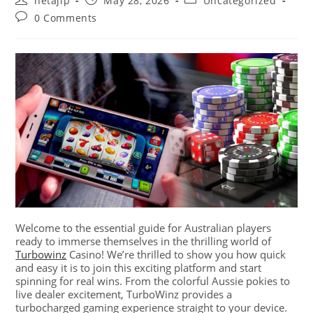
netajip
May 28, 2026
Uncategorized
0 Comments
Welcome to the essential guide for Australian players
ready to immerse themselves in the thrilling world of
Turbowinz
Casino! We’re thrilled to show you how quick
and easy it is to join this exciting platform and start
spinning for real wins. From the colorful Aussie pokies to
live dealer excitement, TurboWinz provides a
turbocharged gaming experience straight to your device.