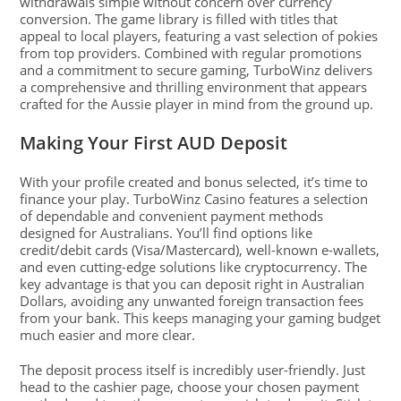
withdrawals simple without concern over currency
conversion. The game library is filled with titles that
appeal to local players, featuring a vast selection of pokies
from top providers. Combined with regular promotions
and a commitment to secure gaming, TurboWinz delivers
a comprehensive and thrilling environment that appears
crafted for the Aussie player in mind from the ground up.
Making Your First AUD Deposit
With your profile created and bonus selected, it’s time to
finance your play. TurboWinz Casino features a selection
of dependable and convenient payment methods
designed for Australians. You’ll find options like
credit/debit cards (Visa/Mastercard), well-known e-wallets,
and even cutting-edge solutions like cryptocurrency. The
key advantage is that you can deposit right in Australian
Dollars, avoiding any unwanted foreign transaction fees
from your bank. This keeps managing your gaming budget
much easier and more clear.
The deposit process itself is incredibly user-friendly. Just
head to the cashier page, choose your chosen payment