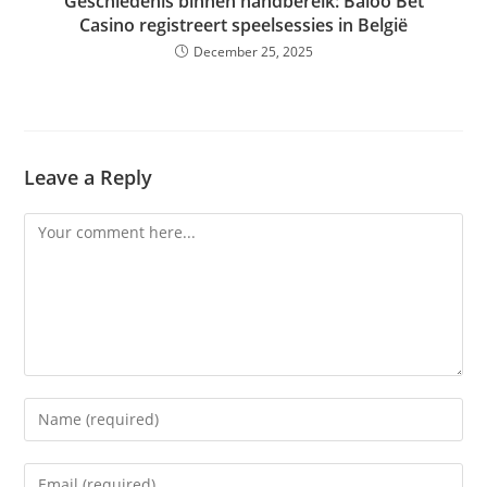
Geschiedenis binnen handbereik: Baloo Bet
Casino registreert speelsessies in België
December 25, 2025
Leave a Reply