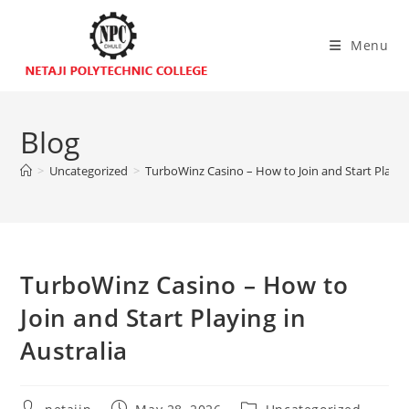
Menu
Blog
>
Uncategorized
>
TurboWinz Casino – How to Join and Start Playing
TurboWinz Casino – How to
Join and Start Playing in
Australia