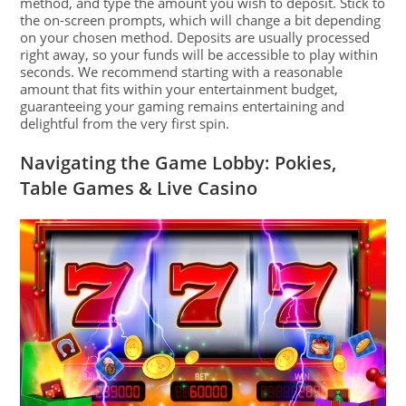
method, and type the amount you wish to deposit. Stick to
the on-screen prompts, which will change a bit depending
on your chosen method. Deposits are usually processed
right away, so your funds will be accessible to play within
seconds. We recommend starting with a reasonable
amount that fits within your entertainment budget,
guaranteeing your gaming remains entertaining and
delightful from the very first spin.
Navigating the Game Lobby: Pokies,
Table Games & Live Casino