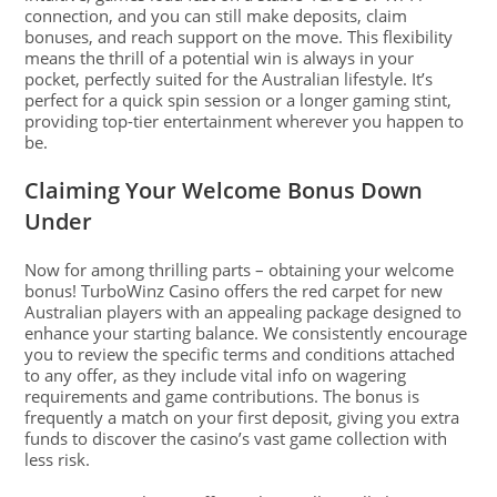
connection, and you can still make deposits, claim
bonuses, and reach support on the move. This flexibility
means the thrill of a potential win is always in your
pocket, perfectly suited for the Australian lifestyle. It’s
perfect for a quick spin session or a longer gaming stint,
providing top-tier entertainment wherever you happen to
be.
Claiming Your Welcome Bonus Down
Under
Now for among thrilling parts – obtaining your welcome
bonus! TurboWinz Casino offers the red carpet for new
Australian players with an appealing package designed to
enhance your starting balance. We consistently encourage
you to review the specific terms and conditions attached
to any offer, as they include vital info on wagering
requirements and game contributions. The bonus is
frequently a match on your first deposit, giving you extra
funds to discover the casino’s vast game collection with
less risk.