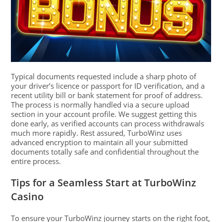
Typical documents requested include a sharp photo of
your driver’s licence or passport for ID verification, and a
recent utility bill or bank statement for proof of address.
The process is normally handled via a secure upload
section in your account profile. We suggest getting this
done early, as verified accounts can process withdrawals
much more rapidly. Rest assured, TurboWinz uses
advanced encryption to maintain all your submitted
documents totally safe and confidential throughout the
entire process.
Tips for a Seamless Start at TurboWinz
Casino
To ensure your TurboWinz journey starts on the right foot,