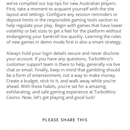
we’ve compiled our top tips for new Australian players.
First, take a moment to acquaint yourself with the site
layout and settings. Configure any session reminders or
deposit limits in the responsible gaming tools section to
help regulate your play. Begin with games that have lower
volatility or bet sizes to get a feel for the platform without
endangering your bankroll too quickly. Learning the rules
of new games in demo mode first is also a smart strategy.
Always hold your login details secure and never disclose
your account. If you have any questions, TurboWinz’s
customer support team is there to help, generally via live
chat or email. Finally, keep in mind that gambling should
be a form of entertainment, not a way to make money.
Create a budget, stick to it, and walk away while you’re
ahead. With these habits, you’re set for a amazing,
exhilarating, and safe gaming experience at TurboWinz
Casino. Now, let’s get playing and good luck!
PLEASE SHARE THIS