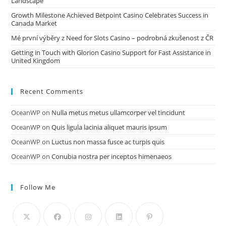
Landscape
Growth Milestone Achieved Betpoint Casino Celebrates Success in
Canada Market
Mé první výběry z Need for Slots Casino – podrobná zkušenost z ČR
Getting in Touch with Glorion Casino Support for Fast Assistance in
United Kingdom
Recent Comments
OceanWP
on
Nulla metus metus ullamcorper vel tincidunt
OceanWP
on
Quis ligula lacinia aliquet mauris ipsum
OceanWP
on
Luctus non massa fusce ac turpis quis
OceanWP
on
Conubia nostra per inceptos himenaeos
Follow Me