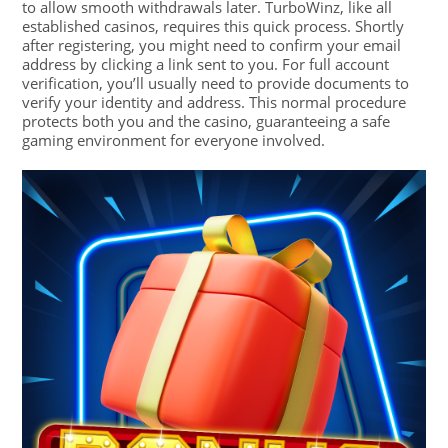
to allow smooth withdrawals later. TurboWinz, like all
established casinos, requires this quick process. Shortly
after registering, you might need to confirm your email
address by clicking a link sent to you. For full account
verification, you’ll usually need to provide documents to
verify your identity and address. This normal procedure
protects both you and the casino, guaranteeing a safe
gaming environment for everyone involved.