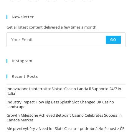
Newsletter
Get all latest content delivered a few times a month.
GO
Instagram
Recent Posts
Innovazione Ininterrotta: Slotsdj Casino Lancia il Supporto 24/7 in
Italia
Industry Impact How Big Bass Splash Slot Changed UK Casino
Landscape
Growth Milestone Achieved Betpoint Casino Celebrates Success in
Canada Market
Mé první výběry z Need for Slots Casino – podrobná zkušenost z ČR