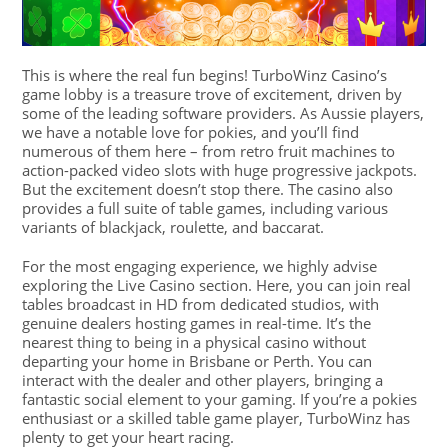
This is where the real fun begins! TurboWinz Casino’s
game lobby is a treasure trove of excitement, driven by
some of the leading software providers. As Aussie players,
we have a notable love for pokies, and you’ll find
numerous of them here – from retro fruit machines to
action-packed video slots with huge progressive jackpots.
But the excitement doesn’t stop there. The casino also
provides a full suite of table games, including various
variants of blackjack, roulette, and baccarat.
For the most engaging experience, we highly advise
exploring the Live Casino section. Here, you can join real
tables broadcast in HD from dedicated studios, with
genuine dealers hosting games in real-time. It’s the
nearest thing to being in a physical casino without
departing your home in Brisbane or Perth. You can
interact with the dealer and other players, bringing a
fantastic social element to your gaming. If you’re a pokies
enthusiast or a skilled table game player, TurboWinz has
plenty to get your heart racing.