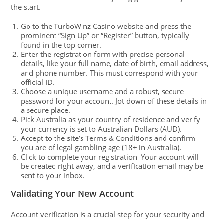
the start.
Go to the TurboWinz Casino website and press the
prominent “Sign Up” or “Register” button, typically
found in the top corner.
Enter the registration form with precise personal
details, like your full name, date of birth, email address,
and phone number. This must correspond with your
official ID.
Choose a unique username and a robust, secure
password for your account. Jot down of these details in
a secure place.
Pick Australia as your country of residence and verify
your currency is set to Australian Dollars (AUD).
Accept to the site’s Terms & Conditions and confirm
you are of legal gambling age (18+ in Australia).
Click to complete your registration. Your account will
be created right away, and a verification email may be
sent to your inbox.
Validating Your New Account
Account verification is a crucial step for your security and