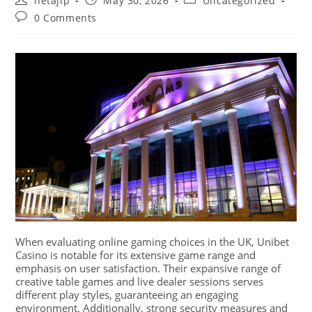
netajip
May 30, 2026
Uncategorized
0 Comments
When evaluating online gaming choices in the UK, Unibet
Casino is notable for its extensive game range and
emphasis on user satisfaction. Their expansive range of
creative table games and live dealer sessions serves
different play styles, guaranteeing an engaging
environment. Additionally, strong security measures and