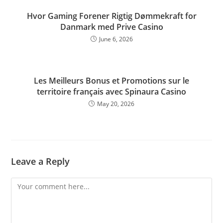
Hvor Gaming Forener Rigtig Dømmekraft for
Danmark med Prive Casino
June 6, 2026
Les Meilleurs Bonus et Promotions sur le
territoire français avec Spinaura Casino
May 20, 2026
Leave a Reply