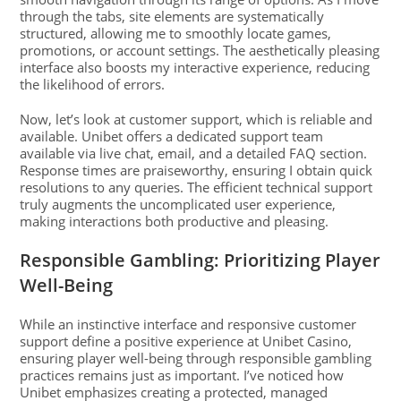
through the tabs, site elements are systematically
structured, allowing me to smoothly locate games,
promotions, or account settings. The aesthetically pleasing
interface also boosts my interactive experience, reducing
the likelihood of errors.
Now, let’s look at customer support, which is reliable and
available. Unibet offers a dedicated support team
available via live chat, email, and a detailed FAQ section.
Response times are praiseworthy, ensuring I obtain quick
resolutions to any queries. The efficient technical support
truly augments the uncomplicated user experience,
making interactions both productive and pleasing.
Responsible Gambling: Prioritizing Player
Well-Being
While an instinctive interface and responsive customer
support define a positive experience at Unibet Casino,
ensuring player well-being through responsible gambling
practices remains just as important. I’ve noticed how
Unibet emphasizes creating a protected, managed