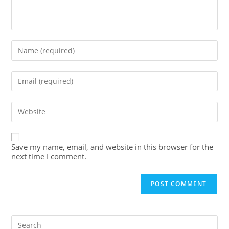
Save my name, email, and website in this browser for the
next time I comment.