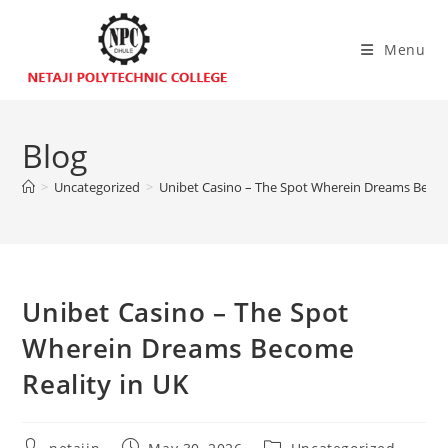
Menu
Blog
>
Uncategorized
>
Unibet Casino – The Spot Wherein Dreams Becom
Unibet Casino – The Spot
Wherein Dreams Become
Reality in UK