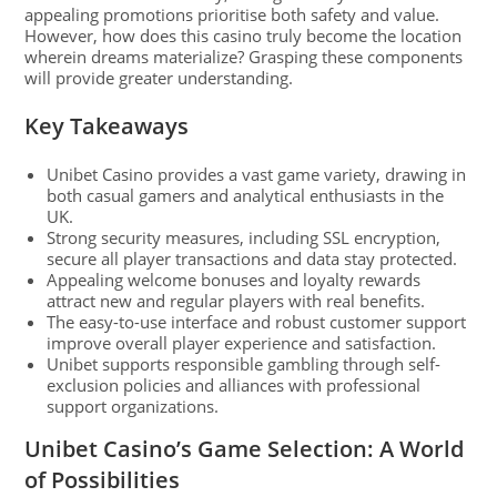
appealing promotions prioritise both safety and value.
However, how does this casino truly become the location
wherein dreams materialize? Grasping these components
will provide greater understanding.
Key Takeaways
Unibet Casino provides a vast game variety, drawing in
both casual gamers and analytical enthusiasts in the
UK.
Strong security measures, including SSL encryption,
secure all player transactions and data stay protected.
Appealing welcome bonuses and loyalty rewards
attract new and regular players with real benefits.
The easy-to-use interface and robust customer support
improve overall player experience and satisfaction.
Unibet supports responsible gambling through self-
exclusion policies and alliances with professional
support organizations.
Unibet Casino’s Game Selection: A World
of Possibilities