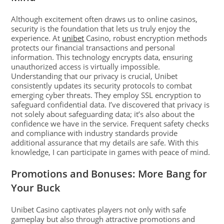
Although excitement often draws us to online casinos,
security is the foundation that lets us truly enjoy the
experience. At
unibet
Casino, robust encryption methods
protects our financial transactions and personal
information. This technology encrypts data, ensuring
unauthorized access is virtually impossible.
Understanding that our privacy is crucial, Unibet
consistently updates its security protocols to combat
emerging cyber threats. They employ SSL encryption to
safeguard confidential data. I’ve discovered that privacy is
not solely about safeguarding data; it’s also about the
confidence we have in the service. Frequent safety checks
and compliance with industry standards provide
additional assurance that my details are safe. With this
knowledge, I can participate in games with peace of mind.
Promotions and Bonuses: More Bang for
Your Buck
Unibet Casino captivates players not only with safe
gameplay but also through attractive promotions and