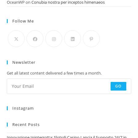
OceanWP
on
Conubia nostra per inceptos himenaeos
Follow Me
Newsletter
Get all latest content delivered a few times a month.
GO
Instagram
Recent Posts
Innovazione Ininterrotta: Slotsdj Casino Lancia il Supporto 24/7 in