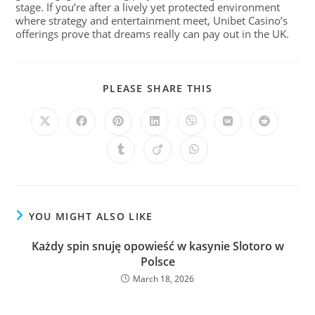
stage. If you’re after a lively yet protected environment
where strategy and entertainment meet, Unibet Casino’s
offerings prove that dreams really can pay out in the UK.
PLEASE SHARE THIS
YOU MIGHT ALSO LIKE
Każdy spin snuję opowieść w kasynie Slotoro w
Polsce
March 18, 2026