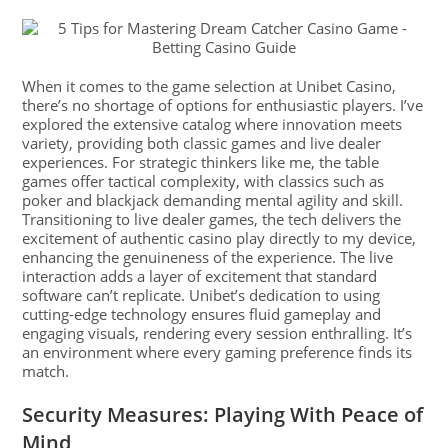
When it comes to the game selection at Unibet Casino,
there’s no shortage of options for enthusiastic players. I’ve
explored the extensive catalog where innovation meets
variety, providing both classic games and live dealer
experiences. For strategic thinkers like me, the table
games offer tactical complexity, with classics such as
poker and blackjack demanding mental agility and skill.
Transitioning to live dealer games, the tech delivers the
excitement of authentic casino play directly to my device,
enhancing the genuineness of the experience. The live
interaction adds a layer of excitement that standard
software can’t replicate. Unibet’s dedication to using
cutting-edge technology ensures fluid gameplay and
engaging visuals, rendering every session enthralling. It’s
an environment where every gaming preference finds its
match.
Security Measures: Playing With Peace of
Mind