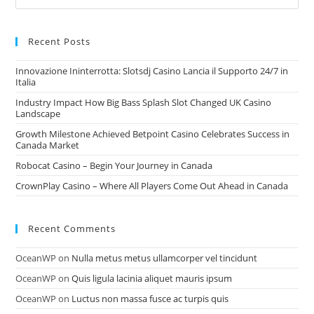
Recent Posts
Innovazione Ininterrotta: Slotsdj Casino Lancia il Supporto 24/7 in
Italia
Industry Impact How Big Bass Splash Slot Changed UK Casino
Landscape
Growth Milestone Achieved Betpoint Casino Celebrates Success in
Canada Market
Robocat Casino – Begin Your Journey in Canada
CrownPlay Casino – Where All Players Come Out Ahead in Canada
Recent Comments
OceanWP
on
Nulla metus metus ullamcorper vel tincidunt
OceanWP
on
Quis ligula lacinia aliquet mauris ipsum
OceanWP
on
Luctus non massa fusce ac turpis quis