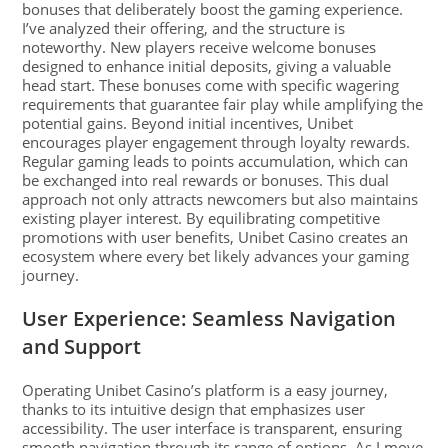
bonuses that deliberately boost the gaming experience.
I’ve analyzed their offering, and the structure is
noteworthy. New players receive welcome bonuses
designed to enhance initial deposits, giving a valuable
head start. These bonuses come with specific wagering
requirements that guarantee fair play while amplifying the
potential gains. Beyond initial incentives, Unibet
encourages player engagement through loyalty rewards.
Regular gaming leads to points accumulation, which can
be exchanged into real rewards or bonuses. This dual
approach not only attracts newcomers but also maintains
existing player interest. By equilibrating competitive
promotions with user benefits, Unibet Casino creates an
ecosystem where every bet likely advances your gaming
journey.
User Experience: Seamless Navigation
and Support
Operating Unibet Casino’s platform is a easy journey,
thanks to its intuitive design that emphasizes user
accessibility. The user interface is transparent, ensuring
smooth navigation through its range of options. As I move