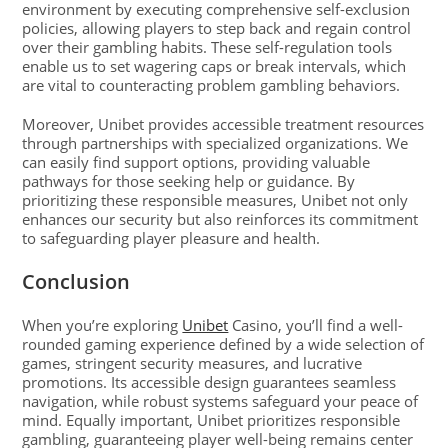
environment by executing comprehensive self-exclusion
policies, allowing players to step back and regain control
over their gambling habits. These self-regulation tools
enable us to set wagering caps or break intervals, which
are vital to counteracting problem gambling behaviors.
Moreover, Unibet provides accessible treatment resources
through partnerships with specialized organizations. We
can easily find support options, providing valuable
pathways for those seeking help or guidance. By
prioritizing these responsible measures, Unibet not only
enhances our security but also reinforces its commitment
to safeguarding player pleasure and health.
Conclusion
When you’re exploring
Unibet
Casino, you’ll find a well-
rounded gaming experience defined by a wide selection of
games, stringent security measures, and lucrative
promotions. Its accessible design guarantees seamless
navigation, while robust systems safeguard your peace of
mind. Equally important, Unibet prioritizes responsible
gambling, guaranteeing player well-being remains center