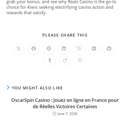
grab your bonus, and see why Realz Casino is the go-to
choice for Kiwis seeking electrifying casino action and
rewards that satisfy.
PLEASE SHARE THIS
YOU MIGHT ALSO LIKE
OscarSpin Casino : Jouez en ligne en France pour
de Réelles Victoires Certaines
June 7, 2026