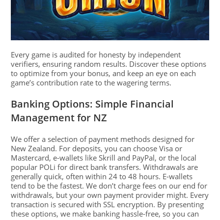
Every game is audited for honesty by independent
verifiers, ensuring random results. Discover these options
to optimize from your bonus, and keep an eye on each
game’s contribution rate to the wagering terms.
Banking Options: Simple Financial
Management for NZ
We offer a selection of payment methods designed for
New Zealand. For deposits, you can choose Visa or
Mastercard, e-wallets like Skrill and PayPal, or the local
popular POLi for direct bank transfers. Withdrawals are
generally quick, often within 24 to 48 hours. E-wallets
tend to be the fastest. We don’t charge fees on our end for
withdrawals, but your own payment provider might. Every
transaction is secured with SSL encryption. By presenting
these options, we make banking hassle-free, so you can