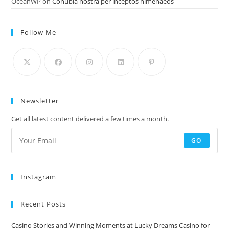
OceanWP
on
Conubia nostra per inceptos himenaeos
Follow Me
Newsletter
Get all latest content delivered a few times a month.
GO
Instagram
Recent Posts
Casino Stories and Winning Moments at Lucky Dreams Casino for