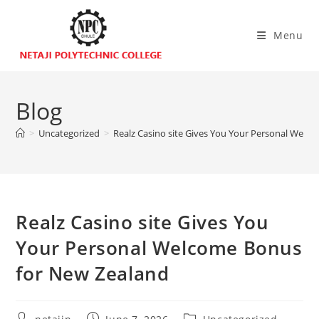
Menu
Blog
>
Uncategorized
>
Realz Casino site Gives You Your Personal Welc
Realz Casino site Gives You
Your Personal Welcome Bonus
for New Zealand