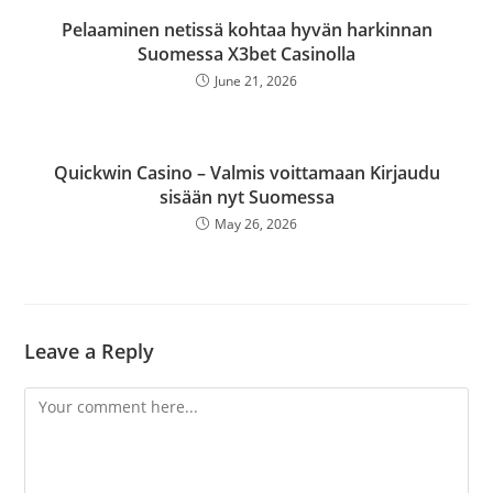
Pelaaminen netissä kohtaa hyvän harkinnan
Suomessa X3bet Casinolla
June 21, 2026
Quickwin Casino – Valmis voittamaan Kirjaudu
sisään nyt Suomessa
May 26, 2026
Leave a Reply