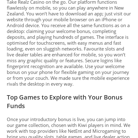
Take Realz Casino on the go. Our platform functions
flawlessly on mobile, so you can play anywhere in New
Zealand. You won’t have to download an app; just visit our
website through your mobile browser on an iPhone or
Android device. You receive all the same functions as on a
desktop: claiming your welcome bonus, completing
deposits, and playing hundreds of games. The interface is
optimised for touchscreens, with easy menus and fast
loading, even on sluggish networks. Favourite slots and
live dealer tables are enhanced for mobile, so you won’t
miss any graphic quality or features. Secure logins like
fingerprint recognition are available. Use your welcome
bonus on your phone for flexible gaming on your journey
or from your couch. We made sure the mobile experience
rivals the desktop in every way.
Top Games to Explore with Your Bonus
Funds
Once your introductory bonus is live, you can jump into
our game collection, chosen with Kiwi players in mind. We
work with top providers like NetEnt and Microgaming to
bring you quality slots, table games, and live dealer action.