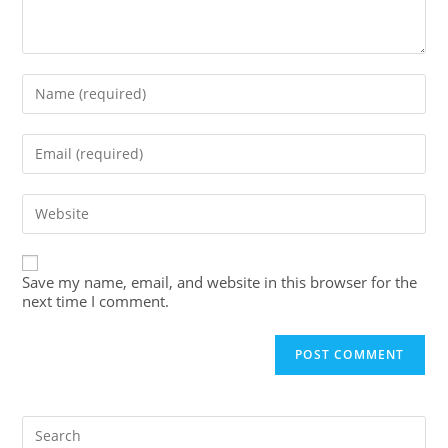
Save my name, email, and website in this browser for the
next time I comment.