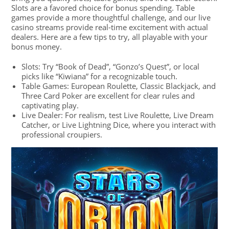
Slots are a favored choice for bonus spending. Table
games provide a more thoughtful challenge, and our live
casino streams provide real-time excitement with actual
dealers. Here are a few tips to try, all playable with your
bonus money.
Slots: Try “Book of Dead”, “Gonzo’s Quest”, or local
picks like “Kiwiana” for a recognizable touch.
Table Games: European Roulette, Classic Blackjack, and
Three Card Poker are excellent for clear rules and
captivating play.
Live Dealer: For realism, test Live Roulette, Live Dream
Catcher, or Live Lightning Dice, where you interact with
professional croupiers.