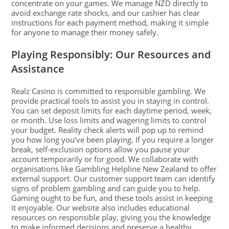
concentrate on your games. We manage NZD directly to
avoid exchange rate shocks, and our cashier has clear
instructions for each payment method, making it simple
for anyone to manage their money safely.
Playing Responsibly: Our Resources and
Assistance
Realz Casino is committed to responsible gambling. We
provide practical tools to assist you in staying in control.
You can set deposit limits for each daytime period, week,
or month. Use loss limits and wagering limits to control
your budget. Reality check alerts will pop up to remind
you how long you’ve been playing. If you require a longer
break, self-exclusion options allow you pause your
account temporarily or for good. We collaborate with
organisations like Gambling Helpline New Zealand to offer
external support. Our customer support team can identify
signs of problem gambling and can guide you to help.
Gaming ought to be fun, and these tools assist in keeping
it enjoyable. Our website also includes educational
resources on responsible play, giving you the knowledge
to make informed decisions and preserve a healthy