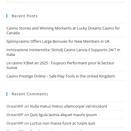
Recent Posts
Casino Stories and Winning Moments at Lucky Dreams Casino for
Canada
Spinnycasino Offers Large Bonuses for New Members in UK
Innovazione Ininterrotta: Slotsdj Casino Lancia il Supporto 24/7 in
Italia
Le casino X3bet en 2025 : Toujours Performant pour le Secteur
Suisse
Casino Prestige Online – Safe Play Tools in the United Kingdom
Recent Comments
OceanWP
on
Nulla metus metus ullamcorper vel tincidunt
OceanWP
on
Quis ligula lacinia aliquet mauris ipsum
OceanWP
on
Luctus non massa fusce ac turpis quis