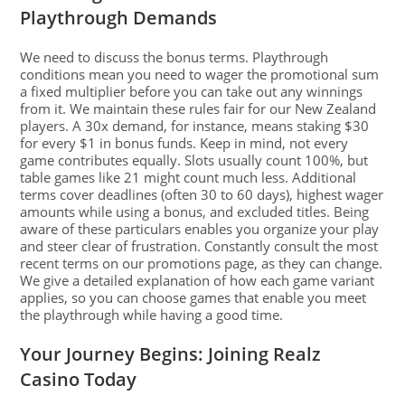
Playthrough Demands
We need to discuss the bonus terms. Playthrough
conditions mean you need to wager the promotional sum
a fixed multiplier before you can take out any winnings
from it. We maintain these rules fair for our New Zealand
players. A 30x demand, for instance, means staking $30
for every $1 in bonus funds. Keep in mind, not every
game contributes equally. Slots usually count 100%, but
table games like 21 might count much less. Additional
terms cover deadlines (often 30 to 60 days), highest wager
amounts while using a bonus, and excluded titles. Being
aware of these particulars enables you organize your play
and steer clear of frustration. Constantly consult the most
recent terms on our promotions page, as they can change.
We give a detailed explanation of how each game variant
applies, so you can choose games that enable you meet
the playthrough while having a good time.
Your Journey Begins: Joining Realz
Casino Today