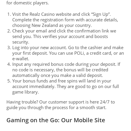
for domestic players.
Visit the Realz Casino website and click “Sign Up”.
Complete the registration form with accurate details,
choosing New Zealand as your country.
Check your email and click the confirmation link we
send you. This verifies your account and boosts
security.
Log into your new account. Go to the cashier and make
your first deposit. You can use POLi, a credit card, or an
e-wallet.
Input any required bonus code during your deposit. If
no code is necessary, the bonus will be credited
automatically once you make a valid deposit.
Your bonus funds and free spins will land in your
account immediately. They are good to go on our full
game library.
Having trouble? Our customer support is here 24/7 to
guide you through the process for a smooth start.
Gaming on the Go: Our Mobile Site