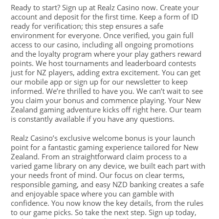
Ready to start? Sign up at Realz Casino now. Create your
account and deposit for the first time. Keep a form of ID
ready for verification; this step ensures a safe
environment for everyone. Once verified, you gain full
access to our casino, including all ongoing promotions
and the loyalty program where your play gathers reward
points. We host tournaments and leaderboard contests
just for NZ players, adding extra excitement. You can get
our mobile app or sign up for our newsletter to keep
informed. We’re thrilled to have you. We can’t wait to see
you claim your bonus and commence playing. Your New
Zealand gaming adventure kicks off right here. Our team
is constantly available if you have any questions.
Realz Casino’s exclusive welcome bonus is your launch
point for a fantastic gaming experience tailored for New
Zealand. From an straightforward claim process to a
varied game library on any device, we built each part with
your needs front of mind. Our focus on clear terms,
responsible gaming, and easy NZD banking creates a safe
and enjoyable space where you can gamble with
confidence. You now know the key details, from the rules
to our game picks. So take the next step. Sign up today,