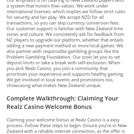
Our emphasis is on catering to New Zealand players with
a system that honors Kiwi values. We work under
international licenses, which implies we follow strict rules
for security and fair play. We accept NZD for all
transactions, so you can skip currency conversion fees.
Our customer support is familiar with New Zealand time
zones and culture. We consistently ask for feedback from
NZ players to upgrade our platform, whether that entails
adding a new payment method or more local games. We
also partner with responsible gambling groups like the
Problem Gambling Foundation. Our tools let you to set
deposit limits or take a break with self-exclusion. When
you pick Realz Casino, you join a community that
prioritizes your experience and supports healthy gaming.
We get involved in local events and promotions too,
showcasing what makes New Zealand unique.
Complete Walkthrough: Claiming Your
Realz Casino Welcome Bonus
Claiming your welcome bonus at Realz Casino is a easy
process. Follow these steps to begin. Ensure you’re in New
Zealand with a reliable internet connection, as the offer is