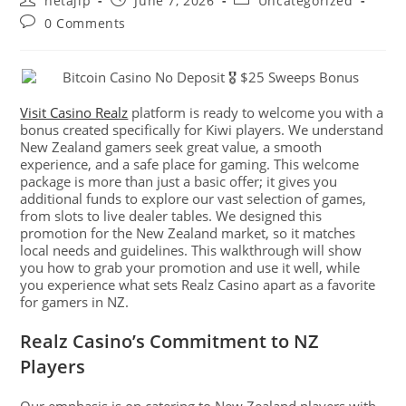
netajip
June 7, 2026
Uncategorized
0 Comments
Visit Casino Realz
platform is ready to welcome you with a
bonus created specifically for Kiwi players. We understand
New Zealand gamers seek great value, a smooth
experience, and a safe place for gaming. This welcome
package is more than just a basic offer; it gives you
additional funds to explore our vast selection of games,
from slots to live dealer tables. We designed this
promotion for the New Zealand market, so it matches
local needs and guidelines. This walkthrough will show
you how to grab your promotion and use it well, while
you experience what sets Realz Casino apart as a favorite
for gamers in NZ.
Realz Casino’s Commitment to NZ
Players