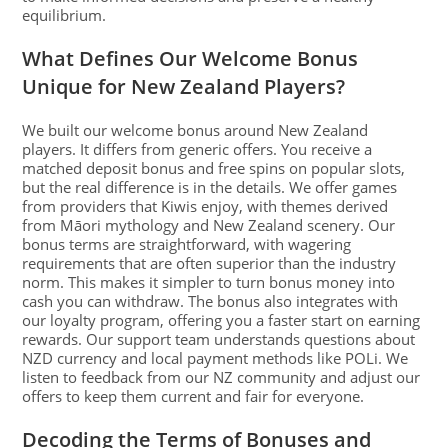
equilibrium.
What Defines Our Welcome Bonus
Unique for New Zealand Players?
We built our welcome bonus around New Zealand
players. It differs from generic offers. You receive a
matched deposit bonus and free spins on popular slots,
but the real difference is in the details. We offer games
from providers that Kiwis enjoy, with themes derived
from Māori mythology and New Zealand scenery. Our
bonus terms are straightforward, with wagering
requirements that are often superior than the industry
norm. This makes it simpler to turn bonus money into
cash you can withdraw. The bonus also integrates with
our loyalty program, offering you a faster start on earning
rewards. Our support team understands questions about
NZD currency and local payment methods like POLi. We
listen to feedback from our NZ community and adjust our
offers to keep them current and fair for everyone.
Decoding the Terms of Bonuses and