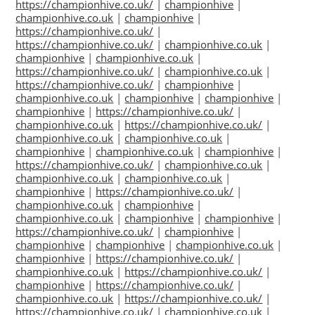
https://championhive.co.uk/
|
championhive
|
championhive.co.uk
|
championhive
|
https://championhive.co.uk/
|
https://championhive.co.uk/
|
championhive.co.uk
|
championhive
|
championhive.co.uk
|
https://championhive.co.uk/
|
championhive.co.uk
|
https://championhive.co.uk/
|
championhive
|
championhive.co.uk
|
championhive
|
championhive
|
championhive
|
https://championhive.co.uk/
|
championhive.co.uk
|
https://championhive.co.uk/
|
championhive.co.uk
|
championhive.co.uk
|
championhive
|
championhive.co.uk
|
championhive
|
https://championhive.co.uk/
|
championhive.co.uk
|
championhive.co.uk
|
championhive.co.uk
|
championhive
|
https://championhive.co.uk/
|
championhive.co.uk
|
championhive
|
championhive.co.uk
|
championhive
|
championhive
|
https://championhive.co.uk/
|
championhive
|
championhive
|
championhive
|
championhive.co.uk
|
championhive
|
https://championhive.co.uk/
|
championhive.co.uk
|
https://championhive.co.uk/
|
championhive
|
https://championhive.co.uk/
|
championhive.co.uk
|
https://championhive.co.uk/
|
https://championhive.co.uk/
|
championhive.co.uk
|