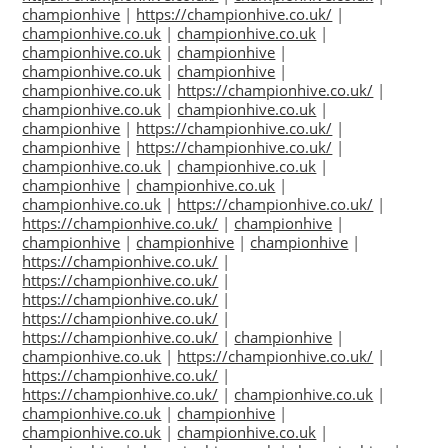
championhive
|
https://championhive.co.uk/
|
championhive.co.uk
|
championhive.co.uk
|
championhive.co.uk
|
championhive
|
championhive.co.uk
|
championhive
|
championhive.co.uk
|
https://championhive.co.uk/
|
championhive.co.uk
|
championhive.co.uk
|
championhive
|
https://championhive.co.uk/
|
championhive
|
https://championhive.co.uk/
|
championhive.co.uk
|
championhive.co.uk
|
championhive
|
championhive.co.uk
|
championhive.co.uk
|
https://championhive.co.uk/
|
https://championhive.co.uk/
|
championhive
|
championhive
|
championhive
|
championhive
|
https://championhive.co.uk/
|
https://championhive.co.uk/
|
https://championhive.co.uk/
|
https://championhive.co.uk/
|
https://championhive.co.uk/
|
championhive
|
championhive.co.uk
|
https://championhive.co.uk/
|
https://championhive.co.uk/
|
https://championhive.co.uk/
|
championhive.co.uk
|
championhive.co.uk
|
championhive
|
championhive.co.uk
|
championhive.co.uk
|