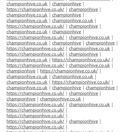
championhive.co.uk
|
championhive
|
https://championhive.co.uk/
|
championhive
|
championhive.co.uk
|
championhive
|
championhive.co.uk
|
championhive.co.uk
|
https://championhive.co.uk/
|
championhive
|
championhive.co.uk
|
championhive
|
https://championhive.co.uk/
|
championhive.co.uk
|
championhive.co.uk
|
championhive
|
championhive
|
https://championhive.co.uk/
|
championhive.co.uk
|
https://championhive.co.uk/
|
championhive
|
championhive.co.uk
|
https://championhive.co.uk/
|
https://championhive.co.uk/
|
championhive.co.uk
|
championhive
|
https://championhive.co.uk/
|
championhive.co.uk
|
championhive.co.uk
|
championhive.co.uk
|
https://championhive.co.uk/
|
championhive.co.uk
|
championhive
|
championhive
|
https://championhive.co.uk/
|
championhive
|
championhive
|
championhive.co.uk
|
https://championhive.co.uk/
|
championhive.co.uk
|
https://championhive.co.uk/
|
https://championhive.co.uk/
|
https://championhive.co.uk/
|
championhive
|
https://championhive.co.uk/
|