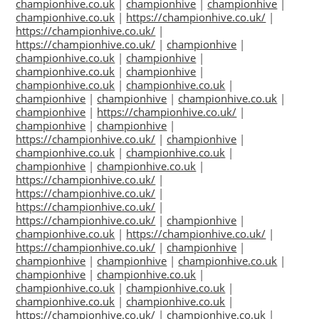
championhive.co.uk
|
championhive
|
championhive
|
championhive.co.uk
|
https://championhive.co.uk/
|
https://championhive.co.uk/
|
https://championhive.co.uk/
|
championhive
|
championhive.co.uk
|
championhive
|
championhive.co.uk
|
championhive
|
championhive.co.uk
|
championhive.co.uk
|
championhive
|
championhive
|
championhive.co.uk
|
championhive
|
https://championhive.co.uk/
|
championhive
|
championhive
|
https://championhive.co.uk/
|
championhive
|
championhive.co.uk
|
championhive.co.uk
|
championhive
|
championhive.co.uk
|
https://championhive.co.uk/
|
https://championhive.co.uk/
|
https://championhive.co.uk/
|
https://championhive.co.uk/
|
championhive
|
championhive.co.uk
|
https://championhive.co.uk/
|
https://championhive.co.uk/
|
championhive
|
championhive
|
championhive
|
championhive.co.uk
|
championhive
|
championhive.co.uk
|
championhive.co.uk
|
championhive.co.uk
|
championhive.co.uk
|
championhive.co.uk
|
https://championhive.co.uk/
|
championhive.co.uk
|