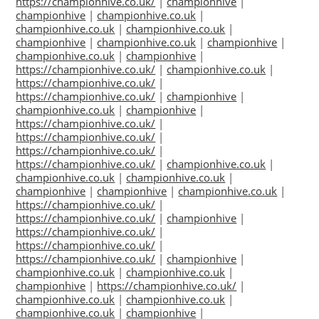
https://championhive.co.uk/
|
championhive
|
championhive
|
championhive.co.uk
|
championhive.co.uk
|
championhive.co.uk
|
championhive
|
championhive.co.uk
|
championhive
|
championhive.co.uk
|
championhive
|
https://championhive.co.uk/
|
championhive.co.uk
|
https://championhive.co.uk/
|
https://championhive.co.uk/
|
championhive
|
championhive.co.uk
|
championhive
|
https://championhive.co.uk/
|
https://championhive.co.uk/
|
https://championhive.co.uk/
|
https://championhive.co.uk/
|
championhive.co.uk
|
championhive.co.uk
|
championhive.co.uk
|
championhive
|
championhive
|
championhive.co.uk
|
https://championhive.co.uk/
|
https://championhive.co.uk/
|
championhive
|
https://championhive.co.uk/
|
https://championhive.co.uk/
|
https://championhive.co.uk/
|
championhive
|
championhive.co.uk
|
championhive.co.uk
|
championhive
|
https://championhive.co.uk/
|
championhive.co.uk
|
championhive.co.uk
|
championhive.co.uk
|
championhive
|