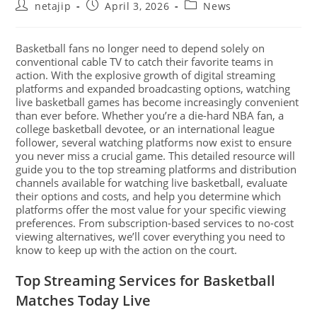
netajip
April 3, 2026
News
Basketball fans no longer need to depend solely on
conventional cable TV to catch their favorite teams in
action. With the explosive growth of digital streaming
platforms and expanded broadcasting options, watching
live basketball games has become increasingly convenient
than ever before. Whether you’re a die-hard NBA fan, a
college basketball devotee, or an international league
follower, several watching platforms now exist to ensure
you never miss a crucial game. This detailed resource will
guide you to the top streaming platforms and distribution
channels available for watching live basketball, evaluate
their options and costs, and help you determine which
platforms offer the most value for your specific viewing
preferences. From subscription-based services to no-cost
viewing alternatives, we’ll cover everything you need to
know to keep up with the action on the court.
Top Streaming Services for Basketball
Matches Today Live