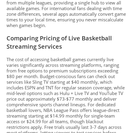
from multiple leagues, providing a single hub to view all
available games. For international fans dealing with time
zone differences, several apps automatically convert game
times to your local time, ensuring you never miscalculate
when games begin.
Comparing Pricing of Live Basketball
Streaming Services
The cost of accessing basketball games currently live
varies significantly across streaming platforms, ranging
from free options to premium subscriptions exceeding
$80 per month. Budget-conscious fans can check out
services like Sling TV starting at $40 monthly, which
includes ESPN and TNT for regular season coverage, while
mid-level options such as Hulu + Live TV and YouTube TV
price out approximately $73-$77 monthly and deliver
comprehensive sports channel lineups. For dedicated
basketball lovers, NBA League Pass offers league-direct
streaming starting at $14.99 monthly for single-team
access or $24.99 for all teams, though blackout
restrictions apply. Free trials usually last 3-7 days across
most platforms, letting viewers to test services before