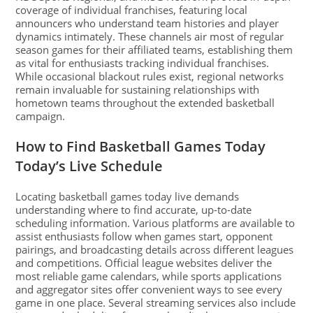
coverage of individual franchises, featuring local
announcers who understand team histories and player
dynamics intimately. These channels air most of regular
season games for their affiliated teams, establishing them
as vital for enthusiasts tracking individual franchises.
While occasional blackout rules exist, regional networks
remain invaluable for sustaining relationships with
hometown teams throughout the extended basketball
campaign.
How to Find Basketball Games Today
Today’s Live Schedule
Locating basketball games today live demands
understanding where to find accurate, up-to-date
scheduling information. Various platforms are available to
assist enthusiasts follow when games start, opponent
pairings, and broadcasting details across different leagues
and competitions. Official league websites deliver the
most reliable game calendars, while sports applications
and aggregator sites offer convenient ways to see every
game in one place. Several streaming services also include