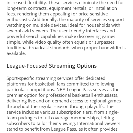
increased flexibility. These services eliminate the need for
long-term contracts, equipment rentals, or installation
fees, rendering them appealing for price-sensitive
enthusiasts. Additionally, the majority of services support
watching on multiple devices, ideal for households with
several avid viewers. The user-friendly interfaces and
powerful search capabilities make discovering games
simple, while video quality often equals or surpasses
traditional broadcast standards when proper bandwidth is
available.
League-Focused Streaming Options
Sport-specific streaming services offer dedicated
platforms for basketball fans committed to following
particular competitions. NBA League Pass serves as the
premier option for professional basketball enthusiasts,
delivering live and on-demand access to regional games
throughout the regular season through playoffs. This
service includes various subscription tiers, from single-
team packages to full coverage memberships, letting
subscribers to tailor their viewing. International viewers
stand to benefit from League Pass, as it often provides