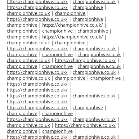
https://championhive.co.uk/
|
championhive.co.uk
|
https://championhive.co.uk/
|
championhive
|
championhive.co.uk
|
championhive
|
https://championhive.co.uk/
|
championhive
|
championhive
|
https://championhive.co.uk/
|
championhive
|
championhive
|
championhive
|
championhive
|
https://championhive.co.uk/
|
championhive.co.uk
|
championhive
|
https://championhive.co.uk/
|
championhive.co.uk
|
championhive
|
championhive
|
championhive.co.uk
|
championhive.co.uk
|
https://championhive.co.uk/
|
championhive
|
championhive
|
championhive.co.uk
|
https://championhive.co.uk/
|
championhive.co.uk
|
championhive.co.uk
|
championhive
|
championhive
|
https://championhive.co.uk/
|
https://championhive.co.uk/
|
https://championhive.co.uk/
|
championhive.co.uk
|
https://championhive.co.uk/
|
https://championhive.co.uk/
|
championhive
|
championhive
|
championhive
|
https://championhive.co.uk/
|
championhive.co.uk
|
championhive.co.uk
|
https://championhive.co.uk/
|
championhive
|
championhive
|
https://championhive.co.uk/
|
championhive.co.uk
|