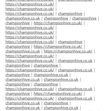
https://championhive.co.uk/
|
https://championhive.co.uk/
|
https://championhive.co.uk/
|
championhive
|
championhive.co.uk
|
championhive
|
championhive
|
championhive
|
https://championhive.co.uk/
|
https://championhive.co.uk/
|
https://championhive.co.uk/
|
https://championhive.co.uk/
|
https://championhive.co.uk/
|
championhive
|
championhive
|
https://championhive.co.uk/
|
championhive.co.uk
|
https://championhive.co.uk/
|
https://championhive.co.uk/
|
https://championhive.co.uk/
|
championhive.co.uk
|
championhive
|
championhive
|
https://championhive.co.uk/
|
championhive.co.uk
|
championhive
|
championhive.co.uk
|
championhive.co.uk
|
championhive.co.uk
|
championhive
|
championhive
|
https://championhive.co.uk/
|
championhive.co.uk
|
championhive
|
https://championhive.co.uk/
|
https://championhive.co.uk/
|
championhive.co.uk
|
championhive.co.uk
|
championhive
|
championhive.co.uk
|
championhive.co.uk
|