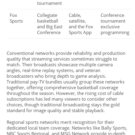
tournament
Fox
Collegiate
Cable,
Conference
Sports
basketball
satellite,
tournament
and Big East
and the Fox
exclusive
Conference
Sports App
programming
Conventional networks provide reliability and production
quality that streaming services sometimes struggle to
match. Their broadcasts showcase multiple camera
angles, real-time replay systems, and veteran
broadcasters who bring depth to game analysis.
Traditional pay-TV bundles usually group these networks
together, offering comprehensive basketball coverage
throughout the season. However, the rising cost of cable
subscriptions has led many viewers to consider other
choices, though traditional broadcasting stays the gold
standard for image quality and stable playback.
Regional sports networks merit recognition for their
dedicated local team coverage. Networks like Bally Sports,
NBC Sports Regional, and MSG Network provide in-depth