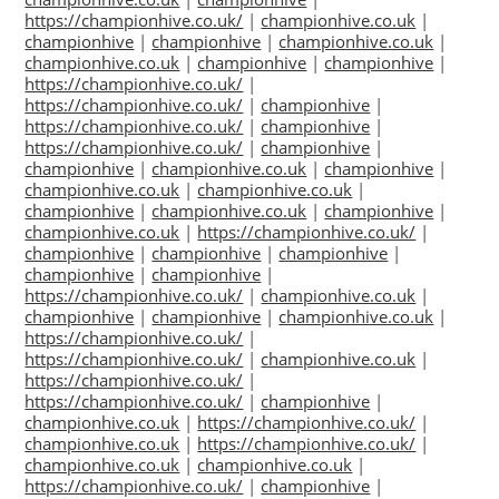
https://championhive.co.uk/
|
championhive.co.uk
|
championhive
|
championhive
|
championhive.co.uk
|
championhive.co.uk
|
championhive
|
championhive
|
https://championhive.co.uk/
|
https://championhive.co.uk/
|
championhive
|
https://championhive.co.uk/
|
championhive
|
https://championhive.co.uk/
|
championhive
|
championhive
|
championhive.co.uk
|
championhive
|
championhive.co.uk
|
championhive.co.uk
|
championhive
|
championhive.co.uk
|
championhive
|
championhive.co.uk
|
https://championhive.co.uk/
|
championhive
|
championhive
|
championhive
|
championhive
|
championhive
|
https://championhive.co.uk/
|
championhive.co.uk
|
championhive
|
championhive
|
championhive.co.uk
|
https://championhive.co.uk/
|
https://championhive.co.uk/
|
championhive.co.uk
|
https://championhive.co.uk/
|
https://championhive.co.uk/
|
championhive
|
championhive.co.uk
|
https://championhive.co.uk/
|
championhive.co.uk
|
https://championhive.co.uk/
|
championhive.co.uk
|
championhive.co.uk
|
https://championhive.co.uk/
|
championhive
|