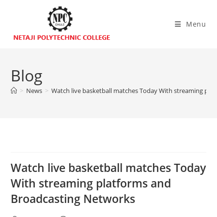
Menu
Blog
>
News
>
Watch live basketball matches Today With streaming pla
Watch live basketball matches Today
With streaming platforms and
Broadcasting Networks