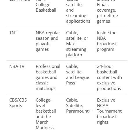
College
satellite,
Finals
Basketball
and
coverage,
streaming
primetime
applications
games
TNT
NBA regular
Cable,
Inside the
season and
satellite, or
NBA
playoff
Max
broadcast
games
streaming
program
platform
NBA TV
Professional
Cable,
24-hour
basketball
satellite,
basketball
games and
and League
content with
classic
Pass
exclusive
matchups
productions
CBS/CBS
College-
Cable,
Exclusive
Sports
level
Satellite,
NCAA
basketball
Paramount+
Tournament
and the
broadcast
March
rights
Madness