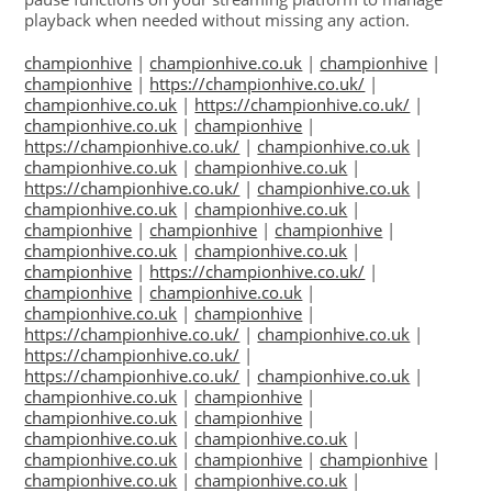
playback when needed without missing any action.
championhive
|
championhive.co.uk
|
championhive
|
championhive
|
https://championhive.co.uk/
|
championhive.co.uk
|
https://championhive.co.uk/
|
championhive.co.uk
|
championhive
|
https://championhive.co.uk/
|
championhive.co.uk
|
championhive.co.uk
|
championhive.co.uk
|
https://championhive.co.uk/
|
championhive.co.uk
|
championhive.co.uk
|
championhive.co.uk
|
championhive
|
championhive
|
championhive
|
championhive.co.uk
|
championhive.co.uk
|
championhive
|
https://championhive.co.uk/
|
championhive
|
championhive.co.uk
|
championhive.co.uk
|
championhive
|
https://championhive.co.uk/
|
championhive.co.uk
|
https://championhive.co.uk/
|
https://championhive.co.uk/
|
championhive.co.uk
|
championhive.co.uk
|
championhive
|
championhive.co.uk
|
championhive
|
championhive.co.uk
|
championhive.co.uk
|
championhive.co.uk
|
championhive
|
championhive
|
championhive.co.uk
|
championhive.co.uk
|