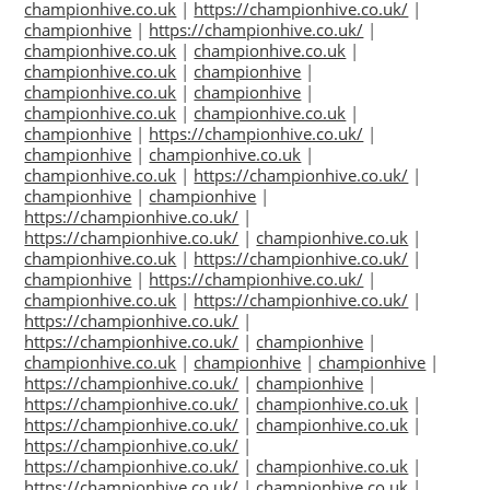
championhive.co.uk
|
https://championhive.co.uk/
|
championhive
|
https://championhive.co.uk/
|
championhive.co.uk
|
championhive.co.uk
|
championhive.co.uk
|
championhive
|
championhive.co.uk
|
championhive
|
championhive.co.uk
|
championhive.co.uk
|
championhive
|
https://championhive.co.uk/
|
championhive
|
championhive.co.uk
|
championhive.co.uk
|
https://championhive.co.uk/
|
championhive
|
championhive
|
https://championhive.co.uk/
|
https://championhive.co.uk/
|
championhive.co.uk
|
championhive.co.uk
|
https://championhive.co.uk/
|
championhive
|
https://championhive.co.uk/
|
championhive.co.uk
|
https://championhive.co.uk/
|
https://championhive.co.uk/
|
https://championhive.co.uk/
|
championhive
|
championhive.co.uk
|
championhive
|
championhive
|
https://championhive.co.uk/
|
championhive
|
https://championhive.co.uk/
|
championhive.co.uk
|
https://championhive.co.uk/
|
championhive.co.uk
|
https://championhive.co.uk/
|
https://championhive.co.uk/
|
championhive.co.uk
|
https://championhive.co.uk/
|
championhive.co.uk
|