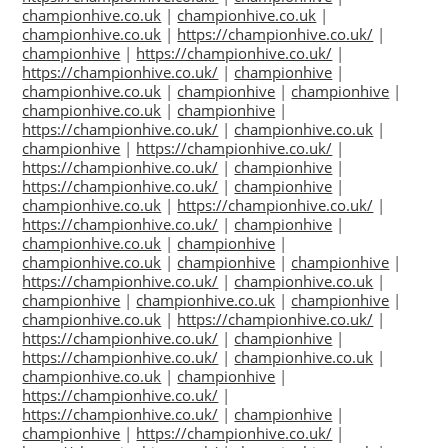
championhive.co.uk
|
championhive.co.uk
|
championhive.co.uk
|
https://championhive.co.uk/
|
championhive
|
https://championhive.co.uk/
|
https://championhive.co.uk/
|
championhive
|
championhive.co.uk
|
championhive
|
championhive
|
championhive.co.uk
|
championhive
|
https://championhive.co.uk/
|
championhive.co.uk
|
championhive
|
https://championhive.co.uk/
|
https://championhive.co.uk/
|
championhive
|
https://championhive.co.uk/
|
championhive
|
championhive.co.uk
|
https://championhive.co.uk/
|
https://championhive.co.uk/
|
championhive
|
championhive.co.uk
|
championhive
|
championhive.co.uk
|
championhive
|
championhive
|
https://championhive.co.uk/
|
championhive.co.uk
|
championhive
|
championhive.co.uk
|
championhive
|
championhive.co.uk
|
https://championhive.co.uk/
|
https://championhive.co.uk/
|
championhive
|
https://championhive.co.uk/
|
championhive.co.uk
|
championhive.co.uk
|
championhive
|
https://championhive.co.uk/
|
https://championhive.co.uk/
|
championhive
|
championhive
|
https://championhive.co.uk/
|