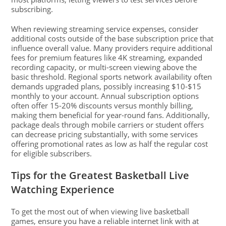
subscribing.
When reviewing streaming service expenses, consider
additional costs outside of the base subscription price that
influence overall value. Many providers require additional
fees for premium features like 4K streaming, expanded
recording capacity, or multi-screen viewing above the
basic threshold. Regional sports network availability often
demands upgraded plans, possibly increasing $10-$15
monthly to your account. Annual subscription options
often offer 15-20% discounts versus monthly billing,
making them beneficial for year-round fans. Additionally,
package deals through mobile carriers or student offers
can decrease pricing substantially, with some services
offering promotional rates as low as half the regular cost
for eligible subscribers.
Tips for the Greatest Basketball Live
Watching Experience
To get the most out of when viewing live basketball
games, ensure you have a reliable internet link with at