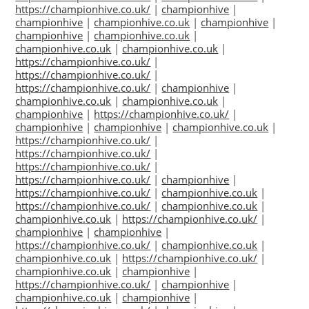
https://championhive.co.uk/
|
championhive
|
championhive
|
championhive.co.uk
|
championhive
|
championhive
|
championhive.co.uk
|
championhive.co.uk
|
championhive.co.uk
|
https://championhive.co.uk/
|
https://championhive.co.uk/
|
https://championhive.co.uk/
|
championhive
|
championhive.co.uk
|
championhive.co.uk
|
championhive
|
https://championhive.co.uk/
|
championhive
|
championhive
|
championhive.co.uk
|
https://championhive.co.uk/
|
https://championhive.co.uk/
|
https://championhive.co.uk/
|
https://championhive.co.uk/
|
championhive
|
https://championhive.co.uk/
|
championhive.co.uk
|
https://championhive.co.uk/
|
championhive.co.uk
|
championhive.co.uk
|
https://championhive.co.uk/
|
championhive
|
championhive
|
https://championhive.co.uk/
|
championhive.co.uk
|
championhive.co.uk
|
https://championhive.co.uk/
|
championhive.co.uk
|
championhive
|
https://championhive.co.uk/
|
championhive
|
championhive.co.uk
|
championhive
|