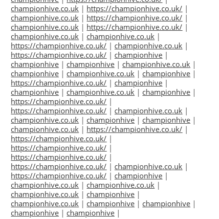
championhive.co.uk
|
https://championhive.co.uk/
|
championhive.co.uk
|
https://championhive.co.uk/
|
championhive.co.uk
|
https://championhive.co.uk/
|
championhive.co.uk
|
championhive.co.uk
|
https://championhive.co.uk/
|
championhive.co.uk
|
https://championhive.co.uk/
|
championhive
|
championhive
|
championhive
|
championhive.co.uk
|
championhive
|
championhive.co.uk
|
championhive
|
https://championhive.co.uk/
|
championhive
|
championhive
|
championhive.co.uk
|
championhive
|
https://championhive.co.uk/
|
https://championhive.co.uk/
|
championhive.co.uk
|
championhive.co.uk
|
championhive
|
championhive
|
championhive.co.uk
|
https://championhive.co.uk/
|
https://championhive.co.uk/
|
https://championhive.co.uk/
|
https://championhive.co.uk/
|
https://championhive.co.uk/
|
championhive.co.uk
|
https://championhive.co.uk/
|
championhive
|
championhive.co.uk
|
championhive.co.uk
|
championhive.co.uk
|
championhive
|
championhive.co.uk
|
championhive
|
championhive
|
championhive
|
championhive
|