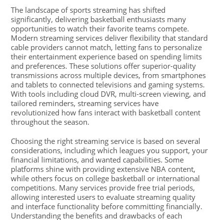
The landscape of sports streaming has shifted
significantly, delivering basketball enthusiasts many
opportunities to watch their favorite teams compete.
Modern streaming services deliver flexibility that standard
cable providers cannot match, letting fans to personalize
their entertainment experience based on spending limits
and preferences. These solutions offer superior-quality
transmissions across multiple devices, from smartphones
and tablets to connected televisions and gaming systems.
With tools including cloud DVR, multi-screen viewing, and
tailored reminders, streaming services have
revolutionized how fans interact with basketball content
throughout the season.
Choosing the right streaming service is based on several
considerations, including which leagues you support, your
financial limitations, and wanted capabilities. Some
platforms shine with providing extensive NBA content,
while others focus on college basketball or international
competitions. Many services provide free trial periods,
allowing interested users to evaluate streaming quality
and interface functionality before committing financially.
Understanding the benefits and drawbacks of each