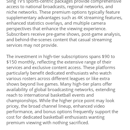
Sling TV’s sports-centric packages provide comprehensive
access to national broadcasts, regional networks, and
niche networks. These premium options typically feature
supplementary advantages such as 4K streaming features,
enhanced statistics overlays, and multiple camera
perspectives that enhance the viewing experience.
Subscribers receive pre-game shows, post-game analysis,
and behind-the-scenes content that casual streaming
services may not provide.
The investment in high-tier subscriptions spans $90 to
$150 monthly, reflecting the extensive range of their
services and exclusive content access. These platforms
particularly benefit dedicated enthusiasts who watch
various rosters across different leagues or like extra
shows beyond live games. Many high-tier plans offer
availability of global broadcasting networks, extending
reach to international basketball events and
championships. While the higher price point may look
pricey, the broad channel lineup, enhanced video
performance, and bonus options frequently support the
cost for dedicated basketball enthusiasts wanting
premium viewing with nothing sacrificed.