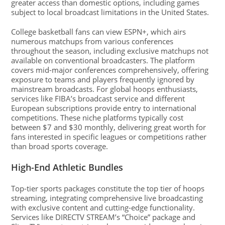
greater access than domestic options, including games
subject to local broadcast limitations in the United States.
College basketball fans can view ESPN+, which airs
numerous matchups from various conferences
throughout the season, including exclusive matchups not
available on conventional broadcasters. The platform
covers mid-major conferences comprehensively, offering
exposure to teams and players frequently ignored by
mainstream broadcasts. For global hoops enthusiasts,
services like FIBA’s broadcast service and different
European subscriptions provide entry to international
competitions. These niche platforms typically cost
between $7 and $30 monthly, delivering great worth for
fans interested in specific leagues or competitions rather
than broad sports coverage.
High-End Athletic Bundles
Top-tier sports packages constitute the top tier of hoops
streaming, integrating comprehensive live broadcasting
with exclusive content and cutting-edge functionality.
Services like DIRECTV STREAM’s “Choice” package and