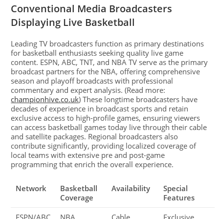
Conventional Media Broadcasters
Displaying Live Basketball
Leading TV broadcasters function as primary destinations
for basketball enthusiasts seeking quality live game
content. ESPN, ABC, TNT, and NBA TV serve as the primary
broadcast partners for the NBA, offering comprehensive
season and playoff broadcasts with professional
commentary and expert analysis. (Read more:
championhive.co.uk
) These longtime broadcasters have
decades of experience in broadcast sports and retain
exclusive access to high-profile games, ensuring viewers
can access basketball games today live through their cable
and satellite packages. Regional broadcasters also
contribute significantly, providing localized coverage of
local teams with extensive pre and post-game
programming that enrich the overall experience.
Network
Basketball
Availability
Special
Coverage
Features
ESPN/ABC
NBA,
Cable,
Exclusive