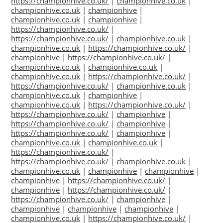
https://championhive.co.uk/
|
championhive.co.uk
|
championhive.co.uk
|
championhive
|
championhive.co.uk
|
championhive
|
https://championhive.co.uk/
|
https://championhive.co.uk/
|
championhive.co.uk
|
championhive.co.uk
|
https://championhive.co.uk/
|
championhive
|
https://championhive.co.uk/
|
championhive.co.uk
|
championhive.co.uk
|
championhive.co.uk
|
https://championhive.co.uk/
|
https://championhive.co.uk/
|
championhive.co.uk
|
championhive.co.uk
|
championhive
|
championhive.co.uk
|
https://championhive.co.uk/
|
https://championhive.co.uk/
|
championhive
|
https://championhive.co.uk/
|
championhive
|
https://championhive.co.uk/
|
championhive
|
championhive.co.uk
|
championhive.co.uk
|
https://championhive.co.uk/
|
https://championhive.co.uk/
|
championhive.co.uk
|
championhive.co.uk
|
championhive
|
championhive
|
championhive
|
https://championhive.co.uk/
|
championhive
|
https://championhive.co.uk/
|
https://championhive.co.uk/
|
championhive
|
championhive
|
championhive
|
championhive
|
championhive.co.uk
|
https://championhive.co.uk/
|