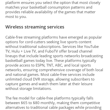
platform ensures you select the option that most closely
matches your basketball consumption patterns and
provides reliable availability of the games that matter
most to you.
Wireless streaming services
Cable-free streaming platforms have emerged as popular
options for cord-cutters seeking live sports content
without traditional subscriptions. Services like YouTube
TV, Hulu + Live TV, and FuboTV offer broad channel
lineups that include leading sports networks broadcasting
basketball games today live. These platforms typically
provide access to ESPN, TNT, ABC, and local sports
networks, ensuring comprehensive coverage of both local
and national games. Most cable-free services include
unlimited cloud DVR storage, allowing subscribers to
capture games and watch them later at their leisure
without storage limitations.
The fee model for cable-free platforms typically falls
between $65 to $80 monthly, making them competitive
alternatives to traditional cable packages while providing