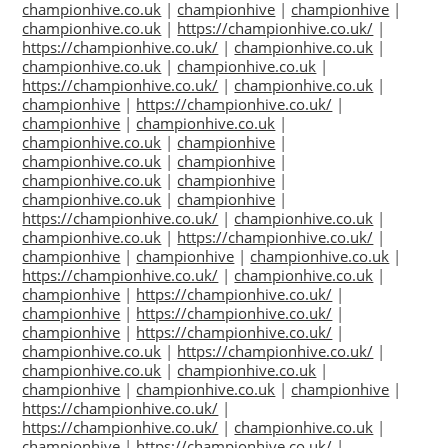
championhive.co.uk
|
championhive
|
championhive
|
championhive.co.uk
|
https://championhive.co.uk/
|
https://championhive.co.uk/
|
championhive.co.uk
|
championhive.co.uk
|
championhive.co.uk
|
https://championhive.co.uk/
|
championhive.co.uk
|
championhive
|
https://championhive.co.uk/
|
championhive
|
championhive.co.uk
|
championhive.co.uk
|
championhive
|
championhive.co.uk
|
championhive
|
championhive.co.uk
|
championhive
|
championhive.co.uk
|
championhive
|
https://championhive.co.uk/
|
championhive.co.uk
|
championhive.co.uk
|
https://championhive.co.uk/
|
championhive
|
championhive
|
championhive.co.uk
|
https://championhive.co.uk/
|
championhive.co.uk
|
championhive
|
https://championhive.co.uk/
|
championhive
|
https://championhive.co.uk/
|
championhive
|
https://championhive.co.uk/
|
championhive.co.uk
|
https://championhive.co.uk/
|
championhive.co.uk
|
championhive.co.uk
|
championhive
|
championhive.co.uk
|
championhive
|
https://championhive.co.uk/
|
https://championhive.co.uk/
|
championhive.co.uk
|
championhive
|
https://championhive.co.uk/
|