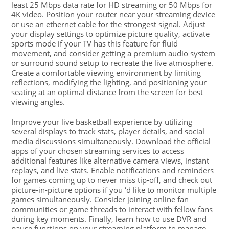
least 25 Mbps data rate for HD streaming or 50 Mbps for
4K video. Position your router near your streaming device
or use an ethernet cable for the strongest signal. Adjust
your display settings to optimize picture quality, activate
sports mode if your TV has this feature for fluid
movement, and consider getting a premium audio system
or surround sound setup to recreate the live atmosphere.
Create a comfortable viewing environment by limiting
reflections, modifying the lighting, and positioning your
seating at an optimal distance from the screen for best
viewing angles.
Improve your live basketball experience by utilizing
several displays to track stats, player details, and social
media discussions simultaneously. Download the official
apps of your chosen streaming services to access
additional features like alternative camera views, instant
replays, and live stats. Enable notifications and reminders
for games coming up to never miss tip-off, and check out
picture-in-picture options if you ‘d like to monitor multiple
games simultaneously. Consider joining online fan
communities or game threads to interact with fellow fans
during key moments. Finally, learn how to use DVR and
pause functions on your streaming platform to manage