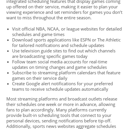
integrated scheduling features that display games coming
up offered on their service, making it easier to plan your
viewing experience and set reminders for games you don’t
want to miss throughout the entire season.
Visit official NBA, NCAA, or league websites for detailed
schedules and game times
Download sports applications like ESPN or The Athletic
for tailored notifications and schedule updates
Use television guide sites to find out which channels
are broadcasting specific games today
Follow team social media accounts for real-time
updates on timing changes and game schedules
Subscribe to streaming platform calendars that feature
games on their service daily
Create Google alert notifications for your preferred
teams to receive schedule updates automatically
Most streaming platforms and broadcast outlets release
their schedules one week or more in advance, allowing
fans to plan accordingly. Many platforms currently
provide built-in scheduling tools that connect to your
personal devices, sending notifications before tip-off.
Additionally, sports news websites aggregate schedules