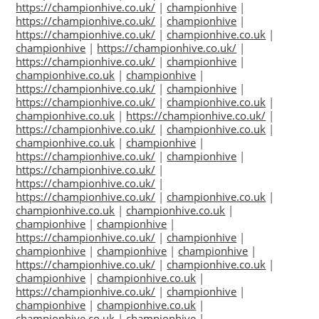
https://championhive.co.uk/
|
championhive
|
https://championhive.co.uk/
|
championhive
|
https://championhive.co.uk/
|
championhive.co.uk
|
championhive
|
https://championhive.co.uk/
|
https://championhive.co.uk/
|
championhive
|
championhive.co.uk
|
championhive
|
https://championhive.co.uk/
|
championhive
|
https://championhive.co.uk/
|
championhive.co.uk
|
championhive.co.uk
|
https://championhive.co.uk/
|
https://championhive.co.uk/
|
championhive.co.uk
|
championhive.co.uk
|
championhive
|
https://championhive.co.uk/
|
championhive
|
https://championhive.co.uk/
|
https://championhive.co.uk/
|
https://championhive.co.uk/
|
championhive.co.uk
|
championhive.co.uk
|
championhive.co.uk
|
championhive
|
championhive
|
https://championhive.co.uk/
|
championhive
|
championhive
|
championhive
|
championhive
|
https://championhive.co.uk/
|
championhive.co.uk
|
championhive
|
championhive.co.uk
|
https://championhive.co.uk/
|
championhive
|
championhive
|
championhive.co.uk
|
championhive.co.uk
|
championhive
|