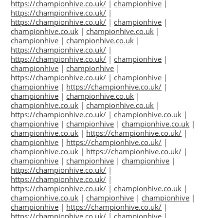
https://championhive.co.uk/
|
championhive
|
https://championhive.co.uk/
|
https://championhive.co.uk/
|
championhive
|
championhive.co.uk
|
championhive.co.uk
|
championhive
|
championhive.co.uk
|
https://championhive.co.uk/
|
https://championhive.co.uk/
|
championhive
|
championhive
|
championhive
|
https://championhive.co.uk/
|
championhive
|
championhive
|
https://championhive.co.uk/
|
championhive
|
championhive.co.uk
|
championhive.co.uk
|
championhive.co.uk
|
https://championhive.co.uk/
|
championhive.co.uk
|
championhive
|
championhive
|
championhive.co.uk
|
championhive.co.uk
|
https://championhive.co.uk/
|
championhive
|
https://championhive.co.uk/
|
championhive.co.uk
|
https://championhive.co.uk/
|
championhive
|
championhive
|
championhive
|
https://championhive.co.uk/
|
https://championhive.co.uk/
|
https://championhive.co.uk/
|
championhive.co.uk
|
championhive.co.uk
|
championhive
|
championhive
|
championhive
|
https://championhive.co.uk/
|
https://championhive.co.uk/
|
championhive
|